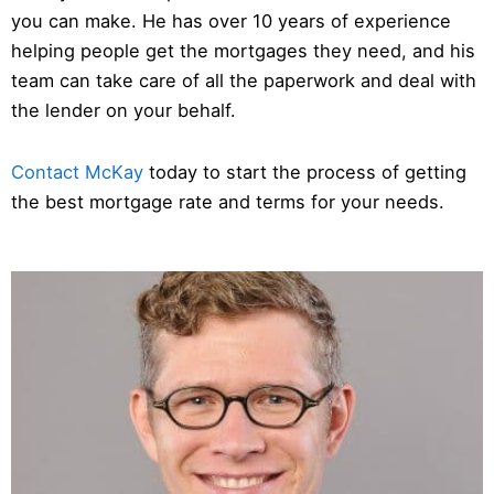
you can make. He has over 10 years of experience
helping people get the mortgages they need, and his
team can take care of all the paperwork and deal with
the lender on your behalf.
Contact McKay
today to start the process of getting
the best mortgage rate and terms for your needs.