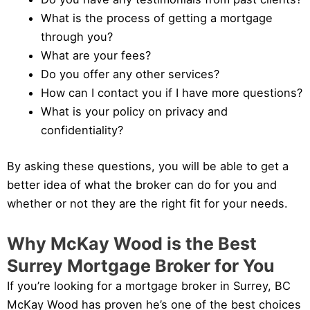
What is the process of getting a mortgage
through you?
What are your fees?
Do you offer any other services?
How can I contact you if I have more questions?
What is your policy on privacy and
confidentiality?
By asking these questions, you will be able to get a
better idea of what the broker can do for you and
whether or not they are the right fit for your needs.
Why McKay Wood is the Best
Surrey Mortgage Broker for You
If you’re looking for a mortgage broker in Surrey, BC
McKay Wood has proven he’s one of the best choices