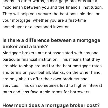
needs. In other words, a mortgage broker is like a
middleman between you and the financial institution.
They will help you secure the best possible deal on
your mortgage, whether you are a first-time
homebuyer or a seasoned investor.
Is there a difference between a mortgage
broker and a bank?
Mortgage brokers are not associated with any one
particular financial institution. This means that they
are able to shop around for the best mortgage rates
and terms on your behalf. Banks, on the other hand,
are only able to offer their own products and
services. This can sometimes lead to higher interest
rates and less favourable terms for borrowers.
How much does a mortgage broker cost?