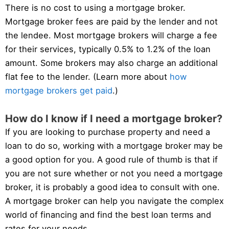
There is no cost to using a mortgage broker.
Mortgage broker fees are paid by the lender and not
the lendee. Most mortgage brokers will charge a fee
for their services, typically 0.5% to 1.2% of the loan
amount. Some brokers may also charge an additional
flat fee to the lender. (Learn more about
how
mortgage brokers get paid
.)
How do I know if I need a mortgage broker?
If you are looking to purchase property and need a
loan to do so, working with a mortgage broker may be
a good option for you. A good rule of thumb is that if
you are not sure whether or not you need a mortgage
broker, it is probably a good idea to consult with one.
A mortgage broker can help you navigate the complex
world of financing and find the best loan terms and
rates for your needs.