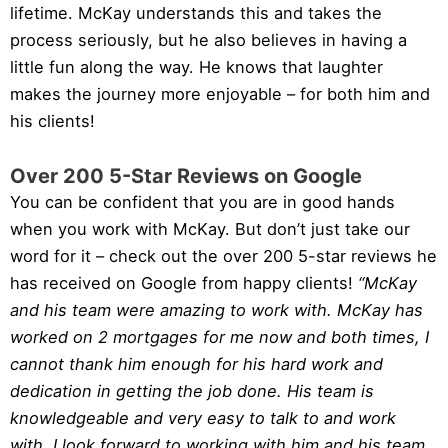
lifetime. McKay understands this and takes the
process seriously, but he also believes in having a
little fun along the way. He knows that laughter
makes the journey more enjoyable – for both him and
his clients!
Over 200 5-Star Reviews on Google
You can be confident that you are in good hands
when you work with McKay. But don’t just take our
word for it – check out the over 200 5-star reviews he
has received on Google from happy clients!
“McKay
and his team were amazing to work with. McKay has
worked on 2 mortgages for me now and both times, I
cannot thank him enough for his hard work and
dedication in getting the job done. His team is
knowledgeable and very easy to talk to and work
with. I look forward to working with him and his team