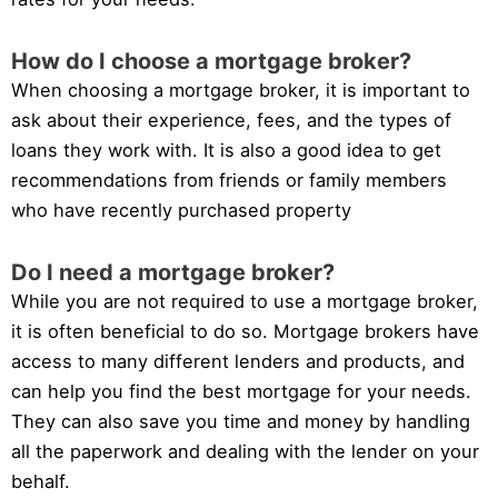
How do I choose a mortgage broker?
When choosing a mortgage broker, it is important to
ask about their experience, fees, and the types of
loans they work with. It is also a good idea to get
recommendations from friends or family members
who have recently purchased property
Do I need a mortgage broker?
While you are not required to use a mortgage broker,
it is often beneficial to do so. Mortgage brokers have
access to many different lenders and products, and
can help you find the best mortgage for your needs.
They can also save you time and money by handling
all the paperwork and dealing with the lender on your
behalf.