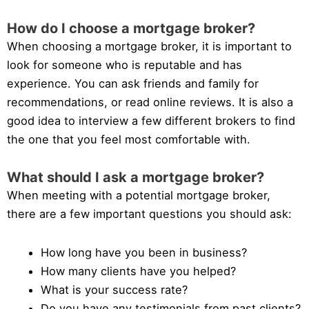
How do I choose a mortgage broker?
When choosing a mortgage broker, it is important to
look for someone who is reputable and has
experience. You can ask friends and family for
recommendations, or read online reviews. It is also a
good idea to interview a few different brokers to find
the one that you feel most comfortable with.
What should I ask a mortgage broker?
When meeting with a potential mortgage broker,
there are a few important questions you should ask:
How long have you been in business?
How many clients have you helped?
What is your success rate?
Do you have any testimonials from past clients?