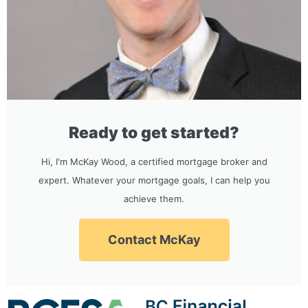
Ready to get started?
Hi, I'm McKay Wood, a certified mortgage broker and
expert. Whatever your mortgage goals, I can help you
achieve them.
Contact McKay