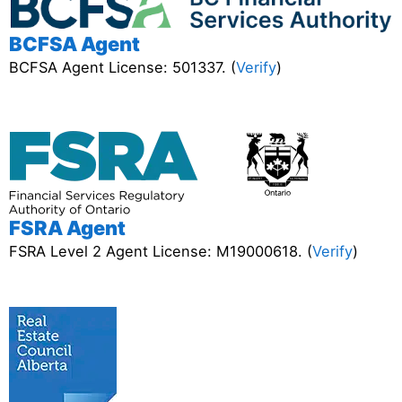
BCFSA Agent
BCFSA Agent License: 501337. (
Verify
)
FSRA Agent
FSRA Level 2 Agent License: M19000618. (
Verify
)