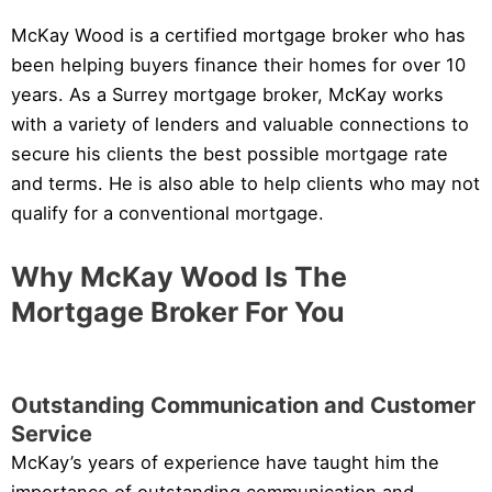
McKay Wood is a certified mortgage broker who has
been helping buyers finance their homes for over 10
years. As a Surrey mortgage broker, McKay works
with a variety of lenders and valuable connections to
secure his clients the best possible mortgage rate
and terms. He is also able to help clients who may not
qualify for a conventional mortgage.
Why McKay Wood Is The
Mortgage Broker For You
Outstanding Communication and Customer
Service
McKay’s years of experience have taught him the