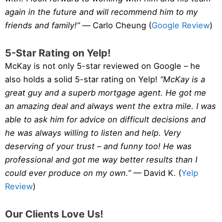
again in the future and will recommend him to my
friends and family!” —
Carlo Cheung (
Google Review
)
5-Star Rating on Yelp!
McKay is not only 5-star reviewed on Google – he
also holds a solid 5-star rating on Yelp!
“McKay is a
great guy and a superb mortgage agent. He got me
an amazing deal and always went the extra mile. I was
able to ask him for advice on difficult decisions and
he was always willing to listen and help. Very
deserving of your trust – and funny too! He was
professional and got me way better results than I
could ever produce on my own.”
— David K. (
Yelp
Review
)
Our Clients Love Us!