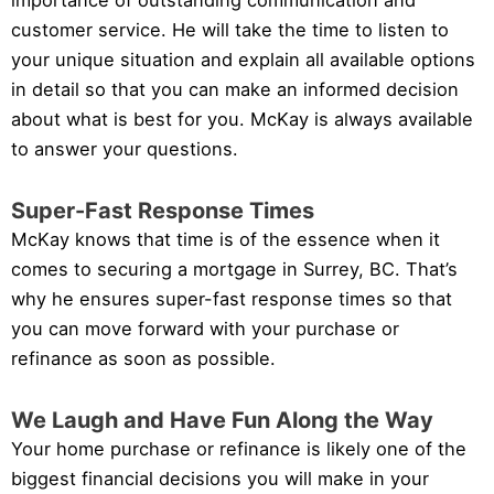
importance of outstanding communication and
customer service. He will take the time to listen to
your unique situation and explain all available options
in detail so that you can make an informed decision
about what is best for you. McKay is always available
to answer your questions.
Super-Fast Response Times
McKay knows that time is of the essence when it
comes to securing a mortgage in Surrey, BC. That’s
why he ensures super-fast response times so that
you can move forward with your purchase or
refinance as soon as possible.
We Laugh and Have Fun Along the Way
Your home purchase or refinance is likely one of the
biggest financial decisions you will make in your