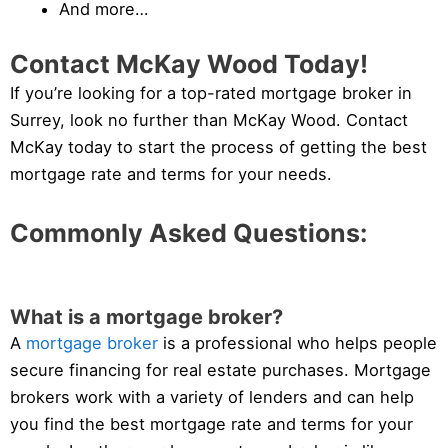
And more…
Contact McKay Wood Today!
If you’re looking for a top-rated mortgage broker in
Surrey, look no further than McKay Wood. Contact
McKay today to start the process of getting the best
mortgage rate and terms for your needs.
Commonly Asked Questions:
What is a mortgage broker?
A
mortgage broker
is a professional who helps people
secure financing for real estate purchases. Mortgage
brokers work with a variety of lenders and can help
you find the best mortgage rate and terms for your