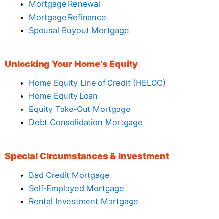
Mortgage Renewal
Mortgage Refinance
Spousal Buyout Mortgage
Unlocking Your Home’s Equity
Home Equity Line of Credit (HELOC)
Home Equity Loan
Equity Take‑Out Mortgage
Debt Consolidation Mortgage
Special Circumstances & Investment
Bad Credit Mortgage
Self‑Employed Mortgage
Rental Investment Mortgage