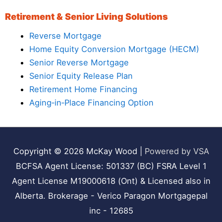
Retirement & Senior Living Solutions
Reverse Mortgage
Home Equity Conversion Mortgage (HECM)
Senior Reverse Mortgage
Senior Equity Release Plan
Retirement Home Financing
Aging‑in‑Place Financing Option
Copyright © 2026
McKay Wood
|
Powered by VSA
BCFSA Agent License: 501337 (BC) FSRA Level 1
Agent License M19000618 (Ont) & Licensed also in
Alberta. Brokerage - Verico Paragon Mortgagepal
inc - 12685