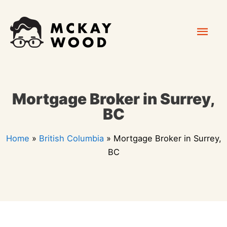
Skip
Mai
to
content
Men
Mortgage Broker in Surrey,
BC
Home
»
British Columbia
»
Mortgage Broker in Surrey,
BC