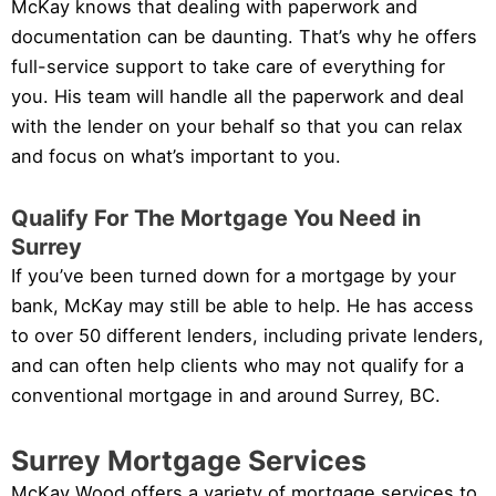
McKay knows that dealing with paperwork and
documentation can be daunting. That’s why he offers
full-service support to take care of everything for
you. His team will handle all the paperwork and deal
with the lender on your behalf so that you can relax
and focus on what’s important to you.
Qualify For The Mortgage You Need in
Surrey
If you’ve been turned down for a mortgage by your
bank, McKay may still be able to help. He has access
to over 50 different lenders, including private lenders,
and can often help clients who may not qualify for a
conventional mortgage in and around Surrey, BC.
Surrey Mortgage Services
McKay Wood offers a variety of mortgage services to