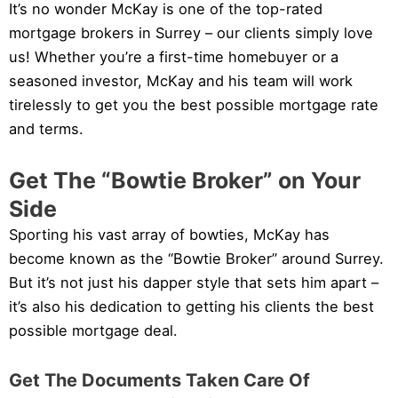
It’s no wonder McKay is one of the top-rated
mortgage brokers in Surrey – our clients simply love
us! Whether you’re a first-time homebuyer or a
seasoned investor, McKay and his team will work
tirelessly to get you the best possible mortgage rate
and terms.
Get The “Bowtie Broker” on Your
Side
Sporting his vast array of bowties, McKay has
become known as the “Bowtie Broker” around Surrey.
But it’s not just his dapper style that sets him apart –
it’s also his dedication to getting his clients the best
possible mortgage deal.
Get The Documents Taken Care Of