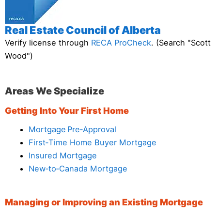
Real Estate Council of Alberta
Verify license through
RECA ProCheck
. (Search "Scott
Wood")
Areas We Specialize
Getting Into Your First Home
Mortgage Pre‑Approval
First‑Time Home Buyer Mortgage
Insured Mortgage
New‑to‑Canada Mortgage
Managing or Improving an Existing Mortgage