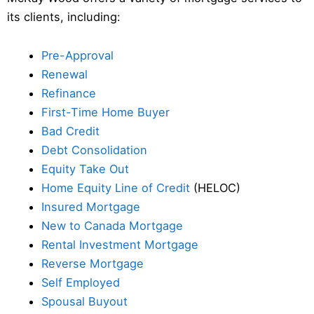
its clients, including:
Pre-Approval
Renewal
Refinance
First-Time Home Buyer
Bad Credit
Debt Consolidation
Equity Take Out
Home Equity Line of Credit
(HELOC)
Insured Mortgage
New to Canada Mortgage
Rental Investment Mortgage
Reverse Mortgage
Self Employed
Spousal Buyout