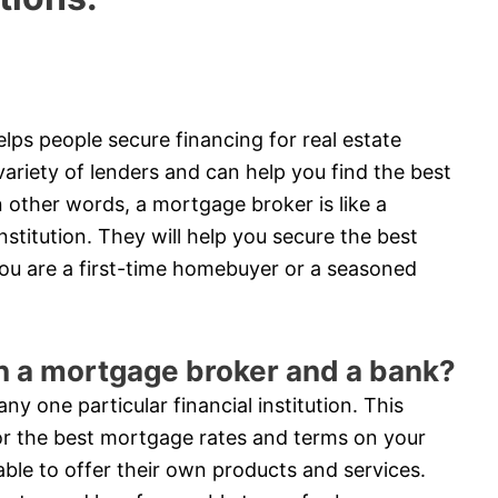
lps people secure financing for real estate
riety of lenders and can help you find the best
 other words, a mortgage broker is like a
stitution. They will help you secure the best
ou are a first-time homebuyer or a seasoned
en a mortgage broker and a bank?
y one particular financial institution. This
or the best mortgage rates and terms on your
able to offer their own products and services.