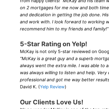
from happy clients!
“McKay and his team 
on 2 mortgages for me now and both times
and dedication in getting the job done. Hi
and work with. I look forward to working wi
recommend him to my friends and family!
5-Star Rating on Yelp!
McKay is not only 5-star reviewed on Google
“McKay is a great guy and a superb mortg
always went the extra mile. I was able to a
was always willing to listen and help. Very
professional and got me way better result
David K. (
Yelp Review
)
Our Clients Love Us!