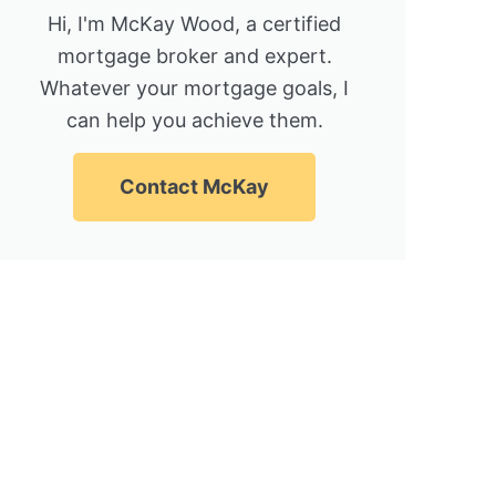
Hi, I'm McKay Wood, a certified
mortgage broker and expert.
Whatever your mortgage goals, I
can help you achieve them.
Contact McKay