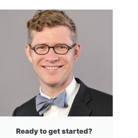
Ready to get started?