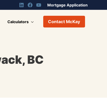
Mortgage Application
Contact McKay
Calculators
wack, BC