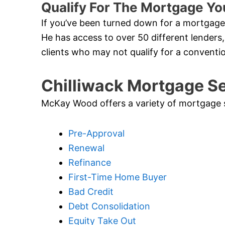
Qualify For The Mortgage Yo
If you’ve been turned down for a mortgage 
He has access to over 50 different lenders,
clients who may not qualify for a conventi
Chilliwack Mortgage S
McKay Wood offers a variety of mortgage ser
Pre-Approval
Renewal
Refinance
First-Time Home Buyer
Bad Credit
Debt Consolidation
Equity Take Out