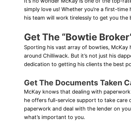
It’s no wonder McKay is one of the top-rat
simply love us! Whether you’re a first-ti
his team will work tirelessly to get you th
Get The “Bowtie Broker
Sporting his vast array of bowties, McKa
around Chilliwack. But it’s not just his dappe
dedication to getting his clients the best 
Get The Documents Taken C
McKay knows that dealing with paperwork
he offers full-service support to take care 
paperwork and deal with the lender on your
what’s important to you.