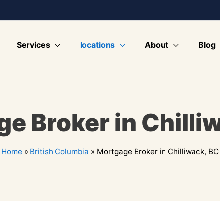
Services
locations
About
Blog
e Broker in Chilli
Home
»
British Columbia
»
Mortgage Broker in Chilliwack, BC