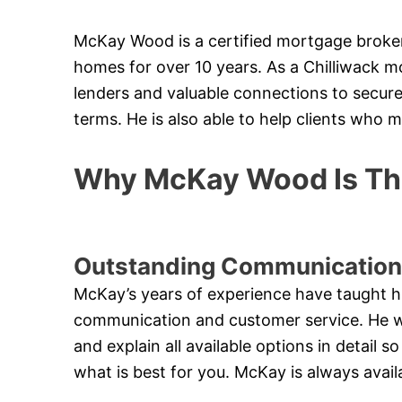
McKay Wood is a certified mortgage broker
homes for over 10 years. As a Chilliwack m
lenders and valuable connections to secure
terms. He is also able to help clients who 
Why McKay Wood Is The
Outstanding Communication
McKay’s years of experience have taught h
communication and customer service. He will
and explain all available options in detail
what is best for you. McKay is always avail