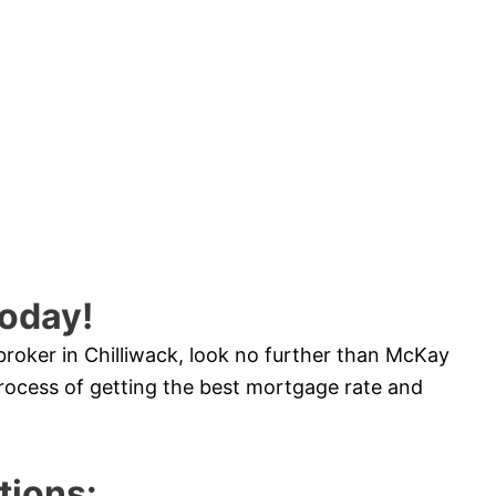
oday!
broker in Chilliwack, look no further than McKay
ocess of getting the best mortgage rate and
ions: