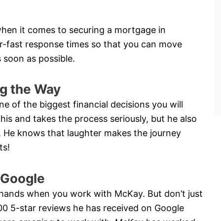
hen it comes to securing a mortgage in
er-fast response times so that you can move
 soon as possible.
g the Way
e of the biggest financial decisions you will
is and takes the process seriously, but he also
ay. He knows that laughter makes the journey
ts!
 Google
 hands when you work with McKay. But don’t just
200 5-star reviews he has received on Google