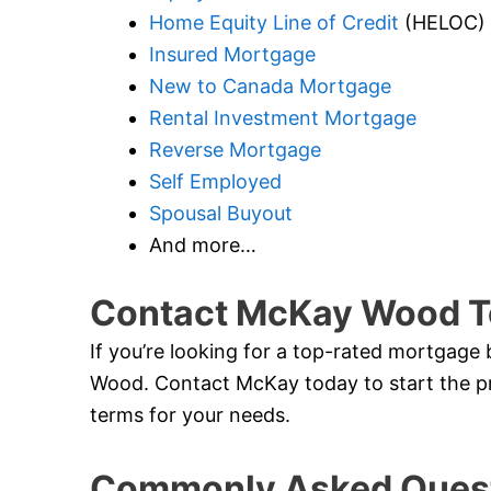
Home Equity Line of Credit
(HELOC)
Insured Mortgage
New to Canada Mortgage
Rental Investment Mortgage
Reverse Mortgage
Self Employed
Spousal Buyout
And more…
Contact McKay Wood T
If you’re looking for a top-rated mortgage 
Wood. Contact McKay today to start the pr
terms for your needs.
Commonly Asked Quest