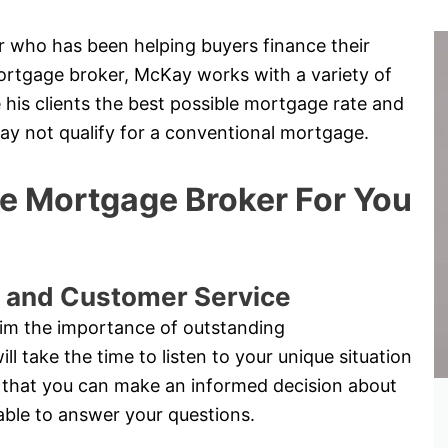
 who has been helping buyers finance their
ortgage broker, McKay works with a variety of
 his clients the best possible mortgage rate and
may not qualify for a conventional mortgage.
 Mortgage Broker For You
 and Customer Service
im the importance of outstanding
 take the time to listen to your unique situation
 so that you can make an informed decision about
able to answer your questions.