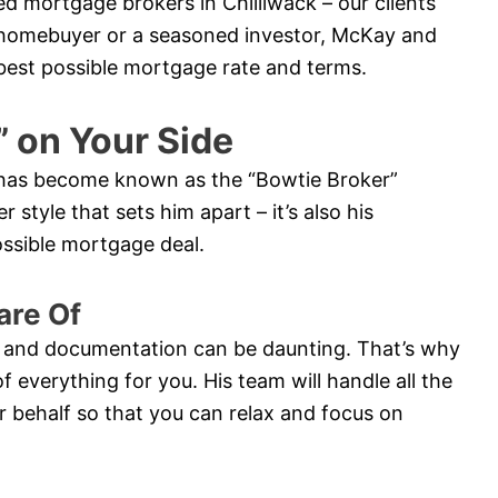
ed mortgage brokers in Chilliwack – our clients
me homebuyer or a seasoned investor, McKay and
e best possible mortgage rate and terms.
” on Your Side
y has become known as the “Bowtie Broker”
r style that sets him apart – it’s also his
possible mortgage deal.
are Of
 and documentation can be daunting. That’s why
of everything for you. His team will handle all the
 behalf so that you can relax and focus on