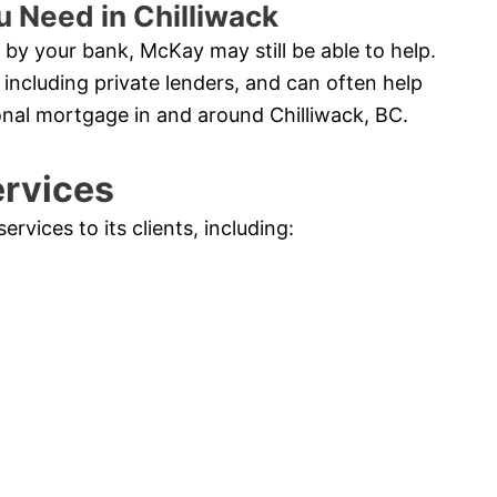
u Need in Chilliwack
by your bank, McKay may still be able to help.
 including private lenders, and can often help
onal mortgage in and around Chilliwack, BC.
ervices
vices to its clients, including: