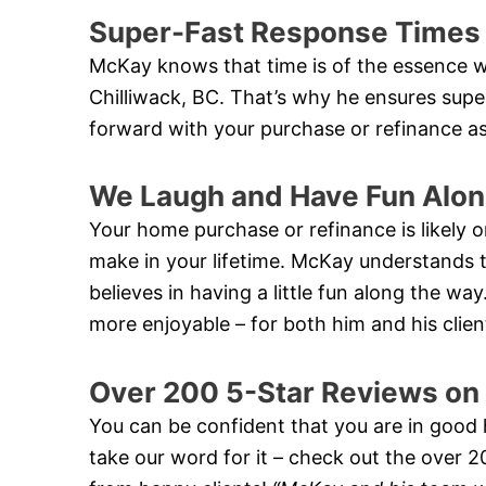
Super-Fast Response Times
McKay knows that time is of the essence w
Chilliwack, BC. That’s why he ensures sup
forward with your purchase or refinance as
We Laugh and Have Fun Alon
Your home purchase or refinance is likely on
make in your lifetime. McKay understands th
believes in having a little fun along the w
more enjoyable – for both him and his clien
Over 200 5-Star Reviews on
You can be confident that you are in good
take our word for it – check out the over 