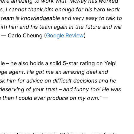
were amazing to work with. McKay has worked
, I cannot thank him enough for his hard work
s team is knowledgeable and very easy to talk to
th him and his team again in the future and will
” —
Carlo Cheung (
Google Review
)
 – he also holds a solid 5-star rating on Yelp!
age agent. He got me an amazing deal and
sk him for advice on difficult decisions and he
 deserving of your trust – and funny too! He was
s than I could ever produce on my own.”
—