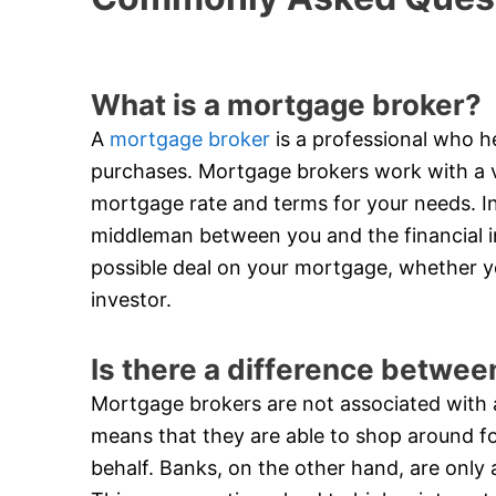
What is a mortgage broker?
A
mortgage broker
is a professional who he
purchases. Mortgage brokers work with a va
mortgage rate and terms for your needs. In
middleman between you and the financial in
possible deal on your mortgage, whether y
investor.
Is there a difference betwe
Mortgage brokers are not associated with an
means that they are able to shop around f
behalf. Banks, on the other hand, are only 