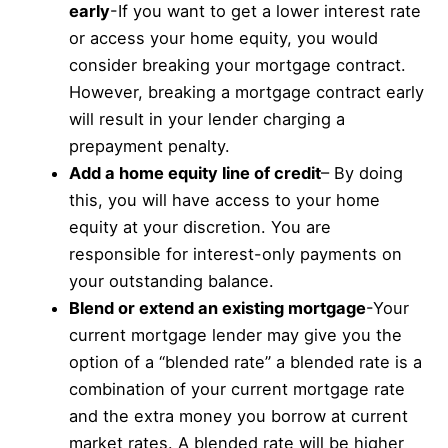
early
-If you want to get a lower interest rate
or access your home equity, you would
consider breaking your mortgage contract.
However, breaking a mortgage contract early
will result in your lender charging a
prepayment penalty.
Add a home equity line of credit
– By doing
this, you will have access to your home
equity at your discretion. You are
responsible for interest-only payments on
your outstanding balance.
Blend or extend an existing mortgage
-Your
current mortgage lender may give you the
option of a “blended rate” a blended rate is a
combination of your current mortgage rate
and the extra money you borrow at current
market rates. A blended rate will be higher