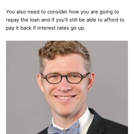
You also need to consider how you are going to
repay the loan and if you’ll still be able to afford to
pay it back if interest rates go up.