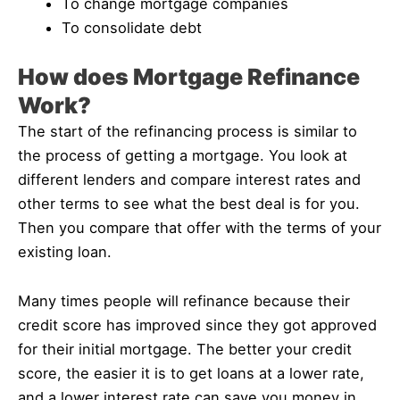
To change mortgage companies
To consolidate debt
How does Mortgage Refinance
Work?
The start of the refinancing process is similar to
the process of getting a mortgage. You look at
different lenders and compare interest rates and
other terms to see what the best deal is for you.
Then you compare that offer with the terms of your
existing loan.
Many times people will refinance because their
credit score has improved since they got approved
for their initial mortgage. The better your credit
score, the easier it is to get loans at a lower rate,
and a lower interest rate can save you money in