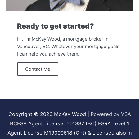
Ready to get started?
Hi, I'm McKay Wood, a mortgage broker in
Vancouver, BC. Whatever your mortgage goals,
I can help you achieve them.
Contact Me
Copyright © 2026
McKay Wood
|
Powered by VSA
BCFSA Agent License: 501337 (BC) FSRA Level 1
Agent License M19000618 (Ont) & Licensed also in