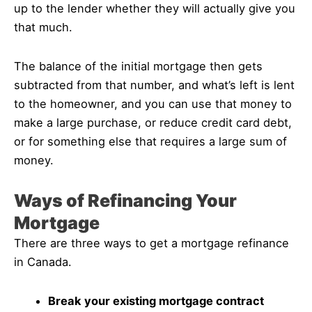
up to the lender whether they will actually give you
that much.
The balance of the initial mortgage then gets
subtracted from that number, and what’s left is lent
to the homeowner, and you can use that money to
make a large purchase, or reduce credit card debt,
or for something else that requires a large sum of
money.
Ways of Refinancing Your
Mortgage
There are three ways to get a mortgage refinance
in Canada.
Break your existing mortgage contract