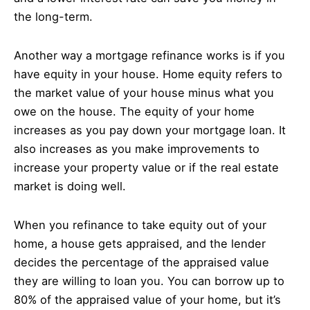
the long-term.
Another way a mortgage refinance works is if you
have equity in your house. Home equity refers to
the market value of your house minus what you
owe on the house. The equity of your home
increases as you pay down your mortgage loan. It
also increases as you make improvements to
increase your property value or if the real estate
market is doing well.
When you refinance to take equity out of your
home, a house gets appraised, and the lender
decides the percentage of the appraised value
they are willing to loan you. You can borrow up to
80% of the appraised value of your home, but it’s