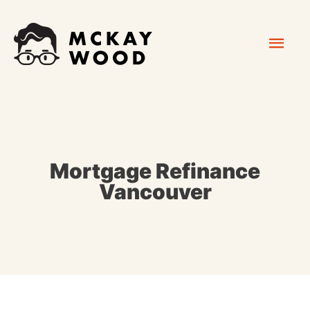
Skip
Mai
to
content
Men
Mortgage Refinance
Vancouver