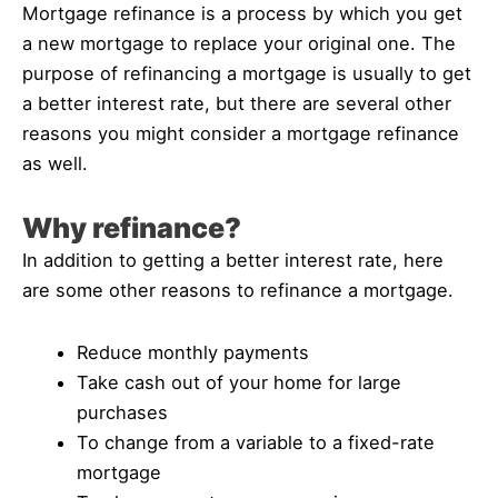
Mortgage refinance is a process by which you get
a new mortgage to replace your original one. The
purpose of refinancing a mortgage is usually to get
a better interest rate, but there are several other
reasons you might consider a mortgage refinance
as well.
Why refinance?
In addition to getting a better interest rate, here
are some other reasons to refinance a mortgage.
Reduce monthly payments
Take cash out of your home for large
purchases
To change from a variable to a fixed-rate
mortgage