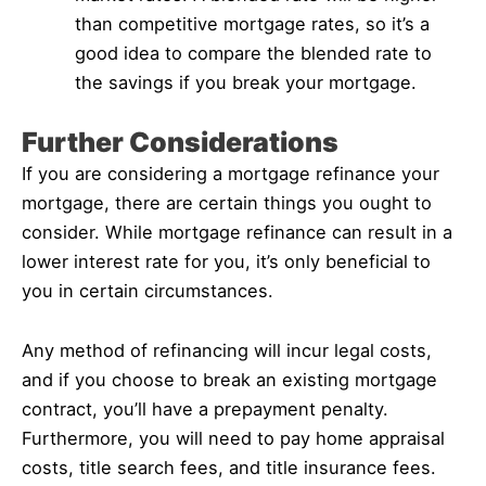
than competitive mortgage rates, so it’s a
good idea to compare the blended rate to
the savings if you break your mortgage.
Further Considerations
If you are considering a mortgage refinance your
mortgage, there are certain things you ought to
consider. While mortgage refinance can result in a
lower interest rate for you, it’s only beneficial to
you in certain circumstances.
Any method of refinancing will incur legal costs,
and if you choose to break an existing mortgage
contract, you’ll have a prepayment penalty.
Furthermore, you will need to pay home appraisal
costs, title search fees, and title insurance fees.