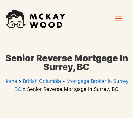
Skip
Mai
to
content
Men
Senior Reverse Mortgage In
Surrey, BC
Home
»
British Columbia
»
Mortgage Broker in Surrey,
BC
»
Senior Reverse Mortgage In Surrey, BC