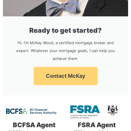
Ready to get started?
Hi, I'm McKay Wood, a certified mortgage broker and
expert. Whatever your mortgage goals, I can help you
achieve them.
Contact McKay
BCFSA Agent
FSRA Agent