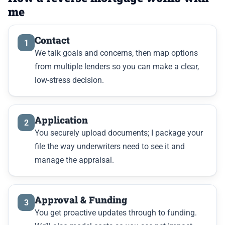
me
Contact
1
We talk goals and concerns, then map options
from multiple lenders so you can make a clear,
low-stress decision.
Application
2
You securely upload documents; I package your
file the way underwriters need to see it and
manage the appraisal.
Approval & Funding
3
You get proactive updates through to funding.