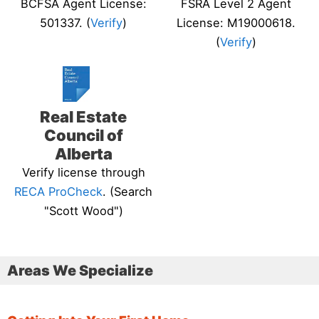
BCFSA Agent License:
FSRA Level 2 Agent
501337. (
Verify
)
License: M19000618.
(
Verify
)
Real Estate
Council of
Alberta
Verify license through
RECA ProCheck
. (Search
"Scott Wood")
Areas We Specialize