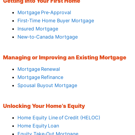
Getting Into Your First Home
Mortgage Pre‑Approval
First‑Time Home Buyer Mortgage
Insured Mortgage
New‑to‑Canada Mortgage
Managing or Improving an Existing Mortgage
Mortgage Renewal
Mortgage Refinance
Spousal Buyout Mortgage
Unlocking Your Home’s Equity
Home Equity Line of Credit (HELOC)
Home Equity Loan
Equity Take‑Out Mortgage