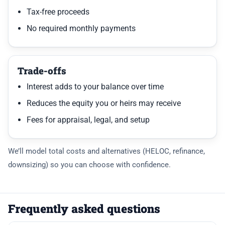
Tax-free proceeds
No required monthly payments
Trade-offs
Interest adds to your balance over time
Reduces the equity you or heirs may receive
Fees for appraisal, legal, and setup
We’ll model total costs and alternatives (HELOC, refinance,
downsizing) so you can choose with confidence.
Frequently asked questions