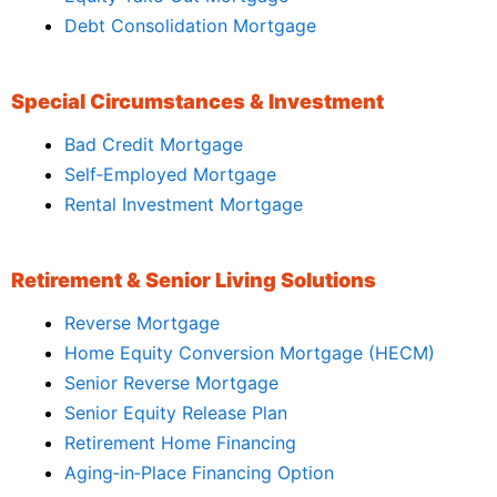
Debt Consolidation Mortgage
Special Circumstances & Investment
Bad Credit Mortgage
Self‑Employed Mortgage
Rental Investment Mortgage
Retirement & Senior Living Solutions
Reverse Mortgage
Home Equity Conversion Mortgage (HECM)
Senior Reverse Mortgage
Senior Equity Release Plan
Retirement Home Financing
Aging‑in‑Place Financing Option