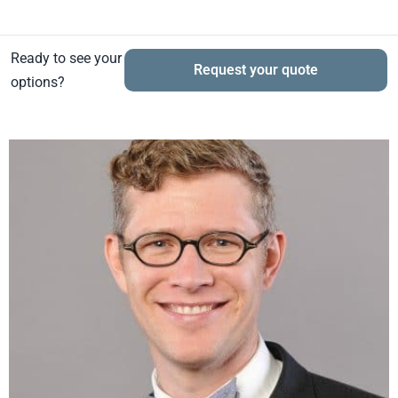
Ready to see your
Request your quote
options?