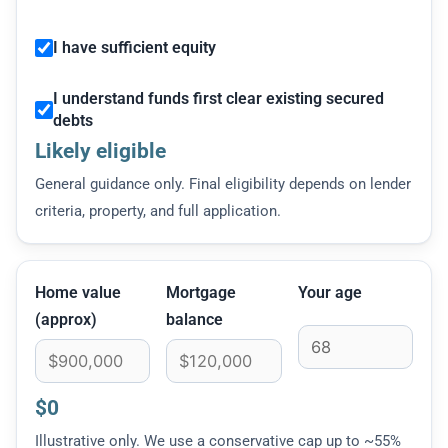
I have sufficient equity
I understand funds first clear existing secured
debts
Likely eligible
General guidance only. Final eligibility depends on lender
criteria, property, and full application.
Home value
Mortgage
Your age
(approx)
balance
$0
Illustrative only. We use a conservative cap up to ~55%