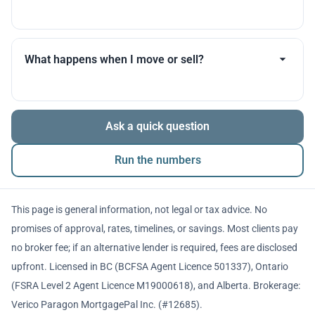
you throughout.
Many products allow optional interest payments or
partial prepayments. We’ll compare flexibility across
What happens when I move or sell?
lenders before you decide.
The balance is repaid from sale proceeds or
Ask a quick question
refinancing. We’ll walk you through penalties and
timing so there are no surprises.
Run the numbers
This page is general information, not legal or tax advice. No
promises of approval, rates, timelines, or savings. Most clients pay
no broker fee; if an alternative lender is required, fees are disclosed
upfront. Licensed in BC (BCFSA Agent Licence 501337), Ontario
(FSRA Level 2 Agent Licence M19000618), and Alberta. Brokerage:
Verico Paragon MortgagePal Inc. (#12685).