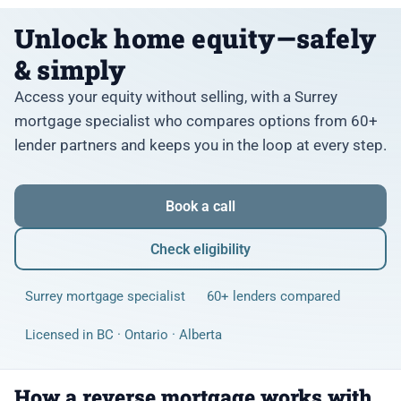
Unlock home equity—safely
& simply
Access your equity without selling, with a Surrey
mortgage specialist who compares options from 60+
lender partners and keeps you in the loop at every step.
Book a call
Check eligibility
Surrey mortgage specialist
60+ lenders compared
Licensed in BC · Ontario · Alberta
How a reverse mortgage works with