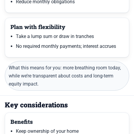
Reduce monthly obligations
Plan with flexibility
Take a lump sum or draw in tranches
No required monthly payments; interest accrues
What this means for you: more breathing room today,
while we’re transparent about costs and long-term
equity impact.
Key considerations
Benefits
Keep ownership of your home