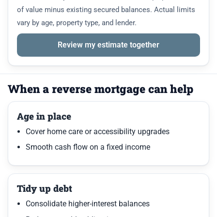
of value minus existing secured balances. Actual limits
vary by age, property type, and lender.
Review my estimate together
When a reverse mortgage can help
Age in place
Cover home care or accessibility upgrades
Smooth cash flow on a fixed income
Tidy up debt
Consolidate higher-interest balances