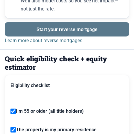
We’ll also model costs so you see net impact—
not just the rate.
Start your reverse mortgage
Learn more about reverse mortgages
Quick eligibility check + equity
estimator
Eligibility checklist
I’m 55 or older (all title holders)
The property is my primary residence