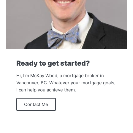
Ready to get started?
Hi, I'm McKay Wood, a mortgage broker in
Vancouver, BC. Whatever your mortgage goals,
I can help you achieve them.
Contact Me