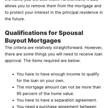
allows you to remove them from the mortgage and
to protect your interest in the principal residence in
the future.
Qualifications for Spousal
Buyout Mortgages
The criteria are relatively straightforward. However,
there are some things you will need to receive loan
approval. The items required are below:
You have to have enough income to qualify
for the loan on your own.
The mortgage amount can not be more than
95 percent of the home value.
You have to have a separation agreement.
You need a purchase agreement between