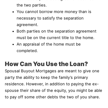
the two parties.
You cannot borrow more money than is
necessary to satisfy the separation
agreement.
Both parties on the separation agreement
must be on the current title to the home.
An appraisal of the home must be
completed.
How Can You Use the Loan?
Spousal Buyout Mortgages are meant to give one
party the ability to keep the family’s primary
residence. However, in addition to paying the ex-
spouse their share of the equity, you might be able
to pay off some other debts the two of you share.