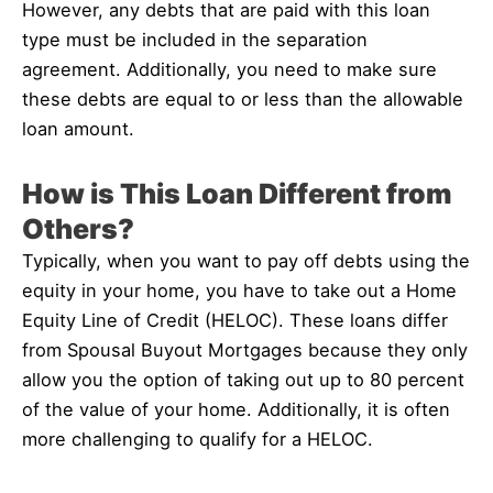
However, any debts that are paid with this loan
type must be included in the separation
agreement. Additionally, you need to make sure
these debts are equal to or less than the allowable
loan amount.
How is This Loan Different from
Others?
Typically, when you want to pay off debts using the
equity in your home, you have to take out a Home
Equity Line of Credit (HELOC). These loans differ
from Spousal Buyout Mortgages because they only
allow you the option of taking out up to 80 percent
of the value of your home. Additionally, it is often
more challenging to qualify for a HELOC.