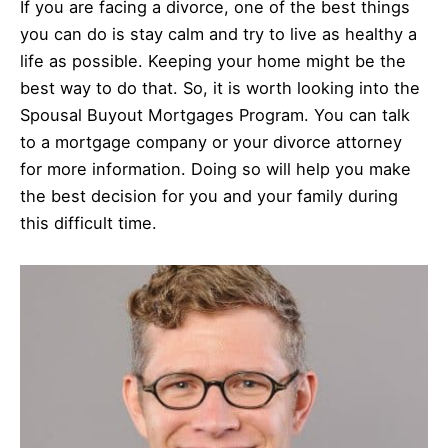
If you are facing a divorce, one of the best things
you can do is stay calm and try to live as healthy a
life as possible. Keeping your home might be the
best way to do that. So, it is worth looking into the
Spousal Buyout Mortgages Program. You can talk
to a mortgage company or your divorce attorney
for more information. Doing so will help you make
the best decision for you and your family during
this difficult time.