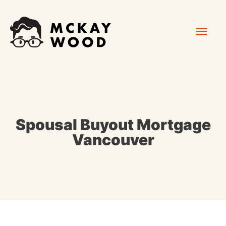
Skip
Mai
to
content
Men
Spousal Buyout Mortgage
Vancouver