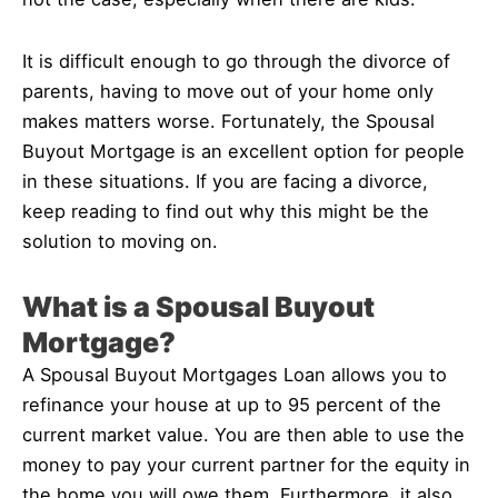
It is difficult enough to go through the divorce of
parents, having to move out of your home only
makes matters worse. Fortunately, the Spousal
Buyout Mortgage is an excellent option for people
in these situations. If you are facing a divorce,
keep reading to find out why this might be the
solution to moving on.
What is a Spousal Buyout
Mortgage?
A Spousal Buyout Mortgages Loan allows you to
refinance your house at up to 95 percent of the
current market value. You are then able to use the
money to pay your current partner for the equity in
the home you will owe them. Furthermore, it also