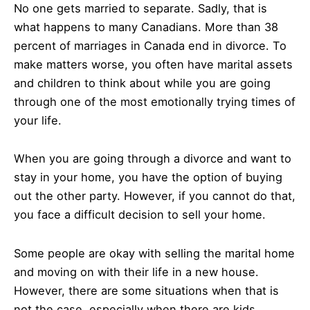
No one gets married to separate. Sadly, that is
what happens to many Canadians. More than 38
percent of marriages in Canada end in divorce. To
make matters worse, you often have marital assets
and children to think about while you are going
through one of the most emotionally trying times of
your life.
When you are going through a divorce and want to
stay in your home, you have the option of buying
out the other party. However, if you cannot do that,
you face a difficult decision to sell your home.
Some people are okay with selling the marital home
and moving on with their life in a new house.
However, there are some situations when that is
not the case, especially when there are kids.