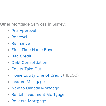
Other Mortgage Services in Surrey:
Pre-Approval
Renewal
Refinance
First-Time Home Buyer
Bad Credit
Debt Consolidation
Equity Take Out
Home Equity Line of Credit
(HELOC)
Insured Mortgage
New to Canada Mortgage
Rental Investment Mortgage
Reverse Mortgage