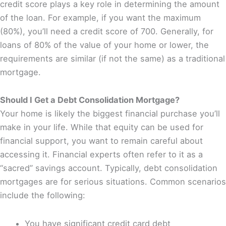
credit score plays a key role in determining the amount
of the loan. For example, if you want the maximum
(80%), you’ll need a credit score of 700. Generally, for
loans of 80% of the value of your home or lower, the
requirements are similar (if not the same) as a traditional
mortgage.
Should I Get a Debt Consolidation Mortgage?
Your home is likely the biggest financial purchase you’ll
make in your life. While that equity can be used for
financial support, you want to remain careful about
accessing it. Financial experts often refer to it as a
“sacred” savings account. Typically, debt consolidation
mortgages are for serious situations. Common scenarios
include the following:
You have significant credit card debt