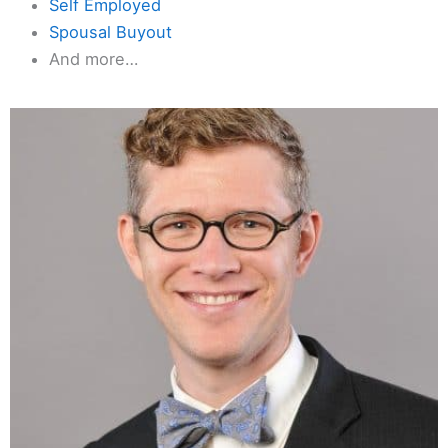
Self Employed
Spousal Buyout
And more…