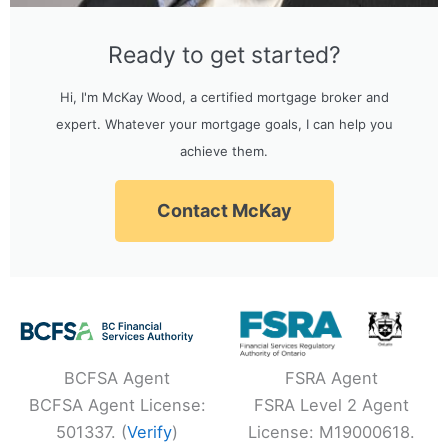
Ready to get started?
Hi, I'm McKay Wood, a certified mortgage broker and
expert. Whatever your mortgage goals, I can help you
achieve them.
Contact McKay
BCFSA Agent
FSRA Agent
BCFSA Agent License:
FSRA Level 2 Agent
501337. (
Verify
)
License: M19000618.