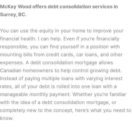
McKay Wood offers debt consolidation services in
Surrey, BC.
You can use the equity in your home to improve your
financial health. I can help. Even if you’re financially
responsible, you can find yourself in a position with
mounting bills from credit cards, car loans, and other
expenses. A debt consolidation mortgage allows
Canadian homeowners to help control growing debt.
Instead of paying multiple loans with varying interest
rates, all of your debt is rolled into one loan with a
manageable monthly payment. Whether you’re familiar
with the idea of a debt consolidation mortgage, or
completely new to the concept, here’s what you need to
know.