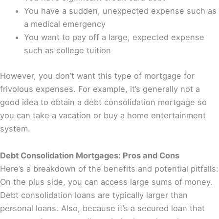
You have a sudden, unexpected expense such as
a medical emergency
You want to pay off a large, expected expense
such as college tuition
However, you don’t want this type of mortgage for
frivolous expenses. For example, it’s generally not a
good idea to obtain a debt consolidation mortgage so
you can take a vacation or buy a home entertainment
system.
Debt Consolidation Mortgages: Pros and Cons
Here’s a breakdown of the benefits and potential pitfalls:
On the plus side, you can access large sums of money.
Debt consolidation loans are typically larger than
personal loans. Also, because it’s a secured loan that