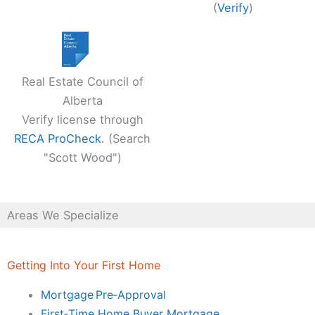
(
Verify
)
Real Estate Council of
Alberta
Verify license through
RECA ProCheck
. (Search
"Scott Wood")
Areas We Specialize
Getting Into Your First Home
Mortgage Pre‑Approval
First‑Time Home Buyer Mortgage