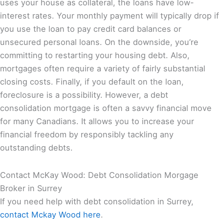
uses your house as collateral, the loans have low-
interest rates. Your monthly payment will typically drop if
you use the loan to pay credit card balances or
unsecured personal loans. On the downside, you’re
committing to restarting your housing debt. Also,
mortgages often require a variety of fairly substantial
closing costs. Finally, if you default on the loan,
foreclosure is a possibility. However, a debt
consolidation mortgage is often a savvy financial move
for many Canadians. It allows you to increase your
financial freedom by responsibly tackling any
outstanding debts.
Contact McKay Wood: Debt Consolidation Morgage
Broker in Surrey
If you need help with debt consolidation in Surrey,
contact Mckay Wood here
.