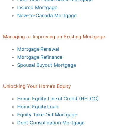
Insured Mortgage
New‑to‑Canada Mortgage
Managing or Improving an Existing Mortgage
Mortgage Renewal
Mortgage Refinance
Spousal Buyout Mortgage
Unlocking Your Home’s Equity
Home Equity Line of Credit (HELOC)
Home Equity Loan
Equity Take‑Out Mortgage
Debt Consolidation Mortgage