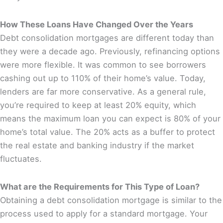
How These Loans Have Changed Over the Years
Debt consolidation mortgages are different today than
they were a decade ago. Previously, refinancing options
were more flexible. It was common to see borrowers
cashing out up to 110% of their home’s value. Today,
lenders are far more conservative. As a general rule,
you’re required to keep at least 20% equity, which
means the maximum loan you can expect is 80% of your
home’s total value. The 20% acts as a buffer to protect
the real estate and banking industry if the market
fluctuates.
What are the Requirements for This Type of Loan?
Obtaining a debt consolidation mortgage is similar to the
process used to apply for a standard mortgage. Your