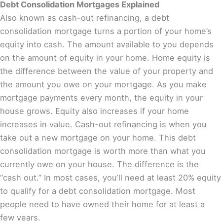
Debt Consolidation Mortgages Explained
Also known as cash-out refinancing, a debt
consolidation mortgage turns a portion of your home’s
equity into cash. The amount available to you depends
on the amount of equity in your home. Home equity is
the difference between the value of your property and
the amount you owe on your mortgage. As you make
mortgage payments every month, the equity in your
house grows. Equity also increases if your home
increases in value. Cash-out refinancing is when you
take out a new mortgage on your home. This debt
consolidation mortgage is worth more than what you
currently owe on your house. The difference is the
“cash out.” In most cases, you’ll need at least 20% equity
to qualify for a debt consolidation mortgage. Most
people need to have owned their home for at least a
few years.