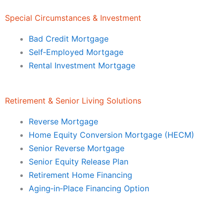
Special Circumstances & Investment
Bad Credit Mortgage
Self‑Employed Mortgage
Rental Investment Mortgage
Retirement & Senior Living Solutions
Reverse Mortgage
Home Equity Conversion Mortgage (HECM)
Senior Reverse Mortgage
Senior Equity Release Plan
Retirement Home Financing
Aging‑in‑Place Financing Option