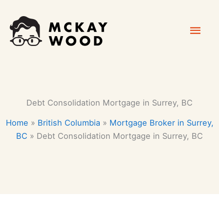
Skip
Mai
to
content
Men
Debt Consolidation Mortgage in Surrey, BC
Home
»
British Columbia
»
Mortgage Broker in Surrey,
BC
»
Debt Consolidation Mortgage in Surrey, BC