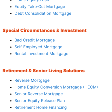
Equity Take‑Out Mortgage
Debt Consolidation Mortgage
Special Circumstances & Investment
Bad Credit Mortgage
Self‑Employed Mortgage
Rental Investment Mortgage
Retirement & Senior Living Solutions
Reverse Mortgage
Home Equity Conversion Mortgage (HECM)
Senior Reverse Mortgage
Senior Equity Release Plan
Retirement Home Financing