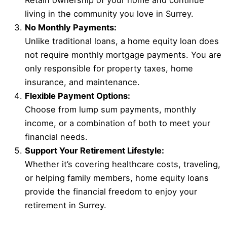
Retain ownership of your home and continue
living in the community you love in Surrey.
No Monthly Payments:
Unlike traditional loans, a home equity loan does
not require monthly mortgage payments. You are
only responsible for property taxes, home
insurance, and maintenance.
Flexible Payment Options:
Choose from lump sum payments, monthly
income, or a combination of both to meet your
financial needs.
Support Your Retirement Lifestyle:
Whether it’s covering healthcare costs, traveling,
or helping family members, home equity loans
provide the financial freedom to enjoy your
retirement in Surrey.