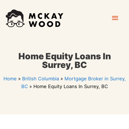
Skip
Mai
to
content
Men
Home Equity Loans In
Surrey, BC
Home
»
British Columbia
»
Mortgage Broker in Surrey,
BC
»
Home Equity Loans In Surrey, BC