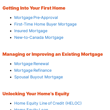
Getting Into Your First Home
Mortgage Pre‑Approval
First‑Time Home Buyer Mortgage
Insured Mortgage
New‑to‑Canada Mortgage
Managing or Improving an Existing Mortgage
Mortgage Renewal
Mortgage Refinance
Spousal Buyout Mortgage
Unlocking Your Home’s Equity
Home Equity Line of Credit (HELOC)
Home Equity Loan