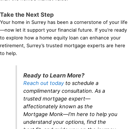
Take the Next Step
Your home in Surrey has been a cornerstone of your life
—now let it support your financial future. If you’re ready
to explore how a home equity loan can enhance your
retirement, Surrey’s trusted mortgage experts are here
to help.
Ready to Learn More?
Reach out today
to schedule a
complimentary consultation. As a
trusted mortgage expert—
affectionately known as the
Mortgage Monk—I’m here to help you
understand your options, find the