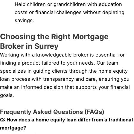
Help children or grandchildren with education
costs or financial challenges without depleting
savings.
Choosing the Right Mortgage
Broker in Surrey
Working with a knowledgeable broker is essential for
finding a product tailored to your needs. Our team
specializes in guiding clients through the home equity
loan process with transparency and care, ensuring you
make an informed decision that supports your financial
goals.
Frequently Asked Questions (FAQs)
Q: How does a home equity loan differ from a traditional
mortgage?