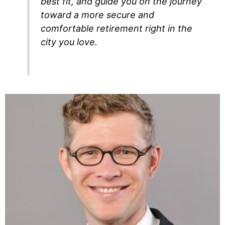
best fit, and guide you on the journey
toward a more secure and
comfortable retirement right in the
city you love.