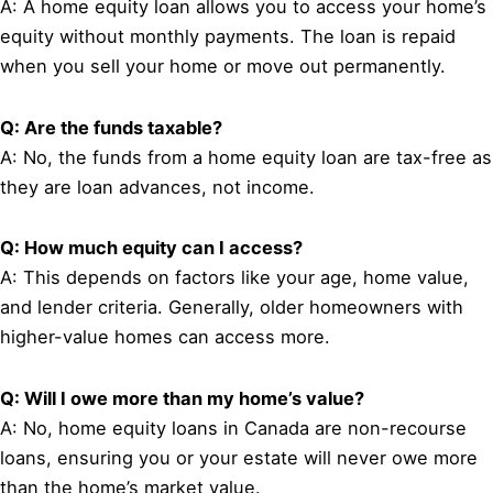
A: A home equity loan allows you to access your home’s
equity without monthly payments. The loan is repaid
when you sell your home or move out permanently.
Q: Are the funds taxable?
A: No, the funds from a home equity loan are tax-free as
they are loan advances, not income.
Q: How much equity can I access?
A: This depends on factors like your age, home value,
and lender criteria. Generally, older homeowners with
higher-value homes can access more.
Q: Will I owe more than my home’s value?
A: No, home equity loans in Canada are non-recourse
loans, ensuring you or your estate will never owe more
than the home’s market value.