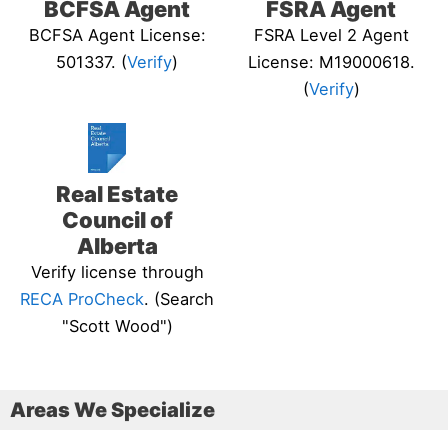
BCFSA Agent
FSRA Agent
BCFSA Agent License:
FSRA Level 2 Agent
501337. (
Verify
)
License: M19000618.
(
Verify
)
Real Estate
Council of
Alberta
Verify license through
RECA ProCheck
. (Search
"Scott Wood")
Areas We Specialize