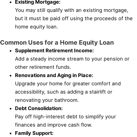
Existing Mortgage:
You may still qualify with an existing mortgage,
but it must be paid off using the proceeds of the
home equity loan.
Common Uses for a Home Equity Loan
Supplement Retirement Income:
Add a steady income stream to your pension or
other retirement funds.
Renovations and Aging in Place:
Upgrade your home for greater comfort and
accessibility, such as adding a stairlift or
renovating your bathroom.
Debt Consolidation:
Pay off high-interest debt to simplify your
finances and improve cash flow.
Family Support: