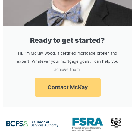
Ready to get started?
Hi, I'm McKay Wood, a certified mortgage broker and
expert. Whatever your mortgage goals, I can help you
achieve them.
Contact McKay