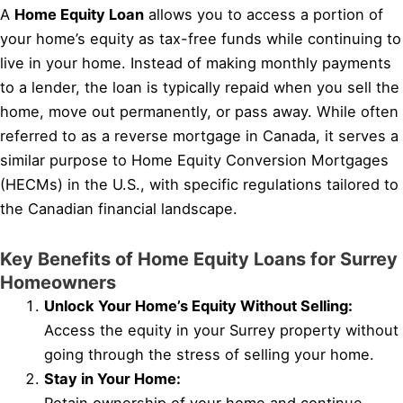
A
Home Equity Loan
allows you to access a portion of
your home’s equity as tax-free funds while continuing to
live in your home. Instead of making monthly payments
to a lender, the loan is typically repaid when you sell the
home, move out permanently, or pass away. While often
referred to as a reverse mortgage in Canada, it serves a
similar purpose to Home Equity Conversion Mortgages
(HECMs) in the U.S., with specific regulations tailored to
the Canadian financial landscape.
Key Benefits of Home Equity Loans for Surrey
Homeowners
Unlock Your Home’s Equity Without Selling:
Access the equity in your Surrey property without
going through the stress of selling your home.
Stay in Your Home: