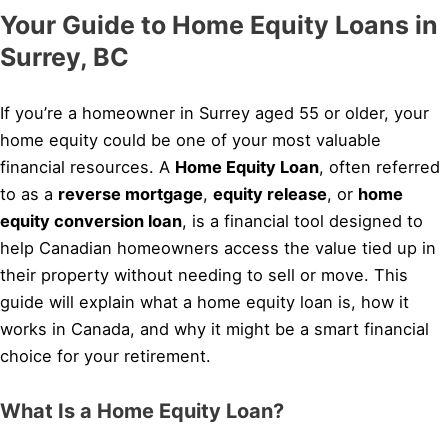
Your Guide to Home Equity Loans in
Surrey, BC
If you’re a homeowner in Surrey aged 55 or older, your
home equity could be one of your most valuable
financial resources. A
Home Equity Loan
, often referred
to as a
reverse mortgage
,
equity release
, or
home
equity conversion loan
, is a financial tool designed to
help Canadian homeowners access the value tied up in
their property without needing to sell or move. This
guide will explain what a home equity loan is, how it
works in Canada, and why it might be a smart financial
choice for your retirement.
What Is a Home Equity Loan?