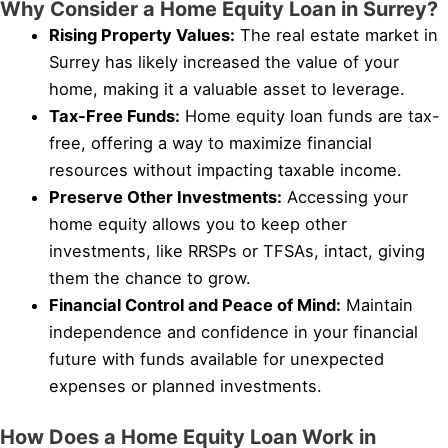
Why Consider a Home Equity Loan in Surrey?
Rising Property Values:
The real estate market in
Surrey has likely increased the value of your
home, making it a valuable asset to leverage.
Tax-Free Funds:
Home equity loan funds are tax-
free, offering a way to maximize financial
resources without impacting taxable income.
Preserve Other Investments:
Accessing your
home equity allows you to keep other
investments, like RRSPs or TFSAs, intact, giving
them the chance to grow.
Financial Control and Peace of Mind:
Maintain
independence and confidence in your financial
future with funds available for unexpected
expenses or planned investments.
How Does a Home Equity Loan Work in