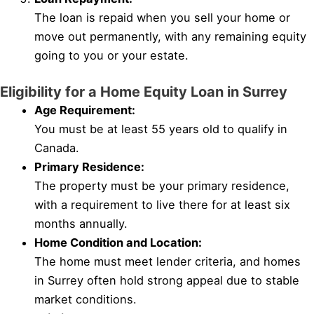
The loan is repaid when you sell your home or
move out permanently, with any remaining equity
going to you or your estate.
Eligibility for a Home Equity Loan in Surrey
Age Requirement:
You must be at least 55 years old to qualify in
Canada.
Primary Residence:
The property must be your primary residence,
with a requirement to live there for at least six
months annually.
Home Condition and Location:
The home must meet lender criteria, and homes
in Surrey often hold strong appeal due to stable
market conditions.