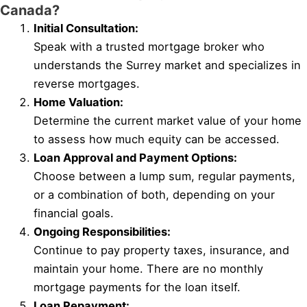
Canada?
Initial Consultation:
Speak with a trusted mortgage broker who
understands the Surrey market and specializes in
reverse mortgages.
Home Valuation:
Determine the current market value of your home
to assess how much equity can be accessed.
Loan Approval and Payment Options:
Choose between a lump sum, regular payments,
or a combination of both, depending on your
financial goals.
Ongoing Responsibilities:
Continue to pay property taxes, insurance, and
maintain your home. There are no monthly
mortgage payments for the loan itself.
Loan Repayment: