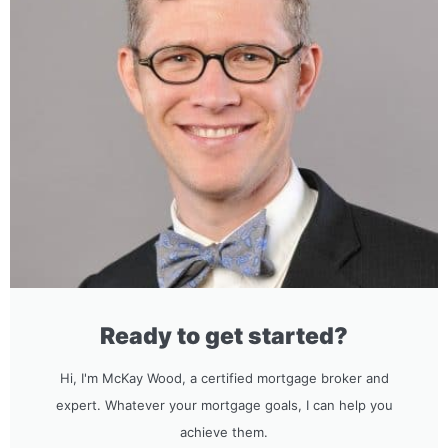
Ready to get started?
Hi, I'm McKay Wood, a certified mortgage broker and
expert. Whatever your mortgage goals, I can help you
achieve them.