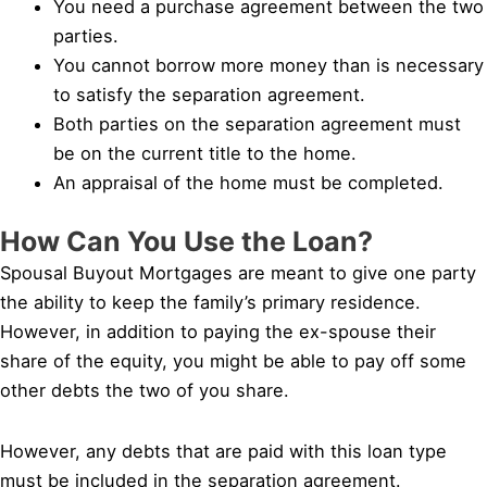
You need a purchase agreement between the two
parties.
You cannot borrow more money than is necessary
to satisfy the separation agreement.
Both parties on the separation agreement must
be on the current title to the home.
An appraisal of the home must be completed.
How Can You Use the Loan?
Spousal Buyout Mortgages are meant to give one party
the ability to keep the family’s primary residence.
However, in addition to paying the ex-spouse their
share of the equity, you might be able to pay off some
other debts the two of you share.
However, any debts that are paid with this loan type
must be included in the separation agreement.