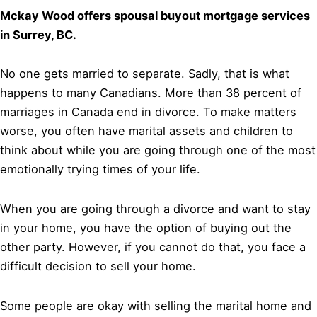
Mckay Wood offers spousal buyout mortgage services
in Surrey, BC.
No one gets married to separate. Sadly, that is what
happens to many Canadians. More than 38 percent of
marriages in Canada end in divorce. To make matters
worse, you often have marital assets and children to
think about while you are going through one of the most
emotionally trying times of your life.
When you are going through a divorce and want to stay
in your home, you have the option of buying out the
other party. However, if you cannot do that, you face a
difficult decision to sell your home.
Some people are okay with selling the marital home and