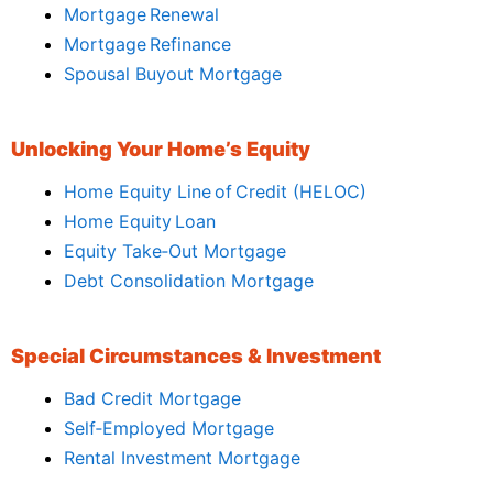
Mortgage Renewal
Mortgage Refinance
Spousal Buyout Mortgage
Unlocking Your Home’s Equity
Home Equity Line of Credit (HELOC)
Home Equity Loan
Equity Take‑Out Mortgage
Debt Consolidation Mortgage
Special Circumstances & Investment
Bad Credit Mortgage
Self‑Employed Mortgage
Rental Investment Mortgage