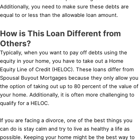
Additionally, you need to make sure these debts are
equal to or less than the allowable loan amount.
How is This Loan Different from
Others?
Typically, when you want to pay off debts using the
equity in your home, you have to take out a Home
Equity Line of Credit (HELOC). These loans differ from
Spousal Buyout Mortgages because they only allow you
the option of taking out up to 80 percent of the value of
your home. Additionally, it is often more challenging to
qualify for a HELOC.
If you are facing a divorce, one of the best things you
can do is stay calm and try to live as healthy a life as
possible. Keeping your home might be the best way to