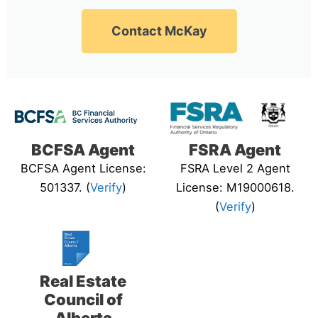
Contact McKay
BCFSA Agent
FSRA Agent
BCFSA Agent License:
FSRA Level 2 Agent
501337. (
Verify
)
License: M19000618.
(
Verify
)
Real Estate
Council of