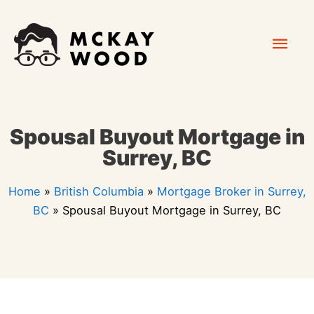
Skip
Mai
to
content
Men
Spousal Buyout Mortgage in
Surrey, BC
Home
»
British Columbia
»
Mortgage Broker in Surrey,
BC
»
Spousal Buyout Mortgage in Surrey, BC