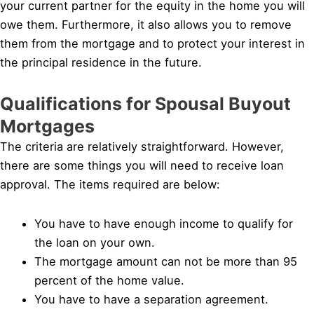
your current partner for the equity in the home you will
owe them. Furthermore, it also allows you to remove
them from the mortgage and to protect your interest in
the principal residence in the future.
Qualifications for Spousal Buyout
Mortgages
The criteria are relatively straightforward. However,
there are some things you will need to receive loan
approval. The items required are below:
You have to have enough income to qualify for
the loan on your own.
The mortgage amount can not be more than 95
percent of the home value.
You have to have a separation agreement.