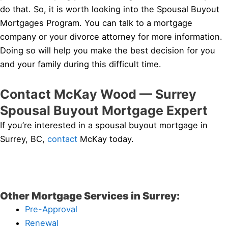
do that. So, it is worth looking into the Spousal Buyout
Mortgages Program. You can talk to a mortgage
company or your divorce attorney for more information.
Doing so will help you make the best decision for you
and your family during this difficult time.
Contact McKay Wood — Surrey
Spousal Buyout Mortgage Expert
If you’re interested in a spousal buyout mortgage in
Surrey, BC,
contact
McKay today.
Other Mortgage Services in Surrey:
Pre-Approval
Renewal