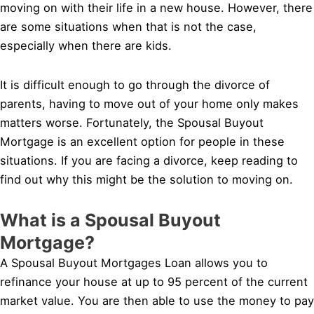
moving on with their life in a new house. However, there
are some situations when that is not the case,
especially when there are kids.
It is difficult enough to go through the divorce of
parents, having to move out of your home only makes
matters worse. Fortunately, the Spousal Buyout
Mortgage is an excellent option for people in these
situations. If you are facing a divorce, keep reading to
find out why this might be the solution to moving on.
What is a Spousal Buyout
Mortgage?
A Spousal Buyout Mortgages Loan allows you to
refinance your house at up to 95 percent of the current
market value. You are then able to use the money to pay