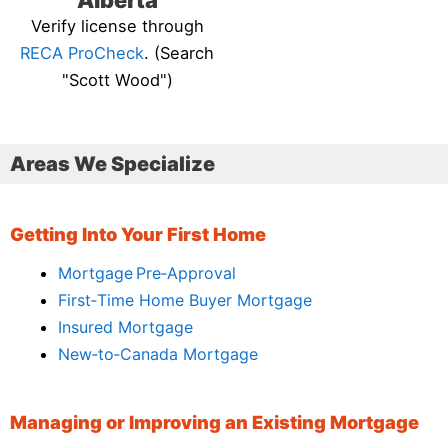
Alberta
Verify license through
RECA ProCheck
. (Search
"Scott Wood")
Areas We Specialize
Getting Into Your First Home
Mortgage Pre‑Approval
First‑Time Home Buyer Mortgage
Insured Mortgage
New‑to‑Canada Mortgage
Managing or Improving an Existing Mortgage