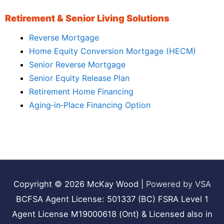
Retirement & Senior Living Solutions
Reverse Mortgage
Home Equity Conversion Mortgage (HECM)
Senior Reverse Mortgage
Senior Equity Release Plan
Retirement Home Financing
Aging‑in‑Place Financing Option
Copyright © 2026
McKay Wood
|
Powered by VSA
BCFSA Agent License: 501337 (BC) FSRA Level 1
Agent License M19000618 (Ont) & Licensed also in