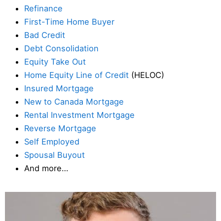
Refinance
First-Time Home Buyer
Bad Credit
Debt Consolidation
Equity Take Out
Home Equity Line of Credit
(HELOC)
Insured Mortgage
New to Canada Mortgage
Rental Investment Mortgage
Reverse Mortgage
Self Employed
Spousal Buyout
And more…