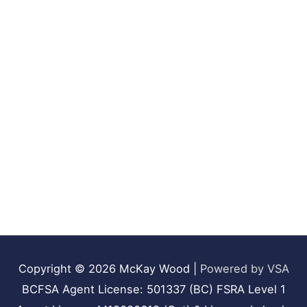
Copyright © 2026
McKay Wood
|
Powered by VSA
BCFSA Agent License: 501337 (BC) FSRA Level 1