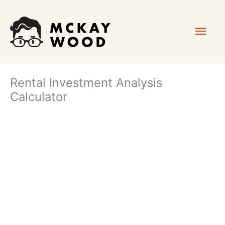
Skip
Mai
to
content
Men
Rental Investment Analysis
Calculator