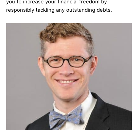
you to increase your financial freedom by
responsibly tackling any outstanding debts.