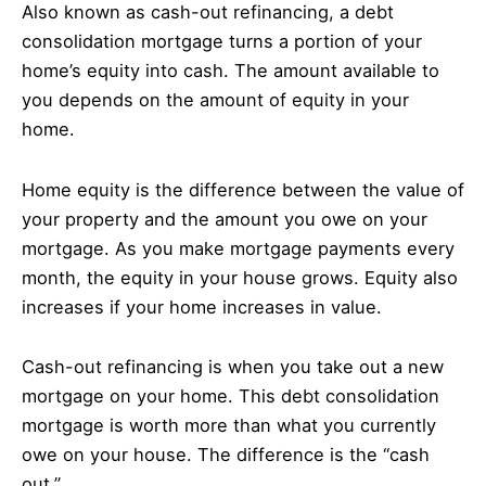
Also known as cash-out refinancing, a debt
consolidation mortgage turns a portion of your
home’s equity into cash. The amount available to
you depends on the amount of equity in your
home.
Home equity is the difference between the value of
your property and the amount you owe on your
mortgage. As you make mortgage payments every
month, the equity in your house grows. Equity also
increases if your home increases in value.
Cash-out refinancing is when you take out a new
mortgage on your home. This debt consolidation
mortgage is worth more than what you currently
owe on your house. The difference is the “cash
out.”