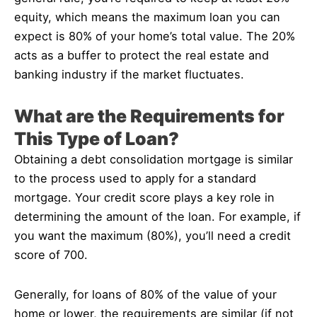
equity, which means the maximum loan you can
expect is 80% of your home’s total value. The 20%
acts as a buffer to protect the real estate and
banking industry if the market fluctuates.
What are the Requirements for
This Type of Loan?
Obtaining a debt consolidation mortgage is similar
to the process used to apply for a standard
mortgage. Your credit score plays a key role in
determining the amount of the loan. For example, if
you want the maximum (80%), you’ll need a credit
score of 700.
Generally, for loans of 80% of the value of your
home or lower, the requirements are similar (if not