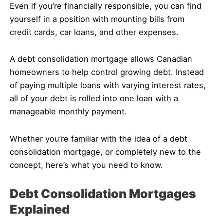
Even if you’re financially responsible, you can find
yourself in a position with mounting bills from
credit cards, car loans, and other expenses.
A debt consolidation mortgage allows Canadian
homeowners to help control growing debt. Instead
of paying multiple loans with varying interest rates,
all of your debt is rolled into one loan with a
manageable monthly payment.
Whether you’re familiar with the idea of a debt
consolidation mortgage, or completely new to the
concept, here’s what you need to know.
Debt Consolidation Mortgages
Explained