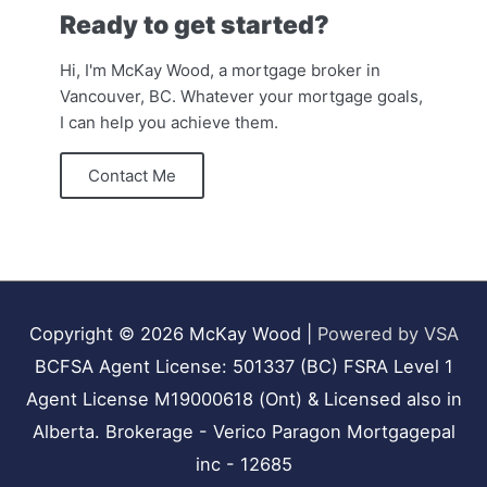
Ready to get started?
Hi, I'm McKay Wood, a mortgage broker in
Vancouver, BC. Whatever your mortgage goals,
I can help you achieve them.
Contact Me
Copyright © 2026
McKay Wood
|
Powered by VSA
BCFSA Agent License: 501337 (BC) FSRA Level 1
Agent License M19000618 (Ont) & Licensed also in
Alberta. Brokerage - Verico Paragon Mortgagepal
inc - 12685