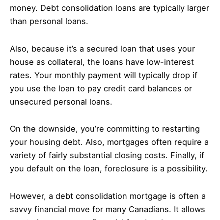
money. Debt consolidation loans are typically larger
than personal loans.
Also, because it’s a secured loan that uses your
house as collateral, the loans have low-interest
rates. Your monthly payment will typically drop if
you use the loan to pay credit card balances or
unsecured personal loans.
On the downside, you’re committing to restarting
your housing debt. Also, mortgages often require a
variety of fairly substantial closing costs. Finally, if
you default on the loan, foreclosure is a possibility.
However, a debt consolidation mortgage is often a
savvy financial move for many Canadians. It allows