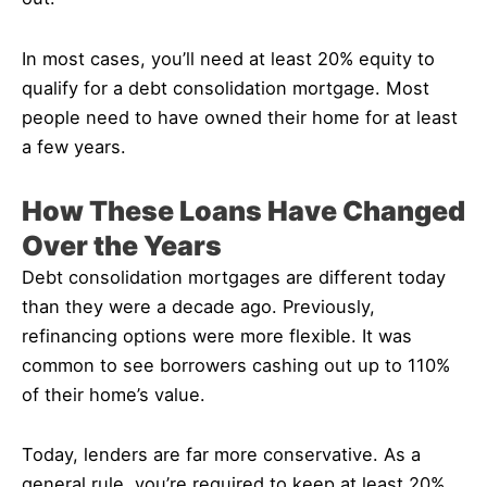
In most cases, you’ll need at least 20% equity to
qualify for a debt consolidation mortgage. Most
people need to have owned their home for at least
a few years.
How These Loans Have Changed
Over the Years
Debt consolidation mortgages are different today
than they were a decade ago. Previously,
refinancing options were more flexible. It was
common to see borrowers cashing out up to 110%
of their home’s value.
Today, lenders are far more conservative. As a
general rule, you’re required to keep at least 20%