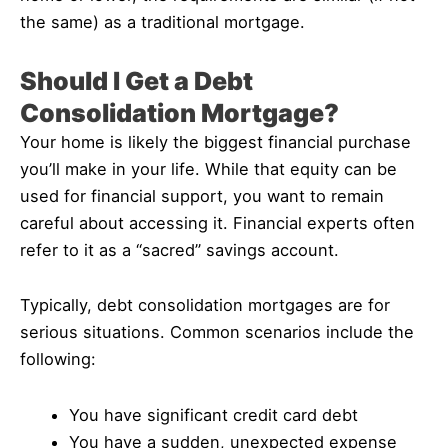
the same) as a traditional mortgage.
Should I Get a Debt
Consolidation Mortgage?
Your home is likely the biggest financial purchase
you’ll make in your life. While that equity can be
used for financial support, you want to remain
careful about accessing it. Financial experts often
refer to it as a “sacred” savings account.
Typically, debt consolidation mortgages are for
serious situations. Common scenarios include the
following:
You have significant credit card debt
You have a sudden, unexpected expense