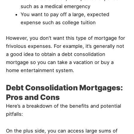
such as a medical emergency
You want to pay off a large, expected
expense such as college tuition
However, you don’t want this type of mortgage for
frivolous expenses. For example, it’s generally not
a good idea to obtain a debt consolidation
mortgage so you can take a vacation or buy a
home entertainment system.
Debt Consolidation Mortgages:
Pros and Cons
Here’s a breakdown of the benefits and potential
pitfalls:
On the plus side, you can access large sums of