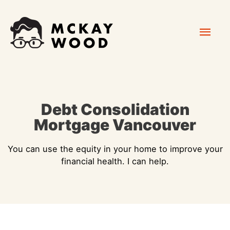
Skip
Mai
to
content
Men
Debt Consolidation
Mortgage Vancouver
You can use the equity in your home to improve your
financial health. I can help.