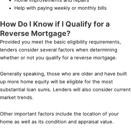
Help with paying weekly or monthly bills
How Do I Know if I Qualify for a
Reverse Mortgage?
Provided you meet the basic eligibility requirements,
lenders consider several factors when determining
whether or not you qualify for a reverse mortgage.
Generally speaking, those who are older and have built
up more home equity will be eligible for the most
substantial loan sums. Lenders will also consider current
market trends.
Other important factors include the location of your
home as well as its condition and appraisal value.