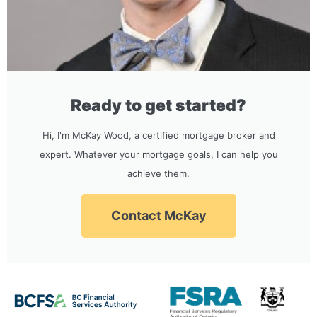
Ready to get started?
Hi, I'm McKay Wood, a certified mortgage broker and
expert. Whatever your mortgage goals, I can help you
achieve them.
Contact McKay