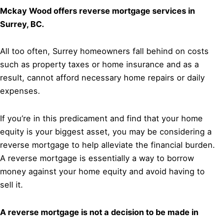
Mckay Wood offers reverse mortgage services in
Surrey, BC.
All too often, Surrey homeowners fall behind on costs
such as property taxes or home insurance and as a
result, cannot afford necessary home repairs or daily
expenses.
If you’re in this predicament and find that your home
equity is your biggest asset, you may be considering a
reverse mortgage to help alleviate the financial burden.
A reverse mortgage is essentially a way to borrow
money against your home equity and avoid having to
sell it.
A reverse mortgage is not a decision to be made in