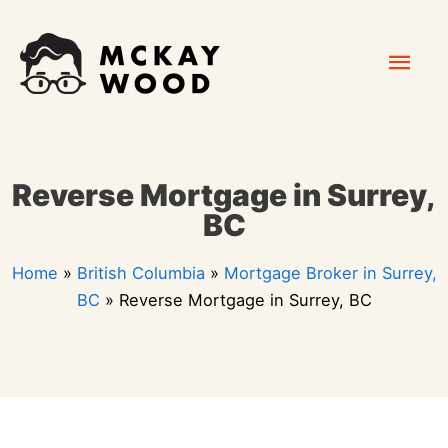
Skip
Mai
to
content
Men
Reverse Mortgage in Surrey,
BC
Home
»
British Columbia
»
Mortgage Broker in Surrey,
BC
»
Reverse Mortgage in Surrey, BC