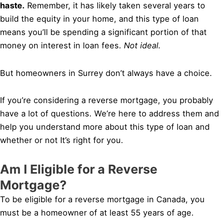
haste.
Remember, it has likely taken several years to
build the equity in your home, and this type of loan
means you’ll be spending a significant portion of that
money on interest in loan fees.
Not ideal.
But homeowners in Surrey don’t always have a choice.
If you’re considering a reverse mortgage, you probably
have a lot of questions. We’re here to address them and
help you understand more about this type of loan and
whether or not It’s right for you.
Am I Eligible for a Reverse
Mortgage?
To be eligible for a reverse mortgage in Canada, you
must be a homeowner of at least 55 years of age.