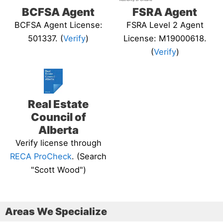
BCFSA Agent
FSRA Agent
BCFSA Agent License:
FSRA Level 2 Agent
501337. (
Verify
)
License: M19000618.
(
Verify
)
Real Estate
Council of
Alberta
Verify license through
RECA ProCheck
. (Search
"Scott Wood")
Areas We Specialize