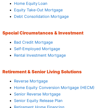
Home Equity Loan
Equity Take‑Out Mortgage
Debt Consolidation Mortgage
Special Circumstances & Investment
Bad Credit Mortgage
Self‑Employed Mortgage
Rental Investment Mortgage
Retirement & Senior Living Solutions
Reverse Mortgage
Home Equity Conversion Mortgage (HECM)
Senior Reverse Mortgage
Senior Equity Release Plan
Retirement Home Financing