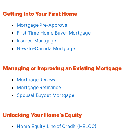
Getting Into Your First Home
Mortgage Pre‑Approval
First‑Time Home Buyer Mortgage
Insured Mortgage
New‑to‑Canada Mortgage
Managing or Improving an Existing Mortgage
Mortgage Renewal
Mortgage Refinance
Spousal Buyout Mortgage
Unlocking Your Home’s Equity
Home Equity Line of Credit (HELOC)