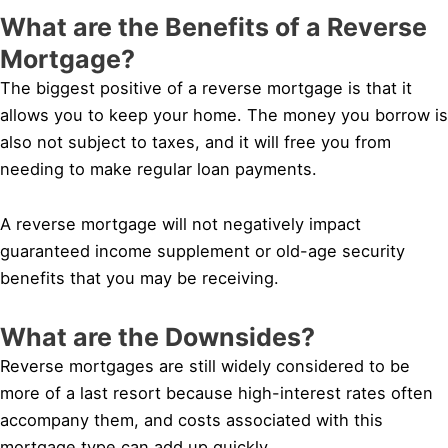
What are the Benefits of a Reverse
Mortgage?
The biggest positive of a reverse mortgage is that it
allows you to keep your home. The money you borrow is
also not subject to taxes, and it will free you from
needing to make regular loan payments.
A reverse mortgage will not negatively impact
guaranteed income supplement or old-age security
benefits that you may be receiving.
What are the Downsides?
Reverse mortgages are still widely considered to be
more of a last resort because high-interest rates often
accompany them, and costs associated with this
mortgage type can add up quickly.