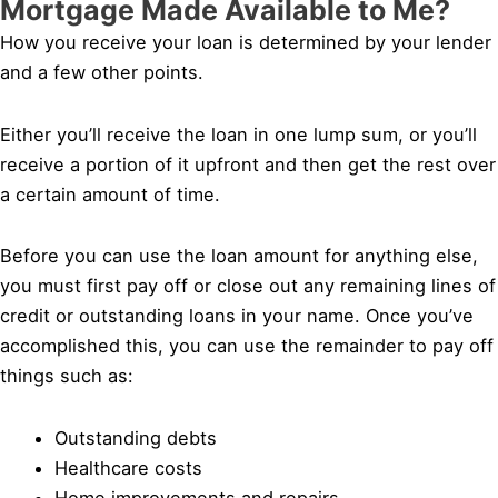
Mortgage Made Available to Me?
How you receive your loan is determined by your lender
and a few other points.
Either you’ll receive the loan in one lump sum, or you’ll
receive a portion of it upfront and then get the rest over
a certain amount of time.
Before you can use the loan amount for anything else,
you must first pay off or close out any remaining lines of
credit or outstanding loans in your name. Once you’ve
accomplished this, you can use the remainder to pay off
things such as:
Outstanding debts
Healthcare costs
Home improvements and repairs