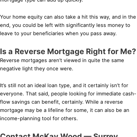
Your home equity can also take a hit this way, and in the
end, you could be left with significantly less money to
leave to your beneficiaries when you pass away.
Is a Reverse Mortgage Right for Me?
Reverse mortgages aren’t viewed in quite the same
negative light they once were.
It’s still not an ideal loan type, and it certainly isn’t for
everyone. That said, people looking for immediate cash-
flow savings can benefit, certainly. While a reverse
mortgage may be a lifeline for some, it can also be an
income-planning tool for others.
Contact McKay Wood — Surrey