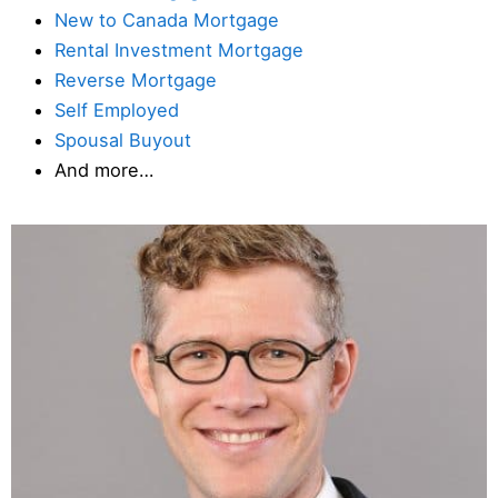
New to Canada Mortgage
Rental Investment Mortgage
Reverse Mortgage
Self Employed
Spousal Buyout
And more…