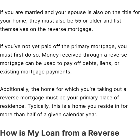
If you are married and your spouse is also on the title for
your home, they must also be 55 or older and list
themselves on the reverse mortgage.
If you’ve not yet paid off the primary mortgage, you
must first do so. Money received through a reverse
mortgage can be used to pay off debts, liens, or
existing mortgage payments.
Additionally, the home for which you’re taking out a
reverse mortgage must be your primary place of
residence. Typically, this is a home you reside in for
more than half of a given calendar year.
How is My Loan from a Reverse