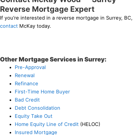
Reverse Mortgage Expert
If you’re interested in a reverse mortgage in Surrey, BC,
contact
McKay today.
Other Mortgage Services in Surrey:
Pre-Approval
Renewal
Refinance
First-Time Home Buyer
Bad Credit
Debt Consolidation
Equity Take Out
Home Equity Line of Credit
(HELOC)
Insured Mortgage