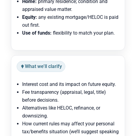
Home:
primary residence; condition and
appraised value matter.
Equity:
any existing mortgage/HELOC is paid
out first.
Use of funds:
flexibility to match your plan.
What we’ll clarify
Interest cost and its impact on future equity.
Fee transparency (appraisal, legal, title)
before decisions.
Alternatives like HELOC, refinance, or
downsizing.
How current rules may affect your personal
tax/benefits situation (we’ll suggest speaking