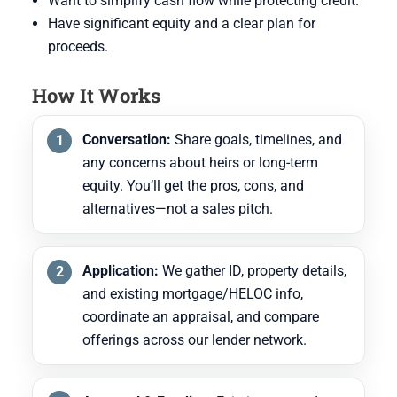
Want to simplify cash flow while protecting credit.
Have significant equity and a clear plan for
proceeds.
How It Works
Conversation:
Share goals, timelines, and
any concerns about heirs or long-term
equity. You’ll get the pros, cons, and
alternatives—not a sales pitch.
Application:
We gather ID, property details,
and existing mortgage/HELOC info,
coordinate an appraisal, and compare
offerings across our lender network.