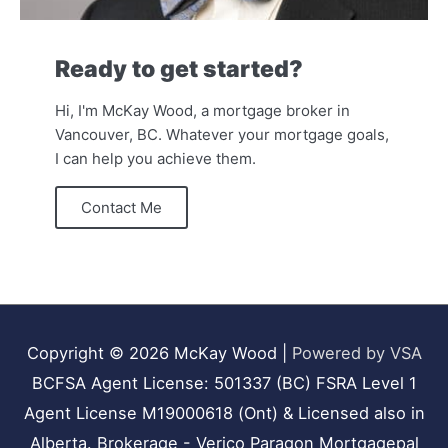
Ready to get started?
Hi, I'm McKay Wood, a mortgage broker in
Vancouver, BC. Whatever your mortgage goals,
I can help you achieve them.
Contact Me
Copyright © 2026
McKay Wood
|
Powered by VSA
BCFSA Agent License: 501337 (BC) FSRA Level 1
Agent License M19000618 (Ont) & Licensed also in
Alberta. Brokerage - Verico Paragon Mortgagepal