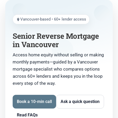
Vancouver-based • 60+ lender access
Senior Reverse Mortgage
in Vancouver
Access home equity without selling or making
monthly payments—guided by a Vancouver
mortgage specialist who compares options
across 60+ lenders and keeps you in the loop
every step of the way.
Book a 10-min call
Ask a quick question
Read FAQs