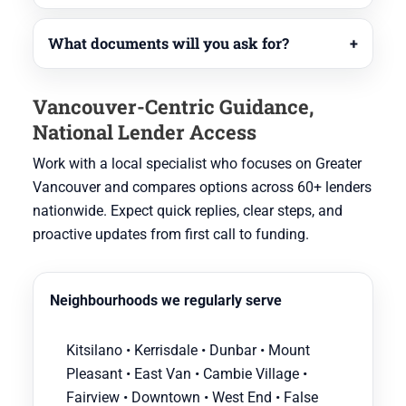
What documents will you ask for?
Vancouver-Centric Guidance,
National Lender Access
Work with a local specialist who focuses on Greater
Vancouver and compares options across 60+ lenders
nationwide. Expect quick replies, clear steps, and
proactive updates from first call to funding.
Neighbourhoods we regularly serve
Kitsilano • Kerrisdale • Dunbar • Mount
Pleasant • East Van • Cambie Village •
Fairview • Downtown • West End • False