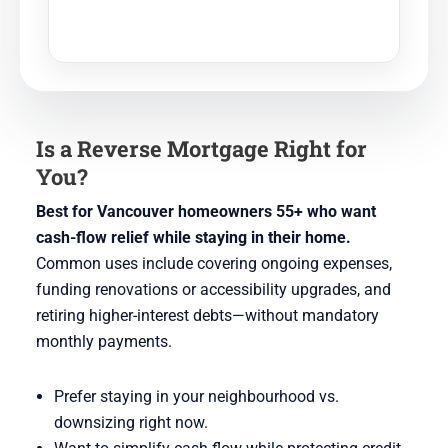
Is a Reverse Mortgage Right for
You?
Best for Vancouver homeowners 55+ who want
cash-flow relief while staying in their home.
Common uses include covering ongoing expenses,
funding renovations or accessibility upgrades, and
retiring higher-interest debts—without mandatory
monthly payments.
Prefer staying in your neighbourhood vs.
downsizing right now.