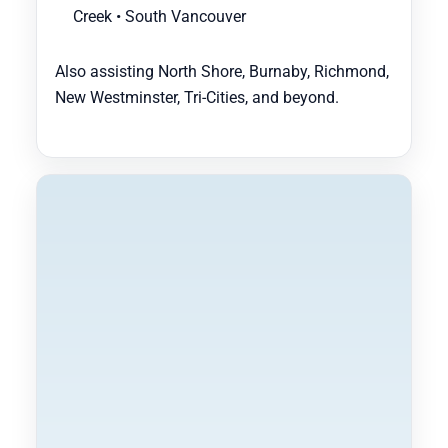
Creek • South Vancouver
Also assisting North Shore, Burnaby, Richmond,
New Westminster, Tri-Cities, and beyond.