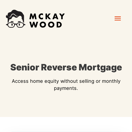
Skip
Mai
to
content
Men
Senior Reverse Mortgage
Access home equity without selling or monthly
payments.