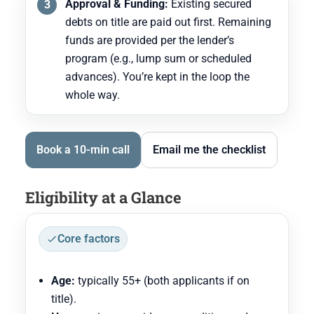
Approval & Funding:
Existing secured
debts on title are paid out first. Remaining
funds are provided per the lender’s
program (e.g., lump sum or scheduled
advances). You’re kept in the loop the
whole way.
Book a 10-min call
Email me the checklist
Eligibility at a Glance
Core factors
Age:
typically 55+ (both applicants if on
title).