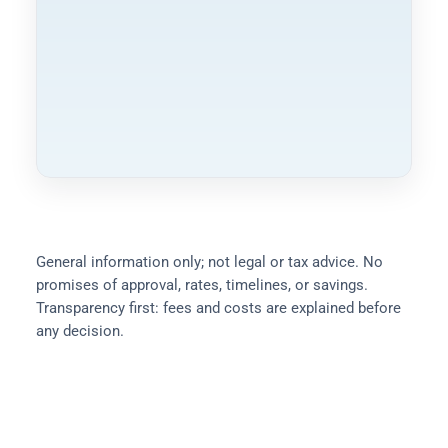
Compliance & Notes
General information only; not legal or tax advice. No
promises of approval, rates, timelines, or savings.
Transparency first: fees and costs are explained before
any decision.