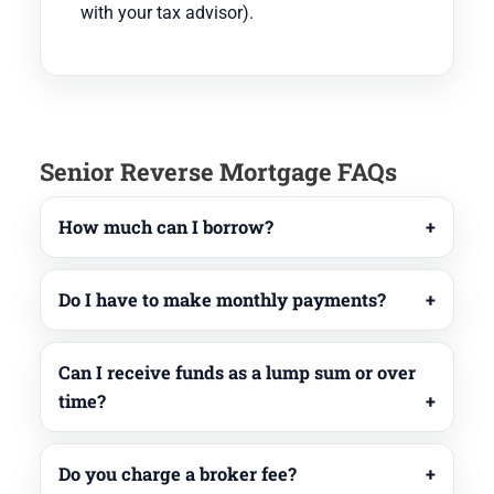
with your tax advisor).
Senior Reverse Mortgage FAQs
How much can I borrow?
Do I have to make monthly payments?
Can I receive funds as a lump sum or over
time?
Do you charge a broker fee?