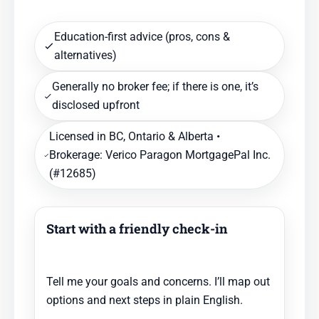
Education-first advice (pros, cons &
alternatives)
Generally no broker fee; if there is one, it’s
disclosed upfront
Licensed in BC, Ontario & Alberta •
Brokerage: Verico Paragon MortgagePal Inc.
(#12685)
Start with a friendly check-in
Tell me your goals and concerns. I’ll map out
options and next steps in plain English.