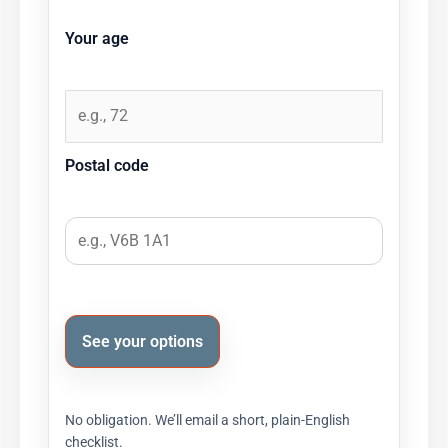
Your age
Postal code
See your options
No obligation. We’ll email a short, plain-English
checklist.