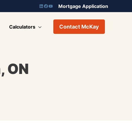
Mortgage Application
Contact McKay
Calculators
, ON