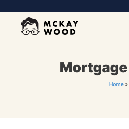
Skip
to
content
Mortgage 
Home