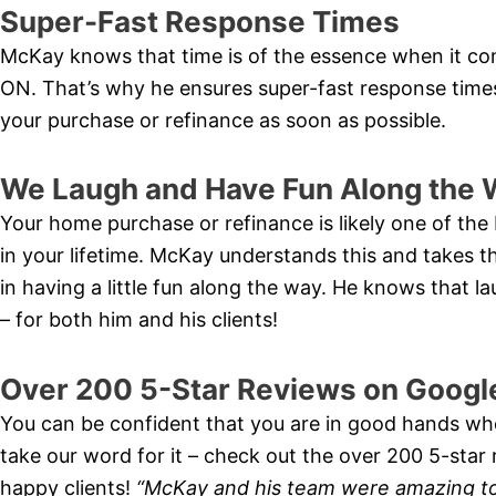
Super-Fast Response Times
McKay knows that time is of the essence when it co
ON. That’s why he ensures super-fast response time
your purchase or refinance as soon as possible.
We Laugh and Have Fun Along the 
Your home purchase or refinance is likely one of the 
in your lifetime. McKay understands this and takes th
in having a little fun along the way. He knows that 
– for both him and his clients!
Over 200 5-Star Reviews on Googl
You can be confident that you are in good hands wh
take our word for it – check out the over 200 5-sta
happy clients!
“McKay and his team were amazing t