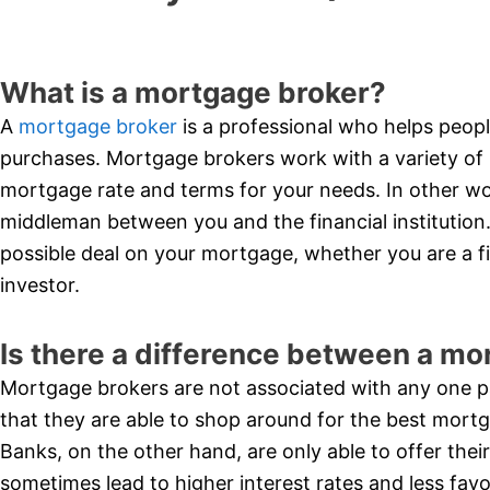
What is a mortgage broker?
A
mortgage broker
is a professional who helps peopl
purchases. Mortgage brokers work with a variety of 
mortgage rate and terms for your needs. In other wor
middleman between you and the financial institution.
possible deal on your mortgage, whether you are a 
investor.
Is there a difference between a mo
Mortgage brokers are not associated with any one par
that they are able to shop around for the best mort
Banks, on the other hand, are only able to offer the
sometimes lead to higher interest rates and less fav