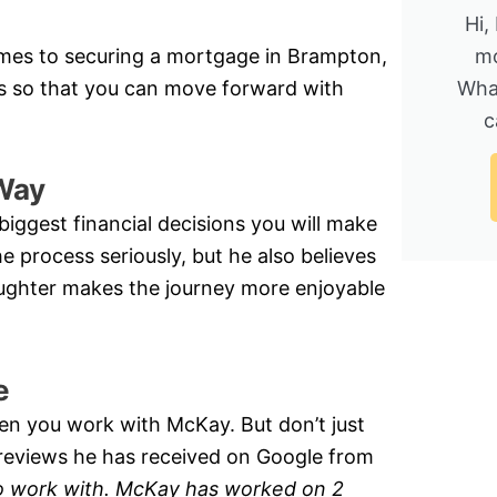
Hi,
mes to securing a mortgage in Brampton,
mo
s so that you can move forward with
Wha
c
Way
biggest financial decisions you will make
e process seriously, but he also believes
laughter makes the journey more enjoyable
e
en you work with McKay. But don’t just
r reviews he has received on Google from
o work with. McKay has worked on 2