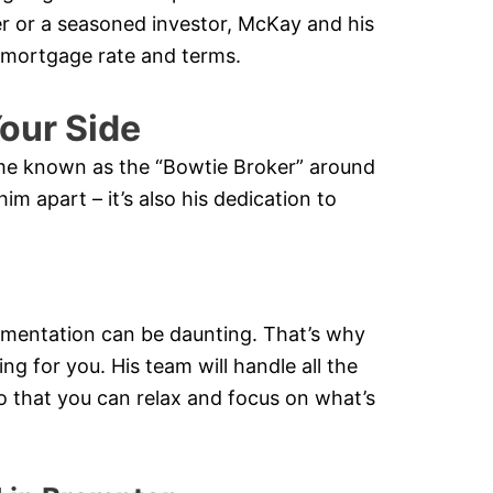
er or a seasoned investor, McKay and his
e mortgage rate and terms.
our Side
ome known as the “Bowtie Broker” around
him apart – it’s also his dedication to
mentation can be daunting. That’s why
ng for you. His team will handle all the
o that you can relax and focus on what’s