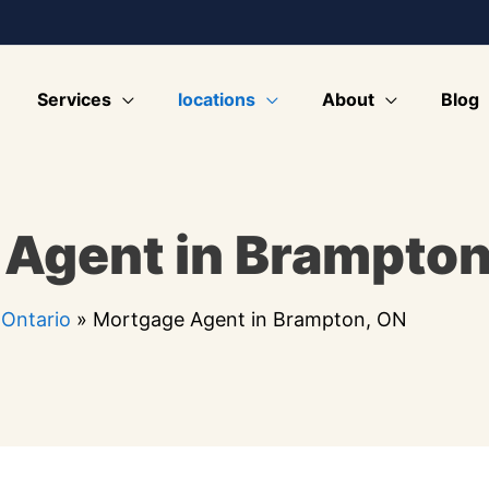
Services
locations
About
Blog
Agent in Brampton
»
Ontario
»
Mortgage Agent in Brampton, ON