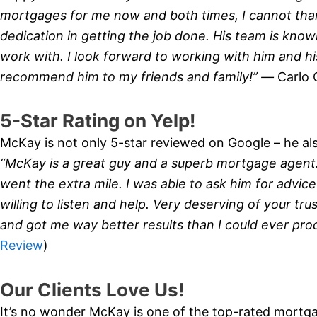
mortgages for me now and both times, I cannot tha
dedication in getting the job done. His team is know
work with. I look forward to working with him and his
recommend him to my friends and family!” —
Carlo 
5-Star Rating on Yelp!
McKay is not only 5-star reviewed on Google – he also
“McKay is a great guy and a superb mortgage agent
went the extra mile. I was able to ask him for advice
willing to listen and help. Very deserving of your tr
and got me way better results than I could ever pr
Review
)
Our Clients Love Us!
It’s no wonder McKay is one of the top-rated mortga