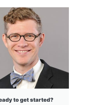
eady to get started?