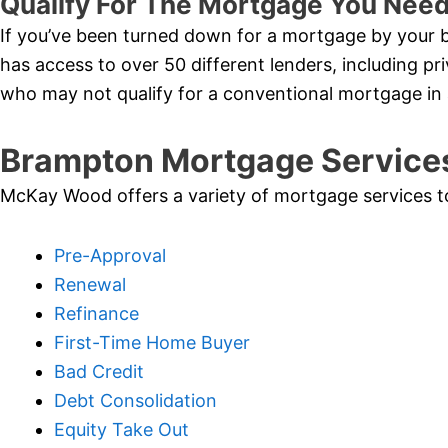
Qualify For The Mortgage You Nee
If you’ve been turned down for a mortgage by your b
has access to over 50 different lenders, including pri
who may not qualify for a conventional mortgage i
Brampton Mortgage Service
McKay Wood offers a variety of mortgage services to i
Pre-Approval
Renewal
Refinance
First-Time Home Buyer
Bad Credit
Debt Consolidation
Equity Take Out