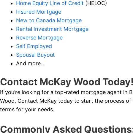
Home Equity Line of Credit
(HELOC)
Insured Mortgage
New to Canada Mortgage
Rental Investment Mortgage
Reverse Mortgage
Self Employed
Spousal Buyout
And more…
Contact McKay Wood Today
If you’re looking for a top-rated mortgage agent in
Wood. Contact McKay today to start the process of 
terms for your needs.
Commonly Asked Questions