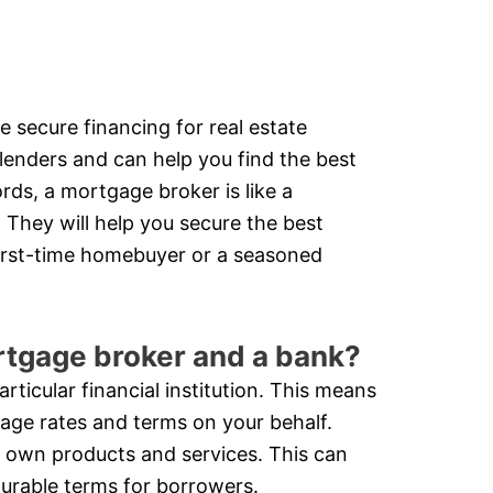
e secure financing for real estate
lenders and can help you find the best
ds, a mortgage broker is like a
 They will help you secure the best
first-time homebuyer or a seasoned
rtgage broker and a bank?
ticular financial institution. This means
gage rates and terms on your behalf.
ir own products and services. This can
ourable terms for borrowers.