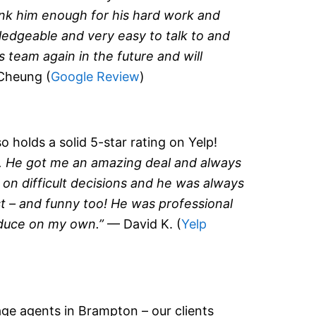
nk him enough for his hard work and
ledgeable and very easy to talk to and
 team again in the future and will
Cheung (
Google Review
)
 holds a solid 5-star rating on Yelp!
. He got me an amazing deal and always
 on difficult decisions and he was always
ust – and funny too! He was professional
oduce on my own.”
— David K. (
Yelp
ge agents in Brampton – our clients