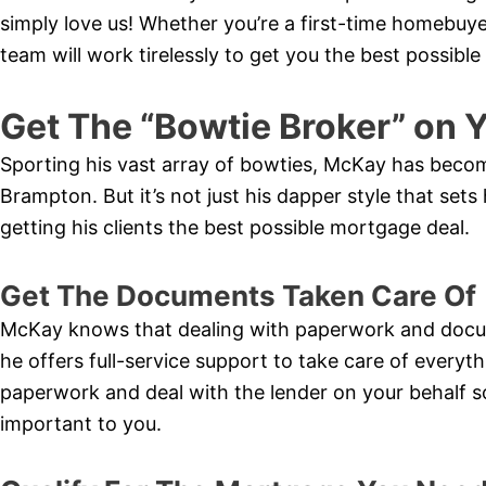
simply love us! Whether you’re a first-time homebuy
team will work tirelessly to get you the best possibl
Get The “Bowtie Broker” on Y
Sporting his vast array of bowties, McKay has bec
Brampton. But it’s not just his dapper style that sets 
getting his clients the best possible mortgage deal.
Get The Documents Taken Care Of
McKay knows that dealing with paperwork and docu
he offers full-service support to take care of everythi
paperwork and deal with the lender on your behalf s
important to you.