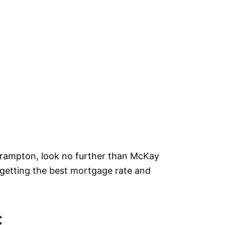
!
 Brampton, look no further than McKay
getting the best mortgage rate and
: