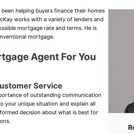
 been helping buyers finance their homes
cKay works with a variety of lenders and
possible mortgage rate and terms. He is
conventional mortgage.
tgage Agent For You
ustomer Service
mportance of outstanding communication
to your unique situation and explain all
nformed decision about what is best for
ions.
R