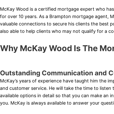
McKay Wood is a certified mortgage expert who has
for over 10 years. As a Brampton mortgage agent, M
valuable connections to secure his clients the best 
also able to help clients who may not qualify for a 
Why McKay Wood Is The Mor
Outstanding Communication and C
McKay’s years of experience have taught him the i
and customer service. He will take the time to listen 
available options in detail so that you can make an i
you. McKay is always available to answer your quest