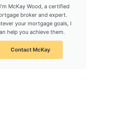
 I'm McKay Wood, a certified
rtgage broker and expert.
tever your mortgage goals, I
an help you achieve them.
Contact McKay