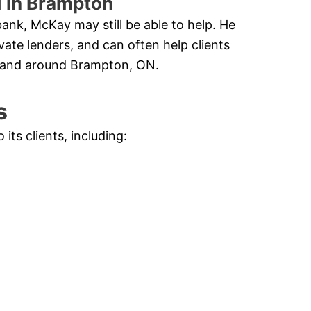
d in Brampton
ank, McKay may still be able to help. He
vate lenders, and can often help clients
n and around Brampton, ON.
s
ts clients, including: