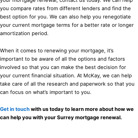
your mortgage renewal, contact us today. We can help
you compare rates from different lenders and find the
best option for you. We can also help you renegotiate
your current mortgage terms for a better rate or longer
amortization period.
When it comes to renewing your mortgage, it’s
important to be aware of all the options and factors
involved so that you can make the best decision for
your current financial situation. At McKay, we can help
take care of all the research and paperwork so that you
can focus on what’s important to you.
Get in touch
with us today to learn more about how we
can help you with your Surrey mortgage renewal.