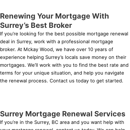
Renewing Your Mortgage With
Surrey’s Best Broker
If you’re looking for the best possible mortgage renewal
deal in Surrey, work with a professional mortgage
broker. At Mckay Wood, we have over 10 years of
experience helping Surrey’s locals save money on their
mortgages. We’ll work with you to find the best rate and
terms for your unique situation, and help you navigate
the renewal process. Contact us today to get started.
Surrey Mortgage Renewal Services
If you’re in the Surrey, BC area and you want help with