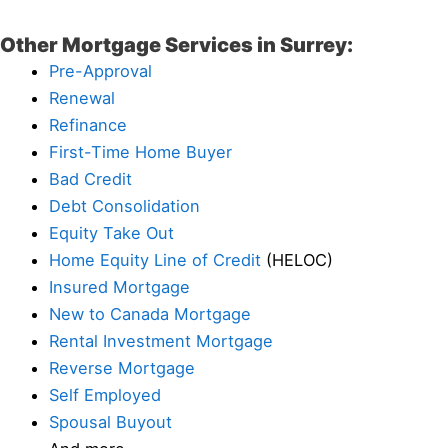
Other Mortgage Services in Surrey:
Pre-Approval
Renewal
Refinance
First-Time Home Buyer
Bad Credit
Debt Consolidation
Equity Take Out
Home Equity Line of Credit
(HELOC)
Insured Mortgage
New to Canada Mortgage
Rental Investment Mortgage
Reverse Mortgage
Self Employed
Spousal Buyout