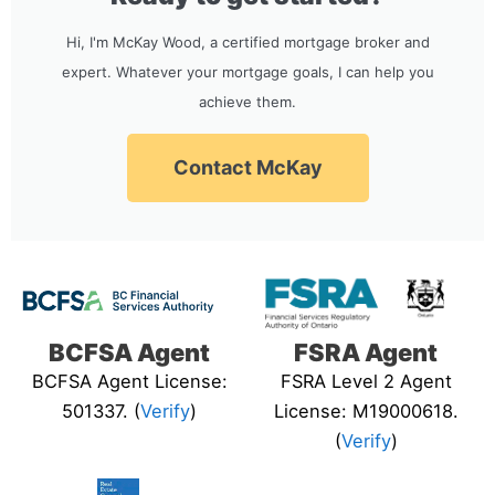
Hi, I'm McKay Wood, a certified mortgage broker and
expert. Whatever your mortgage goals, I can help you
achieve them.
Contact McKay
BCFSA Agent
FSRA Agent
BCFSA Agent License:
FSRA Level 2 Agent
501337. (
Verify
)
License: M19000618.
(
Verify
)