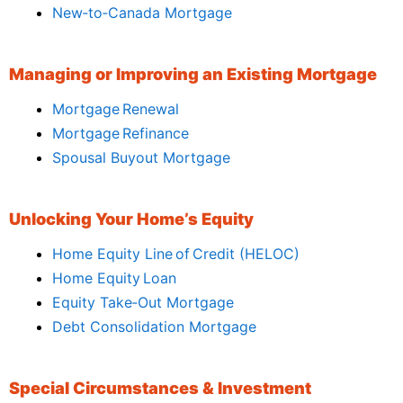
New‑to‑Canada Mortgage
Managing or Improving an Existing Mortgage
Mortgage Renewal
Mortgage Refinance
Spousal Buyout Mortgage
Unlocking Your Home’s Equity
Home Equity Line of Credit (HELOC)
Home Equity Loan
Equity Take‑Out Mortgage
Debt Consolidation Mortgage
Special Circumstances & Investment