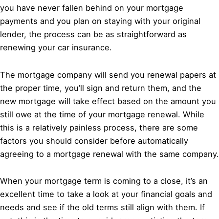
you have never fallen behind on your mortgage
payments and you plan on staying with your original
lender, the process can be as straightforward as
renewing your car insurance.
The mortgage company will send you renewal papers at
the proper time, you’ll sign and return them, and the
new mortgage will take effect based on the amount you
still owe at the time of your mortgage renewal. While
this is a relatively painless process, there are some
factors you should consider before automatically
agreeing to a mortgage renewal with the same company.
When your mortgage term is coming to a close, it’s an
excellent time to take a look at your financial goals and
needs and see if the old terms still align with them. If