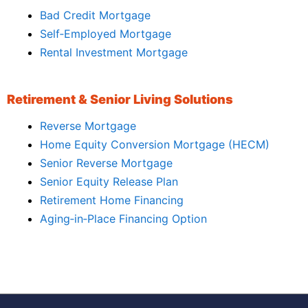
Bad Credit Mortgage
Self‑Employed Mortgage
Rental Investment Mortgage
Retirement & Senior Living Solutions
Reverse Mortgage
Home Equity Conversion Mortgage (HECM)
Senior Reverse Mortgage
Senior Equity Release Plan
Retirement Home Financing
Aging‑in‑Place Financing Option