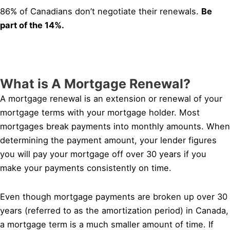
86% of Canadians don’t negotiate their renewals.
Be
part of the 14%.
What is A Mortgage Renewal?
A mortgage renewal is an extension or renewal of your
mortgage terms with your mortgage holder. Most
mortgages break payments into monthly amounts. When
determining the payment amount, your lender figures
you will pay your mortgage off over 30 years if you
make your payments consistently on time.
Even though mortgage payments are broken up over 30
years (referred to as the amortization period) in Canada,
a mortgage term is a much smaller amount of time. If