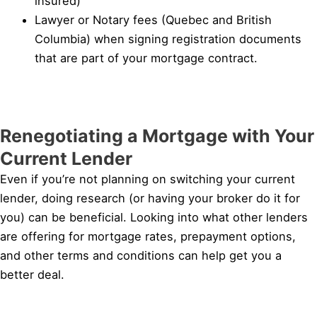
insured)
Lawyer or Notary fees (Quebec and British
Columbia) when signing registration documents
that are part of your mortgage contract.
Renegotiating a Mortgage with Your
Current Lender
Even if you’re not planning on switching your current
lender, doing research (or having your broker do it for
you) can be beneficial. Looking into what other lenders
are offering for mortgage rates, prepayment options,
and other terms and conditions can help get you a
better deal.