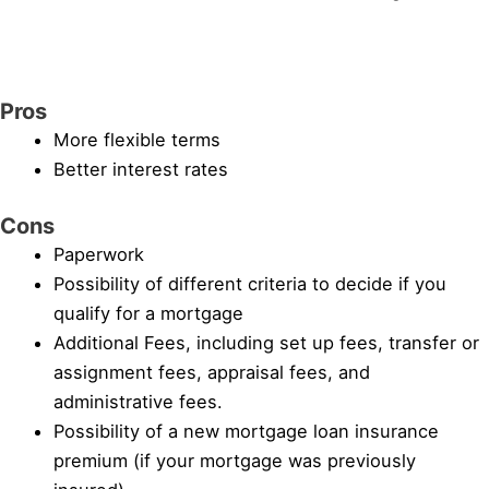
Pros
More flexible terms
Better interest rates
Cons
Paperwork
Possibility of different criteria to decide if you
qualify for a mortgage
Additional Fees, including set up fees, transfer or
assignment fees, appraisal fees, and
administrative fees.
Possibility of a new mortgage loan insurance
premium (if your mortgage was previously