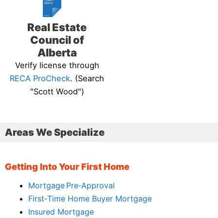
Real Estate
Council of
Alberta
Verify license through
RECA ProCheck
. (Search
"Scott Wood")
Areas We Specialize
Getting Into Your First Home
Mortgage Pre‑Approval
First‑Time Home Buyer Mortgage
Insured Mortgage