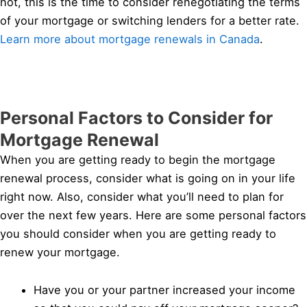
not, this is the time to consider renegotiating the terms
of your mortgage or switching lenders for a better rate.
Learn more about mortgage renewals in Canada
.
Personal Factors to Consider for
Mortgage Renewal
When you are getting ready to begin the mortgage
renewal process, consider what is going on in your life
right now. Also, consider what you’ll need to plan for
over the next few years. Here are some personal factors
you should consider when you are getting ready to
renew your mortgage.
Have you or your partner increased your income