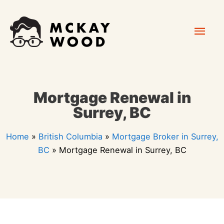
Skip
Mai
to
content
Men
Mortgage Renewal in
Surrey, BC
Home
»
British Columbia
»
Mortgage Broker in Surrey,
BC
»
Mortgage Renewal in Surrey, BC