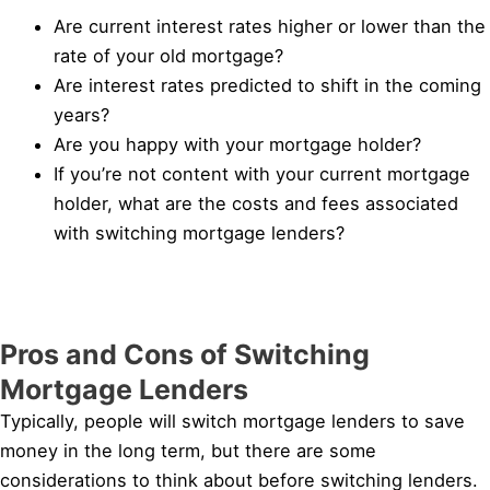
Are current interest rates higher or lower than the
rate of your old mortgage?
Are interest rates predicted to shift in the coming
years?
Are you happy with your mortgage holder?
If you’re not content with your current mortgage
holder, what are the costs and fees associated
with switching mortgage lenders?
Pros and Cons of Switching
Mortgage Lenders
Typically, people will switch mortgage lenders to save
money in the long term, but there are some
considerations to think about before switching lenders.