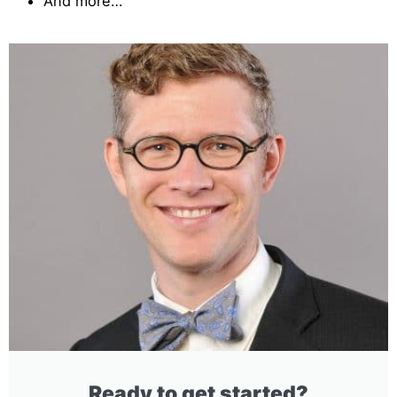
And more…
Ready to get started?