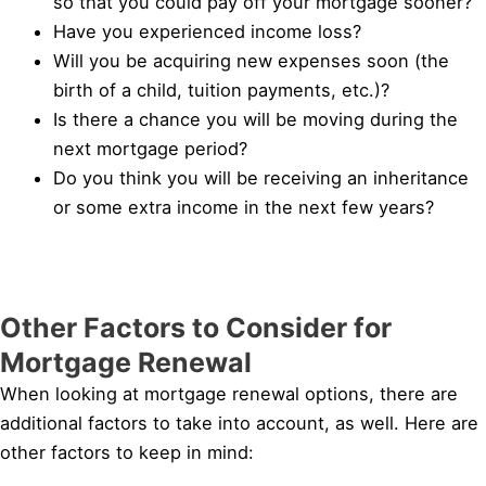
so that you could pay off your mortgage sooner?
Have you experienced income loss?
Will you be acquiring new expenses soon (the
birth of a child, tuition payments, etc.)?
Is there a chance you will be moving during the
next mortgage period?
Do you think you will be receiving an inheritance
or some extra income in the next few years?
Other Factors to Consider for
Mortgage Renewal
When looking at mortgage renewal options, there are
additional factors to take into account, as well. Here are
other factors to keep in mind: