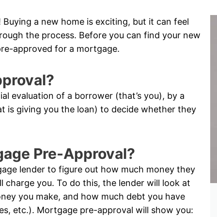
Buying a new home is exciting, but it can feel
through the process. Before you can find your new
pre-approved for a mortgage.
pproval?
tial evaluation of a borrower (that’s you), by a
hat is giving you the loan) to decide whether they
tgage Pre-Approval?
tgage lender to figure out how much money they
l charge you. To do this, the lender will look at
oney you make, and how much debt you have
ses, etc.). Mortgage pre-approval will show you: