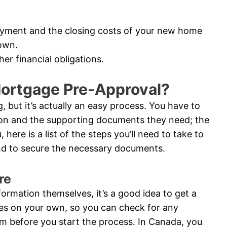
ayment and the closing costs of your new home
own.
er financial obligations.
Mortgage Pre-Approval?
 but it’s actually an easy process. You have to
ion and the supporting documents they need; the
 here is a list of the steps you’ll need to take to
and to secure the necessary documents.
re
nformation themselves, it’s a good idea to get a
res on your own, so you can check for any
m before you start the process. In Canada, you