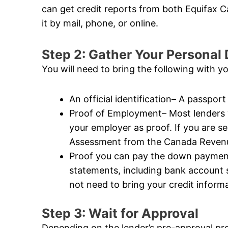
can get credit reports from both Equifax
it by mail, phone, or online.
Step 2: Gather Your Persona
You will need to bring the following with y
An official identification– A passport 
Proof of Employment– Most lenders wi
your employer as proof. If you are s
Assessment from the Canada Revenue
Proof you can pay the down payment–
statements, including bank account
not need to bring your credit informat
Step 3: Wait for Approval
Depending on the lender’s pre-approval pr