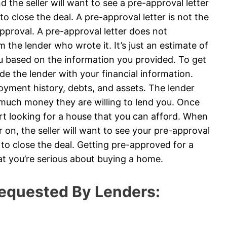
 the seller will want to see a pre-approval letter
to close the deal. A pre-approval letter is not the
roval. A pre-approval letter does not
 the lender who wrote it. It’s just an estimate of
u based on the information you provided. To get
ide the lender with your financial information.
loyment history, debts, and assets. The lender
 much money they are willing to lend you. Once
art looking for a house that you can afford. When
on, the seller will want to see your pre-approval
e to close the deal. Getting pre-approved for a
at you’re serious about buying a home.
equested By Lenders: