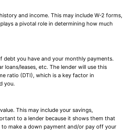
history and income. This may include W-2 forms,
 plays a pivotal role in determining how much
of debt you have and your monthly payments.
r loans/leases, etc. The lender will use this
e ratio (DTI), which is a key factor in
d you.
value. This may include your savings,
portant to a lender because it shows them that
ets to make a down payment and/or pay off your