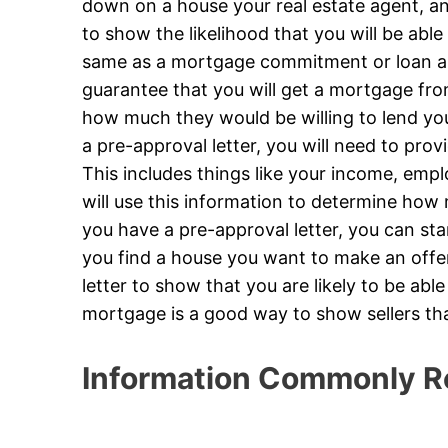
down on a house your real estate agent, and
to show the likelihood that you will be able 
same as a mortgage commitment or loan app
guarantee that you will get a mortgage from
how much they would be willing to lend yo
a pre-approval letter, you will need to prov
This includes things like your income, emp
will use this information to determine how
you have a pre-approval letter, you can st
you find a house you want to make an offer 
letter to show that you are likely to be abl
mortgage is a good way to show sellers th
Information Commonly R