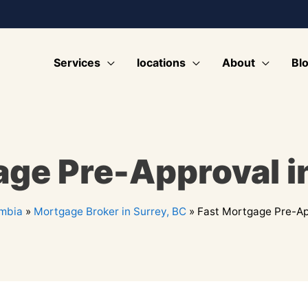
Services
locations
About
Bl
age Pre-Approval in
umbia
»
Mortgage Broker in Surrey, BC
»
Fast Mortgage Pre-App