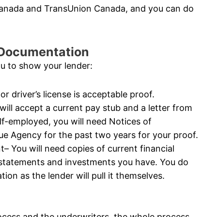
 Canada and TransUnion Canada, and you can do
l Documentation
ou to show your lender:
or driver’s license is acceptable proof.
ll accept a current pay stub and a letter from
elf-employed, you will need Notices of
 Agency for the past two years for your proof.
 You will need copies of current financial
 statements and investments you have. You do
ion as the lender will pull it themselves.
ocess and the underwriters, the whole process