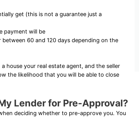
lly get (this is not a guarantee just a
 payment will be
for between 60 and 120 days depending on the
a house your real estate agent, and the seller
ow the likelihood that you will be able to close
My Lender for Pre-Approval?
s when deciding whether to pre-approve you. You