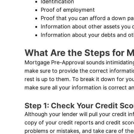
Identification
Proof of employment
Proof that you can afford a down p
Information about other assets you 
Information about your debts and oth
What Are the Steps for 
Mortgage Pre-Approval sounds intimidating,
make sure to provide the correct informat
rest is up to them. To break it down for you,
make sure all your information is correct 
Step 1: Check Your Credit Sco
Although your lender will pull your credit i
copy of your credit reports and credit sco
problems or mistakes, and take care of the