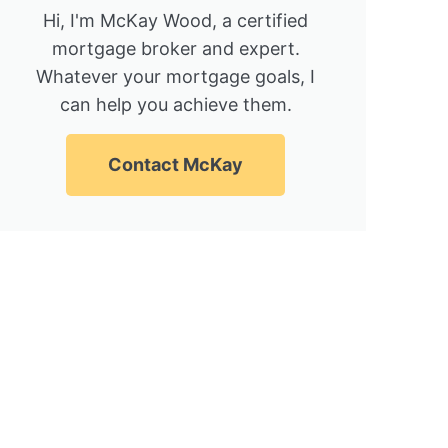
Hi, I'm McKay Wood, a certified
mortgage broker and expert.
Whatever your mortgage goals, I
can help you achieve them.
Contact McKay