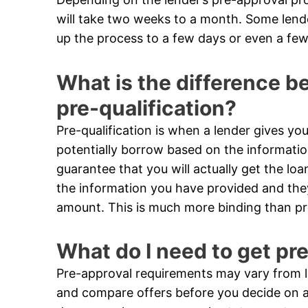
will take two weeks to a month. Some len
up the process to a few days or even a few
What is the difference 
pre-qualification?
Pre-qualification is when a lender gives 
potentially borrow based on the informatio
guarantee that you will actually get the loa
the information you have provided and they 
amount. This is much more binding than pre
What do I need to get pr
Pre-approval requirements may vary from le
and compare offers before you decide on a