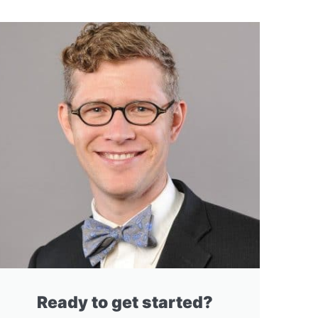
Ready to get started?