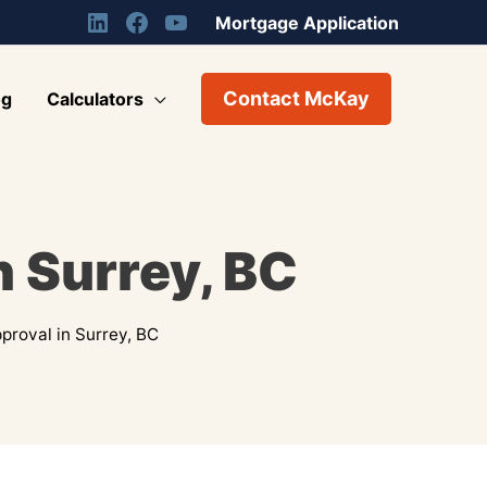
Mortgage Application
Contact McKay
og
Calculators
 Surrey, BC
roval in Surrey, BC