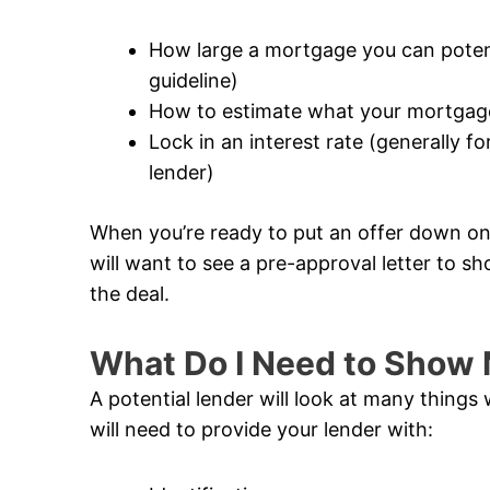
How large a mortgage you can potentia
guideline)
How to estimate what your mortgage
Lock in an interest rate (generally 
lender)
When you’re ready to put an offer down on 
will want to see a pre-approval letter to sh
the deal.
What Do I Need to Show 
A potential lender will look at many thing
will need to provide your lender with: