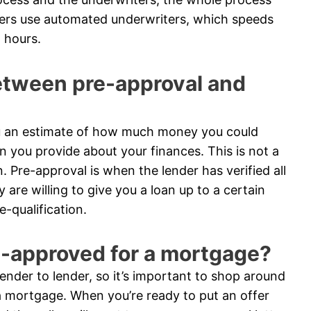
ders use automated underwriters, which speeds
 hours.
between pre-approval and
you an estimate of how much money you could
n you provide about your finances. This is not a
n. Pre-approval is when the lender has verified all
are willing to give you a loan up to a certain
-qualification.
e-approved for a mortgage?
nder to lender, so it’s important to shop around
 mortgage. When you’re ready to put an offer