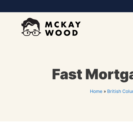
Fast Mortg
Home
»
British Col