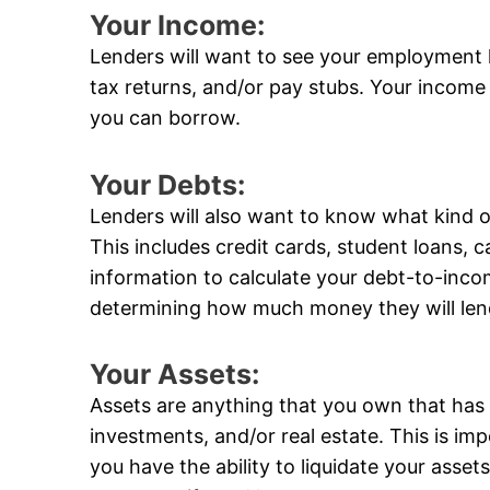
Your Income:
Lenders will want to see your employment 
tax returns, and/or pay stubs. Your income
you can borrow.
Your Debts:
Lenders will also want to know what kind 
This includes credit cards, student loans, ca
information to calculate your debt-to-incom
determining how much money they will len
Your Assets:
Assets are anything that you own that has 
investments, and/or real estate. This is im
you have the ability to liquidate your ass