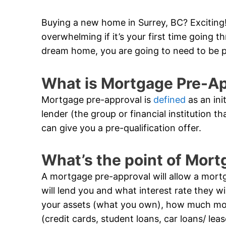
Buying a new home in Surrey, BC? Exciting! 
overwhelming if it’s your first time going 
dream home, you are going to need to be 
What is Mortgage Pre-A
Mortgage pre-approval is
defined
as an ini
lender (the group or financial institution t
can give you a pre-qualification offer.
What’s the point of Mor
A mortgage pre-approval will allow a mor
will lend you and what interest rate they wil
your assets (what you own), how much m
(credit cards, student loans, car loans/ lea