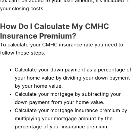
tax can’t be added to your loan amount; it’s included in
your closing costs.
How Do I Calculate My CMHC
Insurance Premium?
To calculate your CMHC insurance rate you need to
follow these steps.
Calculate your down payment as a percentage of
your home value by dividing your down payment
by your home value.
Calculate your mortgage by subtracting your
down payment from your home value.
Calculate your mortgage insurance premium by
multiplying your mortgage amount by the
percentage of your insurance premium.