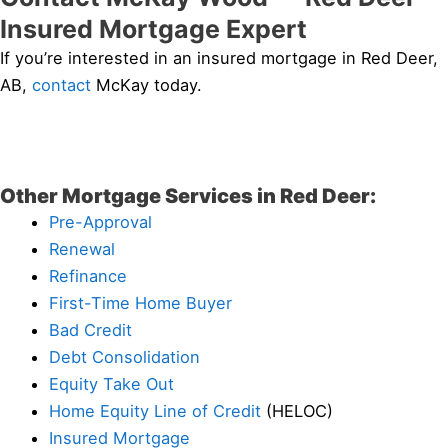
Insured Mortgage Expert
If you’re interested in an insured mortgage in Red Deer,
AB,
contact
McKay today.
Other Mortgage Services in Red Deer:
Pre-Approval
Renewal
Refinance
First-Time Home Buyer
Bad Credit
Debt Consolidation
Equity Take Out
Home Equity Line of Credit
(HELOC)
Insured Mortgage