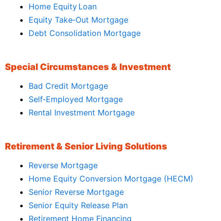
Home Equity Loan
Equity Take‑Out Mortgage
Debt Consolidation Mortgage
Special Circumstances & Investment
Bad Credit Mortgage
Self‑Employed Mortgage
Rental Investment Mortgage
Retirement & Senior Living Solutions
Reverse Mortgage
Home Equity Conversion Mortgage (HECM)
Senior Reverse Mortgage
Senior Equity Release Plan
Retirement Home Financing