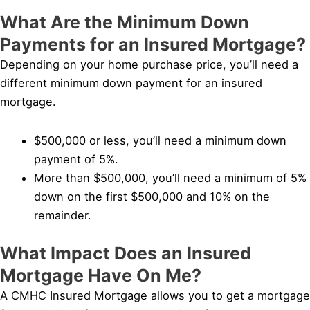
What Are the Minimum Down
Payments for an Insured Mortgage?
Depending on your home purchase price, you’ll need a
different minimum down payment for an insured
mortgage.
$500,000 or less, you’ll need a minimum down
payment of 5%.
More than $500,000, you’ll need a minimum of 5%
down on the first $500,000 and 10% on the
remainder.
What Impact Does an Insured
Mortgage Have On Me?
A CMHC Insured Mortgage allows you to get a mortgage