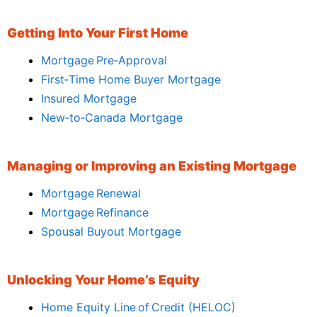
Getting Into Your First Home
Mortgage Pre‑Approval
First‑Time Home Buyer Mortgage
Insured Mortgage
New‑to‑Canada Mortgage
Managing or Improving an Existing Mortgage
Mortgage Renewal
Mortgage Refinance
Spousal Buyout Mortgage
Unlocking Your Home’s Equity
Home Equity Line of Credit (HELOC)