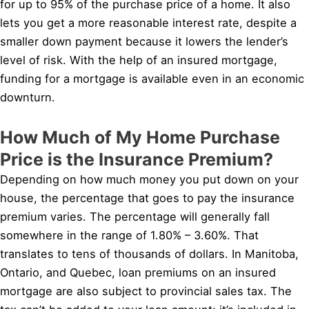
for up to 95% of the purchase price of a home. It also
lets you get a more reasonable interest rate, despite a
smaller down payment because it lowers the lender’s
level of risk. With the help of an insured mortgage,
funding for a mortgage is available even in an economic
downturn.
How Much of My Home Purchase
Price is the Insurance Premium?
Depending on how much money you put down on your
house, the percentage that goes to pay the insurance
premium varies. The percentage will generally fall
somewhere in the range of 1.80% – 3.60%. That
translates to tens of thousands of dollars. In Manitoba,
Ontario, and Quebec, loan premiums on an insured
mortgage are also subject to provincial sales tax. The