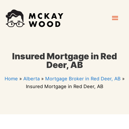
Skip
Mai
to
content
Men
Insured Mortgage in Red
Deer, AB
Home
»
Alberta
»
Mortgage Broker in Red Deer, AB
»
Insured Mortgage in Red Deer, AB