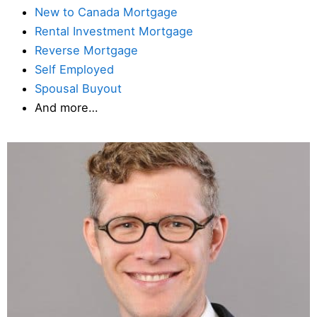
New to Canada Mortgage
Rental Investment Mortgage
Reverse Mortgage
Self Employed
Spousal Buyout
And more…