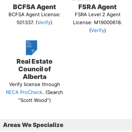
BCFSA Agent
FSRA Agent
BCFSA Agent License:
FSRA Level 2 Agent
501337. (
Verify
)
License: M19000618.
(
Verify
)
Real Estate
Council of
Alberta
Verify license through
RECA ProCheck
. (Search
"Scott Wood")
Areas We Specialize