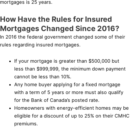
mortgages is 25 years.
How Have the Rules for Insured
Mortgages Changed Since 2016?
In 2016 the federal government changed some of their
rules regarding insured mortgages.
If your mortgage is greater than $500,000 but
less than $999,999, the minimum down payment
cannot be less than 10%.
Any home buyer applying for a fixed mortgage
with a term of 5 years or more must also qualify
for the Bank of Canada’s posted rate.
Homeowners with energy-efficient homes may be
eligible for a discount of up to 25% on their CMHC
premiums.