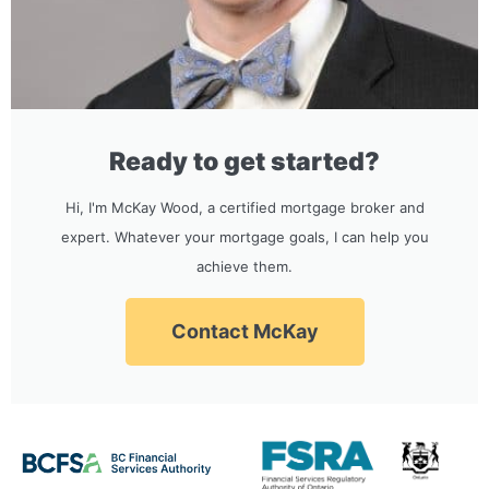
Ready to get started?
Hi, I'm McKay Wood, a certified mortgage broker and
expert. Whatever your mortgage goals, I can help you
achieve them.
Contact McKay