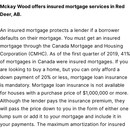
Mckay Wood offers insured mortgage services in Red
Deer, AB.
An insured mortgage protects a lender if a borrower
defaults on their mortgage. You must get an insured
mortgage through the Canada Mortgage and Housing
Corporation (CMHC). As of the first quarter of 2019, 41%
of mortgages in Canada were insured mortgages. If you
are looking to buy a home, but you can only afford a
down payment of 20% or less, mortgage loan insurance
is mandatory. Mortgage loan insurance is not available
for houses with a purchase price of $1,000,000 or more.
Although the lender pays the insurance premium, they
will pass the price down to you in the form of either one
lump sum or add it to your mortgage and include it in
your payments. The maximum amortization for insured