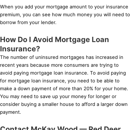
When you add your mortgage amount to your insurance
premium, you can see how much money you will need to
borrow from your lender.
How Do I Avoid Mortgage Loan
Insurance?
The number of uninsured mortgages has increased in
recent years because more consumers are trying to
avoid paying mortgage loan insurance. To avoid paying
for mortgage loan insurance, you need to be able to
make a down payment of more than 20% for your home.
You may need to save up your money for longer or
consider buying a smaller house to afford a larger down
payment.
Contact McKay Wood — Red Deer