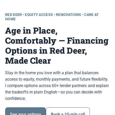
RED DEER • EQUITY ACCESS • RENOVATIONS • CARE AT
HOME
Age in Place,
Comfortably — Financing
Options in Red Deer,
Made Clear
Stay in the home you love with a plan that balances
access to equity, monthly payments, and future flexibility.
I compare options across 60+ lender partners and explain
the tradeoffs in plain English—so you can decide with
confidence.
See your options
Book a 10-min call