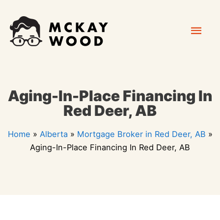
Skip
Mai
to
content
Men
Aging-In-Place Financing In
Red Deer, AB
Home
»
Alberta
»
Mortgage Broker in Red Deer, AB
»
Aging-In-Place Financing In Red Deer, AB