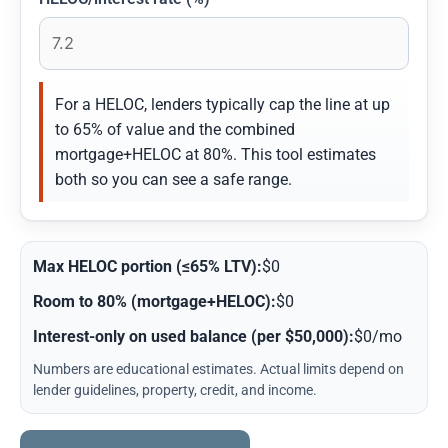
For a HELOC, lenders typically cap the line at up
to 65% of value and the combined
mortgage+HELOC at 80%. This tool estimates
both so you can see a safe range.
Max HELOC portion (≤65% LTV):
$0
Room to 80% (mortgage+HELOC):
$0
Interest-only on used balance (per $50,000):
$0/mo
Numbers are educational estimates. Actual limits depend on
lender guidelines, property, credit, and income.