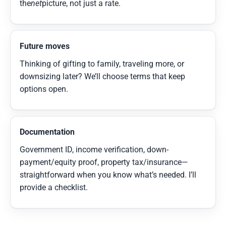
the
net
picture, not just a rate.
Future moves
Thinking of gifting to family, traveling more, or
downsizing later? We’ll choose terms that keep
options open.
Documentation
Government ID, income verification, down-
payment/equity proof, property tax/insurance—
straightforward when you know what’s needed. I’ll
provide a checklist.