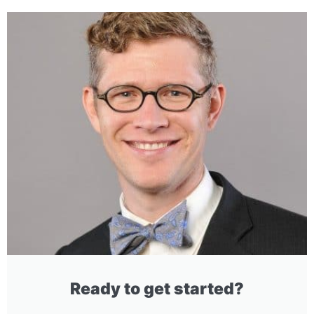
Ready to get started?