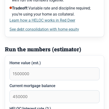
we’ll run the numbers together.
Tradeoff:
Variable rate and discipline required;
you’re using your home as collateral.
Learn how a HELOC works in Red Deer
See debt consolidation with home equity
Run the numbers (estimator)
Home value (est.)
Current mortgage balance
HELOC/interest rate (%)