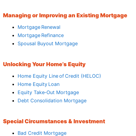
Managing or Improving an Existing Mortgage
Mortgage Renewal
Mortgage Refinance
Spousal Buyout Mortgage
Unlocking Your Home’s Equity
Home Equity Line of Credit (HELOC)
Home Equity Loan
Equity Take‑Out Mortgage
Debt Consolidation Mortgage
Special Circumstances & Investment
Bad Credit Mortgage