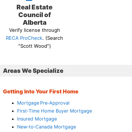
Real Estate
Council of
Alberta
Verify license through
RECA ProCheck
. (Search
"Scott Wood")
Areas We Specialize
Getting Into Your First Home
Mortgage Pre‑Approval
First‑Time Home Buyer Mortgage
Insured Mortgage
New‑to‑Canada Mortgage