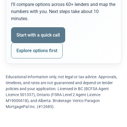
I’ll compare options across 60+ lenders and map the
numbers with you. Next steps take about 10
minutes.
Start with a quick call
Explore options first
Educational information only; not legal or tax advice. Approvals,
timelines, and rates are not guaranteed and depend on lender
policies and your application. Licensed in BC (BCFSA Agent
Licence 501337), Ontario (FSRA Level 2 Agent Licence
M19000618), and Alberta. Brokerage: Verico Paragon
MortgagePal Inc. (#12685).