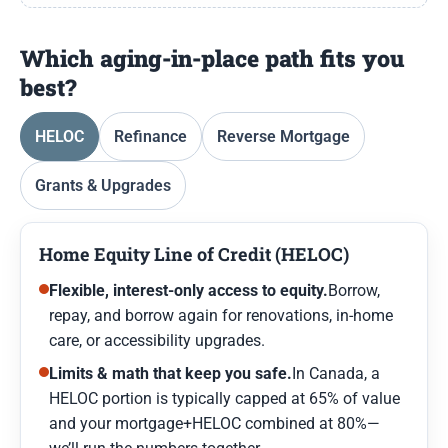
Which aging-in-place path fits you
best?
HELOC
Refinance
Reverse Mortgage
Grants & Upgrades
Home Equity Line of Credit (HELOC)
Flexible, interest-only access to equity.
Borrow,
repay, and borrow again for renovations, in-home
care, or accessibility upgrades.
Limits & math that keep you safe.
In Canada, a
HELOC portion is typically capped at 65% of value
and your mortgage+HELOC combined at 80%—