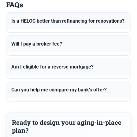
FAQs
Is a HELOC better than refinancing for renovations?
Will I pay a broker fee?
Am I eligible for a reverse mortgage?
Can you help me compare my bank’s offer?
Ready to design your aging-in-place
plan?