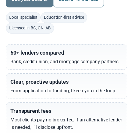
Local specialist
Education-first advice
Licensed in BC, ON, AB
60+ lenders compared
Bank, credit union, and mortgage company partners.
Clear, proactive updates
From application to funding, I keep you in the loop.
Transparent fees
Most clients pay no broker fee; if an alternative lender
is needed, I’ll disclose upfront.