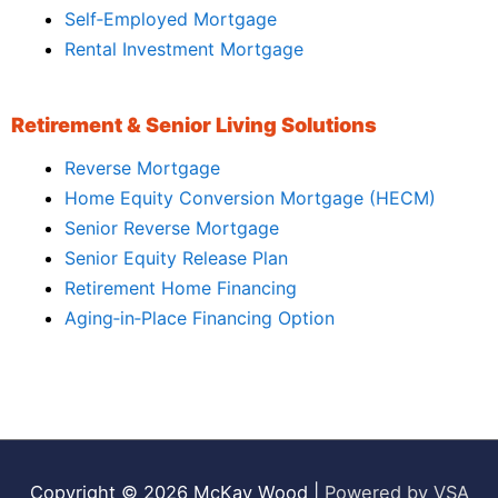
Self‑Employed Mortgage
Rental Investment Mortgage
Retirement & Senior Living Solutions
Reverse Mortgage
Home Equity Conversion Mortgage (HECM)
Senior Reverse Mortgage
Senior Equity Release Plan
Retirement Home Financing
Aging‑in‑Place Financing Option
Copyright © 2026
McKay Wood
|
Powered by VSA