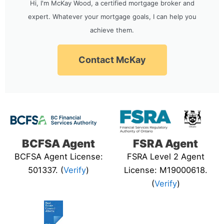
Hi, I'm McKay Wood, a certified mortgage broker and
expert. Whatever your mortgage goals, I can help you
achieve them.
Contact McKay
BCFSA Agent
FSRA Agent
BCFSA Agent License:
FSRA Level 2 Agent
501337. (
Verify
)
License: M19000618.
(
Verify
)