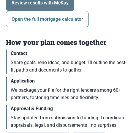
Review results with McKay
Open the full mortgage calculator
How your plan comes together
Contact
Share goals, reno ideas, and budget. I’ll outline the best-
fit paths and documents to gather.
Application
We package your file for the right lenders among 60+
partners, factoring timelines and flexibility.
Approval & Funding
Stay updated from submission to funding. I coordinate
appraisals, legal, and disbursements—no surprises.