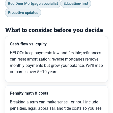
Red Deer Mortgage specialist
Education-first
Proactive updates
What to consider before you decide
Cash-flow vs. equity
HELOCs keep payments low and flexible; refinances
can reset amortization; reverse mortgages remove
monthly payments but grow your balance. We’ll map
outcomes over 5–10 years.
Penalty math & costs
Breaking a term can make sense—or not. I include
penalties, legal, appraisal, and title costs so you see