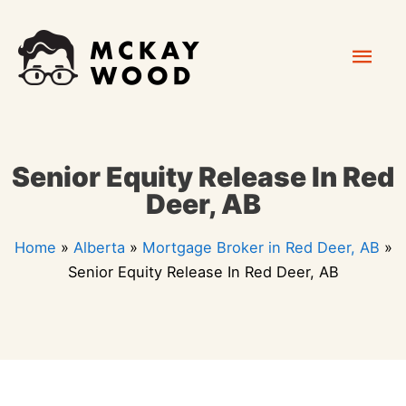
Skip
Mai
to
content
Men
Senior Equity Release In Red
Deer, AB
Home
»
Alberta
»
Mortgage Broker in Red Deer, AB
»
Senior Equity Release In Red Deer, AB