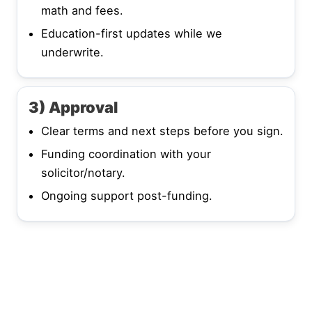
math and fees.
Education-first updates while we
underwrite.
3) Approval
Clear terms and next steps before you sign.
Funding coordination with your
solicitor/notary.
Ongoing support post-funding.