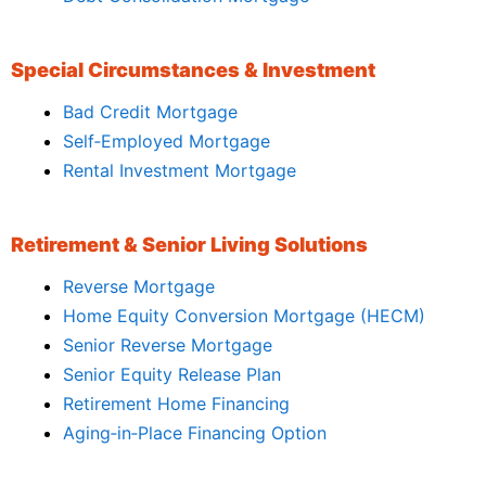
Special Circumstances & Investment
Bad Credit Mortgage
Self‑Employed Mortgage
Rental Investment Mortgage
Retirement & Senior Living Solutions
Reverse Mortgage
Home Equity Conversion Mortgage (HECM)
Senior Reverse Mortgage
Senior Equity Release Plan
Retirement Home Financing
Aging‑in‑Place Financing Option