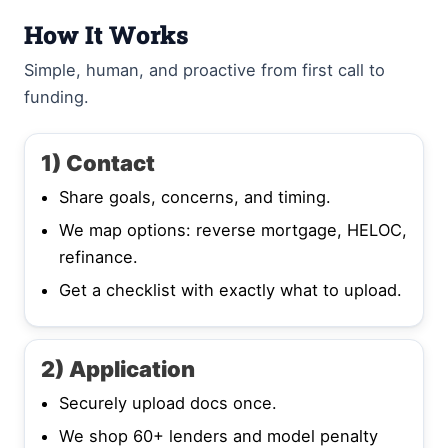
How It Works
Simple, human, and proactive from first call to
funding.
1) Contact
Share goals, concerns, and timing.
We map options: reverse mortgage, HELOC,
refinance.
Get a checklist with exactly what to upload.
2) Application
Securely upload docs once.
We shop 60+ lenders and model penalty