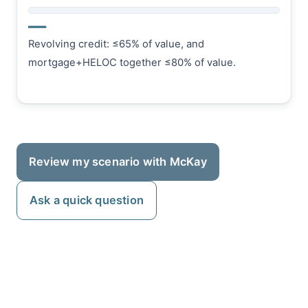
—
Revolving credit: ≤65% of value, and
mortgage+HELOC together ≤80% of value.
Review my scenario with McKay
Ask a quick question