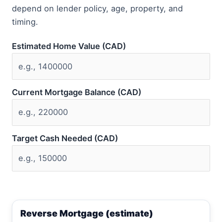
depend on lender policy, age, property, and
timing.
Estimated Home Value (CAD)
Current Mortgage Balance (CAD)
Target Cash Needed (CAD)
Reverse Mortgage (estimate)