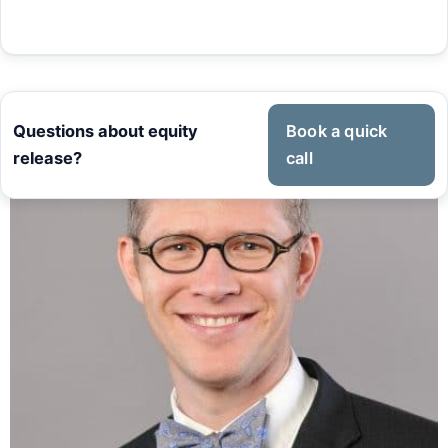
Questions about equity
Book a quick
release?
call