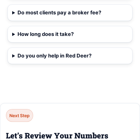
Do most clients pay a broker fee?
How long does it take?
Do you only help in Red Deer?
Next Step
Let’s Review Your Numbers