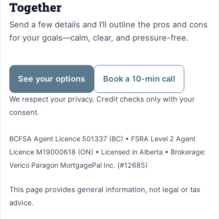
Together
Send a few details and I’ll outline the pros and cons
for your goals—calm, clear, and pressure-free.
See your options
Book a 10-min call
We respect your privacy. Credit checks only with your
consent.
BCFSA Agent Licence 501337 (BC) • FSRA Level 2 Agent
Licence M19000618 (ON) • Licensed in Alberta • Brokerage:
Verico Paragon MortgagePal Inc. (#12685)
This page provides general information, not legal or tax
advice.