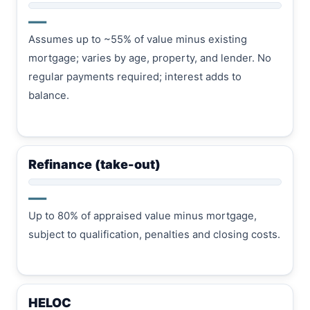
—
Assumes up to ~55% of value minus existing
mortgage; varies by age, property, and lender. No
regular payments required; interest adds to
balance.
Refinance (take-out)
—
Up to 80% of appraised value minus mortgage,
subject to qualification, penalties and closing costs.
HELOC