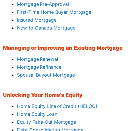
Mortgage Pre‑Approval
First‑Time Home Buyer Mortgage
Insured Mortgage
New‑to‑Canada Mortgage
Managing or Improving an Existing Mortgage
Mortgage Renewal
Mortgage Refinance
Spousal Buyout Mortgage
Unlocking Your Home’s Equity
Home Equity Line of Credit (HELOC)
Home Equity Loan
Equity Take‑Out Mortgage
Debt Consolidation Mortgage