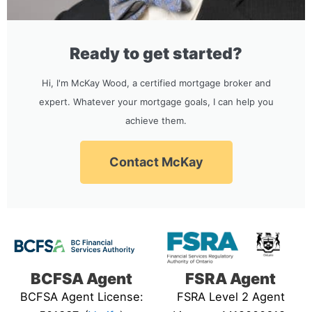
Ready to get started?
Hi, I'm McKay Wood, a certified mortgage broker and
expert. Whatever your mortgage goals, I can help you
achieve them.
Contact McKay
BCFSA Agent
FSRA Agent
BCFSA Agent License:
FSRA Level 2 Agent