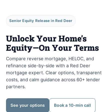
Senior Equity Release in Red Deer
Unlock Your Home’s
Equity—On Your Terms
Compare reverse mortgage, HELOC, and
refinance side-by-side with a Red Deer
mortgage expert. Clear options, transparent
costs, and calm guidance across 60+ lender
partners.
See your options
Book a 10-min call