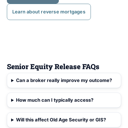
Learn about reverse mortgages
Senior Equity Release FAQs
Can a broker really improve my outcome?
How much can I typically access?
Will this affect Old Age Security or GIS?