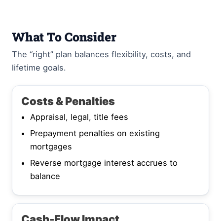
What To Consider
The “right” plan balances flexibility, costs, and
lifetime goals.
Costs & Penalties
Appraisal, legal, title fees
Prepayment penalties on existing
mortgages
Reverse mortgage interest accrues to
balance
Cash-Flow Impact