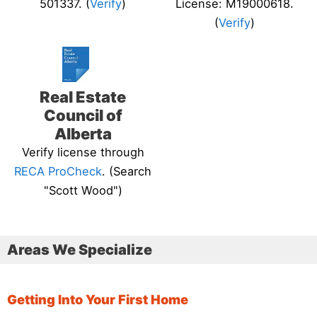
501337. (
Verify
)
License: M19000618.
(
Verify
)
Real Estate
Council of
Alberta
Verify license through
RECA ProCheck
. (Search
"Scott Wood")
Areas We Specialize
Getting Into Your First Home