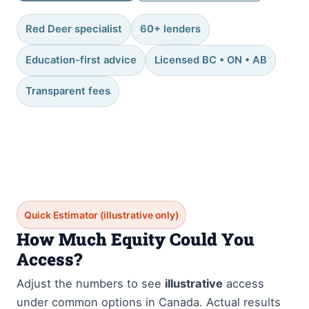
Red Deer specialist
60+ lenders
Education-first advice
Licensed BC • ON • AB
Transparent fees
Quick Estimator (illustrative only)
How Much Equity Could You
Access?
Adjust the numbers to see
illustrative
access
under common options in Canada. Actual results