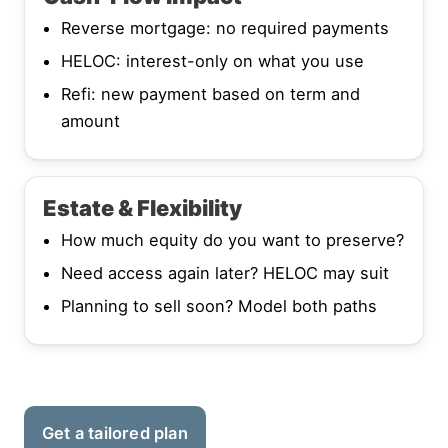
Reverse mortgage: no required payments
HELOC: interest-only on what you use
Refi: new payment based on term and
amount
Estate & Flexibility
How much equity do you want to preserve?
Need access again later? HELOC may suit
Planning to sell soon? Model both paths
Get a tailored plan