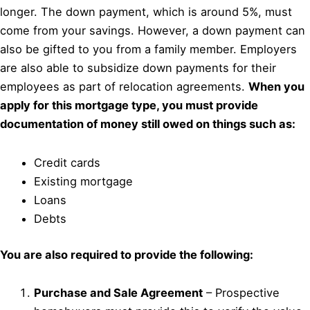
longer. The down payment, which is around 5%, must
come from your savings. However, a down payment can
also be gifted to you from a family member. Employers
are also able to subsidize down payments for their
employees as part of relocation agreements.
When you
apply for this mortgage type, you must provide
documentation of money still owed on things such as:
Credit cards
Existing mortgage
Loans
Debts
You are also required to provide the following:
Purchase and Sale Agreement
– Prospective