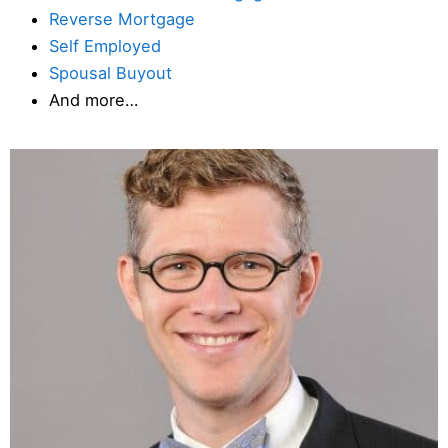
Reverse Mortgage
Self Employed
Spousal Buyout
And more…