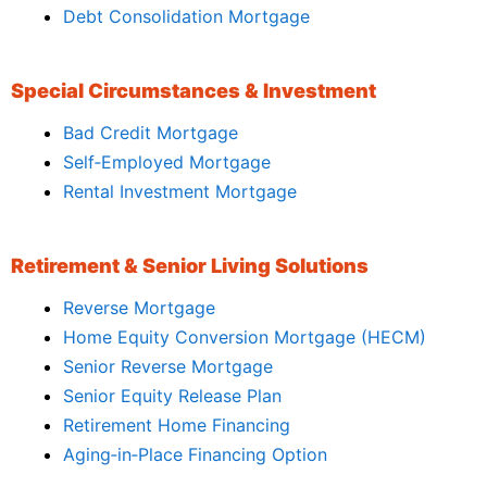
Debt Consolidation Mortgage
Special Circumstances & Investment
Bad Credit Mortgage
Self‑Employed Mortgage
Rental Investment Mortgage
Retirement & Senior Living Solutions
Reverse Mortgage
Home Equity Conversion Mortgage (HECM)
Senior Reverse Mortgage
Senior Equity Release Plan
Retirement Home Financing
Aging‑in‑Place Financing Option