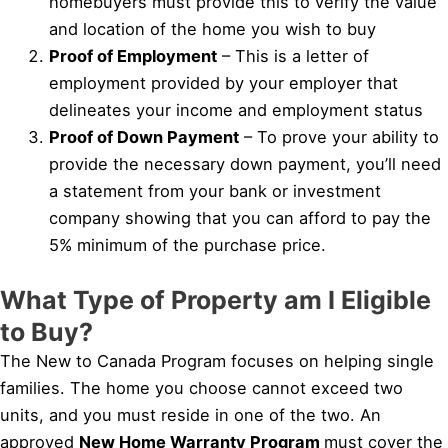
homebuyers must provide this to verify the value
and location of the home you wish to buy
Proof of Employment
– This is a letter of
employment provided by your employer that
delineates your income and employment status
Proof of Down Payment
– To prove your ability to
provide the necessary down payment, you’ll need
a statement from your bank or investment
company showing that you can afford to pay the
5% minimum of the purchase price.
What Type of Property am I Eligible
to Buy?
The New to Canada Program focuses on helping single
families. The home you choose cannot exceed two
units, and you must reside in one of the two. An
approved
New Home Warranty Program
must cover the