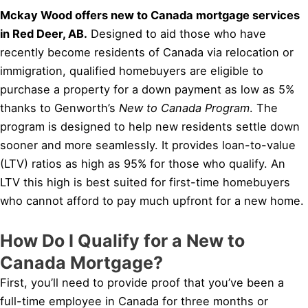
Mckay Wood offers new to Canada mortgage services
in Red Deer, AB.
Designed to aid those who have
recently become residents of Canada via relocation or
immigration, qualified homebuyers are eligible to
purchase a property for a down payment as low as 5%
thanks to Genworth’s
New to Canada Program
. The
program is designed to help new residents settle down
sooner and more seamlessly. It provides loan-to-value
(LTV) ratios as high as 95% for those who qualify. An
LTV this high is best suited for first-time homebuyers
who cannot afford to pay much upfront for a new home.
How Do I Qualify for a New to
Canada Mortgage?
First, you’ll need to provide proof that you’ve been a
full-time employee in Canada for three months or