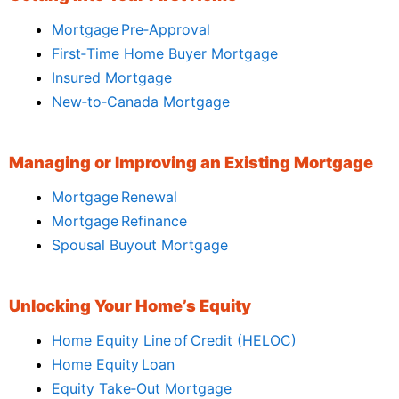
Mortgage Pre‑Approval
First‑Time Home Buyer Mortgage
Insured Mortgage
New‑to‑Canada Mortgage
Managing or Improving an Existing Mortgage
Mortgage Renewal
Mortgage Refinance
Spousal Buyout Mortgage
Unlocking Your Home’s Equity
Home Equity Line of Credit (HELOC)
Home Equity Loan
Equity Take‑Out Mortgage