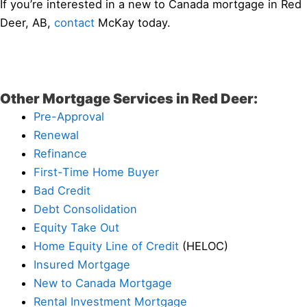
If you’re interested in a new to Canada mortgage in Red
Deer, AB,
contact
McKay today.
Other Mortgage Services in Red Deer:
Pre-Approval
Renewal
Refinance
First-Time Home Buyer
Bad Credit
Debt Consolidation
Equity Take Out
Home Equity Line of Credit
(HELOC)
Insured Mortgage
New to Canada Mortgage
Rental Investment Mortgage