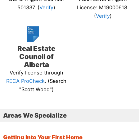
501337. (
Verify
)
License: M19000618.
(
Verify
)
Real Estate
Council of
Alberta
Verify license through
RECA ProCheck
. (Search
"Scott Wood")
Areas We Specialize
Getting Into Your First Home