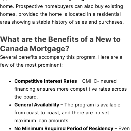
home
.
Prospective homebuyers can also buy existing
homes, provided the home is located in a residential
area showing a stable history of sales and purchases.
What are the Benefits of a New to
Canada Mortgage?
Several benefits accompany this program. Here are a
few of the most prominent:
Competitive Interest Rates
– CMHC-insured
financing ensures more competitive rates across
the board.
General Availability
– The program is available
from coast to coast, and there are no set
maximum loan amounts.
No Minimum Required Period of Residency
– Even