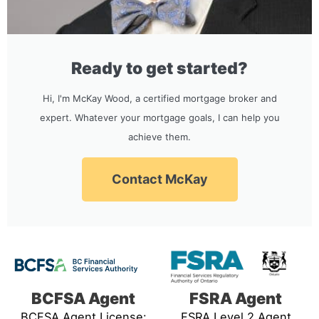
Ready to get started?
Hi, I'm McKay Wood, a certified mortgage broker and
expert. Whatever your mortgage goals, I can help you
achieve them.
Contact McKay
BCFSA Agent
FSRA Agent
BCFSA Agent License:
FSRA Level 2 Agent