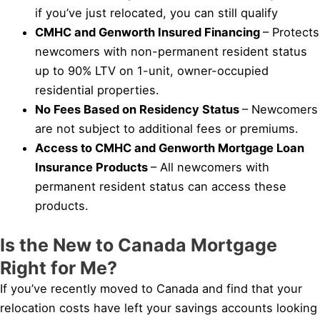
if you’ve just relocated, you can still qualify
CMHC and Genworth Insured Financing
– Protects
newcomers with non-permanent resident status
up to 90% LTV on 1-unit, owner-occupied
residential properties.
No Fees Based on Residency Status
– Newcomers
are not subject to additional fees or premiums.
Access to CMHC and Genworth Mortgage Loan
Insurance Products
– All newcomers with
permanent resident status can access these
products.
Is the New to Canada Mortgage
Right for Me?
If you’ve recently moved to Canada and find that your
relocation costs have left your savings accounts looking