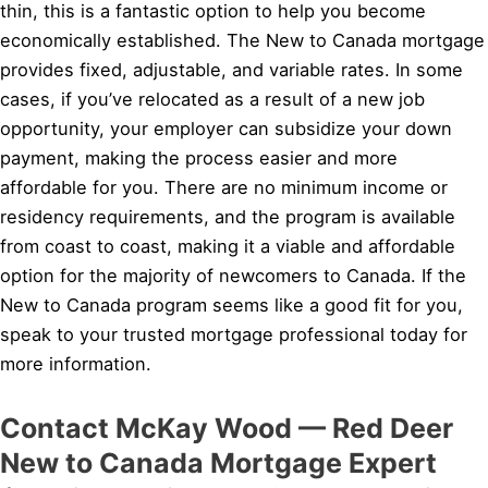
thin, this is a fantastic option to help you become
economically established. The New to Canada mortgage
provides fixed, adjustable, and variable rates. In some
cases, if you’ve relocated as a result of a new job
opportunity, your employer can subsidize your down
payment, making the process easier and more
affordable for you. There are no minimum income or
residency requirements, and the program is available
from coast to coast, making it a viable and affordable
option for the majority of newcomers to Canada. If the
New to Canada program seems like a good fit for you,
speak to your trusted mortgage professional today for
more information.
Contact McKay Wood — Red Deer
New to Canada Mortgage Expert