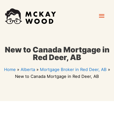
Skip
Mai
to
content
Men
New to Canada Mortgage in
Red Deer, AB
Home
»
Alberta
»
Mortgage Broker in Red Deer, AB
»
New to Canada Mortgage in Red Deer, AB