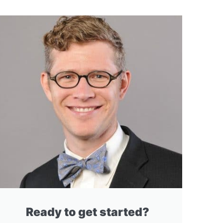
Ready to get started?