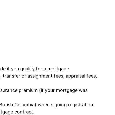
cide if you qualify for a mortgage
s, transfer or assignment fees, appraisal fees,
insurance premium (if your mortgage was
ritish Columbia) when signing registration
rtgage contract.