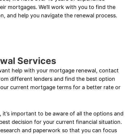
eir mortgages. We’ll work with you to find the
ion, and help you navigate the renewal process.
wal Services
 want help with your mortgage renewal, contact
om different lenders and find the best option
your current mortgage terms for a better rate or
t’s important to be aware of all the options and
est decision for your current financial situation.
 research and paperwork so that you can focus