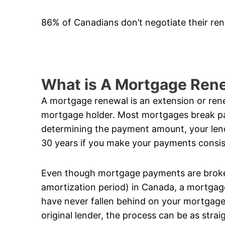
86% of Canadians don’t negotiate their re
What is A Mortgage Ren
A mortgage renewal is an extension or ren
mortgage holder. Most mortgages break 
determining the payment amount, your lend
30 years if you make your payments consis
Even though mortgage payments are broken
amortization period) in Canada, a mortgage
have never fallen behind on your mortgage
original lender, the process can be as stra