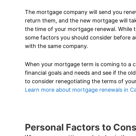
The mortgage company will send you renewa
return them, and the new mortgage will tak
the time of your mortgage renewal. While thi
some factors you should consider before a
with the same company.
When your mortgage term is coming to a clos
financial goals and needs and see if the old t
to consider renegotiating the terms of your
Learn more about mortgage renewals in C
Personal Factors to Con