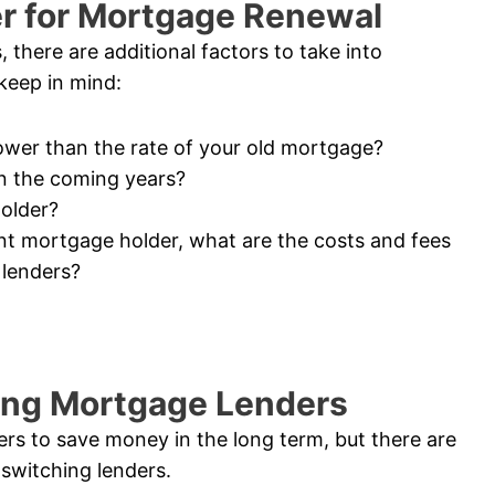
er for Mortgage Renewal
there are additional factors to take into
 keep in mind:
 lower than the rate of your old mortgage?
 in the coming years?
older?
ent mortgage holder, what are the costs and fees
 lenders?
ing Mortgage Lenders
ers to save money in the long term, but there are
switching lenders.