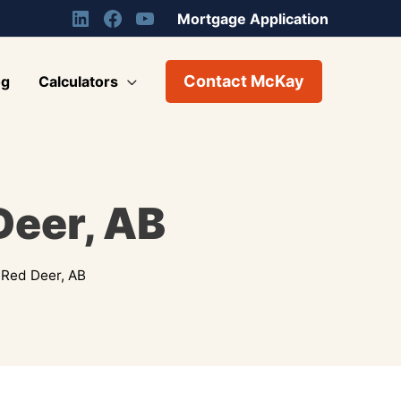
Mortgage Application
Contact McKay
og
Calculators
Deer, AB
 Red Deer, AB