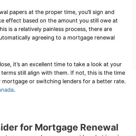
l papers at the proper time, you’ll sign and
e effect based on the amount you still owe at
s is a relatively painless process, there are
utomatically agreeing to a mortgage renewal
e, it’s an excellent time to take a look at your
erms still align with them. If not, this is the time
 mortgage or switching lenders for a better rate.
anada
.
sider for Mortgage Renewal