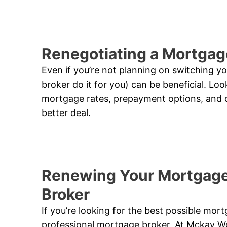
Renegotiating a Mortgag
Even if you’re not planning on switching yo
broker do it for you) can be beneficial. Loo
mortgage rates, prepayment options, and o
better deal.
Renewing Your Mortgage
Broker
If you’re looking for the best possible mor
professional mortgage broker. At Mckay W