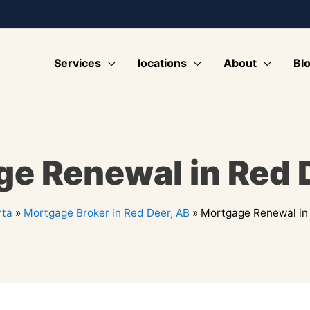
Services
locations
About
Bl
e Renewal in Red 
rta
»
Mortgage Broker in Red Deer, AB
»
Mortgage Renewal in