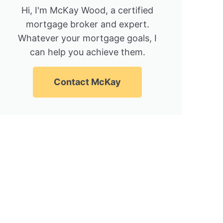
Hi, I'm McKay Wood, a certified
mortgage broker and expert.
Whatever your mortgage goals, I
can help you achieve them.
Contact McKay