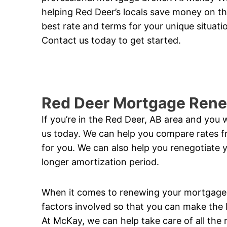
helping Red Deer’s locals save money on th
best rate and terms for your unique situat
Contact us today to get started.
Red Deer Mortgage Rene
If you’re in the Red Deer, AB area and you
us today. We can help you compare rates fr
for you. We can also help you renegotiate 
longer amortization period.
When it comes to renewing your mortgage, i
factors involved so that you can make the b
At McKay, we can help take care of all the