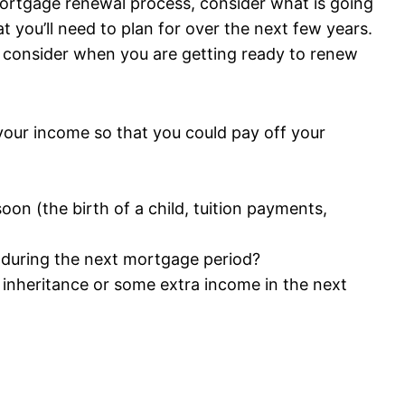
ortgage renewal process, consider what is going
at you’ll need to plan for over the next few years.
 consider when you are getting ready to renew
your income so that you could pay off your
on (the birth of a child, tuition payments,
g during the next mortgage period?
n inheritance or some extra income in the next