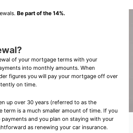
newals.
Be part of the 14%.
ewal?
ewal of your mortgage terms with your
payments into monthly amounts. When
er figures you will pay your mortgage off over
tently on time.
 up over 30 years (referred to as the
 term is a much smaller amount of time. If you
 payments and you plan on staying with your
ightforward as renewing your car insurance.