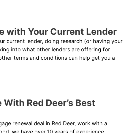
e with Your Current Lender
ur current lender, doing research (or having your
king into what other lenders are offering for
ther terms and conditions can help get you a
 With Red Deer’s Best
tgage renewal deal in Red Deer, work with a
ood, we have over 10 years of experience