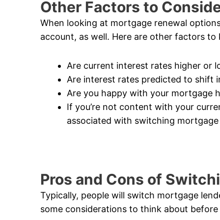
Other Factors to Consid
When looking at mortgage renewal options, 
account, as well. Here are other factors to
Are current interest rates higher or
Are interest rates predicted to shift
Are you happy with your mortgage h
If you’re not content with your curr
associated with switching mortgage
Pros and Cons of Switch
Typically, people will switch mortgage lend
some considerations to think about before 