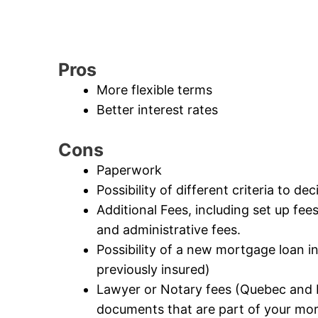
Pros
More flexible terms
Better interest rates
Cons
Paperwork
Possibility of different criteria to de
Additional Fees, including set up fee
and administrative fees.
Possibility of a new mortgage loan 
previously insured)
Lawyer or Notary fees (Quebec and B
documents that are part of your mo