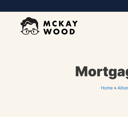
Mortgag
Home
»
Albe