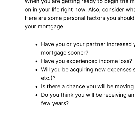
When you are getting ready to begin the m
on in your life right now. Also, consider wh
Here are some personal factors you should
your mortgage.
Have you or your partner increased 
mortgage sooner?
Have you experienced income loss?
Will you be acquiring new expenses so
etc.)?
Is there a chance you will be movin
Do you think you will be receiving a
few years?