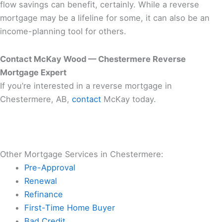
flow savings can benefit, certainly. While a reverse
mortgage may be a lifeline for some, it can also be an
income-planning tool for others.
Contact McKay Wood — Chestermere Reverse
Mortgage Expert
If you’re interested in a reverse mortgage in
Chestermere, AB,
contact
McKay today.
Other Mortgage Services in Chestermere:
Pre-Approval
Renewal
Refinance
First-Time Home Buyer
Bad Credit