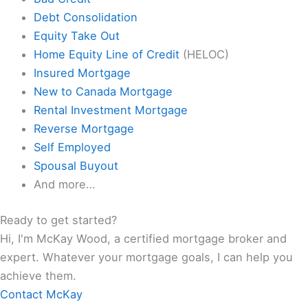
Debt Consolidation
Equity Take Out
Home Equity Line of Credit
(HELOC)
Insured Mortgage
New to Canada Mortgage
Rental Investment Mortgage
Reverse Mortgage
Self Employed
Spousal Buyout
And more…
Ready to get started?
Hi, I'm McKay Wood, a certified mortgage broker and
expert. Whatever your mortgage goals, I can help you
achieve them.
Contact McKay