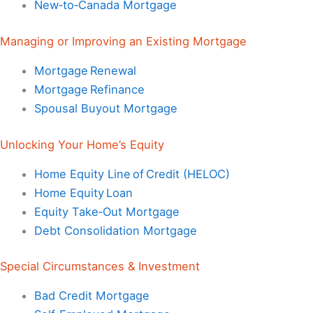
New‑to‑Canada Mortgage
Managing or Improving an Existing Mortgage
Mortgage Renewal
Mortgage Refinance
Spousal Buyout Mortgage
Unlocking Your Home’s Equity
Home Equity Line of Credit (HELOC)
Home Equity Loan
Equity Take‑Out Mortgage
Debt Consolidation Mortgage
Special Circumstances & Investment
Bad Credit Mortgage