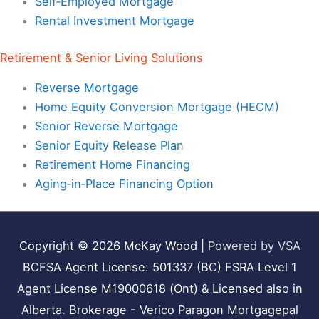
Self‑Employed Mortgage
Rental Investment Mortgage
Retirement & Senior Living Solutions
Reverse Mortgage
Home Equity Conversion Mortgage (HECM)
Senior Reverse Mortgage
Senior Equity Release Plan
Retirement Home Financing
Aging‑in‑Place Financing Option
Copyright © 2026
McKay Wood
|
Powered by VSA
BCFSA Agent License: 501337 (BC) FSRA Level 1
Agent License M19000618 (Ont) & Licensed also in
Alberta. Brokerage - Verico Paragon Mortgagepal