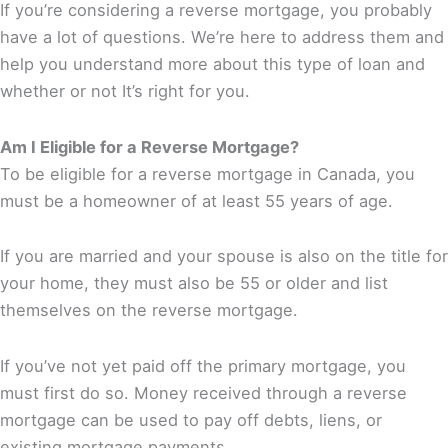
If you’re considering a reverse mortgage, you probably
have a lot of questions. We’re here to address them and
help you understand more about this type of loan and
whether or not It’s right for you.
Am I Eligible for a Reverse Mortgage?
To be eligible for a reverse mortgage in Canada, you
must be a homeowner of at least 55 years of age.
If you are married and your spouse is also on the title for
your home, they must also be 55 or older and list
themselves on the reverse mortgage.
If you’ve not yet paid off the primary mortgage, you
must first do so. Money received through a reverse
mortgage can be used to pay off debts, liens, or
existing mortgage payments.