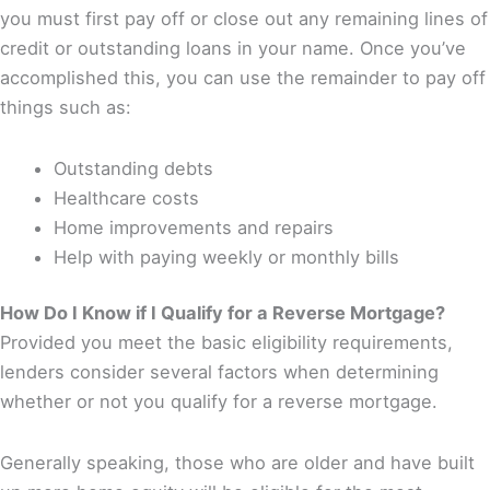
you must first pay off or close out any remaining lines of
credit or outstanding loans in your name. Once you’ve
accomplished this, you can use the remainder to pay off
things such as:
Outstanding debts
Healthcare costs
Home improvements and repairs
Help with paying weekly or monthly bills
How Do I Know if I Qualify for a Reverse Mortgage?
Provided you meet the basic eligibility requirements,
lenders consider several factors when determining
whether or not you qualify for a reverse mortgage.
Generally speaking, those who are older and have built