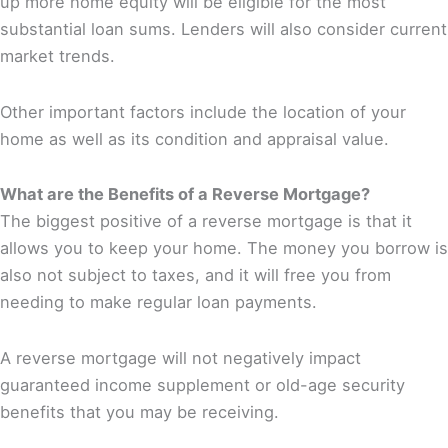
up more home equity will be eligible for the most
substantial loan sums. Lenders will also consider current
market trends.
Other important factors include the location of your
home as well as its condition and appraisal value.
What are the Benefits of a Reverse Mortgage?
The biggest positive of a reverse mortgage is that it
allows you to keep your home. The money you borrow is
also not subject to taxes, and it will free you from
needing to make regular loan payments.
A reverse mortgage will not negatively impact
guaranteed income supplement or old-age security
benefits that you may be receiving.