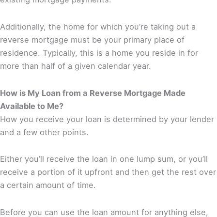
Additionally, the home for which you’re taking out a
reverse mortgage must be your primary place of
residence. Typically, this is a home you reside in for
more than half of a given calendar year.
How is My Loan from a Reverse Mortgage Made
Available to Me?
How you receive your loan is determined by your lender
and a few other points.
Either you’ll receive the loan in one lump sum, or you’ll
receive a portion of it upfront and then get the rest over
a certain amount of time.
Before you can use the loan amount for anything else,