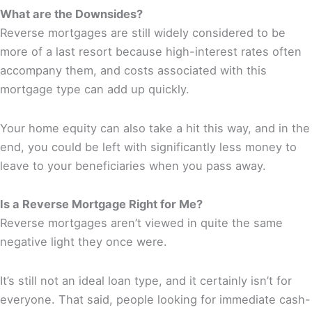
What are the Downsides?
Reverse mortgages are still widely considered to be
more of a last resort because high-interest rates often
accompany them, and costs associated with this
mortgage type can add up quickly.
Your home equity can also take a hit this way, and in the
end, you could be left with significantly less money to
leave to your beneficiaries when you pass away.
Is a Reverse Mortgage Right for Me?
Reverse mortgages aren’t viewed in quite the same
negative light they once were.
It’s still not an ideal loan type, and it certainly isn’t for
everyone. That said, people looking for immediate cash-