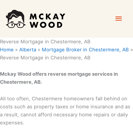
Skip
Mai
to
content
Men
Reverse Mortgage in Chestermere, AB
Home
»
Alberta
»
Mortgage Broker in Chestermere, AB
»
Reverse Mortgage in Chestermere, AB
Mckay Wood offers reverse mortgage services in
Chestermere, AB.
All too often, Chestermere homeowners fall behind on
costs such as property taxes or home insurance and as
a result, cannot afford necessary home repairs or daily
expenses.