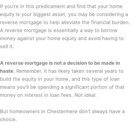
If you’re in this predicament and find that your home
equity is your biggest asset, you may be considering a
reverse mortgage to help alleviate the financial burden.
A reverse mortgage is essentially a way to borrow
money against your home equity and avoid having to
sell it.
A reverse mortgage is not a decision to be made in
haste.
Remember, it has likely taken several years to
build the equity in your home, and this type of loan
means you’ll be spending a significant portion of that
money on interest in loan fees.
Not ideal.
But homeowners in Chestermere don’t always have a
choice.