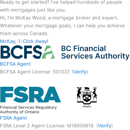
Ready to get started? I've helped hundreds of people
with mortgages just like you.
Hi, I'm McKay Wood, a mortgage broker and expert.
Whatever your mortgage goals, I can help you achieve
them across Canada.
McKay, 1-Click Away!
BCFSA Agent
BCFSA Agent License: 501337. (
Verify
)
FSRA Agent
FSRA Level 2 Agent License: M19000618. (
Verify
)