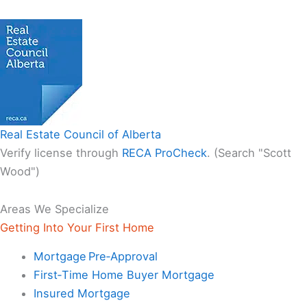
Real Estate Council of Alberta
Verify license through
RECA ProCheck
. (Search "Scott
Wood")
Areas We Specialize
Getting Into Your First Home
Mortgage Pre‑Approval
First‑Time Home Buyer Mortgage
Insured Mortgage