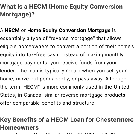
What Is a HECM (Home Equity Conversion
Mortgage)?
A
HECM
or
Home Equity Conversion Mortgage
is
essentially a type of “reverse mortgage” that allows
eligible homeowners to convert a portion of their home’s
equity into tax-free cash. Instead of making monthly
mortgage payments, you receive funds from your
lender. The loan is typically repaid when you sell your
home, move out permanently, or pass away. Although
the term “HECM” is more commonly used in the United
States, in Canada, similar reverse mortgage products
offer comparable benefits and structure.
Key Benefits of a HECM Loan for Chestermere
Homeowners