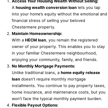
Access Your Housing Wealth Without Selling:
A
housing wealth conversion loan
lets you tap
into your home’s equity without the emotional and
financial stress of selling your beloved
Chestermere property.
Maintain Homeownership:
With a
HECM loan
, you remain the registered
owner of your property. This enables you to stay
in your familiar Chestermere neighbourhood,
enjoying your community, family, and friends.
No Monthly Mortgage Payments:
Unlike traditional loans, a
home equity release
loan
doesn’t require monthly mortgage
installments. You continue to pay property taxes,
home insurance, and maintenance costs, but you
won’t face the typical monthly payment burden.
Flexible Payout Options: