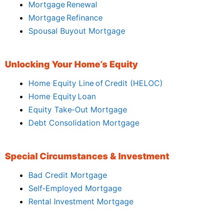
Mortgage Renewal
Mortgage Refinance
Spousal Buyout Mortgage
Unlocking Your Home’s Equity
Home Equity Line of Credit (HELOC)
Home Equity Loan
Equity Take‑Out Mortgage
Debt Consolidation Mortgage
Special Circumstances & Investment
Bad Credit Mortgage
Self‑Employed Mortgage
Rental Investment Mortgage