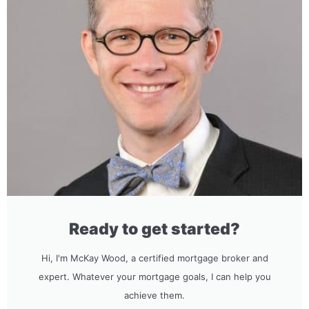
Ready to get started?
Hi, I'm McKay Wood, a certified mortgage broker and
expert. Whatever your mortgage goals, I can help you
achieve them.