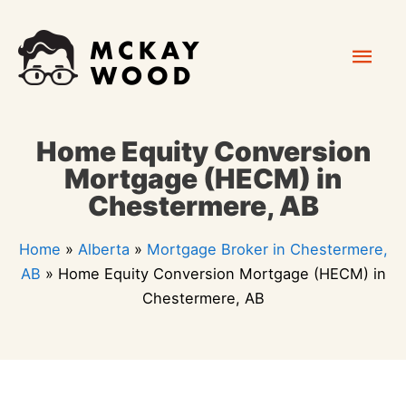
Skip
Mai
to
content
Men
Home Equity Conversion
Mortgage (HECM) in
Chestermere, AB
Home
»
Alberta
»
Mortgage Broker in Chestermere,
AB
»
Home Equity Conversion Mortgage (HECM) in
Chestermere, AB