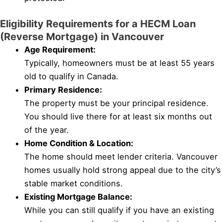
Eligibility Requirements for a HECM Loan
(Reverse Mortgage) in Vancouver
Age Requirement:
Typically, homeowners must be at least 55 years
old to qualify in Canada.
Primary Residence:
The property must be your principal residence.
You should live there for at least six months out
of the year.
Home Condition & Location:
The home should meet lender criteria. Vancouver
homes usually hold strong appeal due to the city’s
stable market conditions.
Existing Mortgage Balance:
While you can still qualify if you have an existing