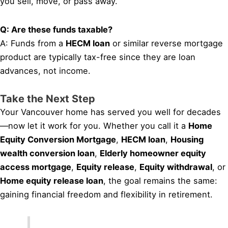
you sell, move, or pass away.
Q: Are these funds taxable?
A: Funds from a
HECM loan
or similar reverse mortgage
product are typically tax-free since they are loan
advances, not income.
Take the Next Step
Your Vancouver home has served you well for decades
—now let it work for you. Whether you call it a
Home
Equity Conversion Mortgage
,
HECM loan
,
Housing
wealth conversion loan
,
Elderly homeowner equity
access mortgage
,
Equity release
,
Equity withdrawal
, or
Home equity release loan
, the goal remains the same:
gaining financial freedom and flexibility in retirement.