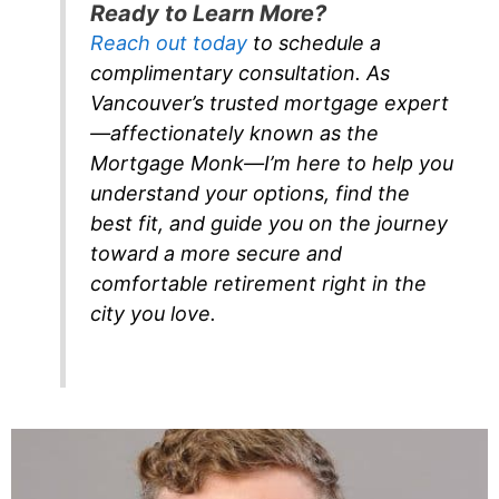
Ready to Learn More?
Reach out today
to schedule a
complimentary consultation. As
Vancouver’s trusted mortgage expert
—affectionately known as the
Mortgage Monk—I’m here to help you
understand your options, find the
best fit, and guide you on the journey
toward a more secure and
comfortable retirement right in the
city you love.