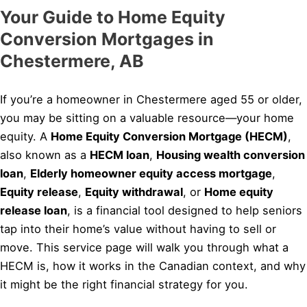
Your Guide to Home Equity
Conversion Mortgages in
Chestermere, AB
If you’re a homeowner in Chestermere aged 55 or older,
you may be sitting on a valuable resource—your home
equity. A
Home Equity Conversion Mortgage (HECM)
,
also known as a
HECM loan
,
Housing wealth conversion
loan
,
Elderly homeowner equity access mortgage
,
Equity release
,
Equity withdrawal
, or
Home equity
release loan
, is a financial tool designed to help seniors
tap into their home’s value without having to sell or
move. This service page will walk you through what a
HECM is, how it works in the Canadian context, and why
it might be the right financial strategy for you.