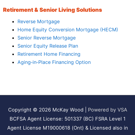
Retirement & Senior Living Solutions
Reverse Mortgage
Home Equity Conversion Mortgage (HECM)
Senior Reverse Mortgage
Senior Equity Release Plan
Retirement Home Financing
Aging‑in‑Place Financing Option
Copyright © 2026
McKay Wood
|
Powered by VSA
BCFSA Agent License: 501337 (BC) FSRA Level 1
Agent License M19000618 (Ont) & Licensed also in