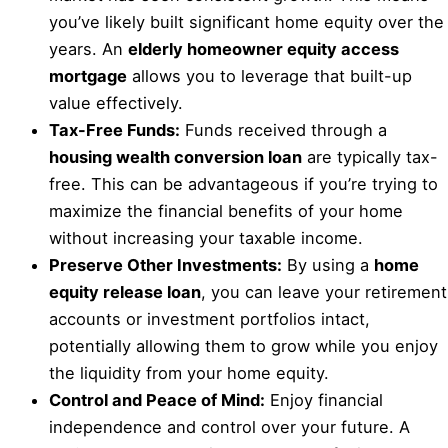
you’ve likely built significant home equity over the
years. An
elderly homeowner equity access
mortgage
allows you to leverage that built-up
value effectively.
Tax-Free Funds:
Funds received through a
housing wealth conversion loan
are typically tax-
free. This can be advantageous if you’re trying to
maximize the financial benefits of your home
without increasing your taxable income.
Preserve Other Investments:
By using a
home
equity release loan
, you can leave your retirement
accounts or investment portfolios intact,
potentially allowing them to grow while you enjoy
the liquidity from your home equity.
Control and Peace of Mind:
Enjoy financial
independence and control over your future. A