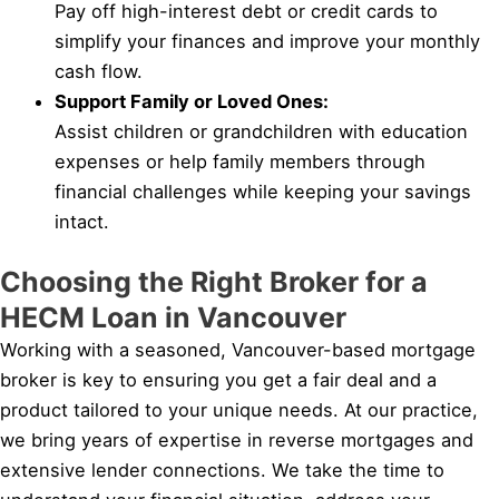
Pay off high-interest debt or credit cards to
simplify your finances and improve your monthly
cash flow.
Support Family or Loved Ones:
Assist children or grandchildren with education
expenses or help family members through
financial challenges while keeping your savings
intact.
Choosing the Right Broker for a
HECM Loan in Vancouver
Working with a seasoned, Vancouver-based mortgage
broker is key to ensuring you get a fair deal and a
product tailored to your unique needs. At our practice,
we bring years of expertise in reverse mortgages and
extensive lender connections. We take the time to