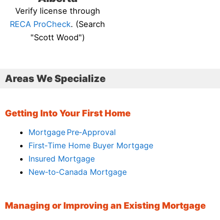
Verify license through
RECA ProCheck
. (Search
"Scott Wood")
Areas We Specialize
Getting Into Your First Home
Mortgage Pre‑Approval
First‑Time Home Buyer Mortgage
Insured Mortgage
New‑to‑Canada Mortgage
Managing or Improving an Existing Mortgage