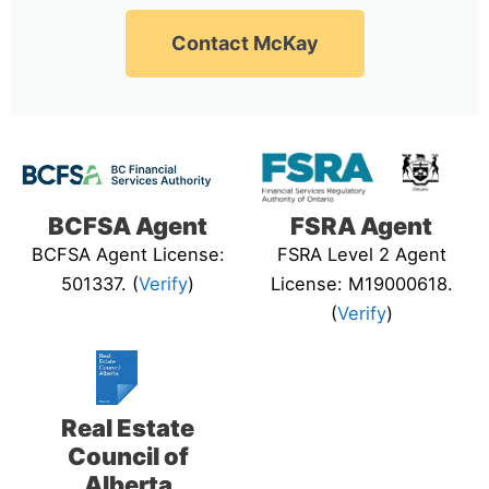
Contact McKay
BCFSA Agent
FSRA Agent
BCFSA Agent License:
FSRA Level 2 Agent
501337. (
Verify
)
License: M19000618.
(
Verify
)
Real Estate
Council of
Alberta