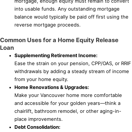
mortgage, enough equity must remain to convert
into usable funds. Any outstanding mortgage
balance would typically be paid off first using the
reverse mortgage proceeds.
Common Uses for a Home Equity Release
Loan
Supplementing Retirement Income:
Ease the strain on your pension, CPP/OAS, or RRIF
withdrawals by adding a steady stream of income
from your home equity.
Home Renovations & Upgrades:
Make your Vancouver home more comfortable
and accessible for your golden years—think a
chairlift, bathroom remodel, or other aging-in-
place improvements.
Debt Consolidation: