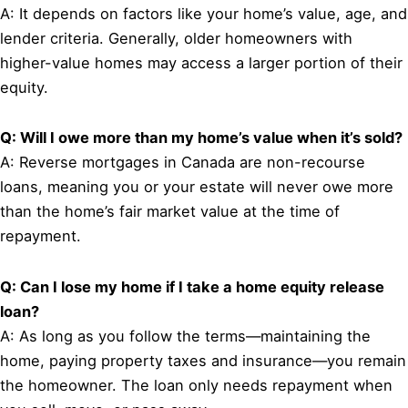
A: It depends on factors like your home’s value, age, and
lender criteria. Generally, older homeowners with
higher-value homes may access a larger portion of their
equity.
Q: Will I owe more than my home’s value when it’s sold?
A: Reverse mortgages in Canada are non-recourse
loans, meaning you or your estate will never owe more
than the home’s fair market value at the time of
repayment.
Q: Can I lose my home if I take a home equity release
loan?
A: As long as you follow the terms—maintaining the
home, paying property taxes and insurance—you remain
the homeowner. The loan only needs repayment when