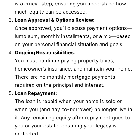
is a crucial step, ensuring you understand how
much equity can be accessed.
Loan Approval & Options Review:
Once approved, you’ll discuss payment options—
lump sum, monthly installments, or a mix—based
on your personal financial situation and goals.
Ongoing Responsibilities:
You must continue paying property taxes,
homeowner’s insurance, and maintain your home.
There are no monthly mortgage payments
required on the principal and interest.
Loan Repayment:
The loan is repaid when your home is sold or
when you (and any co-borrower) no longer live in
it. Any remaining equity after repayment goes to
you or your estate, ensuring your legacy is
protected.