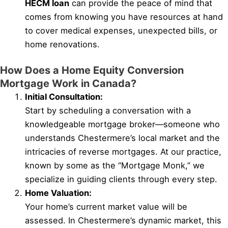
HECM loan
can provide the peace of mind that
comes from knowing you have resources at hand
to cover medical expenses, unexpected bills, or
home renovations.
How Does a Home Equity Conversion
Mortgage Work in Canada?
Initial Consultation:
Start by scheduling a conversation with a
knowledgeable mortgage broker—someone who
understands Chestermere’s local market and the
intricacies of reverse mortgages. At our practice,
known by some as the “Mortgage Monk,” we
specialize in guiding clients through every step.
Home Valuation:
Your home’s current market value will be
assessed. In Chestermere’s dynamic market, this