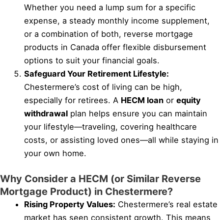
Whether you need a lump sum for a specific
expense, a steady monthly income supplement,
or a combination of both, reverse mortgage
products in Canada offer flexible disbursement
options to suit your financial goals.
Safeguard Your Retirement Lifestyle:
Chestermere’s cost of living can be high,
especially for retirees. A
HECM loan
or
equity
withdrawal
plan helps ensure you can maintain
your lifestyle—traveling, covering healthcare
costs, or assisting loved ones—all while staying in
your own home.
Why Consider a HECM (or Similar Reverse
Mortgage Product) in Chestermere?
Rising Property Values:
Chestermere’s real estate
market has seen consistent growth. This means