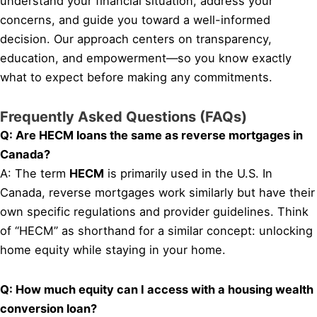
understand your financial situation, address your
concerns, and guide you toward a well-informed
decision. Our approach centers on transparency,
education, and empowerment—so you know exactly
what to expect before making any commitments.
Frequently Asked Questions (FAQs)
Q: Are HECM loans the same as reverse mortgages in
Canada?
A: The term
HECM
is primarily used in the U.S. In
Canada, reverse mortgages work similarly but have their
own specific regulations and provider guidelines. Think
of “HECM” as shorthand for a similar concept: unlocking
home equity while staying in your home.
Q: How much equity can I access with a housing wealth
conversion loan?