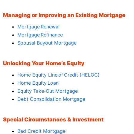
Managing or Improving an Existing Mortgage
Mortgage Renewal
Mortgage Refinance
Spousal Buyout Mortgage
Unlocking Your Home’s Equity
Home Equity Line of Credit (HELOC)
Home Equity Loan
Equity Take‑Out Mortgage
Debt Consolidation Mortgage
Special Circumstances & Investment
Bad Credit Mortgage