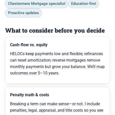
Chestermere Mortgage specialist
Education-first
Proactive updates
What to consider before you decide
Cash-flow vs. equity
HELOCs keep payments low and flexible; refinances
can reset amortization; reverse mortgages remove
monthly payments but grow your balance. We’ll map
outcomes over 5–10 years.
Penalty math & costs
Breaking a term can make sense—or not. I include
penalties, legal, appraisal, and title costs so you see