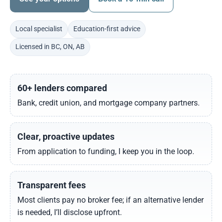
Local specialist
Education-first advice
Licensed in BC, ON, AB
60+ lenders compared
Bank, credit union, and mortgage company partners.
Clear, proactive updates
From application to funding, I keep you in the loop.
Transparent fees
Most clients pay no broker fee; if an alternative lender
is needed, I’ll disclose upfront.