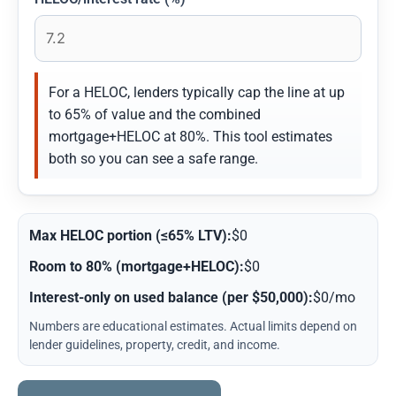
For a HELOC, lenders typically cap the line at up
to 65% of value and the combined
mortgage+HELOC at 80%. This tool estimates
both so you can see a safe range.
Max HELOC portion (≤65% LTV):
$0
Room to 80% (mortgage+HELOC):
$0
Interest-only on used balance (per $50,000):
$0/mo
Numbers are educational estimates. Actual limits depend on
lender guidelines, property, credit, and income.