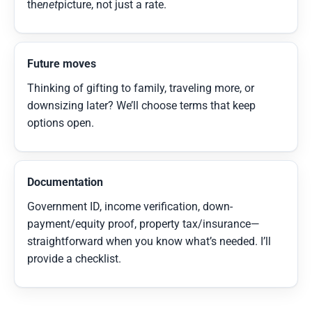
the
net
picture, not just a rate.
Future moves
Thinking of gifting to family, traveling more, or
downsizing later? We’ll choose terms that keep
options open.
Documentation
Government ID, income verification, down-
payment/equity proof, property tax/insurance—
straightforward when you know what’s needed. I’ll
provide a checklist.