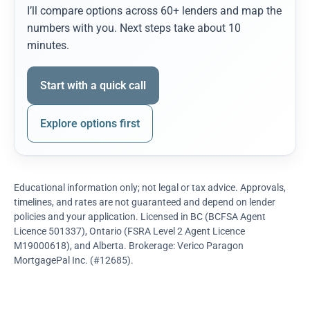
I’ll compare options across 60+ lenders and map the
numbers with you. Next steps take about 10
minutes.
Start with a quick call
Explore options first
Educational information only; not legal or tax advice. Approvals,
timelines, and rates are not guaranteed and depend on lender
policies and your application. Licensed in BC (BCFSA Agent
Licence 501337), Ontario (FSRA Level 2 Agent Licence
M19000618), and Alberta. Brokerage: Verico Paragon
MortgagePal Inc. (#12685).