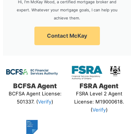
Hi, I'm McKay Wood, a certified mortgage broker and
expert. Whatever your mortgage goals, I can help you
achieve them.
Contact McKay
BCFSA Agent
FSRA Agent
BCFSA Agent License:
FSRA Level 2 Agent
501337. (
Verify
)
License: M19000618.
(
Verify
)