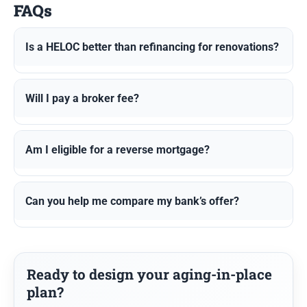
FAQs
Is a HELOC better than refinancing for renovations?
Will I pay a broker fee?
Am I eligible for a reverse mortgage?
Can you help me compare my bank’s offer?
Ready to design your aging-in-place
plan?