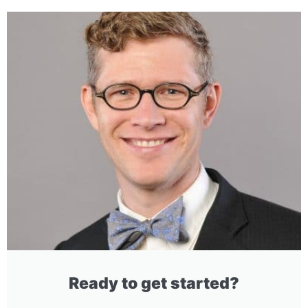
Ready to get started?