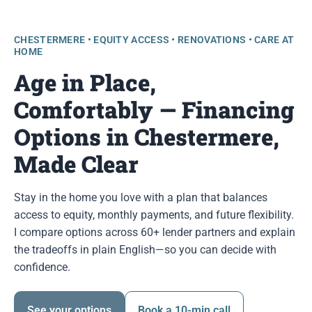
CHESTERMERE • EQUITY ACCESS • RENOVATIONS • CARE AT
HOME
Age in Place,
Comfortably — Financing
Options in Chestermere,
Made Clear
Stay in the home you love with a plan that balances
access to equity, monthly payments, and future flexibility.
I compare options across 60+ lender partners and explain
the tradeoffs in plain English—so you can decide with
confidence.
See your options
Book a 10-min call