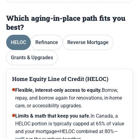
Which aging-in-place path fits you
best?
HELOC
Refinance
Reverse Mortgage
Grants & Upgrades
Home Equity Line of Credit (HELOC)
Flexible, interest-only access to equity.
Borrow,
repay, and borrow again for renovations, in-home
care, or accessibility upgrades.
Limits & math that keep you safe.
In Canada, a
HELOC portion is typically capped at 65% of value
and your mortgage+HELOC combined at 80%—