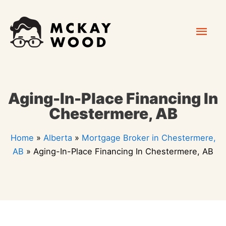
Skip
Mai
to
content
Men
Aging-In-Place Financing In
Chestermere, AB
Home
»
Alberta
»
Mortgage Broker in Chestermere,
AB
»
Aging-In-Place Financing In Chestermere, AB