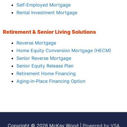
Self‑Employed Mortgage
Rental Investment Mortgage
Retirement & Senior Living Solutions
Reverse Mortgage
Home Equity Conversion Mortgage (HECM)
Senior Reverse Mortgage
Senior Equity Release Plan
Retirement Home Financing
Aging‑in‑Place Financing Option
Copyright © 2026
McKay Wood
|
Powered by VSA