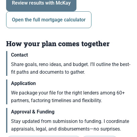
Review results with McKay
Open the full mortgage calculator
How your plan comes together
Contact
Share goals, reno ideas, and budget. I’ll outline the best-
fit paths and documents to gather.
Application
We package your file for the right lenders among 60+
partners, factoring timelines and flexibility.
Approval & Funding
Stay updated from submission to funding. I coordinate
appraisals, legal, and disbursements—no surprises.