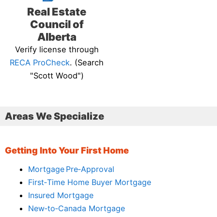
Real Estate
Council of
Alberta
Verify license through
RECA ProCheck
. (Search
"Scott Wood")
Areas We Specialize
Getting Into Your First Home
Mortgage Pre‑Approval
First‑Time Home Buyer Mortgage
Insured Mortgage
New‑to‑Canada Mortgage