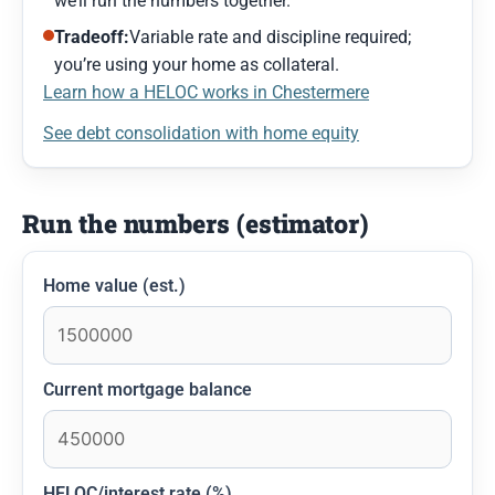
we’ll run the numbers together.
Tradeoff:
Variable rate and discipline required;
you’re using your home as collateral.
Learn how a HELOC works in Chestermere
See debt consolidation with home equity
Run the numbers (estimator)
Home value (est.)
Current mortgage balance
HELOC/interest rate (%)