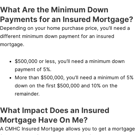
What Are the Minimum Down
Payments for an Insured Mortgage?
Depending on your home purchase price, you’ll need a
different minimum down payment for an insured
mortgage.
$500,000 or less, you’ll need a minimum down
payment of 5%.
More than $500,000, you’ll need a minimum of 5%
down on the first $500,000 and 10% on the
remainder.
What Impact Does an Insured
Mortgage Have On Me?
A CMHC Insured Mortgage allows you to get a mortgage