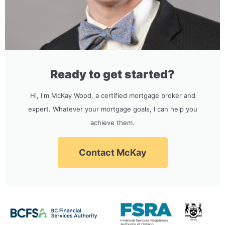
Ready to get started?
Hi, I'm McKay Wood, a certified mortgage broker and
expert. Whatever your mortgage goals, I can help you
achieve them.
Contact McKay