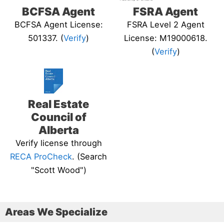
BCFSA Agent
FSRA Agent
BCFSA Agent License:
FSRA Level 2 Agent
501337. (
Verify
)
License: M19000618.
(
Verify
)
Real Estate
Council of
Alberta
Verify license through
RECA ProCheck
. (Search
"Scott Wood")
Areas We Specialize