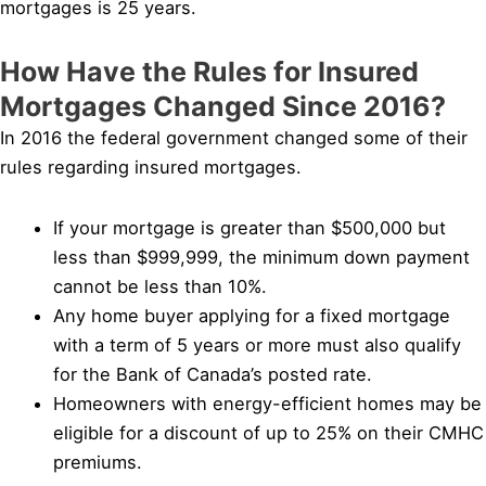
mortgages is 25 years.
How Have the Rules for Insured
Mortgages Changed Since 2016?
In 2016 the federal government changed some of their
rules regarding insured mortgages.
If your mortgage is greater than $500,000 but
less than $999,999, the minimum down payment
cannot be less than 10%.
Any home buyer applying for a fixed mortgage
with a term of 5 years or more must also qualify
for the Bank of Canada’s posted rate.
Homeowners with energy-efficient homes may be
eligible for a discount of up to 25% on their CMHC
premiums.