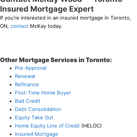
Insured Mortgage Expert
If you’re interested in an insured mortgage in Toronto,
ON,
contact
McKay today.
Other Mortgage Services in Toronto:
Pre-Approval
Renewal
Refinance
First-Time Home Buyer
Bad Credit
Debt Consolidation
Equity Take Out
Home Equity Line of Credit
(HELOC)
Insured Mortgage