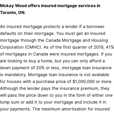
Mckay Wood offers insured mortgage services in
Toronto, ON.
An insured mortgage protects a lender if a borrower
defaults on their mortgage. You must get an insured
mortgage through the Canada Mortgage and Housing
Corporation (CMHC). As of the first quarter of 2019, 41%
of mortgages in Canada were insured mortgages. If you
are looking to buy a home, but you can only afford a
down payment of 20% or less, mortgage loan insurance
is mandatory. Mortgage loan insurance is not available
for houses with a purchase price of $1,000,000 or more.
Although the lender pays the insurance premium, they
will pass the price down to you in the form of either one
lump sum or add it to your mortgage and include it in
your payments. The maximum amortization for insured