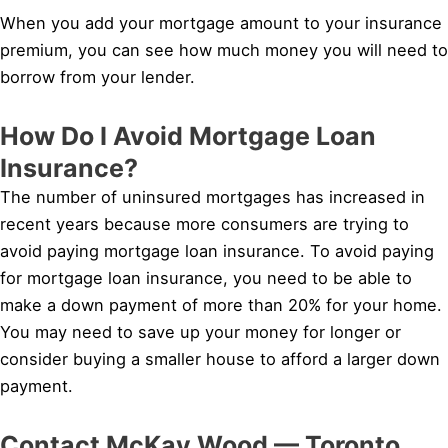
When you add your mortgage amount to your insurance
premium, you can see how much money you will need to
borrow from your lender.
How Do I Avoid Mortgage Loan
Insurance?
The number of uninsured mortgages has increased in
recent years because more consumers are trying to
avoid paying mortgage loan insurance. To avoid paying
for mortgage loan insurance, you need to be able to
make a down payment of more than 20% for your home.
You may need to save up your money for longer or
consider buying a smaller house to afford a larger down
payment.
Contact McKay Wood — Toronto