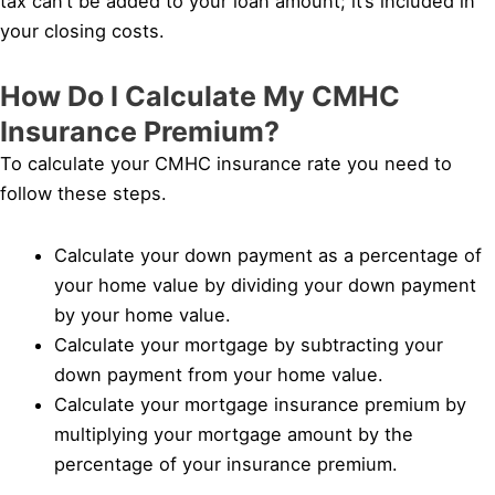
tax can’t be added to your loan amount; it’s included in
your closing costs.
How Do I Calculate My CMHC
Insurance Premium?
To calculate your CMHC insurance rate you need to
follow these steps.
Calculate your down payment as a percentage of
your home value by dividing your down payment
by your home value.
Calculate your mortgage by subtracting your
down payment from your home value.
Calculate your mortgage insurance premium by
multiplying your mortgage amount by the
percentage of your insurance premium.