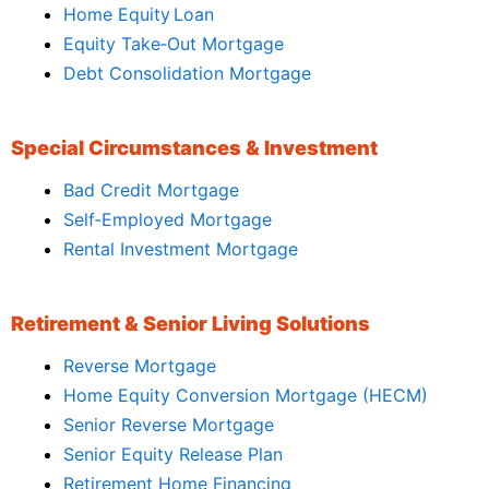
Home Equity Loan
Equity Take‑Out Mortgage
Debt Consolidation Mortgage
Special Circumstances & Investment
Bad Credit Mortgage
Self‑Employed Mortgage
Rental Investment Mortgage
Retirement & Senior Living Solutions
Reverse Mortgage
Home Equity Conversion Mortgage (HECM)
Senior Reverse Mortgage
Senior Equity Release Plan
Retirement Home Financing