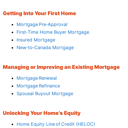
Getting Into Your First Home
Mortgage Pre‑Approval
First‑Time Home Buyer Mortgage
Insured Mortgage
New‑to‑Canada Mortgage
Managing or Improving an Existing Mortgage
Mortgage Renewal
Mortgage Refinance
Spousal Buyout Mortgage
Unlocking Your Home’s Equity
Home Equity Line of Credit (HELOC)