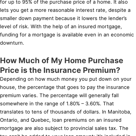
for up to 95% of the purchase price of a home. It also
lets you get a more reasonable interest rate, despite a
smaller down payment because it lowers the lender’s
level of risk. With the help of an insured mortgage,
funding for a mortgage is available even in an economic
downturn.
How Much of My Home Purchase
Price is the Insurance Premium?
Depending on how much money you put down on your
house, the percentage that goes to pay the insurance
premium varies. The percentage will generally fall
somewhere in the range of 1.80% – 3.60%. That
translates to tens of thousands of dollars. In Manitoba,
Ontario, and Quebec, loan premiums on an insured
mortgage are also subject to provincial sales tax. The