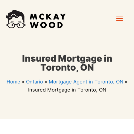
Skip
Mai
to
content
Men
Insured Mortgage in
Toronto, ON
Home
»
Ontario
»
Mortgage Agent in Toronto, ON
»
Insured Mortgage in Toronto, ON