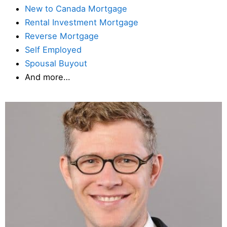
New to Canada Mortgage
Rental Investment Mortgage
Reverse Mortgage
Self Employed
Spousal Buyout
And more…