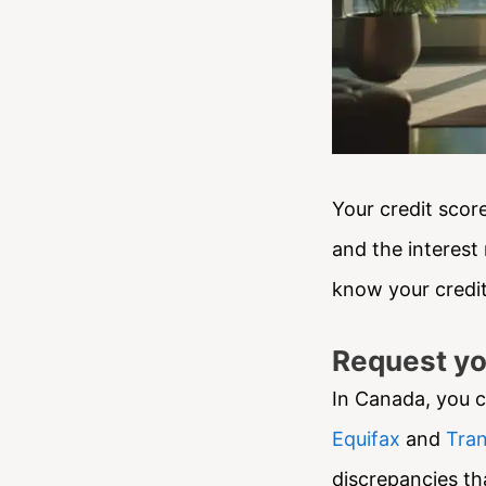
Your credit score
and the interest 
know your credit
Request yo
In Canada, you c
Equifax
and
Tran
discrepancies tha