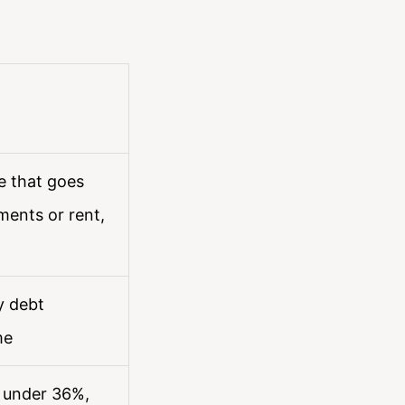
e that goes
ents or rent,
y debt
me
s under 36%,