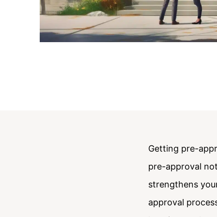
Getting pre-appr
pre-approval not
strengthens your
approval process