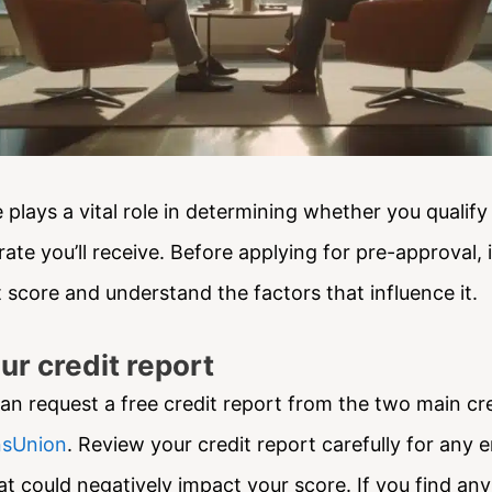
 plays a vital role in determining whether you qualif
rate you’ll receive. Before applying for pre-approval, it
 score and understand the factors that influence it.
ur credit report
an request a free credit report from the two main cre
sUnion
. Review your credit report carefully for any e
t could negatively impact your score. If you find any