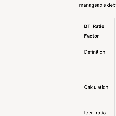
manageable debt 
DTI Ratio
Factor
Definition
Calculation
Ideal ratio