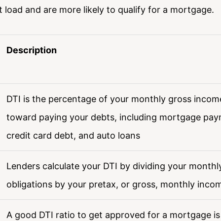
load and are more likely to qualify for a mortgage.
Description
DTI is the percentage of your monthly gross incom
toward paying your debts, including mortgage paym
credit card debt, and auto loans
Lenders calculate your DTI by dividing your monthl
obligations by your pretax, or gross, monthly inco
A good DTI ratio to get approved for a mortgage i