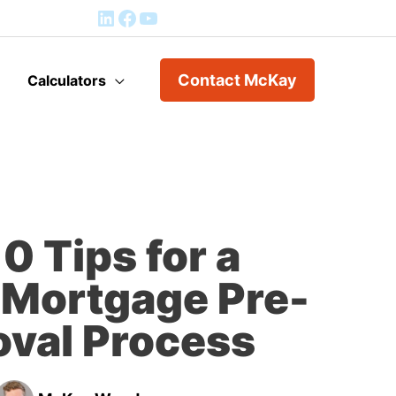
Mortgage Application
Contact McKay
Calculators
0 Tips for a
Mortgage Pre-
val Process