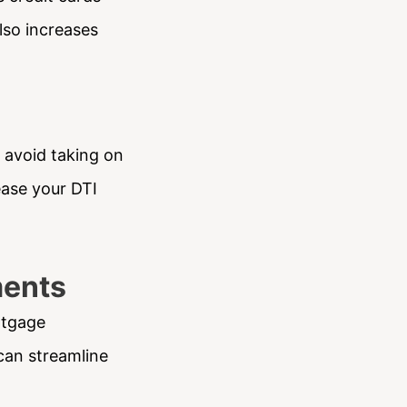
lso increases
 avoid taking on
ease your DTI
ments
rtgage
can streamline