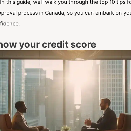
n this guide, we’ll walk you through the top 10 tips 
proval process in Canada, so you can embark on y
fidence.
now your credit score