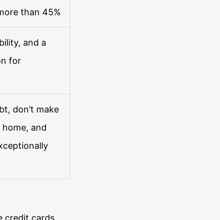
 more than 45%
ility, and a
n for
bt, don’t make
a home, and
xceptionally
e credit cards