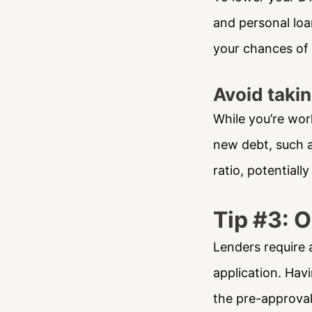
and personal loa
your chances of
Avoid taki
While you’re wor
new debt, such a
ratio, potentiall
Tip #3: 
Lenders require 
application. Hav
the pre-approva