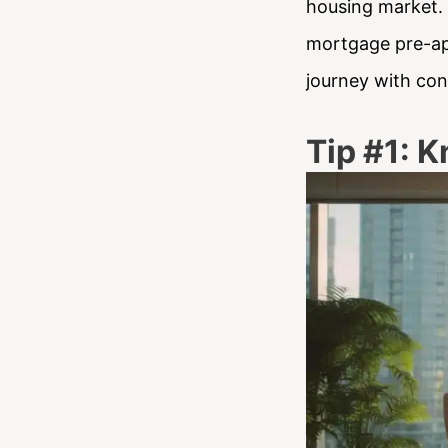
housing market. I
mortgage pre-ap
journey with con
Tip #1: K