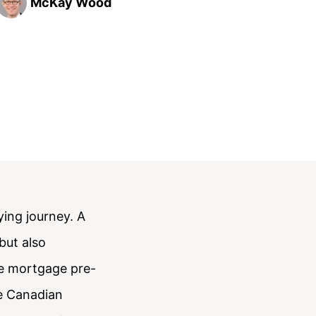
McKay Wood
ying journey. A
but also
he mortgage pre-
he Canadian