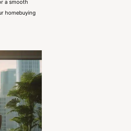
for a smooth
our homebuying