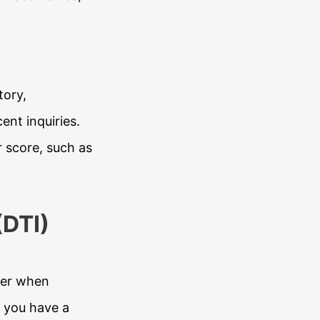
tory,
ent inquiries.
r score, such as
(DTI)
ider when
t you have a