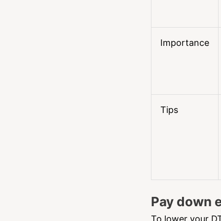
Importance
Tips
Pay down e
To lower your DT