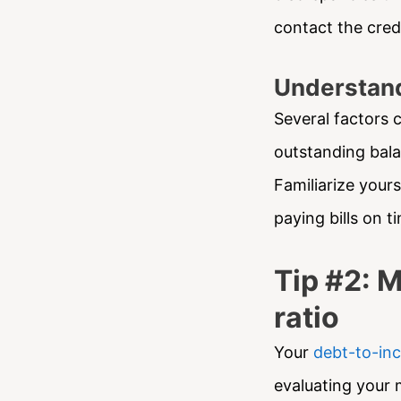
contact the cred
Understand
Several factors c
outstanding balan
Familiarize your
paying bills on 
Tip #2: 
ratio
Your
debt-to-inc
evaluating your 