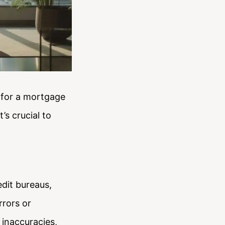
y for a mortgage
’s crucial to
dit bureaus,
rrors or
 inaccuracies,