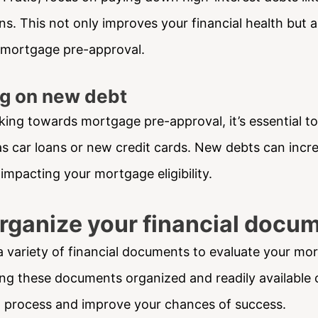
ns. This not only improves your financial health but a
 mortgage pre-approval.
ng on new debt
king towards mortgage pre-approval, it’s essential to
s car loans or new credit cards. New debts can incr
y impacting your mortgage eligibility.
Organize your financial docu
a variety of financial documents to evaluate your mo
ing these documents organized and readily available 
l process and improve your chances of success.