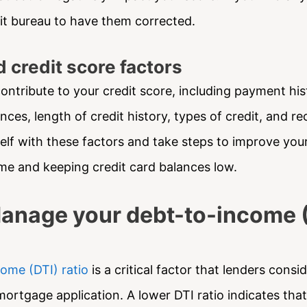
it bureau to have them corrected.
 credit score factors
ontribute to your credit score, including payment his
ces, length of credit history, types of credit, and rec
self with these factors and take steps to improve you
time and keeping credit card balances low.
Manage your debt-to-income 
ome (DTI) ratio
is a critical factor that lenders cons
mortgage application. A lower DTI ratio indicates tha