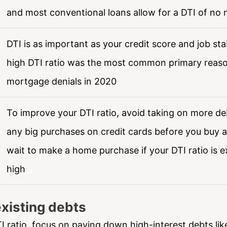
and most conventional loans allow for a DTI of no
DTI is as important as your credit score and job stab
high DTI ratio was the most common primary reaso
mortgage denials in 2020
To improve your DTI ratio, avoid taking on more de
any big purchases on credit cards before you buy 
wait to make a home purchase if your DTI ratio is e
high
xisting debts
I ratio, focus on paying down high-interest debts lik