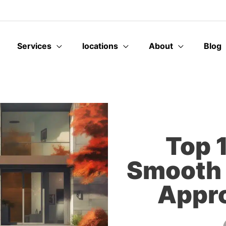
Services
locations
About
Blog
Top 1
Smooth 
Appro