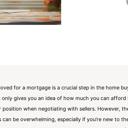
oved for a mortgage is a crucial step in the home bu
 only gives you an idea of how much you can afford 
 position when negotiating with sellers. However, t
 can be overwhelming, especially if you’re new to t