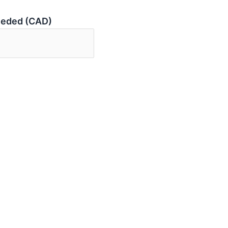
eeded (CAD)