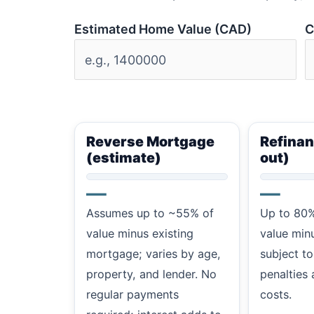
Estimated Home Value (CAD)
C
Reverse Mortgage
Refinan
(estimate)
out)
—
—
Assumes up to ~55% of
Up to 80%
value minus existing
value min
mortgage; varies by age,
subject to
property, and lender. No
penalties 
regular payments
costs.