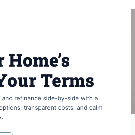
r Home’s
Your Terms
and refinance side-by-side with a
ptions, transparent costs, and calm
s.