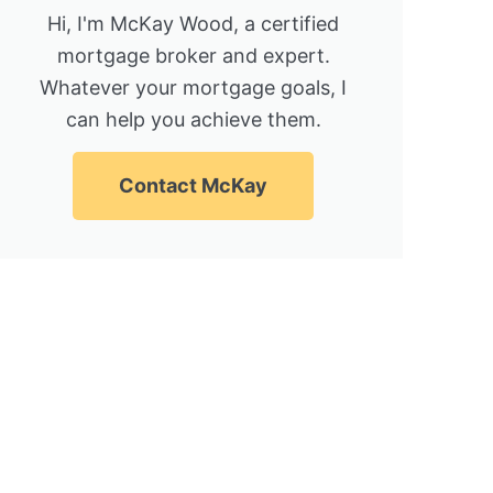
Hi, I'm McKay Wood, a certified
mortgage broker and expert.
Whatever your mortgage goals, I
can help you achieve them.
Contact McKay