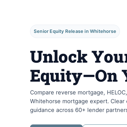
Senior Equity Release in Whitehorse
Unlock You
Equity—On 
Compare reverse mortgage, HELOC, 
Whitehorse mortgage expert. Clear o
guidance across 60+ lender partner