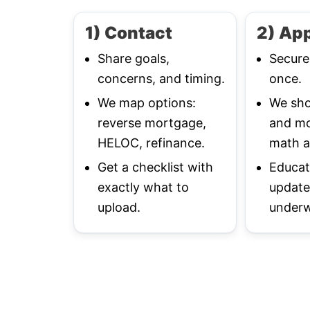
1) Contact
2) App
Share goals,
Secure
concerns, and timing.
once.
We map options:
We sho
reverse mortgage,
and mo
HELOC, refinance.
math a
Get a checklist with
Educat
exactly what to
update
upload.
underw