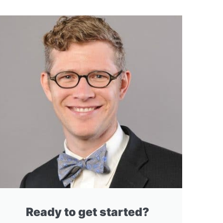
Ready to get started?