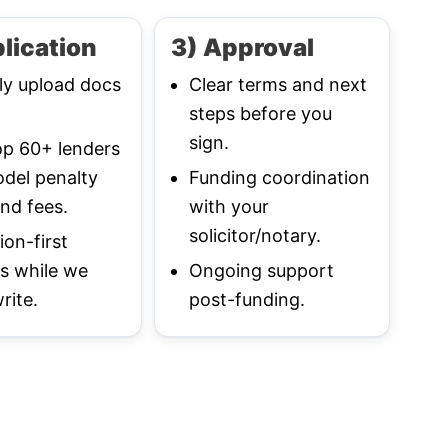
lication
3) Approval
ly upload docs
Clear terms and next
steps before you
sign.
p 60+ lenders
del penalty
Funding coordination
nd fees.
with your
solicitor/notary.
ion-first
s while we
Ongoing support
rite.
post-funding.