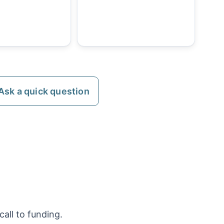
Ask a quick question
all to funding.