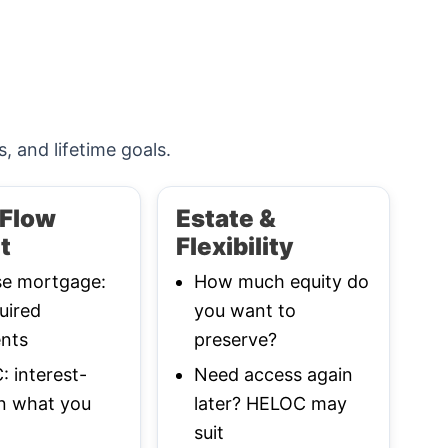
s, and lifetime goals.
Flow
Estate &
t
Flexibility
se mortgage:
How much equity do
uired
you want to
nts
preserve?
 interest-
Need access again
n what you
later? HELOC may
suit