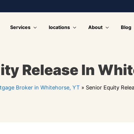
Services
locations
About
Blog
ity Release In Whi
tgage Broker in Whitehorse, YT
»
Senior Equity Rele