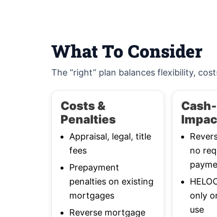
What To Consider
The “right” plan balances flexibility, cost
Costs &
Cash-
Penalties
Impac
Appraisal, legal, title
Rever
fees
no req
payme
Prepayment
penalties on existing
HELOC:
mortgages
only o
use
Reverse mortgage