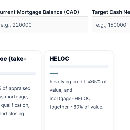
urrent Mortgage Balance (CAD)
Target Cash N
ce (take-
HELOC
—
Revolving credit: ≤65% of
 of appraised
value, and
us mortgage,
mortgage+HELOC
 qualification,
together ≤80% of value.
and closing