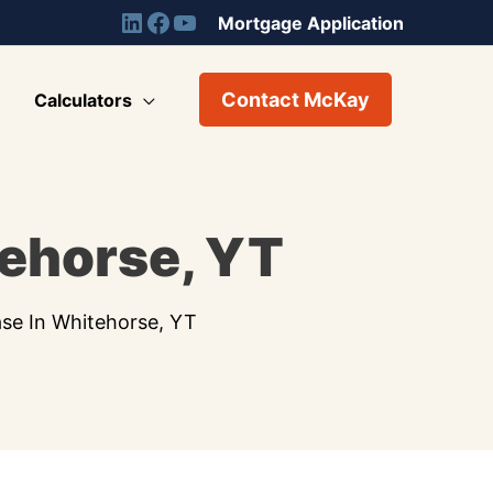
Mortgage Application
Contact McKay
Calculators
tehorse, YT
ase In Whitehorse, YT