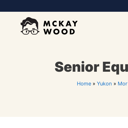
Skip
to
content
Senior Equ
Home
»
Yukon
»
Mor