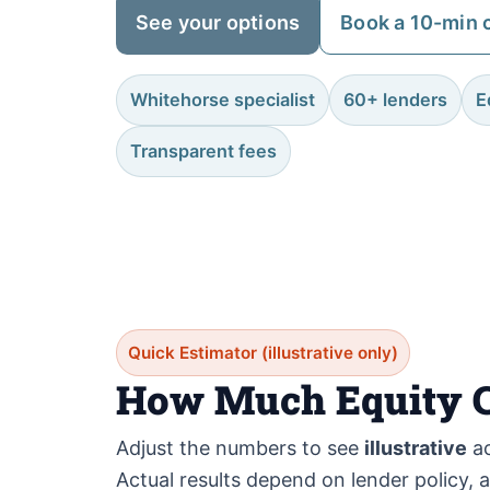
See your options
Book a 10-min c
Whitehorse specialist
60+ lenders
E
Transparent fees
Quick Estimator (illustrative only)
How Much Equity C
Adjust the numbers to see
illustrative
ac
Actual results depend on lender policy, 