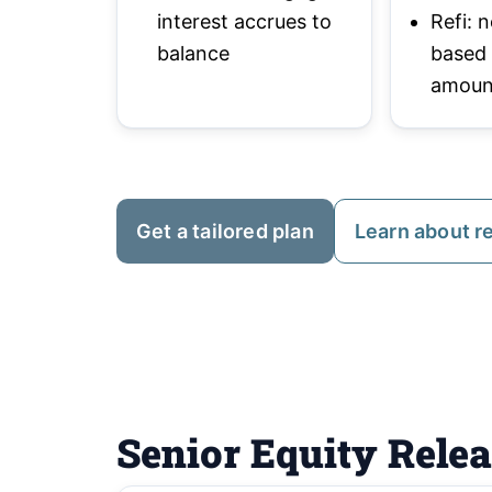
interest accrues to
Refi:
balance
based
amoun
Get a tailored plan
Learn about r
Senior Equity Rele