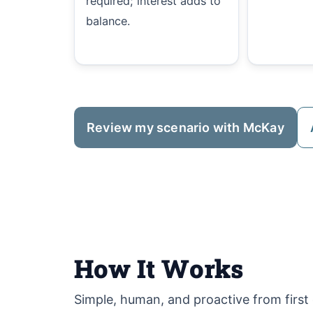
required; interest adds to
balance.
Review my scenario with McKay
How It Works
Simple, human, and proactive from first c