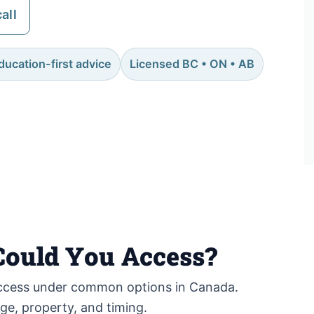
all
ducation-first advice
Licensed BC • ON • AB
ould You Access?
cess under common options in Canada.
age, property, and timing.