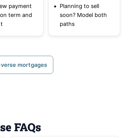
 new payment
Planning to sell
 on term and
soon? Model both
t
paths
everse mortgages
ase FAQs