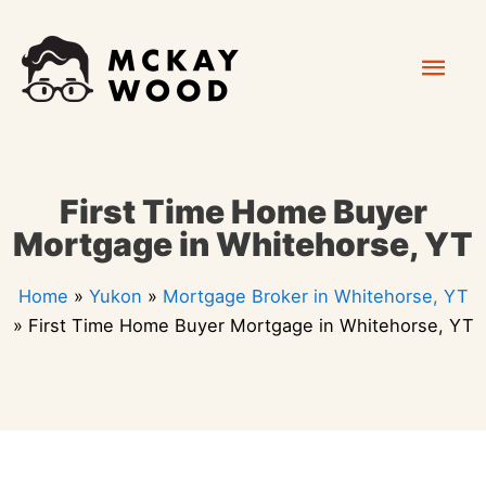
Skip
Mai
to
content
Men
First Time Home Buyer
Mortgage in Whitehorse, YT
Home
»
Yukon
»
Mortgage Broker in Whitehorse, YT
»
First Time Home Buyer Mortgage in Whitehorse, YT