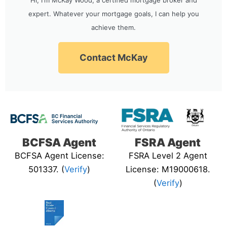
expert. Whatever your mortgage goals, I can help you
achieve them.
Contact McKay
BCFSA Agent
FSRA Agent
BCFSA Agent License:
FSRA Level 2 Agent
501337. (
Verify
)
License: M19000618.
(
Verify
)