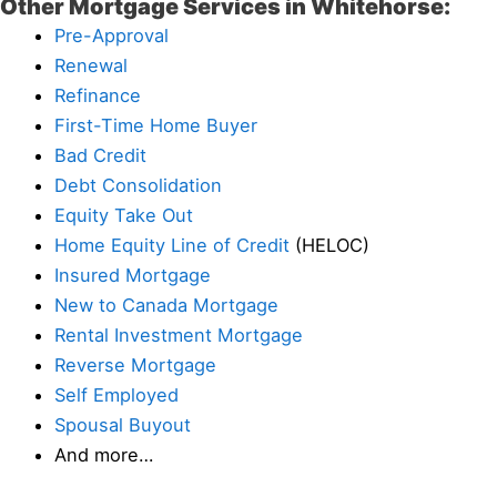
Other Mortgage Services in Whitehorse:
Pre-Approval
Renewal
Refinance
First-Time Home Buyer
Bad Credit
Debt Consolidation
Equity Take Out
Home Equity Line of Credit
(HELOC)
Insured Mortgage
New to Canada Mortgage
Rental Investment Mortgage
Reverse Mortgage
Self Employed
Spousal Buyout
And more…