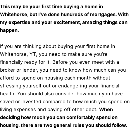
This may be your first time buying a home in
Whitehorse, but I’ve done hundreds of mortgages. With
my expertise and your excitement, amazing things can
happen.
If you are thinking about buying your first home in
Whitehorse, YT, you need to make sure you’re
financially ready for it. Before you even meet with a
broker or lender, you need to know how much can you
afford to spend on housing each month without
stressing yourself out or endangering your financial
health. You should also consider how much you have
saved or invested compared to how much you spend on
living expenses and paying off other debt.
When
deciding how much you can comfortably spend on
housing, there are two general rules you should follow.