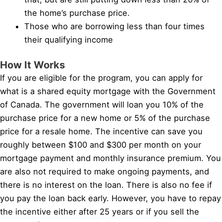
the home’s purchase price.
Those who are borrowing less than four times
their qualifying income
How It Works
If you are eligible for the program, you can apply for
what is a shared equity mortgage with the Government
of Canada. The government will loan you 10% of the
purchase price for a new home or 5% of the purchase
price for a resale home. The incentive can save you
roughly between $100 and $300 per month on your
mortgage payment and monthly insurance premium. You
are also not required to make ongoing payments, and
there is no interest on the loan. There is also no fee if
you pay the loan back early. However, you have to repay
the incentive either after 25 years or if you sell the