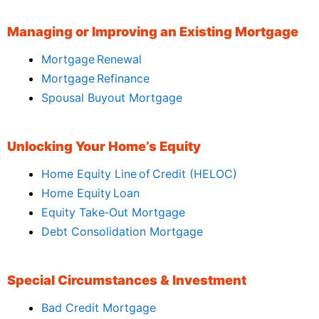
Managing or Improving an Existing Mortgage
Mortgage Renewal
Mortgage Refinance
Spousal Buyout Mortgage
Unlocking Your Home’s Equity
Home Equity Line of Credit (HELOC)
Home Equity Loan
Equity Take‑Out Mortgage
Debt Consolidation Mortgage
Special Circumstances & Investment
Bad Credit Mortgage