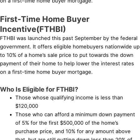
on a first-time home buyer mortgage.
First-Time Home Buyer
Incentive(FTHBI)
FTHBI was launched this past September by the federal
government. It offers eligible homebuyers nationwide up
to 10% of a home’s sale price to put towards the down
payment of their home to help lower the interest rates
on a first-time home buyer mortgage.
Who Is Eligible for FTHBI?
Those whose qualifying income is less than
$120,000
Those who can afford a minimum down payment
of 5% for the first $500,000 of the home’s
purchase price, and 10% for any amount above
that, but are still putting down less than 20% of