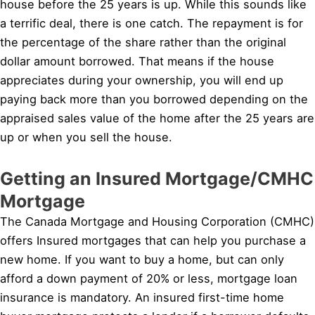
house before the 25 years is up. While this sounds like
a terrific deal, there is one catch. The repayment is for
the percentage of the share rather than the original
dollar amount borrowed. That means if the house
appreciates during your ownership, you will end up
paying back more than you borrowed depending on the
appraised sales value of the home after the 25 years are
up or when you sell the house.
Getting an Insured Mortgage/CMHC
Mortgage
The Canada Mortgage and Housing Corporation (CMHC)
offers Insured mortgages that can help you purchase a
new home. If you want to buy a home, but can only
afford a down payment of 20% or less, mortgage loan
insurance is mandatory. An insured first-time home