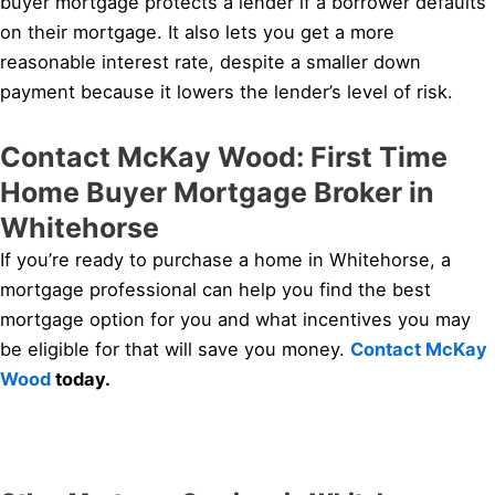
buyer mortgage protects a lender if a borrower defaults
on their mortgage. It also lets you get a more
reasonable interest rate, despite a smaller down
payment because it lowers the lender’s level of risk.
Contact McKay Wood: First Time
Home Buyer Mortgage Broker in
Whitehorse
If you’re ready to purchase a home in Whitehorse, a
mortgage professional can help you find the best
mortgage option for you and what incentives you may
be eligible for that will save you money.
Contact McKay
Wood
today.