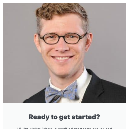
Ready to get started?
Hi, I'm McKay Wood, a certified mortgage broker and