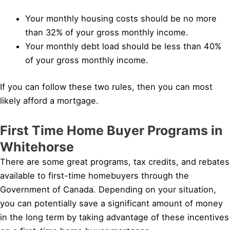
Your monthly housing costs should be no more
than 32% of your gross monthly income.
Your monthly debt load should be less than 40%
of your gross monthly income.
If you can follow these two rules, then you can most
likely afford a mortgage.
First Time Home Buyer Programs in
Whitehorse
There are some great programs, tax credits, and rebates
available to first-time homebuyers through the
Government of Canada. Depending on your situation,
you can potentially save a significant amount of money
in the long term by taking advantage of these incentives