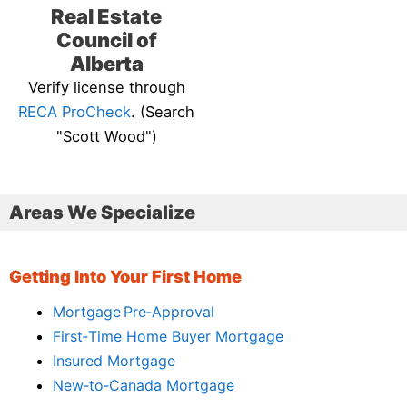
Real Estate
Council of
Alberta
Verify license through
RECA ProCheck
. (Search
"Scott Wood")
Areas We Specialize
Getting Into Your First Home
Mortgage Pre‑Approval
First‑Time Home Buyer Mortgage
Insured Mortgage
New‑to‑Canada Mortgage