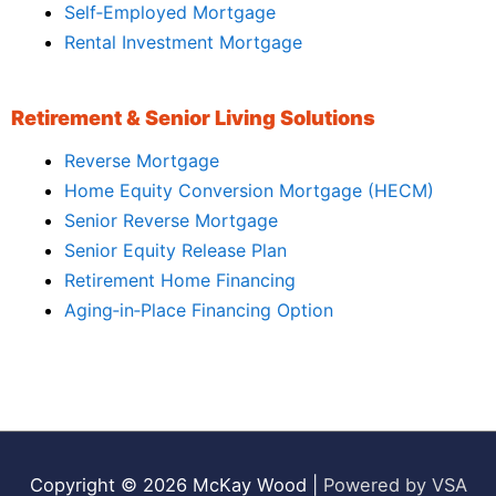
Self‑Employed Mortgage
Rental Investment Mortgage
Retirement & Senior Living Solutions
Reverse Mortgage
Home Equity Conversion Mortgage (HECM)
Senior Reverse Mortgage
Senior Equity Release Plan
Retirement Home Financing
Aging‑in‑Place Financing Option
Copyright © 2026
McKay Wood
|
Powered by VSA