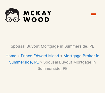
Skip
Mai
to
content
Men
Spousal Buyout Mortgage in Summerside, PE
Home
»
Prince Edward Island
»
Mortgage Broker in
Summerside, PE
»
Spousal Buyout Mortgage in
Summerside, PE