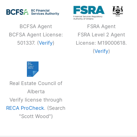
BCFSA Agent
FSRA Agent
BCFSA Agent License:
FSRA Level 2 Agent
501337. (
Verify
)
License: M19000618.
(
Verify
)
Real Estate Council of
Alberta
Verify license through
RECA ProCheck
. (Search
"Scott Wood")