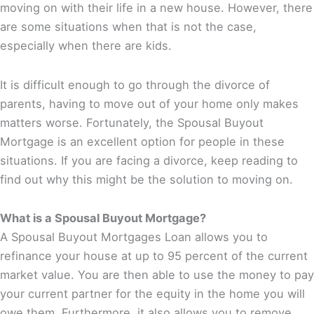
moving on with their life in a new house. However, there
are some situations when that is not the case,
especially when there are kids.
It is difficult enough to go through the divorce of
parents, having to move out of your home only makes
matters worse. Fortunately, the Spousal Buyout
Mortgage is an excellent option for people in these
situations. If you are facing a divorce, keep reading to
find out why this might be the solution to moving on.
What is a Spousal Buyout Mortgage?
A Spousal Buyout Mortgages Loan allows you to
refinance your house at up to 95 percent of the current
market value. You are then able to use the money to pay
your current partner for the equity in the home you will
owe them. Furthermore, it also allows you to remove