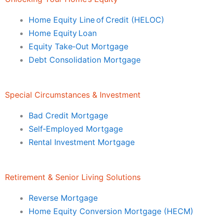
Home Equity Line of Credit (HELOC)
Home Equity Loan
Equity Take‑Out Mortgage
Debt Consolidation Mortgage
Special Circumstances & Investment
Bad Credit Mortgage
Self‑Employed Mortgage
Rental Investment Mortgage
Retirement & Senior Living Solutions
Reverse Mortgage
Home Equity Conversion Mortgage (HECM)