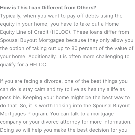
How is This Loan Different from Others?
Typically, when you want to pay off debts using the
equity in your home, you have to take out a Home
Equity Line of Credit (HELOC). These loans differ from
Spousal Buyout Mortgages because they only allow you
the option of taking out up to 80 percent of the value of
your home. Additionally, it is often more challenging to
qualify for a HELOC.
If you are facing a divorce, one of the best things you
can do is stay calm and try to live as healthy a life as
possible. Keeping your home might be the best way to
do that. So, it is worth looking into the Spousal Buyout
Mortgages Program. You can talk to a mortgage
company or your divorce attorney for more information.
Doing so will help you make the best decision for you