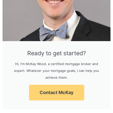
Ready to get started?
Hi, I'm McKay Wood, a certified mortgage broker and
expert. Whatever your mortgage goals, I can help you
achieve them.
Contact McKay