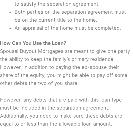
to satisfy the separation agreement.
Both parties on the separation agreement must
be on the current title to the home.
An appraisal of the home must be completed.
How Can You Use the Loan?
Spousal Buyout Mortgages are meant to give one party
the ability to keep the family’s primary residence.
However, in addition to paying the ex-spouse their
share of the equity, you might be able to pay off some
other debts the two of you share.
However, any debts that are paid with this loan type
must be included in the separation agreement.
Additionally, you need to make sure these debts are
equal to or less than the allowable loan amount.