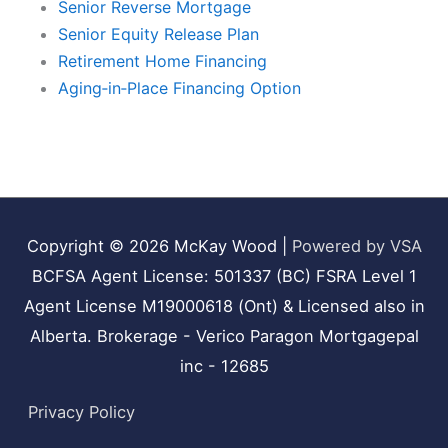
Senior Reverse Mortgage
Senior Equity Release Plan
Retirement Home Financing
Aging‑in‑Place Financing Option
Copyright © 2026
McKay Wood
|
Powered by VSA
BCFSA Agent License: 501337 (BC) FSRA Level 1
Agent License M19000618 (Ont) & Licensed also in
Alberta. Brokerage - Verico Paragon Mortgagepal
inc - 12685
Privacy Policy