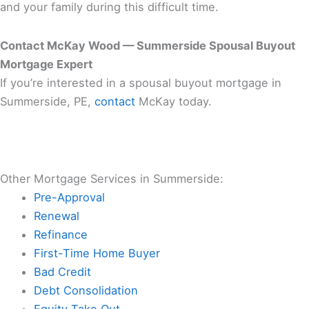
and your family during this difficult time.
Contact McKay Wood — Summerside Spousal Buyout
Mortgage Expert
If you’re interested in a spousal buyout mortgage in
Summerside, PE,
contact
McKay today.
Other Mortgage Services in Summerside:
Pre-Approval
Renewal
Refinance
First-Time Home Buyer
Bad Credit
Debt Consolidation
Equity Take Out