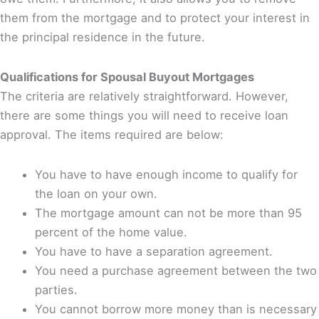
them from the mortgage and to protect your interest in
the principal residence in the future.
Qualifications for Spousal Buyout Mortgages
The criteria are relatively straightforward. However,
there are some things you will need to receive loan
approval. The items required are below:
You have to have enough income to qualify for
the loan on your own.
The mortgage amount can not be more than 95
percent of the home value.
You have to have a separation agreement.
You need a purchase agreement between the two
parties.
You cannot borrow more money than is necessary