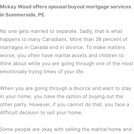
Mckay Wood offers spousal buyout mortgage services
in Summerside, PE.
No one gets married to separate. Sadly, that is what
happens to many Canadians. More than 38 percent of
marriages in Canada end in divorce. To make matters
worse, you often have marital assets and children to
think about while you are going through one of the most
emotionally trying times of your life.
When you are going through a divorce and want to stay
in your home, you have the option of buying out the
other party. However, if you cannot do that, you face a
difficult decision to sell your home.
Some people are okay with selling the marital home and