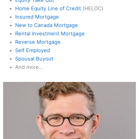
Home Equity Line of Credit
(HELOC)
Insured Mortgage
New to Canada Mortgage
Rental Investment Mortgage
Reverse Mortgage
Self Employed
Spousal Buyout
And more…