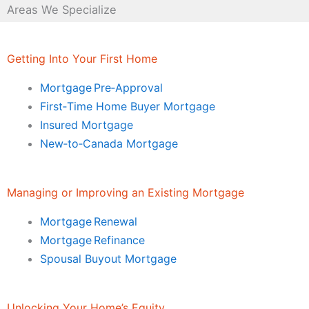
Areas We Specialize
Getting Into Your First Home
Mortgage Pre‑Approval
First‑Time Home Buyer Mortgage
Insured Mortgage
New‑to‑Canada Mortgage
Managing or Improving an Existing Mortgage
Mortgage Renewal
Mortgage Refinance
Spousal Buyout Mortgage
Unlocking Your Home’s Equity