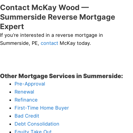
Contact McKay Wood —
Summerside Reverse Mortgage
Expert
If you’re interested in a reverse mortgage in
Summerside, PE,
contact
McKay today.
Other Mortgage Services in Summerside:
Pre-Approval
Renewal
Refinance
First-Time Home Buyer
Bad Credit
Debt Consolidation
Equity Take Out