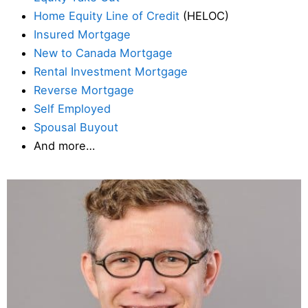
Home Equity Line of Credit
(HELOC)
Insured Mortgage
New to Canada Mortgage
Rental Investment Mortgage
Reverse Mortgage
Self Employed
Spousal Buyout
And more…