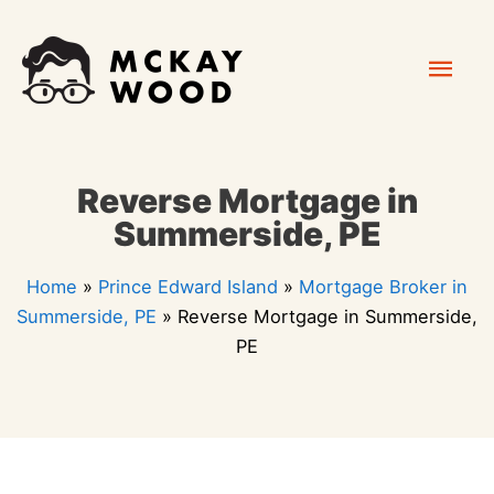
Skip
Mai
to
content
Men
Reverse Mortgage in
Summerside, PE
Home
»
Prince Edward Island
»
Mortgage Broker in
Summerside, PE
»
Reverse Mortgage in Summerside,
PE