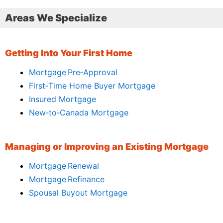
Areas We Specialize
Getting Into Your First Home
Mortgage Pre‑Approval
First‑Time Home Buyer Mortgage
Insured Mortgage
New‑to‑Canada Mortgage
Managing or Improving an Existing Mortgage
Mortgage Renewal
Mortgage Refinance
Spousal Buyout Mortgage