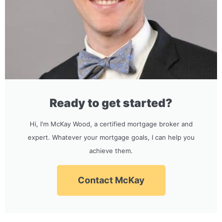
Ready to get started?
Hi, I'm McKay Wood, a certified mortgage broker and
expert. Whatever your mortgage goals, I can help you
achieve them.
Contact McKay