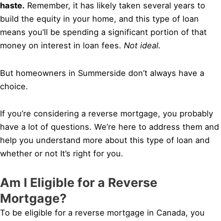
haste.
Remember, it has likely taken several years to
build the equity in your home, and this type of loan
means you’ll be spending a significant portion of that
money on interest in loan fees.
Not ideal.
But homeowners in Summerside don’t always have a
choice.
If you’re considering a reverse mortgage, you probably
have a lot of questions. We’re here to address them and
help you understand more about this type of loan and
whether or not It’s right for you.
Am I Eligible for a Reverse
Mortgage?
To be eligible for a reverse mortgage in Canada, you