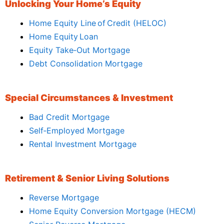
Unlocking Your Home’s Equity
Home Equity Line of Credit (HELOC)
Home Equity Loan
Equity Take‑Out Mortgage
Debt Consolidation Mortgage
Special Circumstances & Investment
Bad Credit Mortgage
Self‑Employed Mortgage
Rental Investment Mortgage
Retirement & Senior Living Solutions
Reverse Mortgage
Home Equity Conversion Mortgage (HECM)