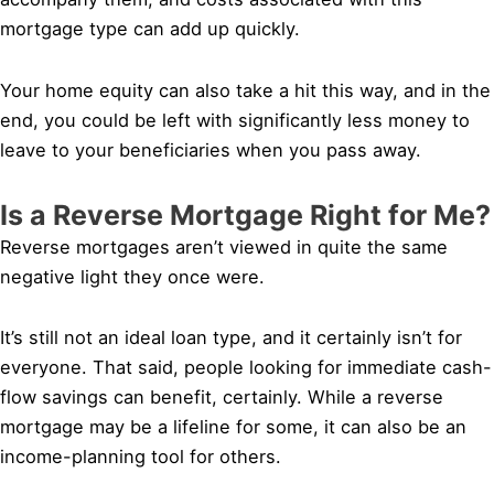
mortgage type can add up quickly.
Your home equity can also take a hit this way, and in the
end, you could be left with significantly less money to
leave to your beneficiaries when you pass away.
Is a Reverse Mortgage Right for Me?
Reverse mortgages aren’t viewed in quite the same
negative light they once were.
It’s still not an ideal loan type, and it certainly isn’t for
everyone. That said, people looking for immediate cash-
flow savings can benefit, certainly. While a reverse
mortgage may be a lifeline for some, it can also be an
income-planning tool for others.