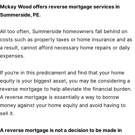
Mckay Wood offers reverse mortgage services in
Summerside, PE.
All too often, Summerside homeowners fall behind on
costs such as property taxes or home insurance and as
a result, cannot afford necessary home repairs or daily
expenses.
If you’re in this predicament and find that your home
equity is your biggest asset, you may be considering a
reverse mortgage to help alleviate the financial burden.
A reverse mortgage is essentially a way to borrow
money against your home equity and avoid having to
sell it.
A reverse mortgage is not a decision to be made in