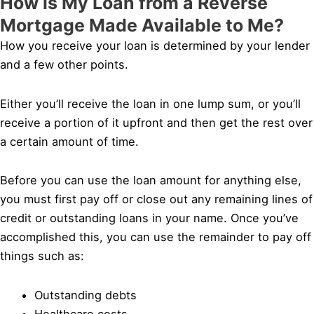
How is My Loan from a Reverse
Mortgage Made Available to Me?
How you receive your loan is determined by your lender
and a few other points.
Either you’ll receive the loan in one lump sum, or you’ll
receive a portion of it upfront and then get the rest over
a certain amount of time.
Before you can use the loan amount for anything else,
you must first pay off or close out any remaining lines of
credit or outstanding loans in your name. Once you’ve
accomplished this, you can use the remainder to pay off
things such as:
Outstanding debts
Healthcare costs