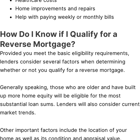
Home improvements and repairs
Help with paying weekly or monthly bills
How Do I Know if I Qualify for a
Reverse Mortgage?
Provided you meet the basic eligibility requirements,
lenders consider several factors when determining
whether or not you qualify for a reverse mortgage.
Generally speaking, those who are older and have built
up more home equity will be eligible for the most
substantial loan sums. Lenders will also consider current
market trends.
Other important factors include the location of your
home as well as its condition and appraisal value.