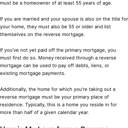
must be a homeowner of at least 55 years of age.
If you are married and your spouse is also on the title for
your home, they must also be 55 or older and list
themselves on the reverse mortgage.
If you’ve not yet paid off the primary mortgage, you
must first do so. Money received through a reverse
mortgage can be used to pay off debts, liens, or
existing mortgage payments.
Additionally, the home for which you’re taking out a
reverse mortgage must be your primary place of
residence. Typically, this is a home you reside in for
more than half of a given calendar year.