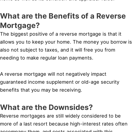
What are the Benefits of a Reverse
Mortgage?
The biggest positive of a reverse mortgage is that it
allows you to keep your home. The money you borrow is
also not subject to taxes, and it will free you from
needing to make regular loan payments.
A reverse mortgage will not negatively impact
guaranteed income supplement or old-age security
benefits that you may be receiving.
What are the Downsides?
Reverse mortgages are still widely considered to be
more of a last resort because high-interest rates often
accompany them, and costs associated with this