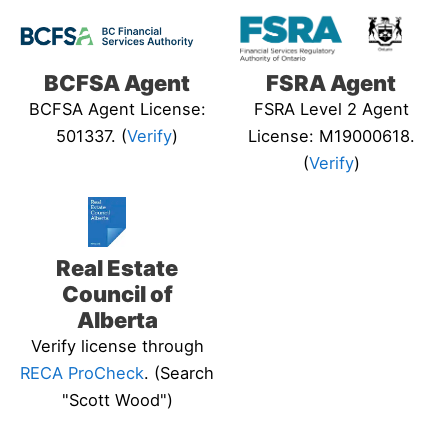
BCFSA Agent
FSRA Agent
BCFSA Agent License:
FSRA Level 2 Agent
501337. (
Verify
)
License: M19000618.
(
Verify
)
Real Estate
Council of
Alberta
Verify license through
RECA ProCheck
. (Search
"Scott Wood")