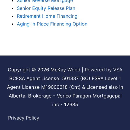
Senior Reverse Mortgage
Senior Equity Release Plan
Retirement Home Financing
Aging‑in‑Place Financing Option
Copyright © 2026
McKay Wood
|
Powered by VSA
BCFSA Agent License: 501337 (BC) FSRA Level 1
Agent License M19000618 (Ont) & Licensed also in
Alberta. Brokerage - Verico Paragon Mortgagepal
inc - 12685
Privacy Policy