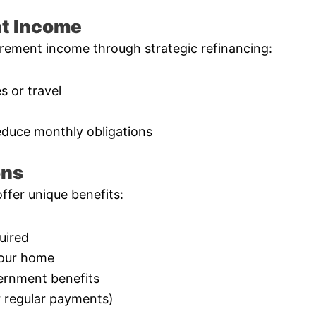
nt Income
rement income through strategic refinancing:
 or travel
educe monthly obligations
ons
fer unique benefits:
uired
your home
vernment benefits
r regular payments)