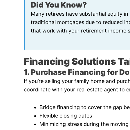
Did You Know?
Many retirees have substantial equity in
traditional mortgages due to reduced inco
that work with your retirement income s
Financing Solutions Tai
1. Purchase Financing for D
If you’re selling your family home and purch
coordinate with your real estate agent to e
Bridge financing to cover the gap b
Flexible closing dates
Minimizing stress during the moving