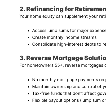
2. Refinancing for Retireme
Your home equity can supplement your reti
Access lump sums for major expenses
Create monthly income streams
Consolidate high-interest debts to r
3. Reverse Mortgage Soluti
For homeowners 55+, reverse mortgages of
No monthly mortgage payments req
Maintain ownership and control of 
Tax-free funds that don’t affect go
Flexible payout options (lump sum o