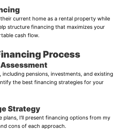
ancing
heir current home as a rental property while
elp structure financing that maximizes your
table cash flow.
Financing Process
al Assessment
e, including pensions, investments, and existing
entify the best financing strategies for your
e Strategy
e plans, I’ll present financing options from my
 and cons of each approach.