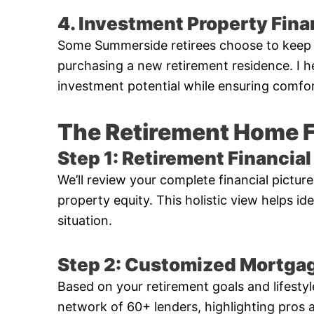
4. Investment Property Fin
Some Summerside retirees choose to keep t
purchasing a new retirement residence. I h
investment potential while ensuring comfor
The Retirement Home 
Step 1: Retirement Financi
We’ll review your complete financial pictur
property equity. This holistic view helps id
situation.
Step 2: Customized Mortgag
Based on your retirement goals and lifestyl
network of 60+ lenders, highlighting pros