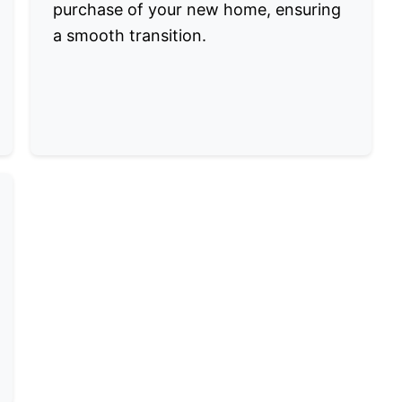
purchase of your new home, ensuring
a smooth transition.