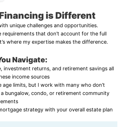
inancing is Different
ith unique challenges and opportunities.
e requirements that don’t account for the full
That’s where my expertise makes the difference.
ou Navigate:
, investment returns, and retirement savings all
these income sources
 age limits, but I work with many who don’t
 a bungalow, condo, or retirement community
irements
mortgage strategy with your overall estate plan