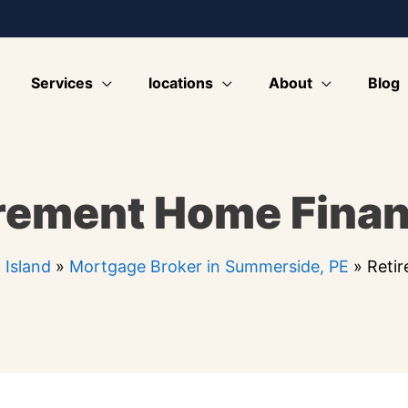
Services
locations
About
Blog
rement Home Fina
 Island
»
Mortgage Broker in Summerside, PE
»
Reti