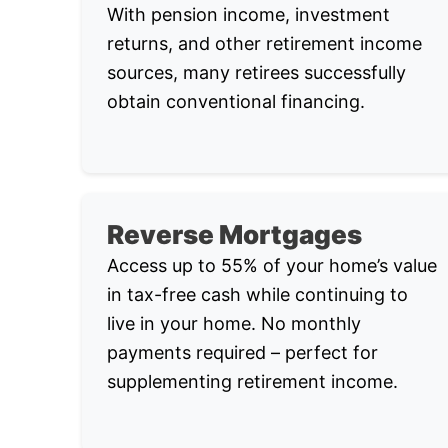
With pension income, investment
returns, and other retirement income
sources, many retirees successfully
obtain conventional financing.
Reverse Mortgages
Access up to 55% of your home’s value
in tax-free cash while continuing to
live in your home. No monthly
payments required – perfect for
supplementing retirement income.