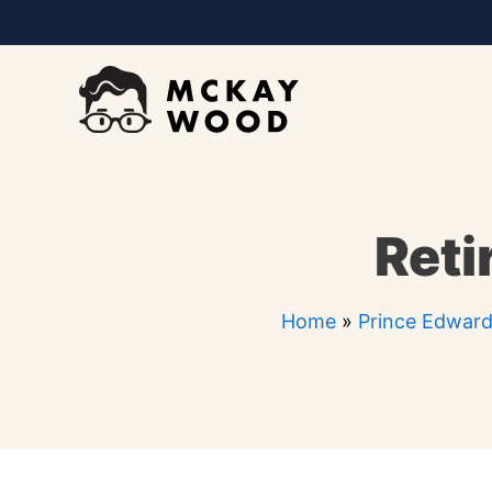
Skip
to
content
Reti
Home
»
Prince Edward