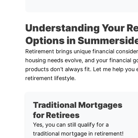
Understanding Your R
Options in Summersid
Retirement brings unique financial conside
housing needs evolve, and your financial go
products don’t always fit. Let me help you 
retirement lifestyle.
Traditional Mortgages
for Retirees
Yes, you can still qualify for a
traditional mortgage in retirement!