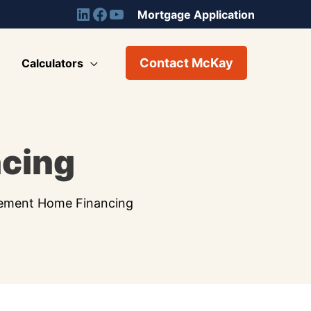
Mortgage Application
Contact McKay
Calculators
ncing
rement Home Financing