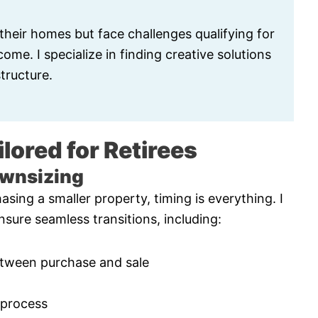
 their homes but face challenges qualifying for
me. I specialize in finding creative solutions
tructure.
lored for Retirees
ownsizing
asing a smaller property, timing is everything. I
nsure seamless transitions, including:
etween purchase and sale
 process