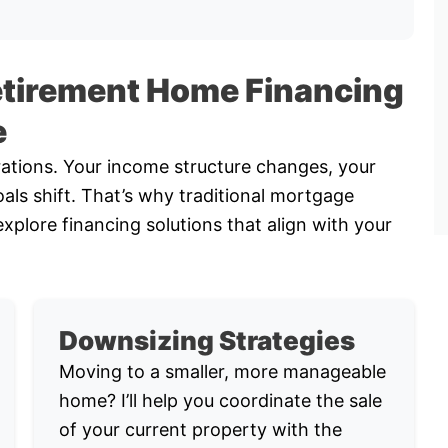
etirement Home Financing
e
rations. Your income structure changes, your
als shift. That’s why traditional mortgage
explore financing solutions that align with your
Downsizing Strategies
Moving to a smaller, more manageable
home? I’ll help you coordinate the sale
of your current property with the