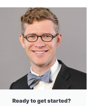
Ready to get started?