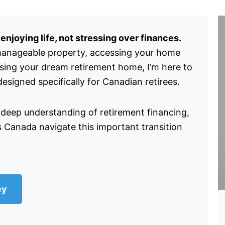
njoying life, not stressing over finances.
manageable property, accessing your home
asing your dream retirement home, I’m here to
signed specifically for Canadian retirees.
 deep understanding of retirement financing,
s Canada navigate this important transition
ey