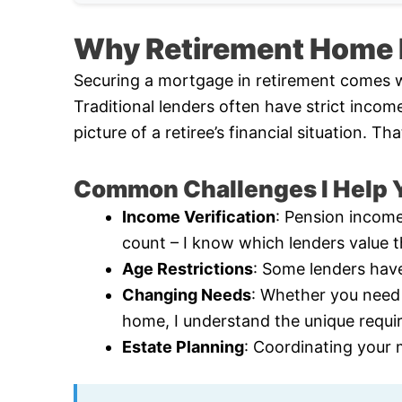
Why Retirement Home F
Securing a mortgage in retirement comes w
Traditional lenders often have strict incom
picture of a retiree’s financial situation. 
Common Challenges I Help Y
Income Verification
: Pension income
count – I know which lenders value 
Age Restrictions
: Some lenders have
Changing Needs
: Whether you need
home, I understand the unique requ
Estate Planning
: Coordinating your 