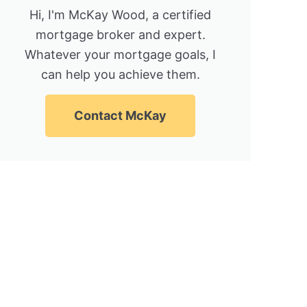
Hi, I'm McKay Wood, a certified
mortgage broker and expert.
Whatever your mortgage goals, I
can help you achieve them.
Contact McKay