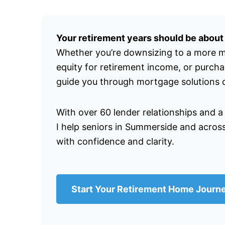
Your retirement years should be about e
Whether you’re downsizing to a more 
equity for retirement income, or purch
guide you through mortgage solutions de
With over 60 lender relationships and a
I help seniors in Summerside and acros
with confidence and clarity.
Start Your Retirement Home Journ