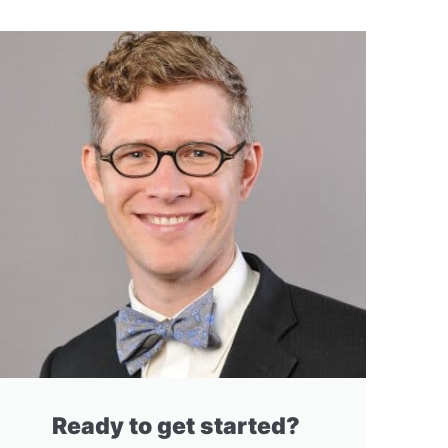
Ready to get started?