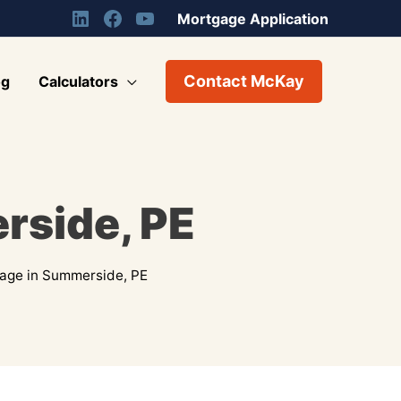
Mortgage Application
Contact McKay
og
Calculators
rside, PE
age in Summerside, PE