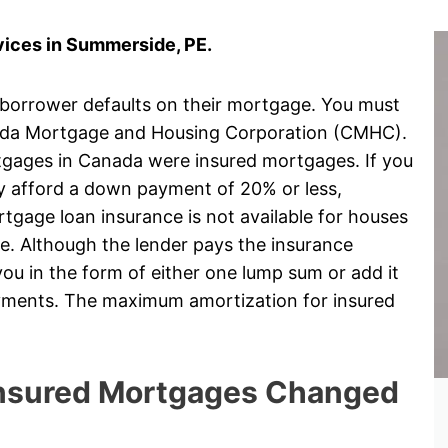
ices in Summerside, PE.
 borrower defaults on their mortgage. You must
ada Mortgage and Housing Corporation (CMHC).
rtgages in Canada were insured mortgages. If you
ly afford a down payment of 20% or less,
gage loan insurance is not available for houses
e. Although the lender pays the insurance
ou in the form of either one lump sum or add it
ayments. The maximum amortization for insured
 Insured Mortgages Changed