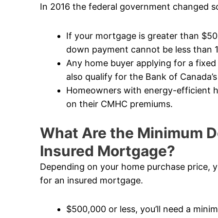
In 2016 the federal government changed so
If your mortgage is greater than $5
down payment cannot be less than 
Any home buyer applying for a fixed
also qualify for the Bank of Canada’s
Homeowners with energy-efficient ho
on their CMHC premiums.
What Are the Minimum D
Insured Mortgage?
Depending on your home purchase price, y
for an insured mortgage.
$500,000 or less, you’ll need a mi