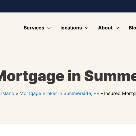
Services
locations
About
Bl
Mortgage in Summe
 Island
»
Mortgage Broker in Summerside, PE
»
Insured Mortg