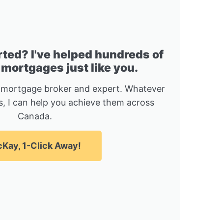
rted? I've helped hundreds of
 mortgages just like you.
 mortgage broker and expert. Whatever
, I can help you achieve them across
Canada.
Kay, 1-Click Away!