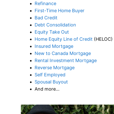
Refinance
First-Time Home Buyer
Bad Credit
Debt Consolidation
Equity Take Out
Home Equity Line of Credit
(HELOC)
Insured Mortgage
New to Canada Mortgage
Rental Investment Mortgage
Reverse Mortgage
Self Employed
Spousal Buyout
And more…