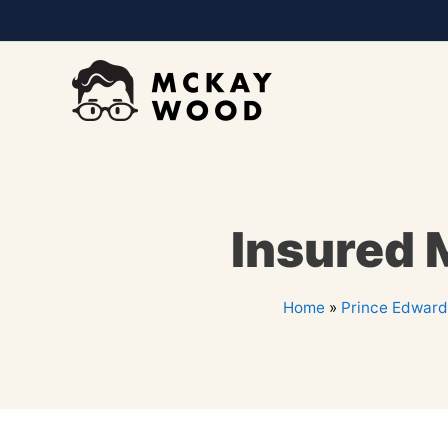
Insured 
Home
»
Prince Edward