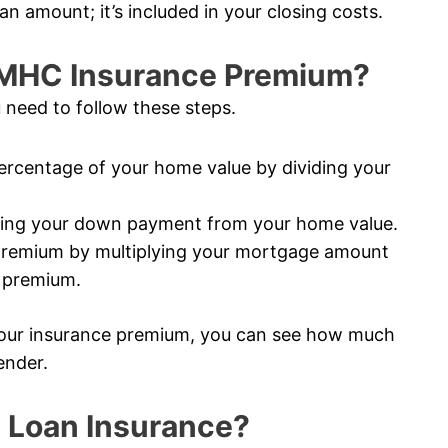
an amount; it’s included in your closing costs.
CMHC Insurance Premium?
 need to follow these steps.
rcentage of your home value by dividing your
ting your down payment from your home value.
premium by multiplying your mortgage amount
e premium.
our insurance premium, you can see how much
ender.
 Loan Insurance?