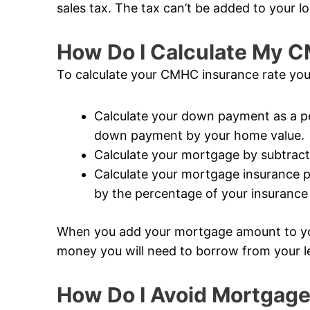
sales tax. The tax can’t be added to your lo
How Do I Calculate My 
To calculate your CMHC insurance rate you
Calculate your down payment as a pe
down payment by your home value.
Calculate your mortgage by subtrac
Calculate your mortgage insurance 
by the percentage of your insuranc
When you add your mortgage amount to y
money you will need to borrow from your l
How Do I Avoid Mortgage