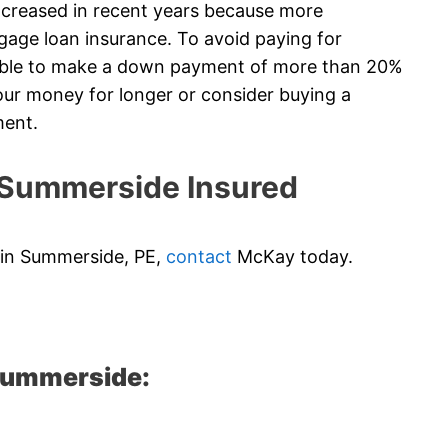
creased in recent years because more
gage loan insurance. To avoid paying for
 able to make a down payment of more than 20%
ur money for longer or consider buying a
ment.
Summerside Insured
e in Summerside, PE,
contact
McKay today.
 Summerside: