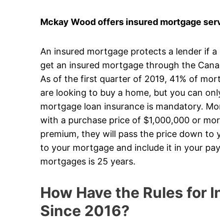
Mckay Wood offers insured mortgage serv
An insured mortgage protects a lender if a
get an insured mortgage through the Can
As of the first quarter of 2019, 41% of mo
are looking to buy a home, but you can on
mortgage loan insurance is mandatory. Mort
with a purchase price of $1,000,000 or mor
premium, they will pass the price down to y
to your mortgage and include it in your p
mortgages is 25 years.
How Have the Rules for
Since 2016?