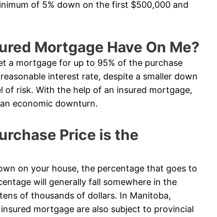
minimum of 5% down on the first $500,000 and
sured Mortgage Have On Me?
t a mortgage for up to 95% of the purchase
e reasonable interest rate, despite a smaller down
l of risk. With the help of an insured mortgage,
in an economic downturn.
chase Price is the
n on your house, the percentage that goes to
entage will generally fall somewhere in the
tens of thousands of dollars. In Manitoba,
nsured mortgage are also subject to provincial