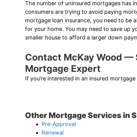
The number of uninsured mortgages has in
consumers are trying to avoid paying mort
mortgage loan insurance, you need to be
for your home. You may need to save up yo
smaller house to afford a larger down pay
Contact McKay Wood — 
Mortgage Expert
If you’re interested in an insured mortgag
Other Mortgage Services in
Pre-Approval
Renewal