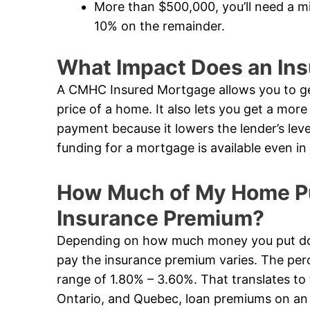
More than $500,000, you’ll need a 
10% on the remainder.
What Impact Does an In
A CMHC Insured Mortgage allows you to ge
price of a home. It also lets you get a mor
payment because it lowers the lender’s leve
funding for a mortgage is available even 
How Much of My Home Pur
Insurance Premium?
Depending on how much money you put dow
pay the insurance premium varies. The perc
range of 1.80% – 3.60%. That translates to 
Ontario, and Quebec, loan premiums on an i