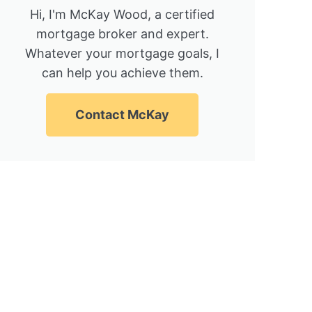
Hi, I'm McKay Wood, a certified
mortgage broker and expert.
Whatever your mortgage goals, I
can help you achieve them.
Contact McKay