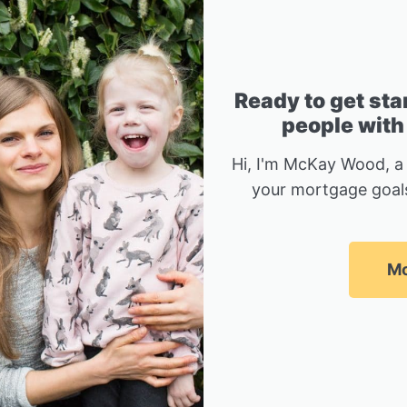
Ready to get sta
people with
Hi, I'm McKay Wood, a
your mortgage goals
Mc