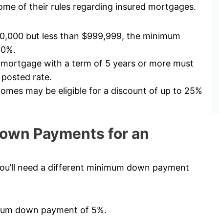
me of their rules regarding insured mortgages.
00,000 but less than $999,999, the minimum
10%.
 mortgage with a term of 5 years or more must
 posted rate.
mes may be eligible for a discount of up to 25%
own Payments for an
ou’ll need a different minimum down payment
nimum down payment of 5%.