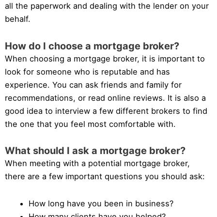
all the paperwork and dealing with the lender on your
behalf.
How do I choose a mortgage broker?
When choosing a mortgage broker, it is important to
look for someone who is reputable and has
experience. You can ask friends and family for
recommendations, or read online reviews. It is also a
good idea to interview a few different brokers to find
the one that you feel most comfortable with.
What should I ask a mortgage broker?
When meeting with a potential mortgage broker,
there are a few important questions you should ask:
How long have you been in business?
How many clients have you helped?