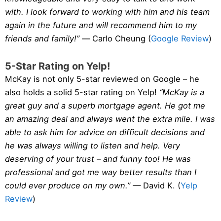
with. I look forward to working with him and his team
again in the future and will recommend him to my
friends and family!” —
Carlo Cheung (
Google Review
)
5-Star Rating on Yelp!
McKay is not only 5-star reviewed on Google – he
also holds a solid 5-star rating on Yelp!
“McKay is a
great guy and a superb mortgage agent. He got me
an amazing deal and always went the extra mile. I was
able to ask him for advice on difficult decisions and
he was always willing to listen and help. Very
deserving of your trust – and funny too! He was
professional and got me way better results than I
could ever produce on my own.”
— David K. (
Yelp
Review
)