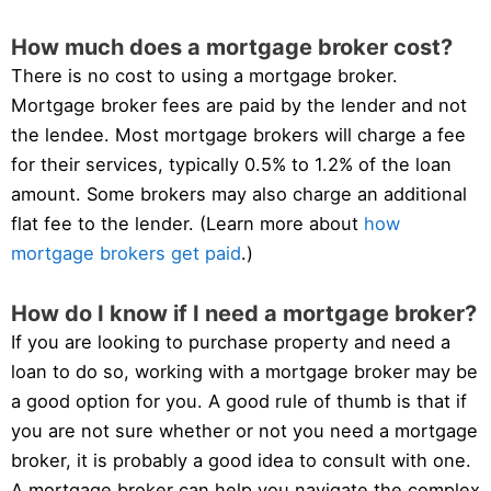
How much does a mortgage broker cost?
There is no cost to using a mortgage broker.
Mortgage broker fees are paid by the lender and not
the lendee. Most mortgage brokers will charge a fee
for their services, typically 0.5% to 1.2% of the loan
amount. Some brokers may also charge an additional
flat fee to the lender. (Learn more about
how
mortgage brokers get paid
.)
How do I know if I need a mortgage broker?
If you are looking to purchase property and need a
loan to do so, working with a mortgage broker may be
a good option for you. A good rule of thumb is that if
you are not sure whether or not you need a mortgage
broker, it is probably a good idea to consult with one.
A mortgage broker can help you navigate the complex