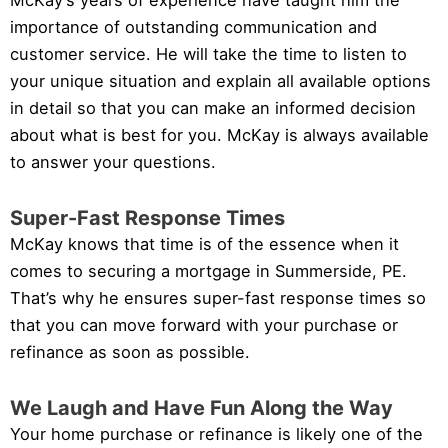
McKay’s years of experience have taught him the
importance of outstanding communication and
customer service. He will take the time to listen to
your unique situation and explain all available options
in detail so that you can make an informed decision
about what is best for you. McKay is always available
to answer your questions.
Super-Fast Response Times
McKay knows that time is of the essence when it
comes to securing a mortgage in Summerside, PE.
That’s why he ensures super-fast response times so
that you can move forward with your purchase or
refinance as soon as possible.
We Laugh and Have Fun Along the Way
Your home purchase or refinance is likely one of the