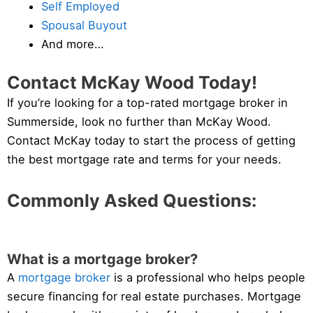
Self Employed
Spousal Buyout
And more…
Contact McKay Wood Today!
If you’re looking for a top-rated mortgage broker in
Summerside, look no further than McKay Wood.
Contact McKay today to start the process of getting
the best mortgage rate and terms for your needs.
Commonly Asked Questions:
What is a mortgage broker?
A
mortgage broker
is a professional who helps people
secure financing for real estate purchases. Mortgage