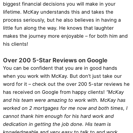
biggest financial decisions you will make in your
lifetime. McKay understands this and takes the
process seriously, but he also believes in having a
little fun along the way. He knows that laughter
makes the journey more enjoyable – for both him and
his clients!
Over 200 5-Star Reviews on Google
You can be confident that you are in good hands
when you work with McKay. But don’t just take our
word for it – check out the over 200 5-star reviews he
has received on Google from happy clients!
“McKay
and his team were amazing to work with. McKay has
worked on 2 mortgages for me now and both times, I
cannot thank him enough for his hard work and
dedication in getting the job done. His team is
knowledgeable and very easy to talk to and work