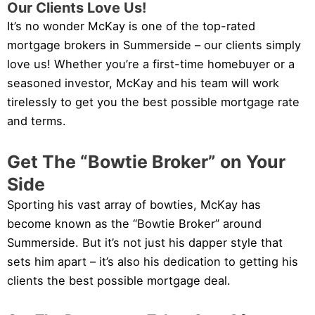
Our Clients Love Us!
It’s no wonder McKay is one of the top-rated
mortgage brokers in Summerside – our clients simply
love us! Whether you’re a first-time homebuyer or a
seasoned investor, McKay and his team will work
tirelessly to get you the best possible mortgage rate
and terms.
Get The “Bowtie Broker” on Your
Side
Sporting his vast array of bowties, McKay has
become known as the “Bowtie Broker” around
Summerside. But it’s not just his dapper style that
sets him apart – it’s also his dedication to getting his
clients the best possible mortgage deal.