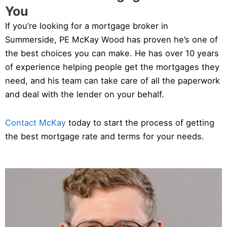
You
If you’re looking for a mortgage broker in
Summerside, PE McKay Wood has proven he’s one of
the best choices you can make. He has over 10 years
of experience helping people get the mortgages they
need, and his team can take care of all the paperwork
and deal with the lender on your behalf.
Contact McKay
today to start the process of getting
the best mortgage rate and terms for your needs.