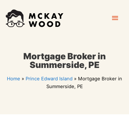
Skip
Mai
to
content
Men
Mortgage Broker in
Summerside, PE
Home
»
Prince Edward Island
»
Mortgage Broker in
Summerside, PE