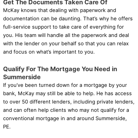
Get The Documents Taken Care Of
McKay knows that dealing with paperwork and
documentation can be daunting. That’s why he offers
full-service support to take care of everything for
you. His team will handle all the paperwork and deal
with the lender on your behalf so that you can relax
and focus on what’s important to you.
Qualify For The Mortgage You Need in
Summerside
If you’ve been turned down for a mortgage by your
bank, McKay may still be able to help. He has access
to over 50 different lenders, including private lenders,
and can often help clients who may not qualify for a
conventional mortgage in and around Summerside,
PE.