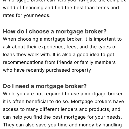
world of financing and find the best loan terms and
rates for your needs.
How do I choose a mortgage broker?
When choosing a mortgage broker, it is important to
ask about their experience, fees, and the types of
loans they work with. It is also a good idea to get
recommendations from friends or family members
who have recently purchased property
Do I need a mortgage broker?
While you are not required to use a mortgage broker,
it is often beneficial to do so. Mortgage brokers have
access to many different lenders and products, and
can help you find the best mortgage for your needs.
They can also save you time and money by handling