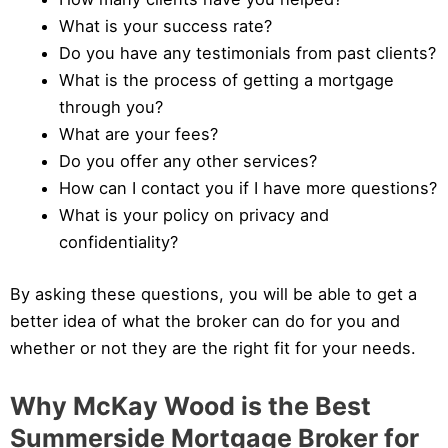
What is your success rate?
Do you have any testimonials from past clients?
What is the process of getting a mortgage
through you?
What are your fees?
Do you offer any other services?
How can I contact you if I have more questions?
What is your policy on privacy and
confidentiality?
By asking these questions, you will be able to get a
better idea of what the broker can do for you and
whether or not they are the right fit for your needs.
Why McKay Wood is the Best
Summerside Mortgage Broker for