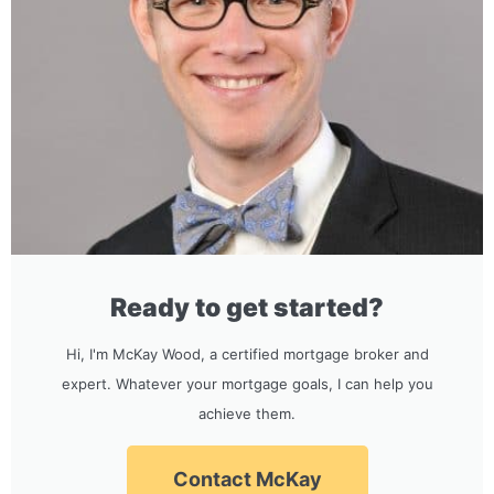
Ready to get started?
Hi, I'm McKay Wood, a certified mortgage broker and
expert. Whatever your mortgage goals, I can help you
achieve them.
Contact McKay