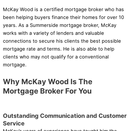
McKay Wood is a certified mortgage broker who has
been helping buyers finance their homes for over 10
years. As a Summerside mortgage broker, McKay
works with a variety of lenders and valuable
connections to secure his clients the best possible
mortgage rate and terms. He is also able to help
clients who may not qualify for a conventional
mortgage.
Why McKay Wood Is The
Mortgage Broker For You
Outstanding Communication and Customer
Service