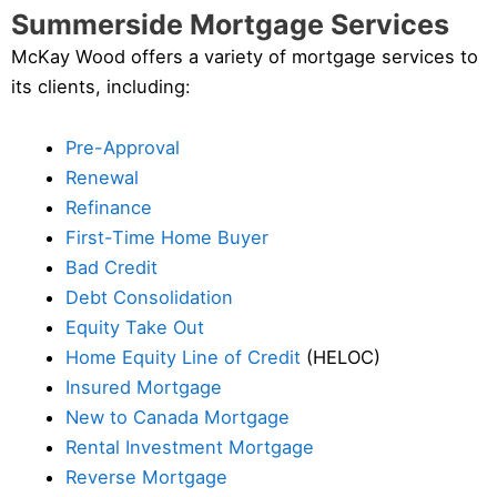
Summerside Mortgage Services
McKay Wood offers a variety of mortgage services to
its clients, including:
Pre-Approval
Renewal
Refinance
First-Time Home Buyer
Bad Credit
Debt Consolidation
Equity Take Out
Home Equity Line of Credit
(HELOC)
Insured Mortgage
New to Canada Mortgage
Rental Investment Mortgage
Reverse Mortgage