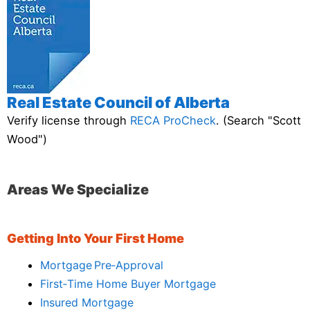
Real Estate Council of Alberta
Verify license through
RECA ProCheck
. (Search "Scott
Wood")
Areas We Specialize
Getting Into Your First Home
Mortgage Pre‑Approval
First‑Time Home Buyer Mortgage
Insured Mortgage