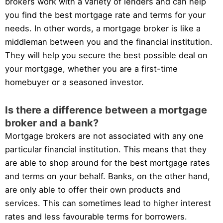
brokers work with a variety of lenders and can help
you find the best mortgage rate and terms for your
needs. In other words, a mortgage broker is like a
middleman between you and the financial institution.
They will help you secure the best possible deal on
your mortgage, whether you are a first-time
homebuyer or a seasoned investor.
Is there a difference between a mortgage
broker and a bank?
Mortgage brokers are not associated with any one
particular financial institution. This means that they
are able to shop around for the best mortgage rates
and terms on your behalf. Banks, on the other hand,
are only able to offer their own products and
services. This can sometimes lead to higher interest
rates and less favourable terms for borrowers.