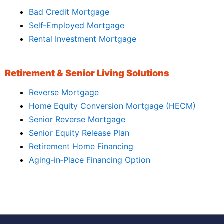
Bad Credit Mortgage
Self‑Employed Mortgage
Rental Investment Mortgage
Retirement & Senior Living Solutions
Reverse Mortgage
Home Equity Conversion Mortgage (HECM)
Senior Reverse Mortgage
Senior Equity Release Plan
Retirement Home Financing
Aging‑in‑Place Financing Option