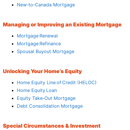
New‑to‑Canada Mortgage
Managing or Improving an Existing Mortgage
Mortgage Renewal
Mortgage Refinance
Spousal Buyout Mortgage
Unlocking Your Home’s Equity
Home Equity Line of Credit (HELOC)
Home Equity Loan
Equity Take‑Out Mortgage
Debt Consolidation Mortgage
Special Circumstances & Investment