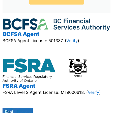
BCFSA Agent
BCFSA Agent License: 501337. (
Verify
)
FSRA Agent
FSRA Level 2 Agent License: M19000618. (
Verify
)