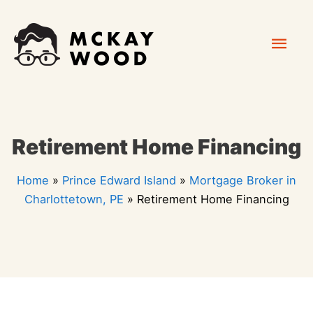
Skip
Mai
to
content
Men
Retirement Home Financing
Home
»
Prince Edward Island
»
Mortgage Broker in
Charlottetown, PE
»
Retirement Home Financing