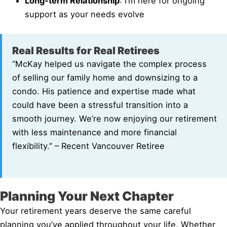
Long-term Relationship
: I’m here for ongoing
support as your needs evolve
Real Results for Real Retirees
“McKay helped us navigate the complex process
of selling our family home and downsizing to a
condo. His patience and expertise made what
could have been a stressful transition into a
smooth journey. We’re now enjoying our retirement
with less maintenance and more financial
flexibility.” – Recent Vancouver Retiree
Planning Your Next Chapter
Your retirement years deserve the same careful
planning you’ve applied throughout your life. Whether