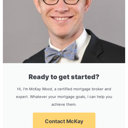
Ready to get started?
Hi, I'm McKay Wood, a certified mortgage broker and
expert. Whatever your mortgage goals, I can help you
achieve them.
Contact McKay