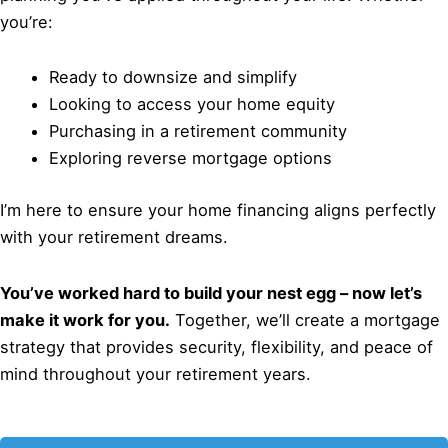
you’re:
Ready to downsize and simplify
Looking to access your home equity
Purchasing in a retirement community
Exploring reverse mortgage options
I’m here to ensure your home financing aligns perfectly
with your retirement dreams.
You’ve worked hard to build your nest egg – now let’s
make it work for you.
Together, we’ll create a mortgage
strategy that provides security, flexibility, and peace of
mind throughout your retirement years.