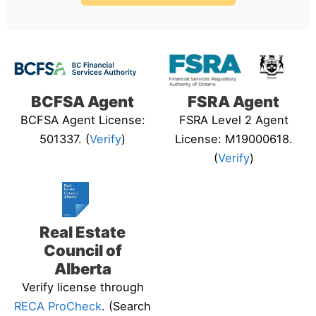
BCFSA Agent
FSRA Agent
BCFSA Agent License:
FSRA Level 2 Agent
501337. (
Verify
)
License: M19000618.
(
Verify
)
Real Estate
Council of
Alberta
Verify license through
RECA ProCheck
. (Search