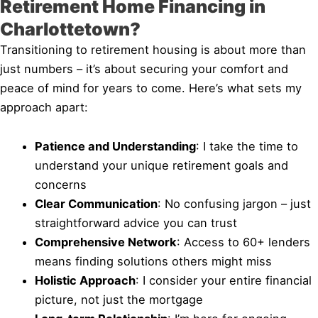
Retirement Home Financing in
Charlottetown?
Transitioning to retirement housing is about more than
just numbers – it’s about securing your comfort and
peace of mind for years to come. Here’s what sets my
approach apart:
Patience and Understanding
: I take the time to
understand your unique retirement goals and
concerns
Clear Communication
: No confusing jargon – just
straightforward advice you can trust
Comprehensive Network
: Access to 60+ lenders
means finding solutions others might miss
Holistic Approach
: I consider your entire financial
picture, not just the mortgage