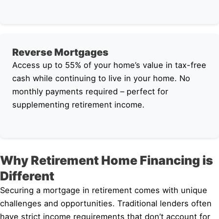
Reverse Mortgages
Access up to 55% of your home’s value in tax-free
cash while continuing to live in your home. No
monthly payments required – perfect for
supplementing retirement income.
Why Retirement Home Financing is
Different
Securing a mortgage in retirement comes with unique
challenges and opportunities. Traditional lenders often
have strict income requirements that don’t account for