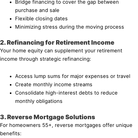
Bridge financing to cover the gap between
purchase and sale
Flexible closing dates
Minimizing stress during the moving process
2. Refinancing for Retirement Income
Your home equity can supplement your retirement
income through strategic refinancing:
Access lump sums for major expenses or travel
Create monthly income streams
Consolidate high-interest debts to reduce
monthly obligations
3. Reverse Mortgage Solutions
For homeowners 55+, reverse mortgages offer unique
benefits: