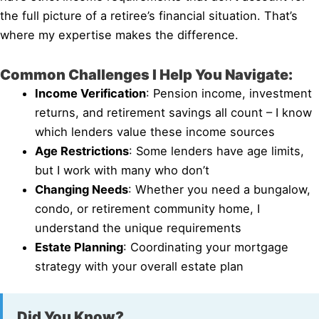
the full picture of a retiree’s financial situation. That’s
where my expertise makes the difference.
Common Challenges I Help You Navigate:
Income Verification
: Pension income, investment
returns, and retirement savings all count – I know
which lenders value these income sources
Age Restrictions
: Some lenders have age limits,
but I work with many who don’t
Changing Needs
: Whether you need a bungalow,
condo, or retirement community home, I
understand the unique requirements
Estate Planning
: Coordinating your mortgage
strategy with your overall estate plan
Did You Know?