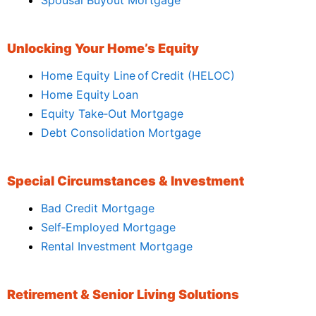
Unlocking Your Home’s Equity
Home Equity Line of Credit (HELOC)
Home Equity Loan
Equity Take‑Out Mortgage
Debt Consolidation Mortgage
Special Circumstances & Investment
Bad Credit Mortgage
Self‑Employed Mortgage
Rental Investment Mortgage
Retirement & Senior Living Solutions