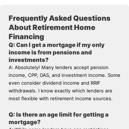
Frequently Asked Questions
About Retirement Home
Financing
Q: Can I get a mortgage if my only
income is from pensions and
investments?
A: Absolutely! Many lenders accept pension
income, CPP, OAS, and investment income. Some
even consider dividend income and RRIF
withdrawals. I know exactly which lenders are
most flexible with retirement income sources.
Q: Is there an age limit for getting a
mortgage?