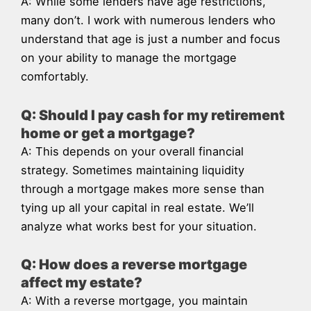
A: While some lenders have age restrictions,
many don’t. I work with numerous lenders who
understand that age is just a number and focus
on your ability to manage the mortgage
comfortably.
Q: Should I pay cash for my retirement
home or get a mortgage?
A: This depends on your overall financial
strategy. Sometimes maintaining liquidity
through a mortgage makes more sense than
tying up all your capital in real estate. We’ll
analyze what works best for your situation.
Q: How does a reverse mortgage
affect my estate?
A: With a reverse mortgage, you maintain