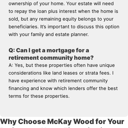
ownership of your home. Your estate will need
to repay the loan plus interest when the home is
sold, but any remaining equity belongs to your
beneficiaries. It’s important to discuss this option
with your family and estate planner.
Q: Can I get a mortgage for a
retirement community home?
A: Yes, but these properties often have unique
considerations like land leases or strata fees. I
have experience with retirement community
financing and know which lenders offer the best
terms for these properties.
Why Choose McKay Wood for Your