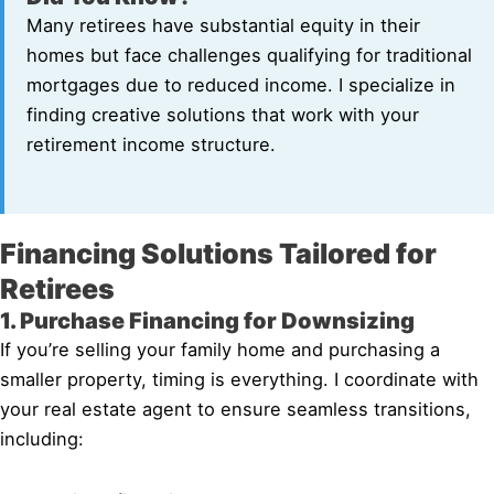
Many retirees have substantial equity in their
homes but face challenges qualifying for traditional
mortgages due to reduced income. I specialize in
finding creative solutions that work with your
retirement income structure.
Financing Solutions Tailored for
Retirees
1. Purchase Financing for Downsizing
If you’re selling your family home and purchasing a
smaller property, timing is everything. I coordinate with
your real estate agent to ensure seamless transitions,
including: