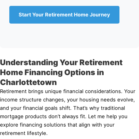
Start Your Retirement Home Journey
Understanding Your Retirement
Home Financing Options in
Charlottetown
Retirement brings unique financial considerations. Your
income structure changes, your housing needs evolve,
and your financial goals shift. That’s why traditional
mortgage products don’t always fit. Let me help you
explore financing solutions that align with your
retirement lifestyle.