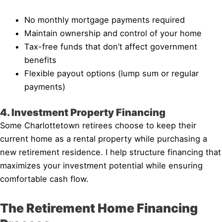
No monthly mortgage payments required
Maintain ownership and control of your home
Tax-free funds that don’t affect government
benefits
Flexible payout options (lump sum or regular
payments)
4. Investment Property Financing
Some Charlottetown retirees choose to keep their
current home as a rental property while purchasing a
new retirement residence. I help structure financing that
maximizes your investment potential while ensuring
comfortable cash flow.
The Retirement Home Financing