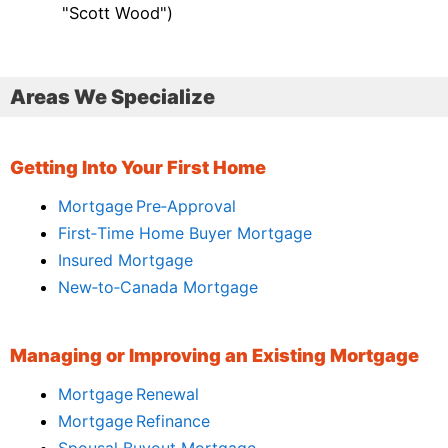
"Scott Wood")
Areas We Specialize
Getting Into Your First Home
Mortgage Pre‑Approval
First‑Time Home Buyer Mortgage
Insured Mortgage
New‑to‑Canada Mortgage
Managing or Improving an Existing Mortgage
Mortgage Renewal
Mortgage Refinance
Spousal Buyout Mortgage