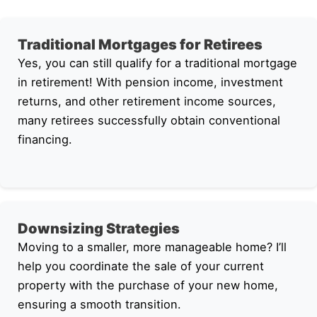
Traditional Mortgages for Retirees
Yes, you can still qualify for a traditional mortgage
in retirement! With pension income, investment
returns, and other retirement income sources,
many retirees successfully obtain conventional
financing.
Downsizing Strategies
Moving to a smaller, more manageable home? I’ll
help you coordinate the sale of your current
property with the purchase of your new home,
ensuring a smooth transition.