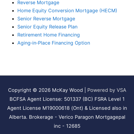
Reverse Mortgage
Home Equity Conversion Mortgage (HECM)
Senior Reverse Mortgage
Senior Equity Release Plan
Retirement Home Financing
Aging‑in‑Place Financing Option
Copyright © 2026
McKay Wood
|
Powered by VSA
BCFSA Agent License: 501337 (BC) FSRA Level 1
Agent License M19000618 (Ont) & Licensed also in
Alberta. Brokerage - Verico Paragon Mortgagepal
inc - 12685