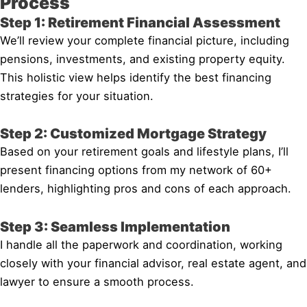
Process
Step 1: Retirement Financial Assessment
We’ll review your complete financial picture, including
pensions, investments, and existing property equity.
This holistic view helps identify the best financing
strategies for your situation.
Step 2: Customized Mortgage Strategy
Based on your retirement goals and lifestyle plans, I’ll
present financing options from my network of 60+
lenders, highlighting pros and cons of each approach.
Step 3: Seamless Implementation
I handle all the paperwork and coordination, working
closely with your financial advisor, real estate agent, and
lawyer to ensure a smooth process.