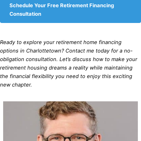
Schedule Your Free Retirement Financing
Consultation
Ready to explore your retirement home financing
options in Charlottetown? Contact me today for a no-
obligation consultation. Let’s discuss how to make your
retirement housing dreams a reality while maintaining
the financial flexibility you need to enjoy this exciting
new chapter.