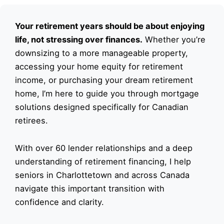
Your retirement years should be about enjoying
life, not stressing over finances.
Whether you’re
downsizing to a more manageable property,
accessing your home equity for retirement
income, or purchasing your dream retirement
home, I’m here to guide you through mortgage
solutions designed specifically for Canadian
retirees.
With over 60 lender relationships and a deep
understanding of retirement financing, I help
seniors in Charlottetown and across Canada
navigate this important transition with
confidence and clarity.