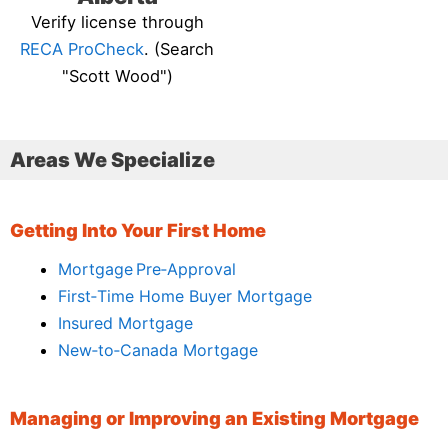
Verify license through
RECA ProCheck
. (Search
"Scott Wood")
Areas We Specialize
Getting Into Your First Home
Mortgage Pre‑Approval
First‑Time Home Buyer Mortgage
Insured Mortgage
New‑to‑Canada Mortgage
Managing or Improving an Existing Mortgage