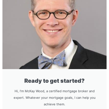
Ready to get started?
Hi, I'm McKay Wood, a certified mortgage broker and
expert. Whatever your mortgage goals, I can help you
achieve them.