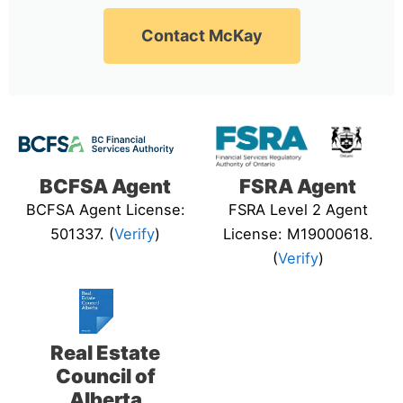
Contact McKay
BCFSA Agent
FSRA Agent
BCFSA Agent License:
FSRA Level 2 Agent
501337. (
Verify
)
License: M19000618.
(
Verify
)
Real Estate
Council of
Alberta