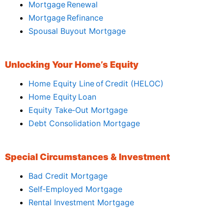
Mortgage Renewal
Mortgage Refinance
Spousal Buyout Mortgage
Unlocking Your Home’s Equity
Home Equity Line of Credit (HELOC)
Home Equity Loan
Equity Take‑Out Mortgage
Debt Consolidation Mortgage
Special Circumstances & Investment
Bad Credit Mortgage
Self‑Employed Mortgage
Rental Investment Mortgage