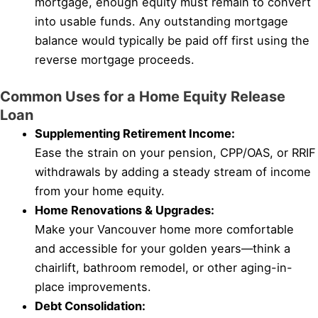
mortgage, enough equity must remain to convert
into usable funds. Any outstanding mortgage
balance would typically be paid off first using the
reverse mortgage proceeds.
Common Uses for a Home Equity Release
Loan
Supplementing Retirement Income:
Ease the strain on your pension, CPP/OAS, or RRIF
withdrawals by adding a steady stream of income
from your home equity.
Home Renovations & Upgrades:
Make your Vancouver home more comfortable
and accessible for your golden years—think a
chairlift, bathroom remodel, or other aging-in-
place improvements.
Debt Consolidation: