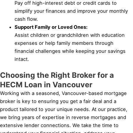
Pay off high-interest debt or credit cards to
simplify your finances and improve your monthly
cash flow.
Support Family or Loved Ones:
Assist children or grandchildren with education
expenses or help family members through
financial challenges while keeping your savings
intact.
Choosing the Right Broker for a
HECM Loan in Vancouver
Working with a seasoned, Vancouver-based mortgage
broker is key to ensuring you get a fair deal and a
product tailored to your unique needs. At our practice,
we bring years of expertise in reverse mortgages and
extensive lender connections. We take the time to