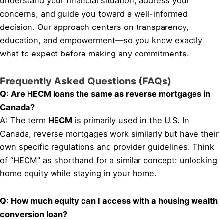
understand your financial situation, address your
concerns, and guide you toward a well-informed
decision. Our approach centers on transparency,
education, and empowerment—so you know exactly
what to expect before making any commitments.
Frequently Asked Questions (FAQs)
Q: Are HECM loans the same as reverse mortgages in
Canada?
A: The term
HECM
is primarily used in the U.S. In
Canada, reverse mortgages work similarly but have their
own specific regulations and provider guidelines. Think
of “HECM” as shorthand for a similar concept: unlocking
home equity while staying in your home.
Q: How much equity can I access with a housing wealth
conversion loan?