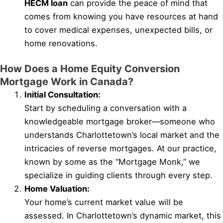
HECM loan
can provide the peace of mind that
comes from knowing you have resources at hand
to cover medical expenses, unexpected bills, or
home renovations.
How Does a Home Equity Conversion
Mortgage Work in Canada?
Initial Consultation:
Start by scheduling a conversation with a
knowledgeable mortgage broker—someone who
understands Charlottetown’s local market and the
intricacies of reverse mortgages. At our practice,
known by some as the “Mortgage Monk,” we
specialize in guiding clients through every step.
Home Valuation:
Your home’s current market value will be
assessed. In Charlottetown’s dynamic market, this