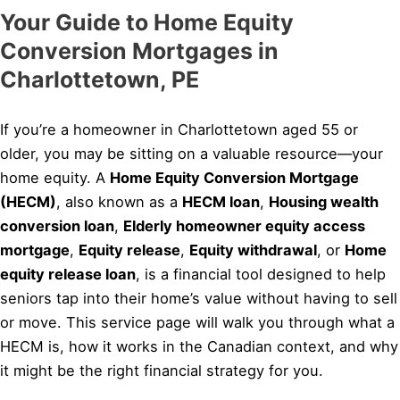
Your Guide to Home Equity
Conversion Mortgages in
Charlottetown, PE
If you’re a homeowner in Charlottetown aged 55 or
older, you may be sitting on a valuable resource—your
home equity. A
Home Equity Conversion Mortgage
(HECM)
, also known as a
HECM loan
,
Housing wealth
conversion loan
,
Elderly homeowner equity access
mortgage
,
Equity release
,
Equity withdrawal
, or
Home
equity release loan
, is a financial tool designed to help
seniors tap into their home’s value without having to sell
or move. This service page will walk you through what a
HECM is, how it works in the Canadian context, and why
it might be the right financial strategy for you.