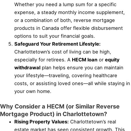
Whether you need a lump sum for a specific
expense, a steady monthly income supplement,
or a combination of both, reverse mortgage
products in Canada offer flexible disbursement
options to suit your financial goals.
Safeguard Your Retirement Lifestyle:
Charlottetown’s cost of living can be high,
especially for retirees. A
HECM loan
or
equity
withdrawal
plan helps ensure you can maintain
your lifestyle—traveling, covering healthcare
costs, or assisting loved ones—all while staying in
your own home.
Why Consider a HECM (or Similar Reverse
Mortgage Product) in Charlottetown?
Rising Property Values:
Charlottetown’s real
estate market has seen consistent growth. This