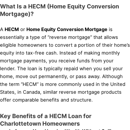
What Is a HECM (Home Equity Conversion
Mortgage)?
A
HECM
or
Home Equity Conversion Mortgage
is
essentially a type of “reverse mortgage” that allows
eligible homeowners to convert a portion of their home’s
equity into tax-free cash. Instead of making monthly
mortgage payments, you receive funds from your
lender. The loan is typically repaid when you sell your
home, move out permanently, or pass away. Although
the term “HECM” is more commonly used in the United
States, in Canada, similar reverse mortgage products
offer comparable benefits and structure.
Key Benefits of a HECM Loan for
Charlottetown Homeowners