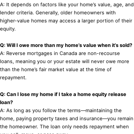
A: It depends on factors like your home’s value, age, and
lender criteria. Generally, older homeowners with
higher-value homes may access a larger portion of their
equity.
Q: Will I owe more than my home’s value when it’s sold?
A: Reverse mortgages in Canada are non-recourse
loans, meaning you or your estate will never owe more
than the home’s fair market value at the time of
repayment.
Q: Can I lose my home if I take a home equity release
loan?
A: As long as you follow the terms—maintaining the
home, paying property taxes and insurance—you remain
the homeowner. The loan only needs repayment when