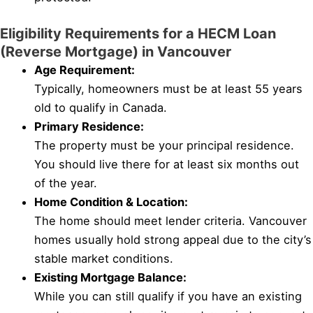
Eligibility Requirements for a HECM Loan
(Reverse Mortgage) in Vancouver
Age Requirement:
Typically, homeowners must be at least 55 years
old to qualify in Canada.
Primary Residence:
The property must be your principal residence.
You should live there for at least six months out
of the year.
Home Condition & Location:
The home should meet lender criteria. Vancouver
homes usually hold strong appeal due to the city’s
stable market conditions.
Existing Mortgage Balance:
While you can still qualify if you have an existing