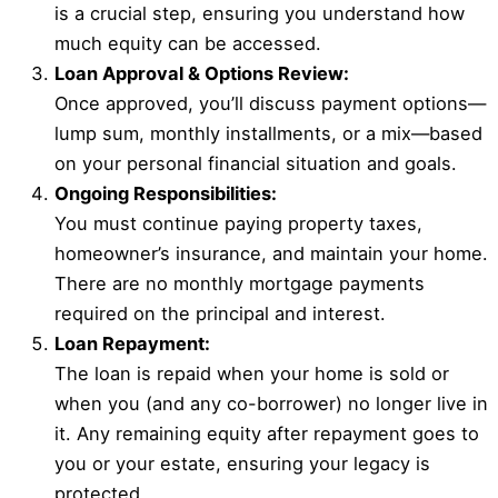
is a crucial step, ensuring you understand how
much equity can be accessed.
Loan Approval & Options Review:
Once approved, you’ll discuss payment options—
lump sum, monthly installments, or a mix—based
on your personal financial situation and goals.
Ongoing Responsibilities:
You must continue paying property taxes,
homeowner’s insurance, and maintain your home.
There are no monthly mortgage payments
required on the principal and interest.
Loan Repayment:
The loan is repaid when your home is sold or
when you (and any co-borrower) no longer live in
it. Any remaining equity after repayment goes to
you or your estate, ensuring your legacy is
protected.