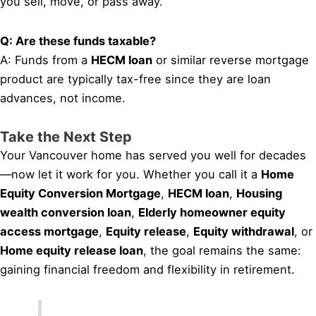
you sell, move, or pass away.
Q: Are these funds taxable?
A: Funds from a
HECM loan
or similar reverse mortgage
product are typically tax-free since they are loan
advances, not income.
Take the Next Step
Your Vancouver home has served you well for decades
—now let it work for you. Whether you call it a
Home
Equity Conversion Mortgage
,
HECM loan
,
Housing
wealth conversion loan
,
Elderly homeowner equity
access mortgage
,
Equity release
,
Equity withdrawal
, or
Home equity release loan
, the goal remains the same:
gaining financial freedom and flexibility in retirement.