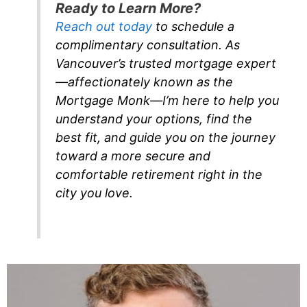
Ready to Learn More?
Reach out today
to schedule a
complimentary consultation. As
Vancouver’s trusted mortgage expert
—affectionately known as the
Mortgage Monk—I’m here to help you
understand your options, find the
best fit, and guide you on the journey
toward a more secure and
comfortable retirement right in the
city you love.