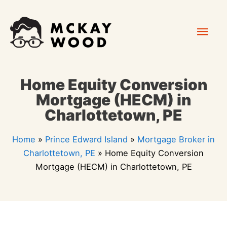
Skip
Mai
to
content
Men
Home Equity Conversion
Mortgage (HECM) in
Charlottetown, PE
Home
»
Prince Edward Island
»
Mortgage Broker in
Charlottetown, PE
»
Home Equity Conversion
Mortgage (HECM) in Charlottetown, PE