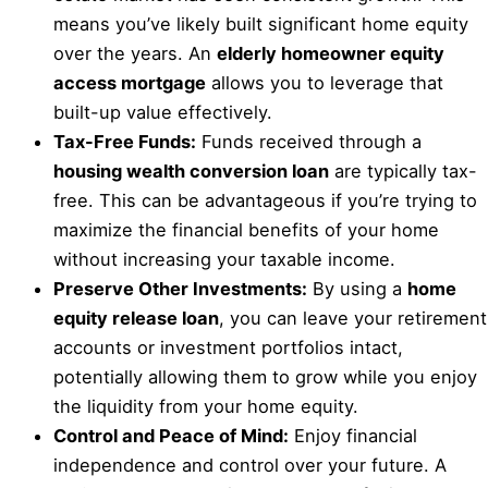
means you’ve likely built significant home equity
over the years. An
elderly homeowner equity
access mortgage
allows you to leverage that
built-up value effectively.
Tax-Free Funds:
Funds received through a
housing wealth conversion loan
are typically tax-
free. This can be advantageous if you’re trying to
maximize the financial benefits of your home
without increasing your taxable income.
Preserve Other Investments:
By using a
home
equity release loan
, you can leave your retirement
accounts or investment portfolios intact,
potentially allowing them to grow while you enjoy
the liquidity from your home equity.
Control and Peace of Mind:
Enjoy financial
independence and control over your future. A