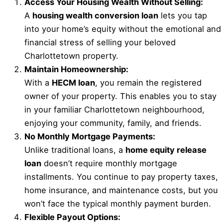
Access Your Housing Wealth Without Selling:
A
housing wealth conversion loan
lets you tap
into your home’s equity without the emotional and
financial stress of selling your beloved
Charlottetown property.
Maintain Homeownership:
With a
HECM loan
, you remain the registered
owner of your property. This enables you to stay
in your familiar Charlottetown neighbourhood,
enjoying your community, family, and friends.
No Monthly Mortgage Payments:
Unlike traditional loans, a
home equity release
loan
doesn’t require monthly mortgage
installments. You continue to pay property taxes,
home insurance, and maintenance costs, but you
won’t face the typical monthly payment burden.
Flexible Payout Options: