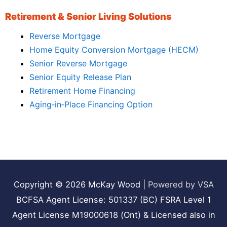
Retirement & Senior Living Solutions
Reverse Mortgage
Home Equity Conversion Mortgage (HECM)
Senior Reverse Mortgage
Senior Equity Release Plan
Retirement Home Financing
Aging‑in‑Place Financing Option
Copyright © 2026
McKay Wood
|
Powered by VSA
BCFSA Agent License: 501337 (BC) FSRA Level 1
Agent License M19000618 (Ont) & Licensed also in