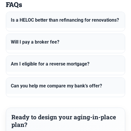
FAQs
Is a HELOC better than refinancing for renovations?
Will I pay a broker fee?
Am I eligible for a reverse mortgage?
Can you help me compare my bank’s offer?
Ready to design your aging-in-place
plan?