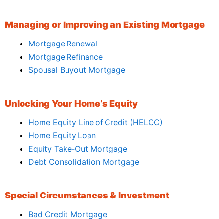
Managing or Improving an Existing Mortgage
Mortgage Renewal
Mortgage Refinance
Spousal Buyout Mortgage
Unlocking Your Home’s Equity
Home Equity Line of Credit (HELOC)
Home Equity Loan
Equity Take‑Out Mortgage
Debt Consolidation Mortgage
Special Circumstances & Investment
Bad Credit Mortgage