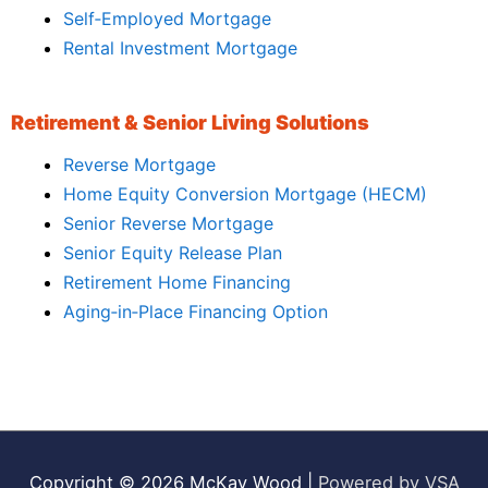
Self‑Employed Mortgage
Rental Investment Mortgage
Retirement & Senior Living Solutions
Reverse Mortgage
Home Equity Conversion Mortgage (HECM)
Senior Reverse Mortgage
Senior Equity Release Plan
Retirement Home Financing
Aging‑in‑Place Financing Option
Copyright © 2026
McKay Wood
|
Powered by VSA