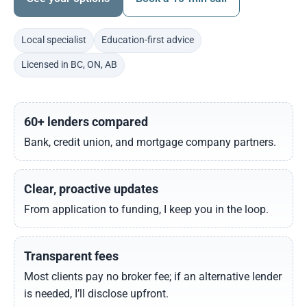
Local specialist
Education-first advice
Licensed in BC, ON, AB
60+ lenders compared
Bank, credit union, and mortgage company partners.
Clear, proactive updates
From application to funding, I keep you in the loop.
Transparent fees
Most clients pay no broker fee; if an alternative lender
is needed, I’ll disclose upfront.