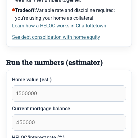
we’ll run the numbers together.
Tradeoff:
Variable rate and discipline required;
you’re using your home as collateral.
Learn how a HELOC works in Charlottetown
See debt consolidation with home equity
Run the numbers (estimator)
Home value (est.)
Current mortgage balance
HELOC/interest rate (%)