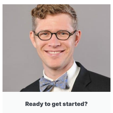
Ready to get started?