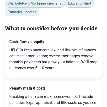
Charlottetown Mortgage specialist
Education-first
Proactive updates
What to consider before you decide
Cash-flow vs. equity
HELOCs keep payments low and flexible; refinances
can reset amortization; reverse mortgages remove
monthly payments but grow your balance. We’ll map
outcomes over 5–10 years.
Penalty math & costs
Breaking a term can make sense—or not. I include
penalties, legal, appraisal, and title costs so you see