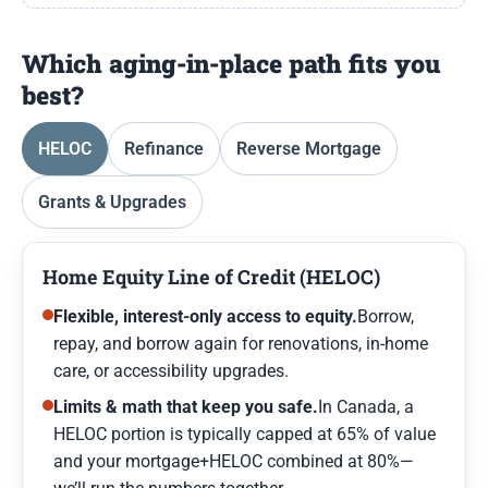
Which aging-in-place path fits you
best?
HELOC
Refinance
Reverse Mortgage
Grants & Upgrades
Home Equity Line of Credit (HELOC)
Flexible, interest-only access to equity.
Borrow,
repay, and borrow again for renovations, in-home
care, or accessibility upgrades.
Limits & math that keep you safe.
In Canada, a
HELOC portion is typically capped at 65% of value
and your mortgage+HELOC combined at 80%—