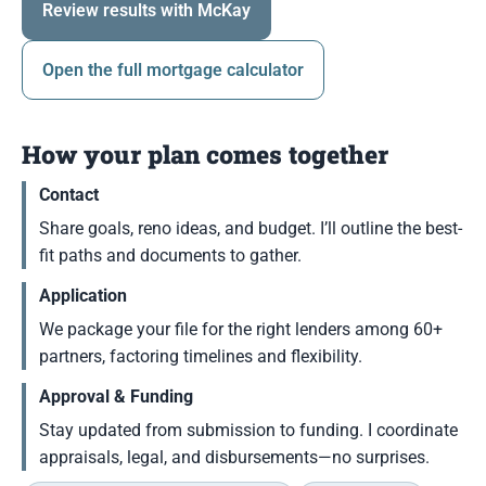
Review results with McKay
Open the full mortgage calculator
How your plan comes together
Contact
Share goals, reno ideas, and budget. I’ll outline the best-
fit paths and documents to gather.
Application
We package your file for the right lenders among 60+
partners, factoring timelines and flexibility.
Approval & Funding
Stay updated from submission to funding. I coordinate
appraisals, legal, and disbursements—no surprises.