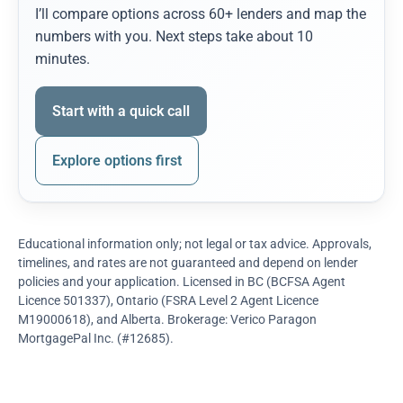
I’ll compare options across 60+ lenders and map the
numbers with you. Next steps take about 10
minutes.
Start with a quick call
Explore options first
Educational information only; not legal or tax advice. Approvals,
timelines, and rates are not guaranteed and depend on lender
policies and your application. Licensed in BC (BCFSA Agent
Licence 501337), Ontario (FSRA Level 2 Agent Licence
M19000618), and Alberta. Brokerage: Verico Paragon
MortgagePal Inc. (#12685).