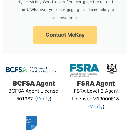
Hi, I'm McKay Wood, a certified mortgage broker and
expert. Whatever your mortgage goals, I can help you
achieve them.
Contact McKay
BCFSA Agent
FSRA Agent
BCFSA Agent License:
FSRA Level 2 Agent
501337. (
Verify
)
License: M19000618.
(
Verify
)