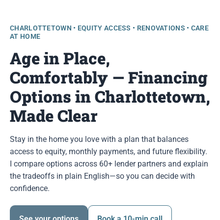
CHARLOTTETOWN • EQUITY ACCESS • RENOVATIONS • CARE
AT HOME
Age in Place,
Comfortably — Financing
Options in Charlottetown,
Made Clear
Stay in the home you love with a plan that balances
access to equity, monthly payments, and future flexibility.
I compare options across 60+ lender partners and explain
the tradeoffs in plain English—so you can decide with
confidence.
See your options
Book a 10-min call