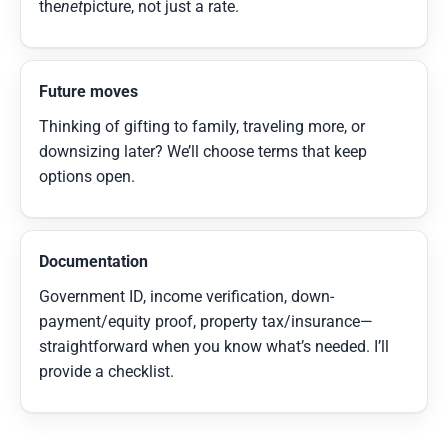
the
net
picture, not just a rate.
Future moves
Thinking of gifting to family, traveling more, or
downsizing later? We’ll choose terms that keep
options open.
Documentation
Government ID, income verification, down-
payment/equity proof, property tax/insurance—
straightforward when you know what’s needed. I’ll
provide a checklist.