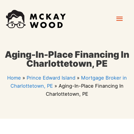
Skip
Mai
to
content
Men
Aging-In-Place Financing In
Charlottetown, PE
Home
»
Prince Edward Island
»
Mortgage Broker in
Charlottetown, PE
»
Aging-In-Place Financing In
Charlottetown, PE