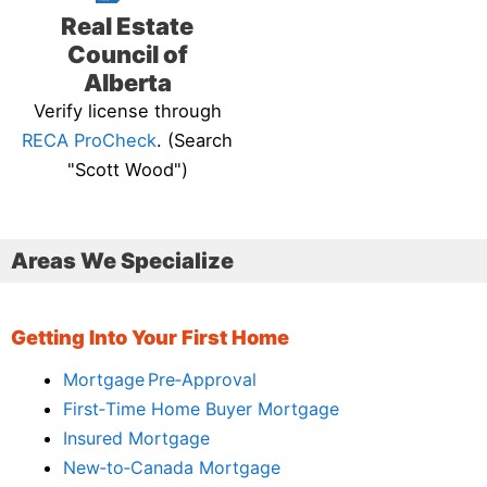
Real Estate
Council of
Alberta
Verify license through
RECA ProCheck
. (Search
"Scott Wood")
Areas We Specialize
Getting Into Your First Home
Mortgage Pre‑Approval
First‑Time Home Buyer Mortgage
Insured Mortgage
New‑to‑Canada Mortgage