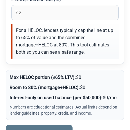
For a HELOC, lenders typically cap the line at up
to 65% of value and the combined
mortgage+HELOC at 80%. This tool estimates
both so you can see a safe range.
Max HELOC portion (≤65% LTV):
$0
Room to 80% (mortgage+HELOC):
$0
Interest-only on used balance (per $50,000):
$0/mo
Numbers are educational estimates. Actual limits depend on
lender guidelines, property, credit, and income.