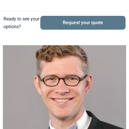
Ready to see your
Request your quote
options?