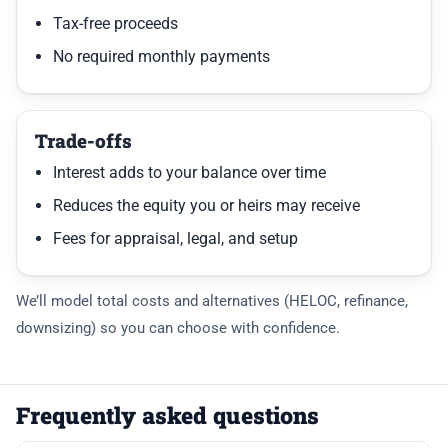
Tax-free proceeds
No required monthly payments
Trade-offs
Interest adds to your balance over time
Reduces the equity you or heirs may receive
Fees for appraisal, legal, and setup
We’ll model total costs and alternatives (HELOC, refinance,
downsizing) so you can choose with confidence.
Frequently asked questions