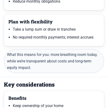
Reduce monthly obligations
Plan with flexibility
Take a lump sum or draw in tranches
No required monthly payments; interest accrues
What this means for you: more breathing room today,
while we’re transparent about costs and long-term
equity impact.
Key considerations
Benefits
Keep ownership of your home