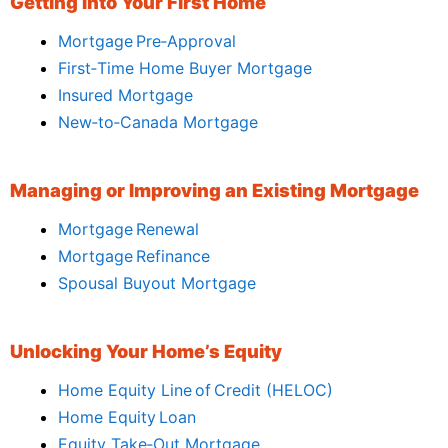
Getting Into Your First Home
Mortgage Pre‑Approval
First‑Time Home Buyer Mortgage
Insured Mortgage
New‑to‑Canada Mortgage
Managing or Improving an Existing Mortgage
Mortgage Renewal
Mortgage Refinance
Spousal Buyout Mortgage
Unlocking Your Home’s Equity
Home Equity Line of Credit (HELOC)
Home Equity Loan
Equity Take‑Out Mortgage