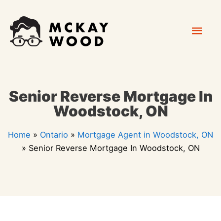
Skip
Mai
to
content
Men
Senior Reverse Mortgage In
Woodstock, ON
Home
»
Ontario
»
Mortgage Agent in Woodstock, ON
»
Senior Reverse Mortgage In Woodstock, ON