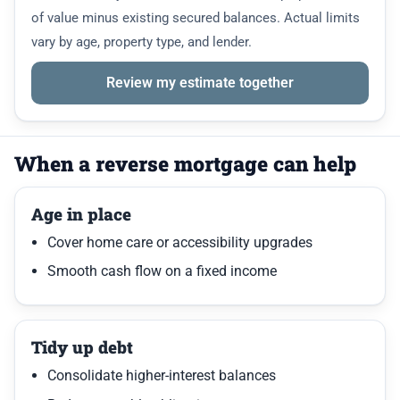
of value minus existing secured balances. Actual limits
vary by age, property type, and lender.
Review my estimate together
When a reverse mortgage can help
Age in place
Cover home care or accessibility upgrades
Smooth cash flow on a fixed income
Tidy up debt
Consolidate higher-interest balances