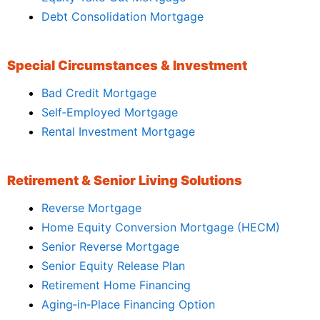
Debt Consolidation Mortgage
Special Circumstances & Investment
Bad Credit Mortgage
Self‑Employed Mortgage
Rental Investment Mortgage
Retirement & Senior Living Solutions
Reverse Mortgage
Home Equity Conversion Mortgage (HECM)
Senior Reverse Mortgage
Senior Equity Release Plan
Retirement Home Financing
Aging‑in‑Place Financing Option