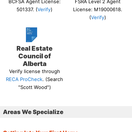
BCFSA Agent License:
FSRA Level 2 Agent
501337. (
Verify
)
License: M19000618.
(
Verify
)
Real Estate
Council of
Alberta
Verify license through
RECA ProCheck
. (Search
"Scott Wood")
Areas We Specialize