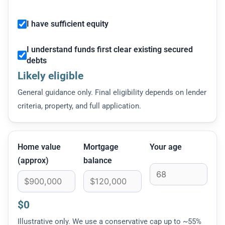
I have sufficient equity
I understand funds first clear existing secured
debts
Likely eligible
General guidance only. Final eligibility depends on lender
criteria, property, and full application.
Home value
Mortgage
Your age
(approx)
balance
$0
Illustrative only. We use a conservative cap up to ~55%