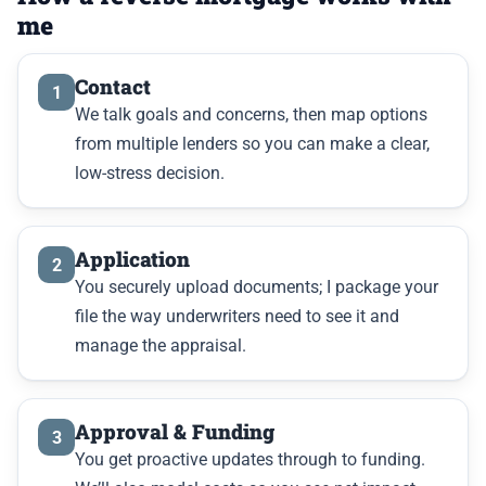
me
Contact
1
We talk goals and concerns, then map options
from multiple lenders so you can make a clear,
low-stress decision.
Application
2
You securely upload documents; I package your
file the way underwriters need to see it and
manage the appraisal.
Approval & Funding
3
You get proactive updates through to funding.