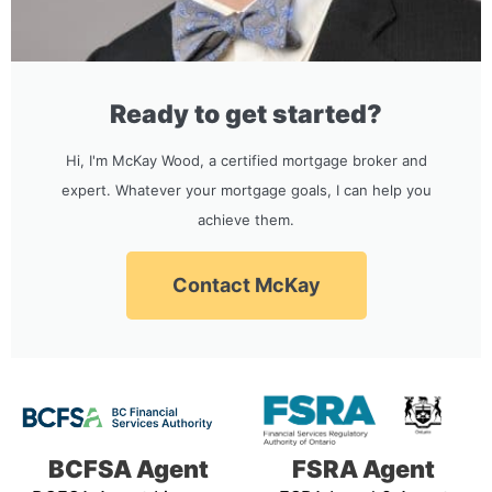
Ready to get started?
Hi, I'm McKay Wood, a certified mortgage broker and
expert. Whatever your mortgage goals, I can help you
achieve them.
Contact McKay
BCFSA Agent
FSRA Agent