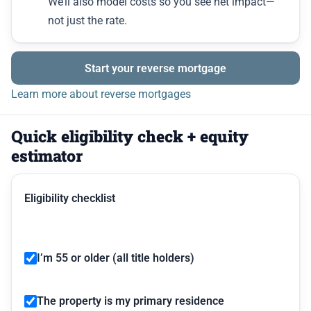
We’ll also model costs so you see net impact—
not just the rate.
Start your reverse mortgage
Learn more about reverse mortgages
Quick eligibility check + equity
estimator
Eligibility checklist
I’m 55 or older (all title holders)
The property is my primary residence