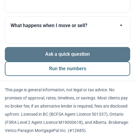
you throughout.
Many products allow optional interest payments or
partial prepayments. We’ll compare flexibility across
What happens when I move or sell?
lenders before you decide.
The balance is repaid from sale proceeds or
Ask a quick question
refinancing. We’ll walk you through penalties and
timing so there are no surprises.
Run the numbers
This page is general information, not legal or tax advice. No
promises of approval, rates, timelines, or savings. Most clients pay
no broker fee; if an alternative lender is required, fees are disclosed
upfront. Licensed in BC (BCFSA Agent Licence 501337), Ontario
(FSRA Level 2 Agent Licence M19000618), and Alberta. Brokerage:
Verico Paragon MortgagePal Inc. (#12685).