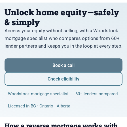
Unlock home equity—safely
& simply
Access your equity without selling, with a Woodstock
mortgage specialist who compares options from 60+
lender partners and keeps you in the loop at every step.
Book a call
Check eligibility
Woodstock mortgage specialist
60+ lenders compared
Licensed in BC · Ontario · Alberta
How a reverse mortgage works with