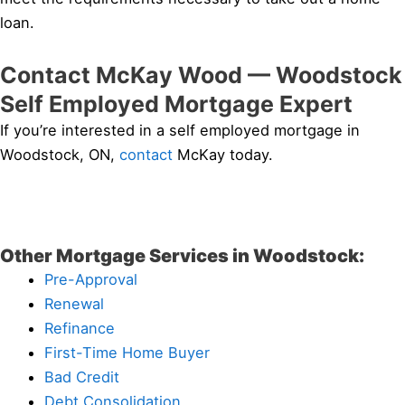
loan.
Contact McKay Wood — Woodstock
Self Employed Mortgage Expert
If you’re interested in a self employed mortgage in
Woodstock, ON,
contact
McKay today.
Other Mortgage Services in Woodstock:
Pre-Approval
Renewal
Refinance
First-Time Home Buyer
Bad Credit
Debt Consolidation