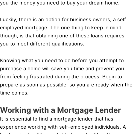
you the money you need to buy your dream home.
Luckily, there is an option for business owners, a self
employed mortgage. The one thing to keep in mind,
though, is that obtaining one of these loans requires
you to meet different qualifications.
Knowing what you need to do before you attempt to
purchase a home will save you time and prevent you
from feeling frustrated during the process. Begin to
prepare as soon as possible, so you are ready when the
time comes.
Working with a Mortgage Lender
It is essential to find a mortgage lender that has
experience working with self-employed individuals. A