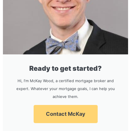
Ready to get started?
Hi, I'm McKay Wood, a certified mortgage broker and
expert. Whatever your mortgage goals, I can help you
achieve them.
Contact McKay