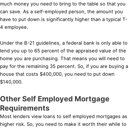
much money you need to bring to the table so that you
can save. As a self-employed person, the amount you
have to put down is significantly higher than a typical T-
4 employee.
Under the B-21 guidelines, a federal bank is only able to
lend you up to 65 percent of the appraised value of the
home you are purchasing. That means you will need to
pay for the remaining 35 percent. So, if you are buying a
house that costs $400,000, you need to put down
$140,000.
Other Self Employed Mortgage
Requirements
Most lenders view loans to self employed mortgages as
higher risk. So, you need to make it worth their while to