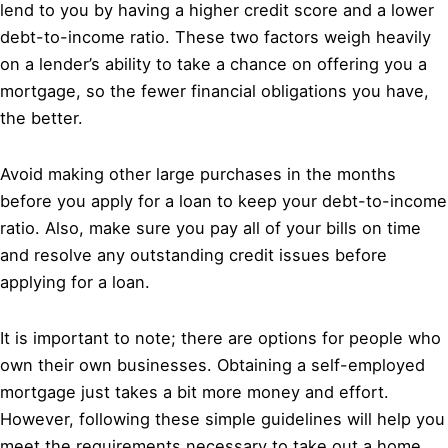
lend to you by having a higher credit score and a lower
debt-to-income ratio. These two factors weigh heavily
on a lender’s ability to take a chance on offering you a
mortgage, so the fewer financial obligations you have,
the better.
Avoid making other large purchases in the months
before you apply for a loan to keep your debt-to-income
ratio. Also, make sure you pay all of your bills on time
and resolve any outstanding credit issues before
applying for a loan.
It is important to note; there are options for people who
own their own businesses. Obtaining a self-employed
mortgage just takes a bit more money and effort.
However, following these simple guidelines will help you
meet the requirements necessary to take out a home