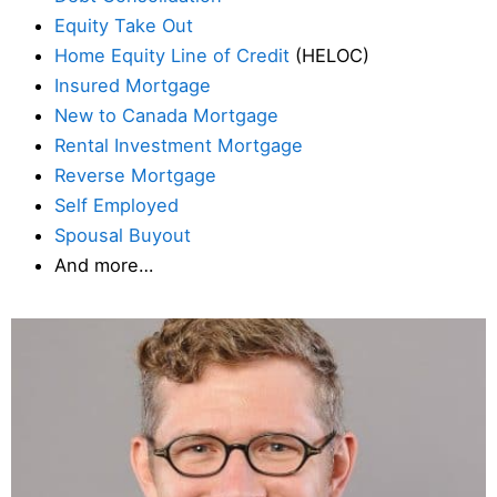
Equity Take Out
Home Equity Line of Credit
(HELOC)
Insured Mortgage
New to Canada Mortgage
Rental Investment Mortgage
Reverse Mortgage
Self Employed
Spousal Buyout
And more…