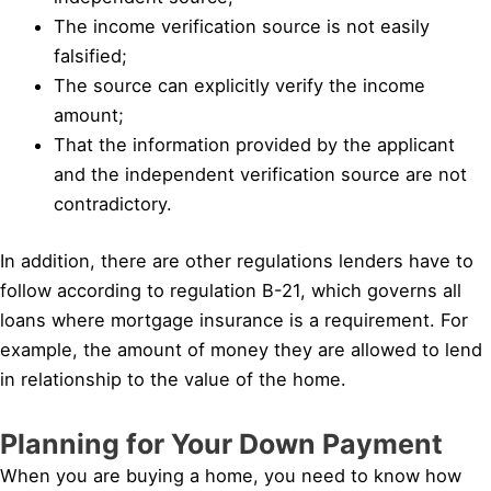
The income verification source is not easily
falsified;
The source can explicitly verify the income
amount;
That the information provided by the applicant
and the independent verification source are not
contradictory.
In addition, there are other regulations lenders have to
follow according to regulation B-21, which governs all
loans where mortgage insurance is a requirement. For
example, the amount of money they are allowed to lend
in relationship to the value of the home.
Planning for Your Down Payment
When you are buying a home, you need to know how