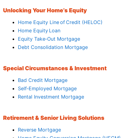
Unlocking Your Home’s Equity
Home Equity Line of Credit (HELOC)
Home Equity Loan
Equity Take‑Out Mortgage
Debt Consolidation Mortgage
Special Circumstances & Investment
Bad Credit Mortgage
Self‑Employed Mortgage
Rental Investment Mortgage
Retirement & Senior Living Solutions
Reverse Mortgage