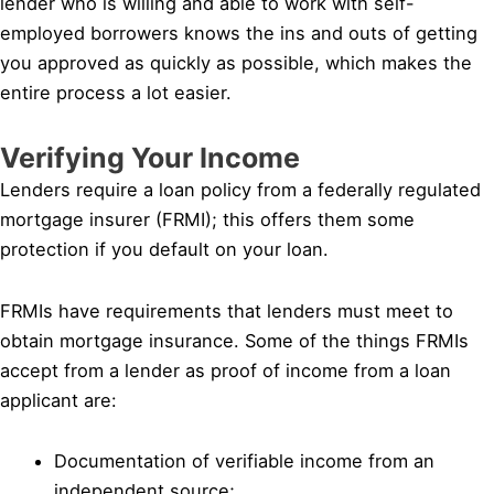
lender who is willing and able to work with self-
employed borrowers knows the ins and outs of getting
you approved as quickly as possible, which makes the
entire process a lot easier.
Verifying Your Income
Lenders require a loan policy from a federally regulated
mortgage insurer (FRMI); this offers them some
protection if you default on your loan.
FRMIs have requirements that lenders must meet to
obtain mortgage insurance. Some of the things FRMIs
accept from a lender as proof of income from a loan
applicant are:
Documentation of verifiable income from an
independent source;