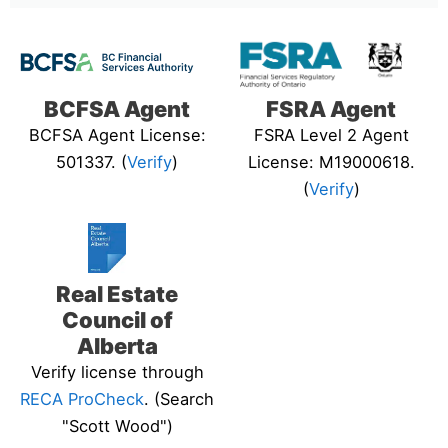
BCFSA Agent
FSRA Agent
BCFSA Agent License:
FSRA Level 2 Agent
501337. (
Verify
)
License: M19000618.
(
Verify
)
Real Estate
Council of
Alberta
Verify license through
RECA ProCheck
. (Search
"Scott Wood")