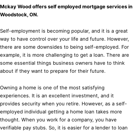
Mckay Wood offers self employed mortgage services in
Woodstock, ON.
Self-employment is becoming popular, and it is a great
way to have control over your life and future. However,
there are some downsides to being self-employed. For
example, it is more challenging to get a loan. There are
some essential things business owners have to think
about if they want to prepare for their future.
Owning a home is one of the most satisfying
experiences. It is an excellent investment, and it
provides security when you retire. However, as a self-
employed individual getting a home loan takes more
thought. When you work for a company, you have
verifiable pay stubs. So, it is easier for a lender to loan