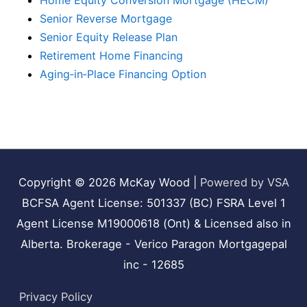
Home Equity Conversion Mortgage (HECM)
Senior Reverse Mortgage
Senior Equity Release Plan
Retirement Home Financing
Aging‑in‑Place Financing Option
Copyright © 2026
McKay Wood
|
Powered by VSA
BCFSA Agent License: 501337 (BC) FSRA Level 1
Agent License M19000618 (Ont) & Licensed also in
Alberta. Brokerage - Verico Paragon Mortgagepal
inc - 12685
Privacy Policy