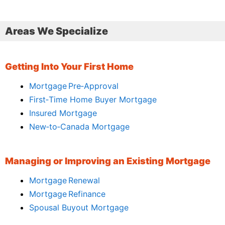
Areas We Specialize
Getting Into Your First Home
Mortgage Pre‑Approval
First‑Time Home Buyer Mortgage
Insured Mortgage
New‑to‑Canada Mortgage
Managing or Improving an Existing Mortgage
Mortgage Renewal
Mortgage Refinance
Spousal Buyout Mortgage