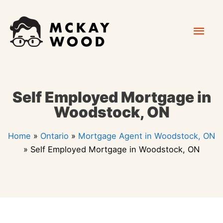
Skip
Mai
to
content
Men
Self Employed Mortgage in
Woodstock, ON
Home
»
Ontario
»
Mortgage Agent in Woodstock, ON
»
Self Employed Mortgage in Woodstock, ON