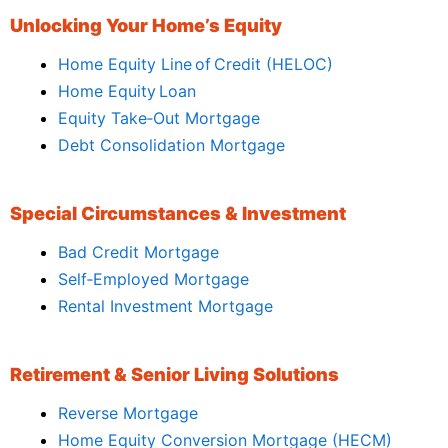
Unlocking Your Home’s Equity
Home Equity Line of Credit (HELOC)
Home Equity Loan
Equity Take‑Out Mortgage
Debt Consolidation Mortgage
Special Circumstances & Investment
Bad Credit Mortgage
Self‑Employed Mortgage
Rental Investment Mortgage
Retirement & Senior Living Solutions
Reverse Mortgage
Home Equity Conversion Mortgage (HECM)