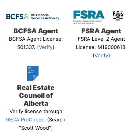
BCFSA Agent
FSRA Agent
BCFSA Agent License:
FSRA Level 2 Agent
501337. (
Verify
)
License: M19000618.
(
Verify
)
Real Estate
Council of
Alberta
Verify license through
RECA ProCheck
. (Search
"Scott Wood")