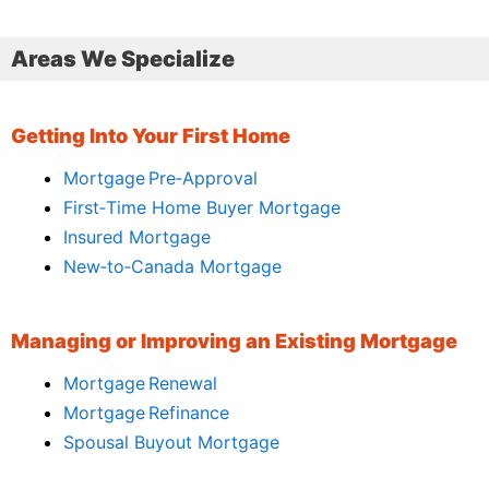
Areas We Specialize
Getting Into Your First Home
Mortgage Pre‑Approval
First‑Time Home Buyer Mortgage
Insured Mortgage
New‑to‑Canada Mortgage
Managing or Improving an Existing Mortgage
Mortgage Renewal
Mortgage Refinance
Spousal Buyout Mortgage