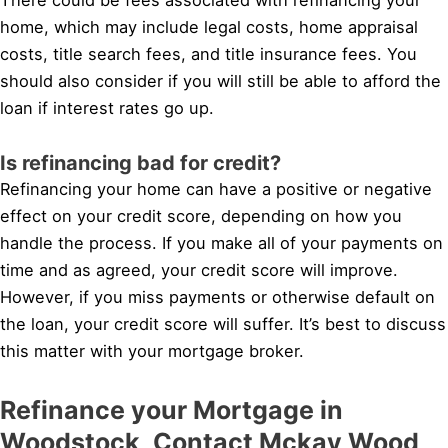
home, which may include legal costs, home appraisal
costs, title search fees, and title insurance fees. You
should also consider if you will still be able to afford the
loan if interest rates go up.
Is refinancing bad for credit?
Refinancing your home can have a positive or negative
effect on your credit score, depending on how you
handle the process. If you make all of your payments on
time and as agreed, your credit score will improve.
However, if you miss payments or otherwise default on
the loan, your credit score will suffer. It’s best to discuss
this matter with your mortgage broker.
Refinance your Mortgage in
Woodstock, Contact Mckay Wood