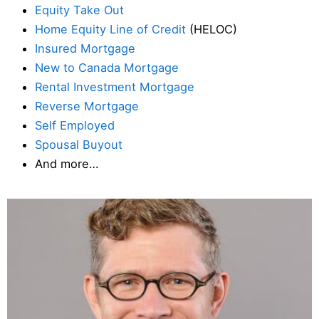
Equity Take Out
Home Equity Line of Credit
(HELOC)
Insured Mortgage
New to Canada Mortgage
Rental Investment Mortgage
Reverse Mortgage
Self Employed
Spousal Buyout
And more…