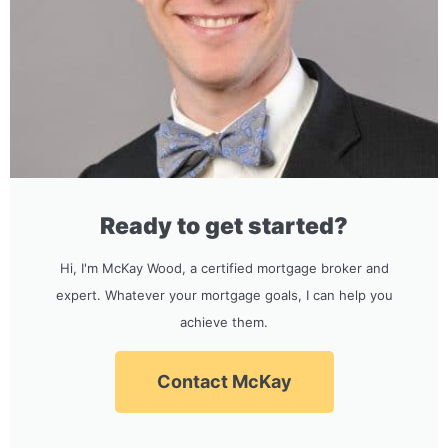
Ready to get started?
Hi, I'm McKay Wood, a certified mortgage broker and
expert. Whatever your mortgage goals, I can help you
achieve them.
Contact McKay