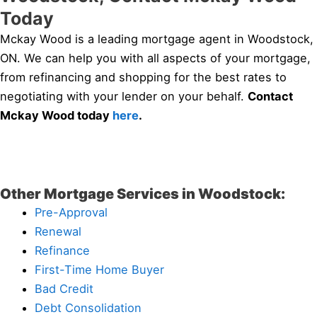
Today
Mckay Wood is a leading mortgage agent in Woodstock,
ON. We can help you with all aspects of your mortgage,
from refinancing and shopping for the best rates to
negotiating with your lender on your behalf.
Contact
Mckay Wood today
here
.
Other Mortgage Services in Woodstock:
Pre-Approval
Renewal
Refinance
First-Time Home Buyer
Bad Credit
Debt Consolidation