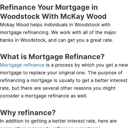
Refinance Your Mortgage in
Woodstock With McKay Wood
Mckay Wood helps individuals in Woodstock with
mortgage refinancing. We work with all of the major
banks in Woodstock, and can get you a great rate.
What is Mortgage Refinance?
Mortgage refinance
is a process by which you get a new
mortgage to replace your original one. The purpose of
refinancing a mortgage is usually to get a better interest
rate, but there are several other reasons you might
consider a mortgage refinance as well.
Why refinance?
In addition to getting a better interest rate, here are