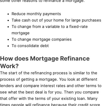
some other reasons to refinance a mortgage.
Reduce monthly payments
Take cash out of your home for large purchases
To change from a variable to a fixed-rate
mortgage
To change mortgage companies
To consolidate debt
How does Mortgage Refinance
Work?
The start of the refinancing process is similar to the
process of getting a mortgage. You look at different
lenders and compare interest rates and other terms to
see what the best deal is for you. Then you compare
that offer with the terms of your existing loan. Many
times people will refinance because their credit score