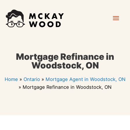
Skip
Mai
to
content
Men
Mortgage Refinance in
Woodstock, ON
Home
»
Ontario
»
Mortgage Agent in Woodstock, ON
»
Mortgage Refinance in Woodstock, ON