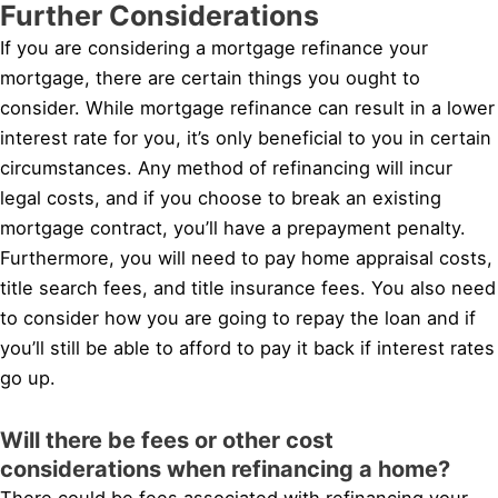
Further Considerations
If you are considering a mortgage refinance your
mortgage, there are certain things you ought to
consider. While mortgage refinance can result in a lower
interest rate for you, it’s only beneficial to you in certain
circumstances. Any method of refinancing will incur
legal costs, and if you choose to break an existing
mortgage contract, you’ll have a prepayment penalty.
Furthermore, you will need to pay home appraisal costs,
title search fees, and title insurance fees. You also need
to consider how you are going to repay the loan and if
you’ll still be able to afford to pay it back if interest rates
go up.
Will there be fees or other cost
considerations when refinancing a home?
There could be fees associated with refinancing your