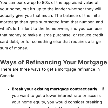
You can borrow up to 80% of the appraised value of
your home, but it’s up to the lender whether they will
actually give you that much. The balance of the initial
mortgage then gets subtracted from that number, and
what’s left is lent to the homeowner, and you can use
that money to make a large purchase, or reduce credit
card debt, or for something else that requires a large
sum of money.
Ways of Refinancing Your Mortgage
There are three ways to get a mortgage refinance in
Canada.
Break your existing mortgage contract early
– If
you want to get a lower interest rate or access
your home equity, you would consider breaking