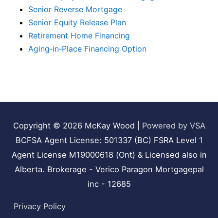
Senior Reverse Mortgage
Senior Equity Release Plan
Retirement Home Financing
Aging‑in‑Place Financing Option
Copyright © 2026
McKay Wood
|
Powered by VSA
BCFSA Agent License: 501337 (BC) FSRA Level 1
Agent License M19000618 (Ont) & Licensed also in
Alberta. Brokerage - Verico Paragon Mortgagepal
inc - 12685
Privacy Policy