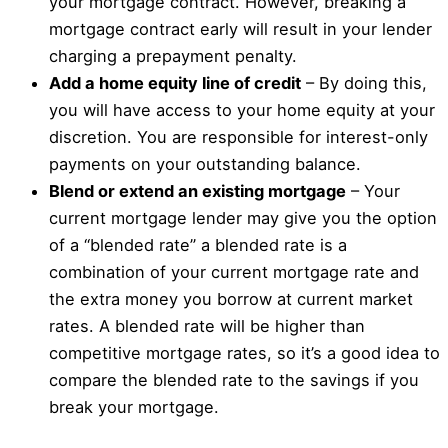
your mortgage contract. However, breaking a
mortgage contract early will result in your lender
charging a prepayment penalty.
Add a home equity line of credit
– By doing this,
you will have access to your home equity at your
discretion. You are responsible for interest-only
payments on your outstanding balance.
Blend or extend an existing mortgage
– Your
current mortgage lender may give you the option
of a “blended rate” a blended rate is a
combination of your current mortgage rate and
the extra money you borrow at current market
rates. A blended rate will be higher than
competitive mortgage rates, so it’s a good idea to
compare the blended rate to the savings if you
break your mortgage.