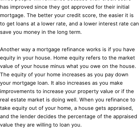
has improved since they got approved for their initial
mortgage. The better your credit score, the easier it is
to get loans at a lower rate, and a lower interest rate can
save you money in the long term.
Another way a mortgage refinance works is if you have
equity in your house. Home equity refers to the market
value of your house minus what you owe on the house.
The equity of your home increases as you pay down
your mortgage loan. It also increases as you make
improvements to increase your property value or if the
real estate market is doing well. When you refinance to
take equity out of your home, a house gets appraised,
and the lender decides the percentage of the appraised
value they are willing to loan you.