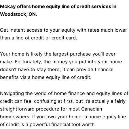
Mckay offers home equity line of credit services in
Woodstock, ON.
Get instant access to your equity with rates much lower
than a line of credit or credit card.
Your home is likely the largest purchase you’ll ever
make. Fortunately, the money you put into your home
doesn’t have to stay there; it can provide financial
benefits via a home equity line of credit.
Navigating the world of home finance and equity lines of
credit can feel confusing at first, but it’s actually a fairly
straightforward procedure for most Canadian
homeowners. If you own your home, a home equity line
of credit is a powerful financial tool worth