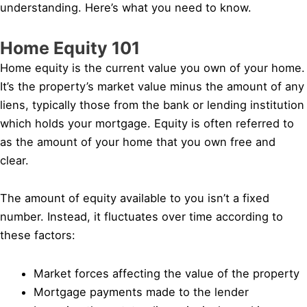
understanding. Here’s what you need to know.
Home Equity 101
Home equity is the current value you own of your home.
It’s the property’s market value minus the amount of any
liens, typically those from the bank or lending institution
which holds your mortgage. Equity is often referred to
as the amount of your home that you own free and
clear.
The amount of equity available to you isn’t a fixed
number. Instead, it fluctuates over time according to
these factors:
Market forces affecting the value of the property
Mortgage payments made to the lender