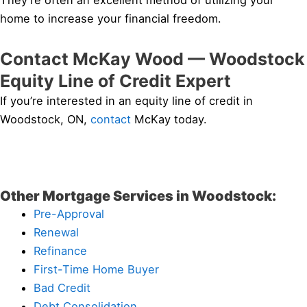
They’re often an excellent method of utilizing your
home to increase your financial freedom.
Contact McKay Wood — Woodstock
Equity Line of Credit Expert
If you’re interested in an equity line of credit in
Woodstock, ON,
contact
McKay today.
Other Mortgage Services in Woodstock:
Pre-Approval
Renewal
Refinance
First-Time Home Buyer
Bad Credit
Debt Consolidation