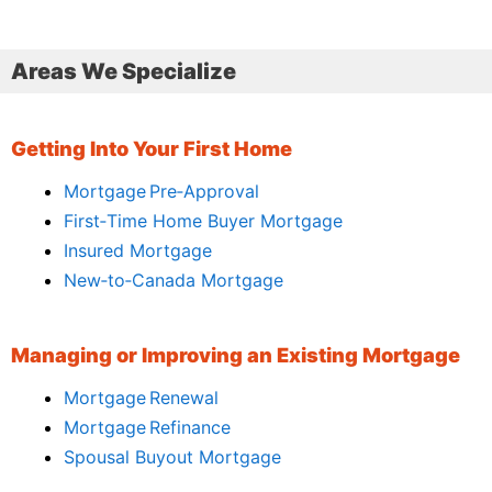
Areas We Specialize
Getting Into Your First Home
Mortgage Pre‑Approval
First‑Time Home Buyer Mortgage
Insured Mortgage
New‑to‑Canada Mortgage
Managing or Improving an Existing Mortgage
Mortgage Renewal
Mortgage Refinance
Spousal Buyout Mortgage