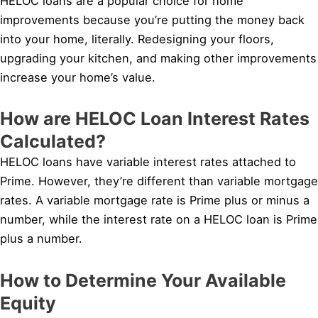
HELOC loans are a popular choice for home
improvements because you’re putting the money back
into your home, literally. Redesigning your floors,
upgrading your kitchen, and making other improvements
increase your home’s value.
How are HELOC Loan Interest Rates
Calculated?
HELOC loans have variable interest rates attached to
Prime. However, they’re different than variable mortgage
rates. A variable mortgage rate is Prime plus or minus a
number, while the interest rate on a HELOC loan is Prime
plus a number.
How to Determine Your Available
Equity