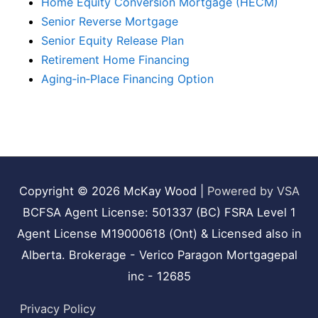
Home Equity Conversion Mortgage (HECM)
Senior Reverse Mortgage
Senior Equity Release Plan
Retirement Home Financing
Aging‑in‑Place Financing Option
Copyright © 2026
McKay Wood
|
Powered by VSA
BCFSA Agent License: 501337 (BC) FSRA Level 1
Agent License M19000618 (Ont) & Licensed also in
Alberta. Brokerage - Verico Paragon Mortgagepal
inc - 12685
Privacy Policy