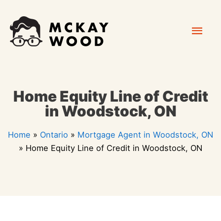
Skip
Mai
to
content
Men
Home Equity Line of Credit
in Woodstock, ON
Home
»
Ontario
»
Mortgage Agent in Woodstock, ON
»
Home Equity Line of Credit in Woodstock, ON