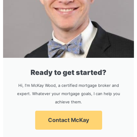
Ready to get started?
Hi, I'm McKay Wood, a certified mortgage broker and
expert. Whatever your mortgage goals, I can help you
achieve them.
Contact McKay