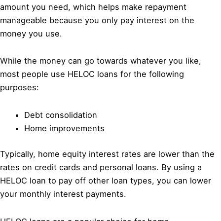
amount you need, which helps make repayment
manageable because you only pay interest on the
money you use.
While the money can go towards whatever you like,
most people use HELOC loans for the following
purposes:
Debt consolidation
Home improvements
Typically, home equity interest rates are lower than the
rates on credit cards and personal loans. By using a
HELOC loan to pay off other loan types, you can lower
your monthly interest payments.