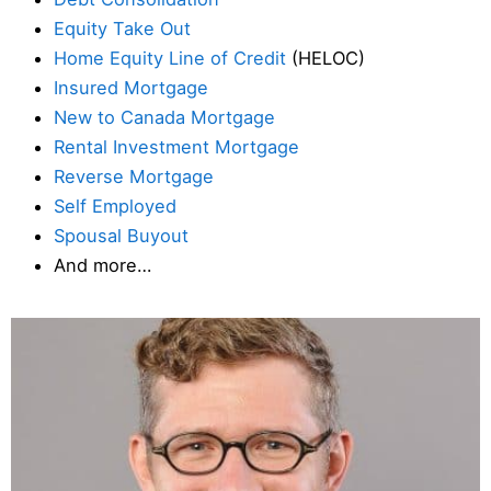
Equity Take Out
Home Equity Line of Credit
(HELOC)
Insured Mortgage
New to Canada Mortgage
Rental Investment Mortgage
Reverse Mortgage
Self Employed
Spousal Buyout
And more…