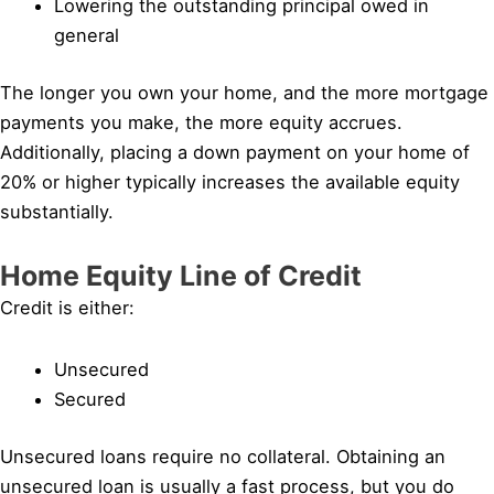
Lowering the outstanding principal owed in
general
The longer you own your home, and the more mortgage
payments you make, the more equity accrues.
Additionally, placing a down payment on your home of
20% or higher typically increases the available equity
substantially.
Home Equity Line of Credit
Credit is either:
Unsecured
Secured
Unsecured loans require no collateral. Obtaining an
unsecured loan is usually a fast process, but you do