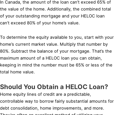
In Canada, the amount of the loan can’t exceed 65% of
the value of the home. Additionally, the combined total
of your outstanding mortgage and your HELOC loan
can’t exceed 80% of your home’s value.
To determine the equity available to you, start with your
home’s current market value. Multiply that number by
80%. Subtract the balance of your mortgage. That’s the
maximum amount of a HELOC loan you can obtain,
keeping in mind the number must be 65% or less of the
total home value.
Should You Obtain a HELOC Loan?
Home equity lines of credit are a predictable,
controllable way to borrow fairly substantial amounts for
debt consolidation, home improvements, and more.