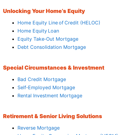
Unlocking Your Home’s Equity
Home Equity Line of Credit (HELOC)
Home Equity Loan
Equity Take‑Out Mortgage
Debt Consolidation Mortgage
Special Circumstances & Investment
Bad Credit Mortgage
Self‑Employed Mortgage
Rental Investment Mortgage
Retirement & Senior Living Solutions
Reverse Mortgage