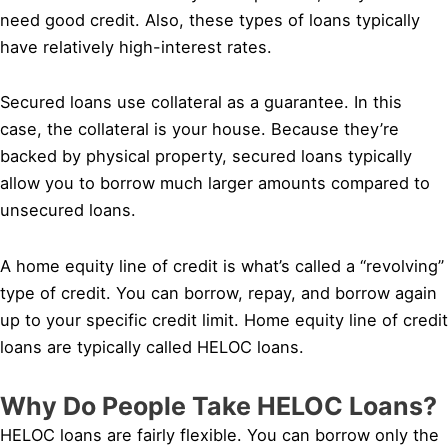
need good credit. Also, these types of loans typically
have relatively high-interest rates.
Secured loans use collateral as a guarantee. In this
case, the collateral is your house. Because they’re
backed by physical property, secured loans typically
allow you to borrow much larger amounts compared to
unsecured loans.
A home equity line of credit is what’s called a “revolving”
type of credit. You can borrow, repay, and borrow again
up to your specific credit limit. Home equity line of credit
loans are typically called HELOC loans.
Why Do People Take HELOC Loans?
HELOC loans are fairly flexible. You can borrow only the