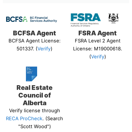
BCFSA Agent
FSRA Agent
BCFSA Agent License:
FSRA Level 2 Agent
501337. (
Verify
)
License: M19000618.
(
Verify
)
Real Estate
Council of
Alberta
Verify license through
RECA ProCheck
. (Search
"Scott Wood")