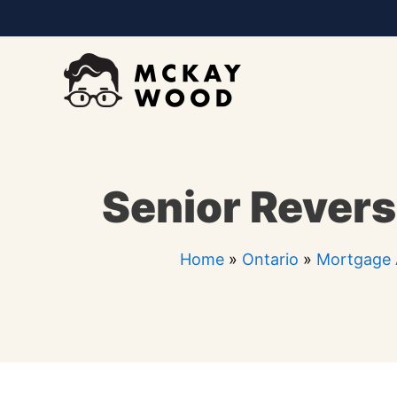
Skip
to
content
Senior Revers
Home
»
Ontario
»
Mortgage 