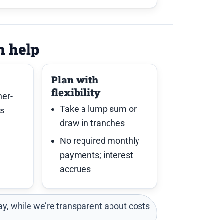
n help
Plan with
flexibility
her-
Take a lump sum or
es
draw in tranches
y
No required monthly
payments; interest
accrues
y, while we’re transparent about costs