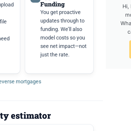
Funding
upload
Hi,
You get proactive
mo
updates through to
ile
Wha
funding. We’ll also
c
model costs so you
need
see net impact—not
just the rate.
reverse mortgages
ity estimator