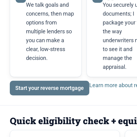
We talk goals and
You securely 
concerns, then map
documents; I
options from
package your f
multiple lenders so
the way
you can make a
underwriters 
clear, low-stress
to see it and
decision.
manage the
appraisal.
Learn more about 
Start your reverse mortgage
Quick eligibility check + equ