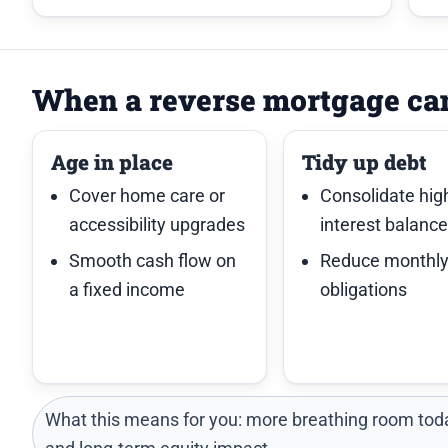
When a reverse mortgage ca
Age in place
Tidy up debt
Cover home care or
Consolidate hig
accessibility upgrades
interest balanc
Smooth cash flow on
Reduce monthl
a fixed income
obligations
What this means for you: more breathing room toda