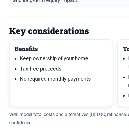
and long-term equity impact.
Key considerations
Benefits
T
Keep ownership of your home
Tax-free proceeds
No required monthly payments
We’ll model total costs and alternatives (HELOC, refinance
confidence.