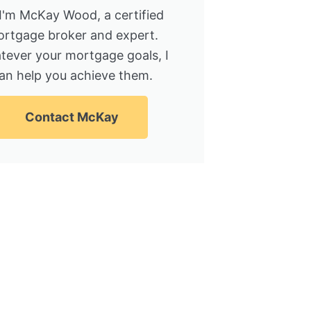
 I'm McKay Wood, a certified
rtgage broker and expert.
tever your mortgage goals, I
an help you achieve them.
Contact McKay