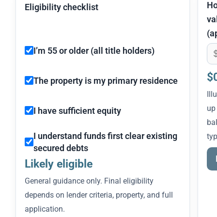
H
Eligibility checklist
va
(a
I’m 55 or older (all title holders)
$
The property is my primary residence
Ill
up
I have sufficient equity
bal
I understand funds first clear existing
typ
secured debts
Likely eligible
General guidance only. Final eligibility
depends on lender criteria, property, and full
application.