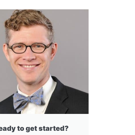
eady to get started?