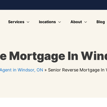
Services
locations
About
Blog
e Mortgage In Win
Agent in Windsor, ON
»
Senior Reverse Mortgage In