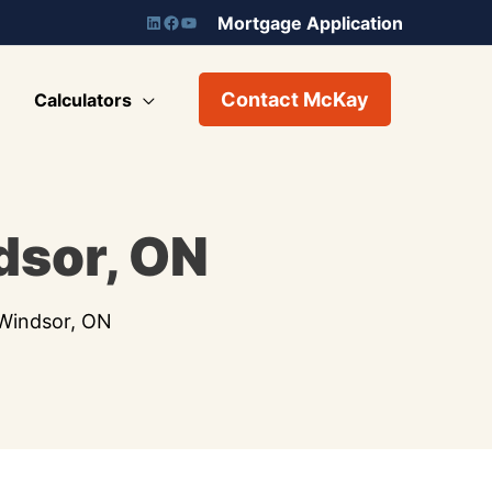
Mortgage Application
Contact McKay
Calculators
dsor, ON
 Windsor, ON