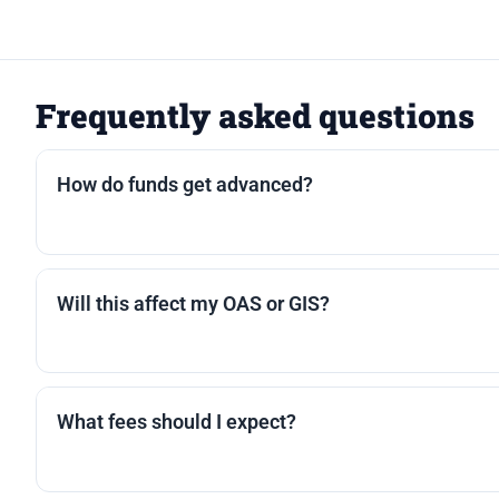
Frequently asked questions
How do funds get advanced?
Most lenders offer a lump sum, staged advances, o
paid out first; remaining funds are sent to you.
Will this affect my OAS or GIS?
Reverse mortgage proceeds are typically tax-free 
encourage you to confirm with a tax professional.
What fees should I expect?