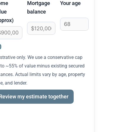
ome
Mortgage
Your age
lue
balance
pprox)
0
ustrative only. We use a conservative cap
 to ~55% of value minus existing secured
ances. Actual limits vary by age, property
e, and lender.
Review my estimate together