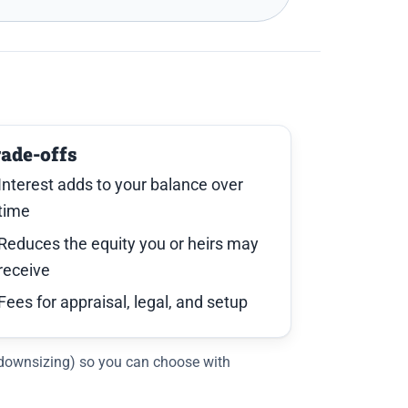
rade-offs
Interest adds to your balance over
time
Reduces the equity you or heirs may
receive
Fees for appraisal, legal, and setup
, downsizing) so you can choose with