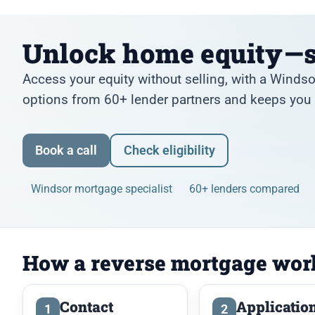
Unlock home equity—s
Access your equity without selling, with a Wind
options from 60+ lender partners and keeps you i
Book a call
Check eligibility
Windsor mortgage specialist
60+ lenders compared
How a reverse mortgage wor
Contact
Applicatio
1
2