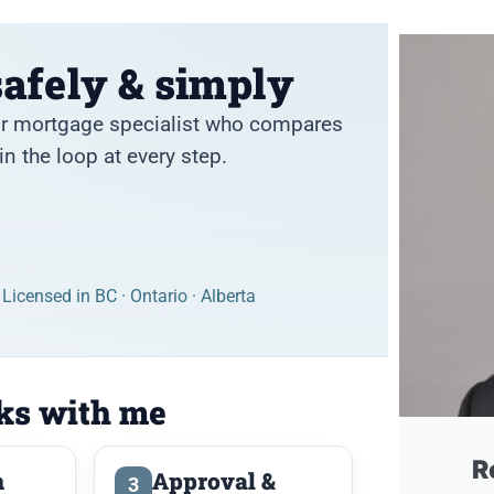
afely & simply
sor mortgage specialist who compares
n the loop at every step.
Licensed in BC · Ontario · Alberta
ks with me
R
n
Approval &
3