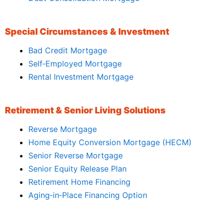
Special Circumstances & Investment
Bad Credit Mortgage
Self‑Employed Mortgage
Rental Investment Mortgage
Retirement & Senior Living Solutions
Reverse Mortgage
Home Equity Conversion Mortgage (HECM)
Senior Reverse Mortgage
Senior Equity Release Plan
Retirement Home Financing
Aging‑in‑Place Financing Option