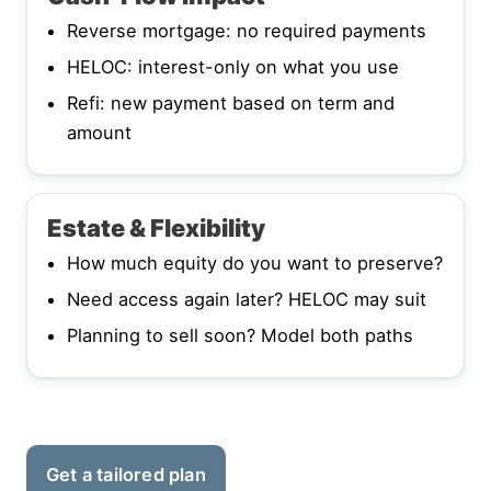
Reverse mortgage: no required payments
HELOC: interest-only on what you use
Refi: new payment based on term and
amount
Estate & Flexibility
How much equity do you want to preserve?
Need access again later? HELOC may suit
Planning to sell soon? Model both paths
Get a tailored plan