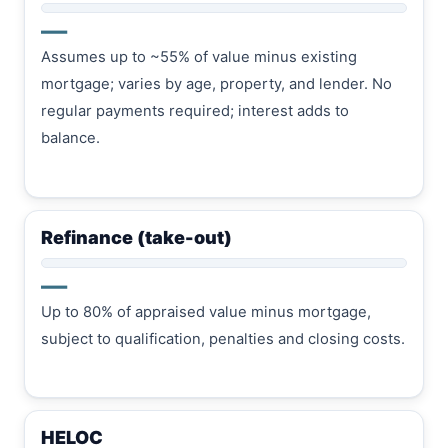
—
Assumes up to ~55% of value minus existing
mortgage; varies by age, property, and lender. No
regular payments required; interest adds to
balance.
Refinance (take-out)
—
Up to 80% of appraised value minus mortgage,
subject to qualification, penalties and closing costs.
HELOC