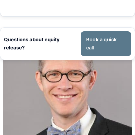
Questions about equity
Book a quick
release?
call