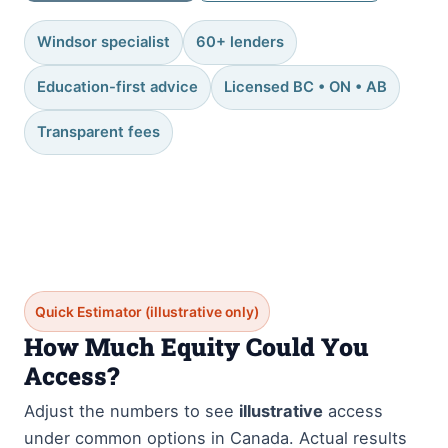
Windsor specialist
60+ lenders
Education-first advice
Licensed BC • ON • AB
Transparent fees
Quick Estimator (illustrative only)
How Much Equity Could You
Access?
Adjust the numbers to see
illustrative
access
under common options in Canada. Actual results