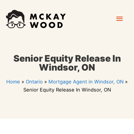
Skip
Mai
to
content
Men
Senior Equity Release In
Windsor, ON
Home
»
Ontario
»
Mortgage Agent in Windsor, ON
»
Senior Equity Release In Windsor, ON