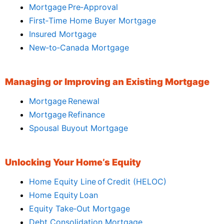
Mortgage Pre‑Approval
First‑Time Home Buyer Mortgage
Insured Mortgage
New‑to‑Canada Mortgage
Managing or Improving an Existing Mortgage
Mortgage Renewal
Mortgage Refinance
Spousal Buyout Mortgage
Unlocking Your Home’s Equity
Home Equity Line of Credit (HELOC)
Home Equity Loan
Equity Take‑Out Mortgage
Debt Consolidation Mortgage