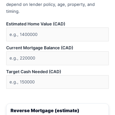
depend on lender policy, age, property, and
timing.
Estimated Home Value (CAD)
Current Mortgage Balance (CAD)
Target Cash Needed (CAD)
Reverse Mortgage (estimate)