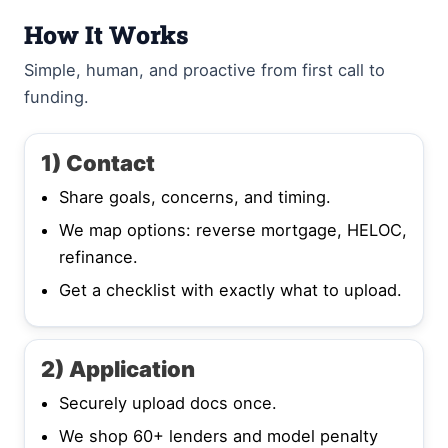
How It Works
Simple, human, and proactive from first call to
funding.
1) Contact
Share goals, concerns, and timing.
We map options: reverse mortgage, HELOC,
refinance.
Get a checklist with exactly what to upload.
2) Application
Securely upload docs once.
We shop 60+ lenders and model penalty