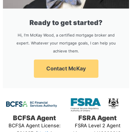
Ready to get started?
Hi, I'm McKay Wood, a certified mortgage broker and
expert. Whatever your mortgage goals, I can help you
achieve them.
Contact McKay
BCFSA Agent
FSRA Agent
BCFSA Agent License:
FSRA Level 2 Agent