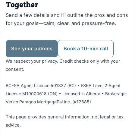
Together
Send a few details and I’ll outline the pros and cons
for your goals—calm, clear, and pressure-free.
See your options
Book a 10-min call
We respect your privacy. Credit checks only with your
consent.
BCFSA Agent Licence 501337 (BC) • FSRA Level 2 Agent
Licence M19000618 (ON) • Licensed in Alberta • Brokerage:
Verico Paragon MortgagePal Inc. (#12685)
This page provides general information, not legal or tax
advice.