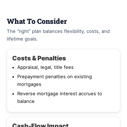
What To Consider
The “right” plan balances flexibility, costs, and
lifetime goals.
Costs & Penalties
Appraisal, legal, title fees
Prepayment penalties on existing
mortgages
Reverse mortgage interest accrues to
balance
Cash-Flow Impact