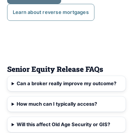
Learn about reverse mortgages
Senior Equity Release FAQs
Can a broker really improve my outcome?
How much can I typically access?
Will this affect Old Age Security or GIS?