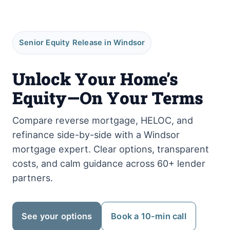
Senior Equity Release in Windsor
Unlock Your Home’s
Equity—On Your Terms
Compare reverse mortgage, HELOC, and
refinance side-by-side with a Windsor
mortgage expert. Clear options, transparent
costs, and calm guidance across 60+ lender
partners.
See your options
Book a 10-min call