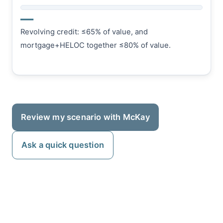
—
Revolving credit: ≤65% of value, and
mortgage+HELOC together ≤80% of value.
Review my scenario with McKay
Ask a quick question