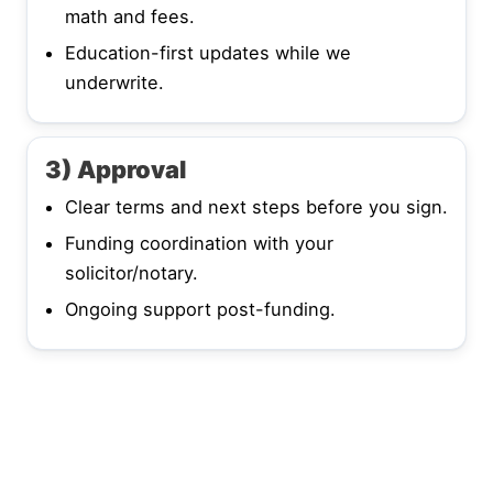
math and fees.
Education-first updates while we
underwrite.
3) Approval
Clear terms and next steps before you sign.
Funding coordination with your
solicitor/notary.
Ongoing support post-funding.