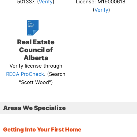
501337. (
Verify
)
License: M19000618.
(
Verify
)
Real Estate
Council of
Alberta
Verify license through
RECA ProCheck
. (Search
"Scott Wood")
Areas We Specialize
Getting Into Your First Home