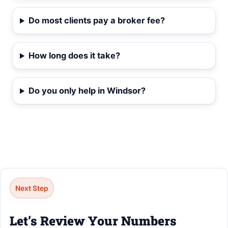
Do most clients pay a broker fee?
How long does it take?
Do you only help in Windsor?
Next Step
Let’s Review Your Numbers