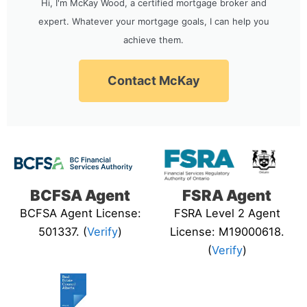
Hi, I'm McKay Wood, a certified mortgage broker and
expert. Whatever your mortgage goals, I can help you
achieve them.
Contact McKay
BCFSA Agent
FSRA Agent
BCFSA Agent License:
FSRA Level 2 Agent
501337. (
Verify
)
License: M19000618.
(
Verify
)