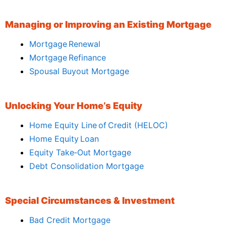
Managing or Improving an Existing Mortgage
Mortgage Renewal
Mortgage Refinance
Spousal Buyout Mortgage
Unlocking Your Home’s Equity
Home Equity Line of Credit (HELOC)
Home Equity Loan
Equity Take‑Out Mortgage
Debt Consolidation Mortgage
Special Circumstances & Investment
Bad Credit Mortgage