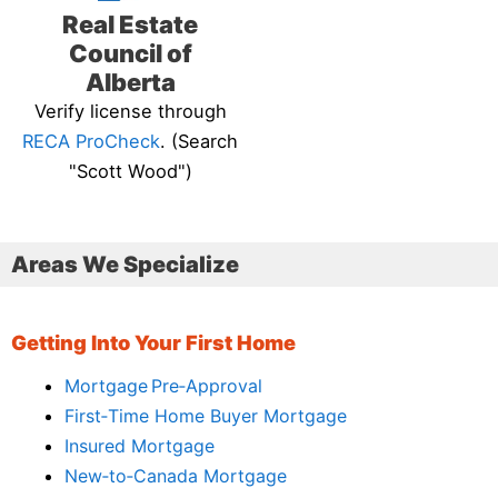
Real Estate
Council of
Alberta
Verify license through
RECA ProCheck
. (Search
"Scott Wood")
Areas We Specialize
Getting Into Your First Home
Mortgage Pre‑Approval
First‑Time Home Buyer Mortgage
Insured Mortgage
New‑to‑Canada Mortgage