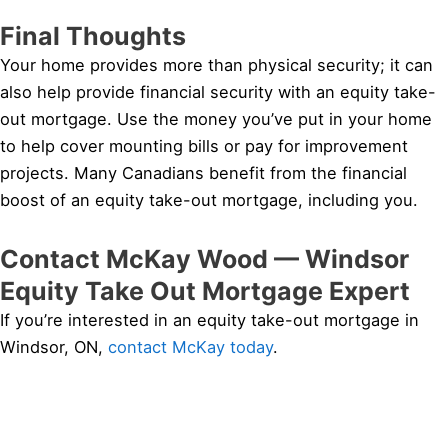
Final Thoughts
Your home provides more than physical security; it can
also help provide financial security with an equity take-
out mortgage. Use the money you’ve put in your home
to help cover mounting bills or pay for improvement
projects. Many Canadians benefit from the financial
boost of an equity take-out mortgage, including you.
Contact McKay Wood — Windsor
Equity Take Out Mortgage Expert
If you’re interested in an equity take-out mortgage in
Windsor, ON,
contact McKay today
.