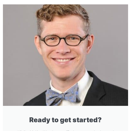
Ready to get started?