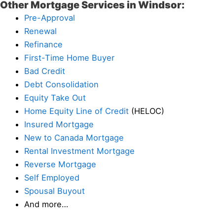
Other Mortgage Services in Windsor:
Pre-Approval
Renewal
Refinance
First-Time Home Buyer
Bad Credit
Debt Consolidation
Equity Take Out
Home Equity Line of Credit
(HELOC)
Insured Mortgage
New to Canada Mortgage
Rental Investment Mortgage
Reverse Mortgage
Self Employed
Spousal Buyout
And more…