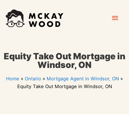
Skip
Mai
to
content
Men
Equity Take Out Mortgage in
Windsor, ON
Home
»
Ontario
»
Mortgage Agent in Windsor, ON
»
Equity Take Out Mortgage in Windsor, ON