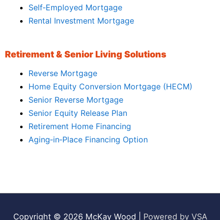
Self‑Employed Mortgage
Rental Investment Mortgage
Retirement & Senior Living Solutions
Reverse Mortgage
Home Equity Conversion Mortgage (HECM)
Senior Reverse Mortgage
Senior Equity Release Plan
Retirement Home Financing
Aging‑in‑Place Financing Option
Copyright © 2026
McKay Wood
|
Powered by VSA