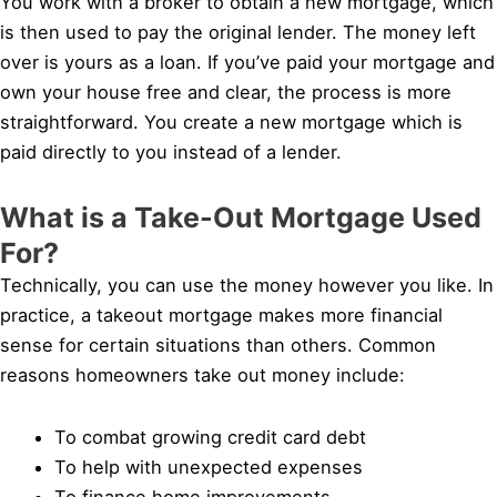
You work with a broker to obtain a new mortgage, which
is then used to pay the original lender. The money left
over is yours as a loan. If you’ve paid your mortgage and
own your house free and clear, the process is more
straightforward. You create a new mortgage which is
paid directly to you instead of a lender.
What is a Take-Out Mortgage Used
For?
Technically, you can use the money however you like. In
practice, a takeout mortgage makes more financial
sense for certain situations than others. Common
reasons homeowners take out money include:
To combat growing credit card debt
To help with unexpected expenses
To finance home improvements