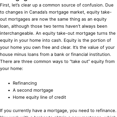
First, let’s clear up a common source of confusion. Due
to changes in Canada’s mortgage market, equity take-
out mortgages are now the same thing as an equity
loan, although those two terms haven’t always been
interchangeable. An equity take-out mortgage turns the
equity in your home into cash. Equity is the portion of
your home you own free and clear. It’s the value of your
house minus loans from a bank or financial institution.
There are three common ways to “take out” equity from
your home:
Refinancing
A second mortgage
Home equity line of credit
If you currently have a mortgage, you need to refinance.