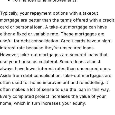
Typically, your repayment options with a takeout
mortgage are better than the terms offered with a credit
card or personal loan. A take-out mortgage can have
either a fixed or variable rate. These mortgages are
useful for debt consolidation. Credit cards have a high-
interest rate because they’re unsecured loans.
However, take-out mortgages are secured loans that
use your house as collateral. Secure loans almost
always have lower interest rates than unsecured ones.
Aside from debt consolidation, take-out mortgages are
often used for home improvement and remodelling. It
often makes a lot of sense to use the loan in this way.
Every completed project increases the value of your
home, which in turn increases your equity.