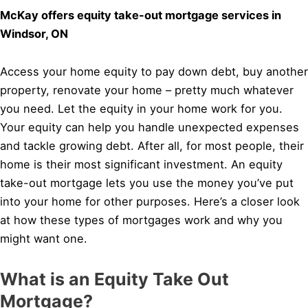
McKay offers equity take-out mortgage services in
Windsor, ON
Access your home equity to pay down debt, buy another
property, renovate your home – pretty much whatever
you need. Let the equity in your home work for you.
Your equity can help you handle unexpected expenses
and tackle growing debt. After all, for most people, their
home is their most significant investment. An equity
take-out mortgage lets you use the money you’ve put
into your home for other purposes. Here’s a closer look
at how these types of mortgages work and why you
might want one.
What is an Equity Take Out
Mortgage?