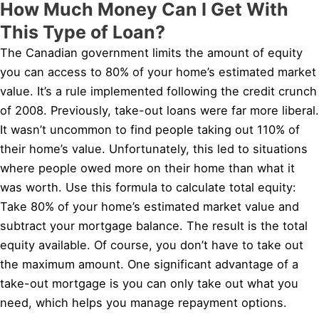
How Much Money Can I Get With
This Type of Loan?
The Canadian government limits the amount of equity
you can access to 80% of your home’s estimated market
value. It’s a rule implemented following the credit crunch
of 2008. Previously, take-out loans were far more liberal.
It wasn’t uncommon to find people taking out 110% of
their home’s value. Unfortunately, this led to situations
where people owed more on their home than what it
was worth. Use this formula to calculate total equity:
Take 80% of your home’s estimated market value and
subtract your mortgage balance. The result is the total
equity available. Of course, you don’t have to take out
the maximum amount. One significant advantage of a
take-out mortgage is you can only take out what you
need, which helps you manage repayment options.