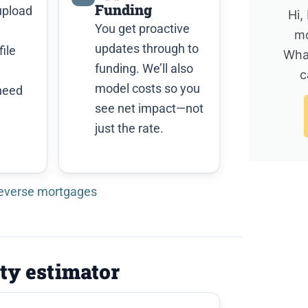
Funding
upload
Hi,
You get proactive
mo
updates through to
ile
Wha
funding. We’ll also
c
model costs so you
need
see net impact—not
just the rate.
reverse mortgages
ity estimator