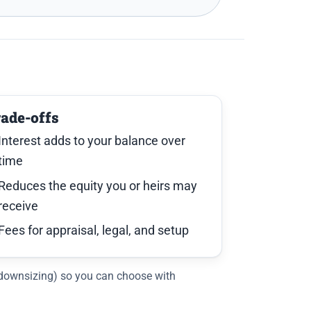
rade-offs
Interest adds to your balance over
time
Reduces the equity you or heirs may
receive
Fees for appraisal, legal, and setup
, downsizing) so you can choose with