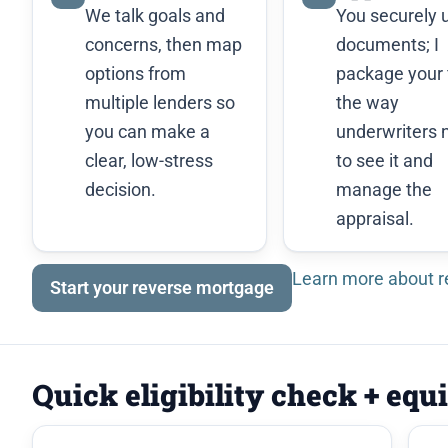
We talk goals and
You securely 
concerns, then map
documents; I
options from
package your f
multiple lenders so
the way
you can make a
underwriters 
clear, low-stress
to see it and
decision.
manage the
appraisal.
Learn more about 
Start your reverse mortgage
Quick eligibility check + equ