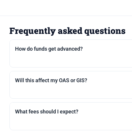
Frequently asked questions
How do funds get advanced?
Most lenders offer a lump sum, staged advances, o
paid out first; remaining funds are sent to you.
Will this affect my OAS or GIS?
Reverse mortgage proceeds are typically tax-free 
encourage you to confirm with a tax professional.
What fees should I expect?