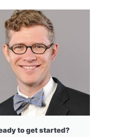
eady to get started?