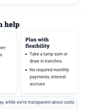
n help
Plan with
flexibility
her-
Take a lump sum or
es
draw in tranches
y
No required monthly
payments; interest
accrues
y, while we’re transparent about costs