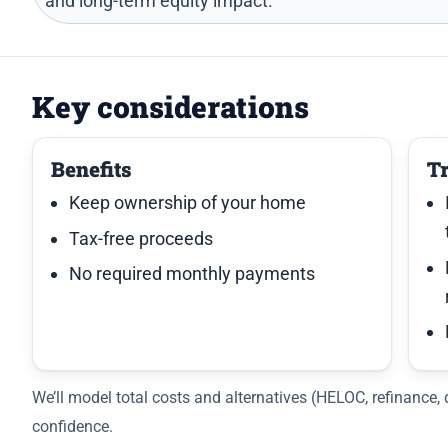
and long-term equity impact.
Key considerations
Benefits
T
Keep ownership of your home
Tax-free proceeds
No required monthly payments
We’ll model total costs and alternatives (HELOC, refinance
confidence.