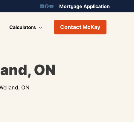
Mortgage Application
Contact McKay
Calculators
land, ON
Welland, ON