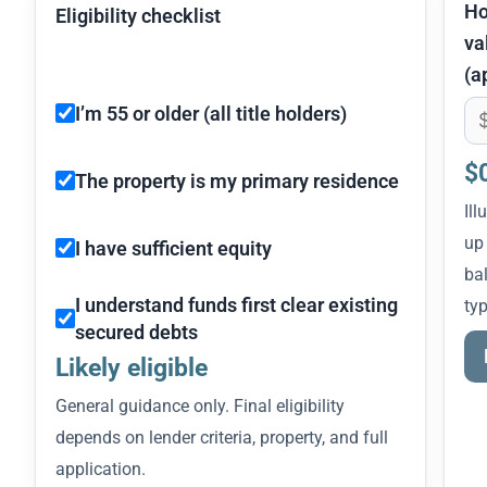
H
Eligibility checklist
va
(a
I’m 55 or older (all title holders)
$
The property is my primary residence
Ill
up
I have sufficient equity
bal
I understand funds first clear existing
typ
secured debts
Likely eligible
General guidance only. Final eligibility
depends on lender criteria, property, and full
application.