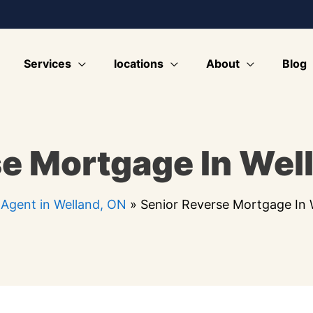
Services
locations
About
Blog
e Mortgage In Wel
Agent in Welland, ON
»
Senior Reverse Mortgage In 