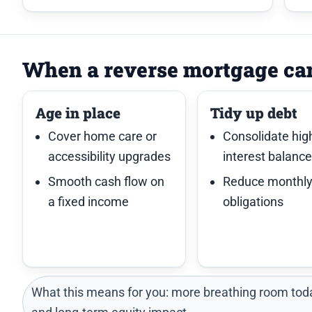
When a reverse mortgage ca
Age in place
Tidy up debt
Cover home care or
Consolidate hig
accessibility upgrades
interest balanc
Smooth cash flow on
Reduce monthl
a fixed income
obligations
What this means for you: more breathing room toda