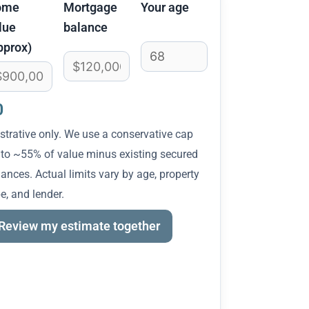
ome
Mortgage
Your age
lue
balance
pprox)
0
ustrative only. We use a conservative cap
 to ~55% of value minus existing secured
ances. Actual limits vary by age, property
e, and lender.
Review my estimate together