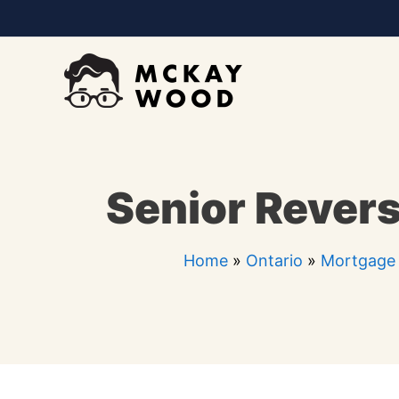
Skip
to
content
Senior Revers
Home
»
Ontario
»
Mortgage 