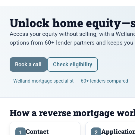
Unlock home equity—s
Access your equity without selling, with a Well
options from 60+ lender partners and keeps you i
Book a call
Check eligibility
Welland mortgage specialist
60+ lenders compared
How a reverse mortgage wor
Contact
Applicatio
1
2