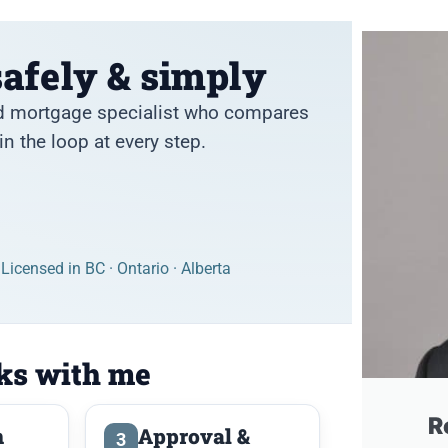
afely & simply
and mortgage specialist who compares
n the loop at every step.
Licensed in BC · Ontario · Alberta
ks with me
R
n
Approval &
3