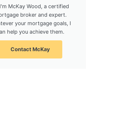
 I'm McKay Wood, a certified
rtgage broker and expert.
tever your mortgage goals, I
an help you achieve them.
Contact McKay