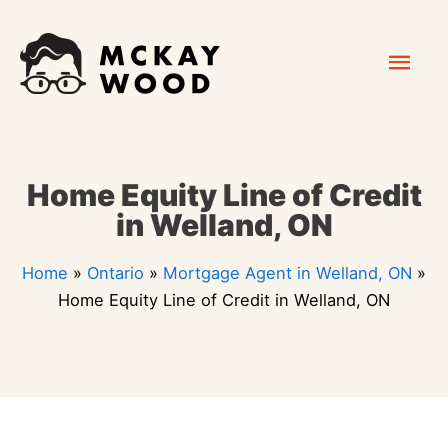
Skip
Mai
to
content
Men
Home Equity Line of Credit
in Welland, ON
Home
»
Ontario
»
Mortgage Agent in Welland, ON
»
Home Equity Line of Credit in Welland, ON