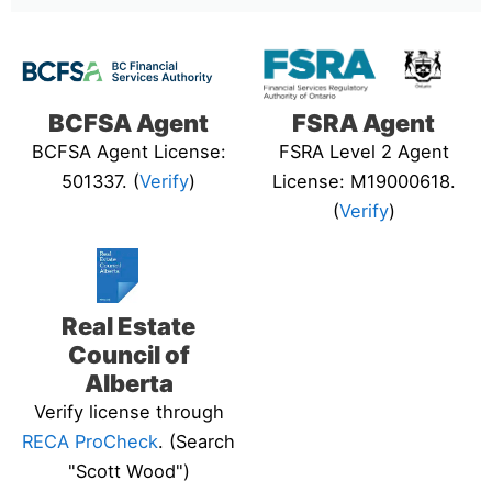
BCFSA Agent
FSRA Agent
BCFSA Agent License:
FSRA Level 2 Agent
501337. (
Verify
)
License: M19000618.
(
Verify
)
Real Estate
Council of
Alberta
Verify license through
RECA ProCheck
. (Search
"Scott Wood")