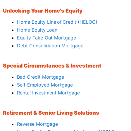
Unlocking Your Home’s Equity
Home Equity Line of Credit (HELOC)
Home Equity Loan
Equity Take‑Out Mortgage
Debt Consolidation Mortgage
Special Circumstances & Investment
Bad Credit Mortgage
Self‑Employed Mortgage
Rental Investment Mortgage
Retirement & Senior Living Solutions
Reverse Mortgage