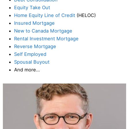
Equity Take Out
Home Equity Line of Credit
(HELOC)
Insured Mortgage
New to Canada Mortgage
Rental Investment Mortgage
Reverse Mortgage
Self Employed
Spousal Buyout
And more…