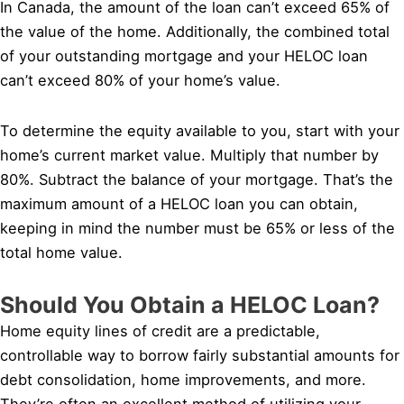
In Canada, the amount of the loan can’t exceed 65% of
the value of the home. Additionally, the combined total
of your outstanding mortgage and your HELOC loan
can’t exceed 80% of your home’s value.
To determine the equity available to you, start with your
home’s current market value. Multiply that number by
80%. Subtract the balance of your mortgage. That’s the
maximum amount of a HELOC loan you can obtain,
keeping in mind the number must be 65% or less of the
total home value.
Should You Obtain a HELOC Loan?
Home equity lines of credit are a predictable,
controllable way to borrow fairly substantial amounts for
debt consolidation, home improvements, and more.