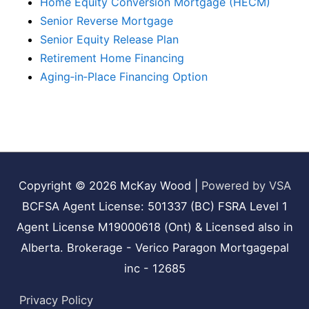
Home Equity Conversion Mortgage (HECM)
Senior Reverse Mortgage
Senior Equity Release Plan
Retirement Home Financing
Aging‑in‑Place Financing Option
Copyright © 2026
McKay Wood
|
Powered by VSA
BCFSA Agent License: 501337 (BC) FSRA Level 1
Agent License M19000618 (Ont) & Licensed also in
Alberta. Brokerage - Verico Paragon Mortgagepal
inc - 12685
Privacy Policy