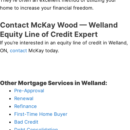
They’re often an excellent method of utilizing your
home to increase your financial freedom.
Contact McKay Wood — Welland
Equity Line of Credit Expert
If you’re interested in an equity line of credit in Welland,
ON,
contact
McKay today.
Other Mortgage Services in Welland:
Pre-Approval
Renewal
Refinance
First-Time Home Buyer
Bad Credit
Debt Consolidation