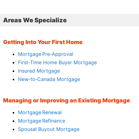
Areas We Specialize
Getting Into Your First Home
Mortgage Pre‑Approval
First‑Time Home Buyer Mortgage
Insured Mortgage
New‑to‑Canada Mortgage
Managing or Improving an Existing Mortgage
Mortgage Renewal
Mortgage Refinance
Spousal Buyout Mortgage