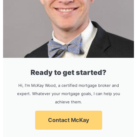
Ready to get started?
Hi, I'm McKay Wood, a certified mortgage broker and
expert. Whatever your mortgage goals, I can help you
achieve them.
Contact McKay