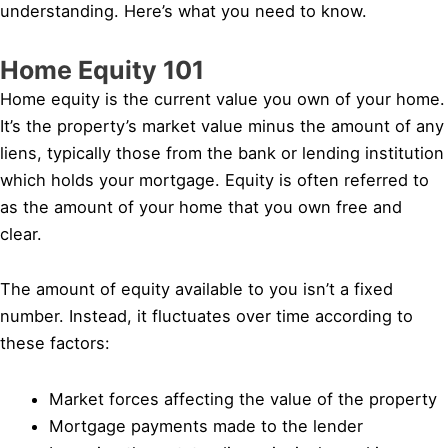
understanding. Here’s what you need to know.
Home Equity 101
Home equity is the current value you own of your home.
It’s the property’s market value minus the amount of any
liens, typically those from the bank or lending institution
which holds your mortgage. Equity is often referred to
as the amount of your home that you own free and
clear.
The amount of equity available to you isn’t a fixed
number. Instead, it fluctuates over time according to
these factors:
Market forces affecting the value of the property
Mortgage payments made to the lender