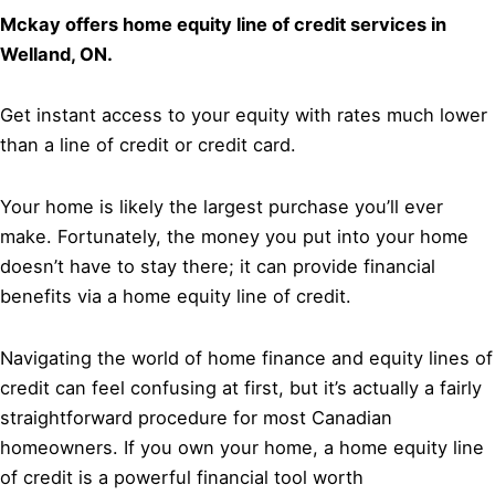
Mckay offers home equity line of credit services in
Welland, ON.
Get instant access to your equity with rates much lower
than a line of credit or credit card.
Your home is likely the largest purchase you’ll ever
make. Fortunately, the money you put into your home
doesn’t have to stay there; it can provide financial
benefits via a home equity line of credit.
Navigating the world of home finance and equity lines of
credit can feel confusing at first, but it’s actually a fairly
straightforward procedure for most Canadian
homeowners. If you own your home, a home equity line
of credit is a powerful financial tool worth