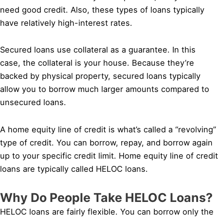
need good credit. Also, these types of loans typically
have relatively high-interest rates.
Secured loans use collateral as a guarantee. In this
case, the collateral is your house. Because they’re
backed by physical property, secured loans typically
allow you to borrow much larger amounts compared to
unsecured loans.
A home equity line of credit is what’s called a “revolving”
type of credit. You can borrow, repay, and borrow again
up to your specific credit limit. Home equity line of credit
loans are typically called HELOC loans.
Why Do People Take HELOC Loans?
HELOC loans are fairly flexible. You can borrow only the