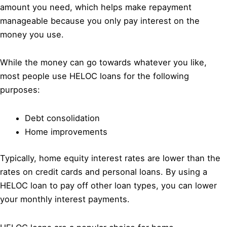
amount you need, which helps make repayment
manageable because you only pay interest on the
money you use.
While the money can go towards whatever you like,
most people use HELOC loans for the following
purposes:
Debt consolidation
Home improvements
Typically, home equity interest rates are lower than the
rates on credit cards and personal loans. By using a
HELOC loan to pay off other loan types, you can lower
your monthly interest payments.