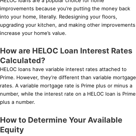
HELOC loans are a popular choice for home
improvements because you’re putting the money back
into your home, literally. Redesigning your floors,
upgrading your kitchen, and making other improvements
increase your home’s value.
How are HELOC Loan Interest Rates
Calculated?
HELOC loans have variable interest rates attached to
Prime. However, they’re different than variable mortgage
rates. A variable mortgage rate is Prime plus or minus a
number, while the interest rate on a HELOC loan is Prime
plus a number.
How to Determine Your Available
Equity