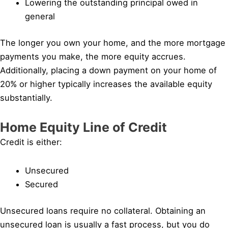
Lowering the outstanding principal owed in
general
The longer you own your home, and the more mortgage
payments you make, the more equity accrues.
Additionally, placing a down payment on your home of
20% or higher typically increases the available equity
substantially.
Home Equity Line of Credit
Credit is either:
Unsecured
Secured
Unsecured loans require no collateral. Obtaining an
unsecured loan is usually a fast process, but you do