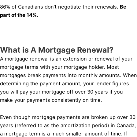
86% of Canadians don’t negotiate their renewals.
Be
part of the 14%.
What is A Mortgage Renewal?
A mortgage renewal is an extension or renewal of your
mortgage terms with your mortgage holder. Most
mortgages break payments into monthly amounts. When
determining the payment amount, your lender figures
you will pay your mortgage off over 30 years if you
make your payments consistently on time.
Even though mortgage payments are broken up over 30
years (referred to as the amortization period) in Canada,
a mortgage term is a much smaller amount of time. If