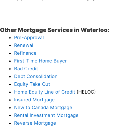
Other Mortgage Services in Waterloo:
Pre-Approval
Renewal
Refinance
First-Time Home Buyer
Bad Credit
Debt Consolidation
Equity Take Out
Home Equity Line of Credit
(HELOC)
Insured Mortgage
New to Canada Mortgage
Rental Investment Mortgage
Reverse Mortgage