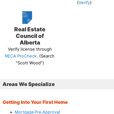
(
Verify
)
Real Estate
Council of
Alberta
Verify license through
RECA ProCheck
. (Search
"Scott Wood")
Areas We Specialize
Getting Into Your First Home
Mortgage Pre‑Approval