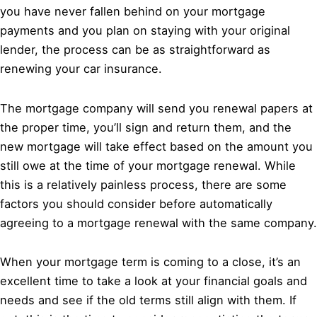
you have never fallen behind on your mortgage
payments and you plan on staying with your original
lender, the process can be as straightforward as
renewing your car insurance.
The mortgage company will send you renewal papers at
the proper time, you’ll sign and return them, and the
new mortgage will take effect based on the amount you
still owe at the time of your mortgage renewal. While
this is a relatively painless process, there are some
factors you should consider before automatically
agreeing to a mortgage renewal with the same company.
When your mortgage term is coming to a close, it’s an
excellent time to take a look at your financial goals and
needs and see if the old terms still align with them. If