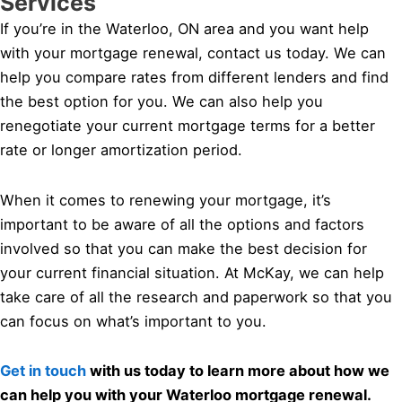
Services
If you’re in the Waterloo, ON area and you want help
with your mortgage renewal, contact us today. We can
help you compare rates from different lenders and find
the best option for you. We can also help you
renegotiate your current mortgage terms for a better
rate or longer amortization period.
When it comes to renewing your mortgage, it’s
important to be aware of all the options and factors
involved so that you can make the best decision for
your current financial situation. At McKay, we can help
take care of all the research and paperwork so that you
can focus on what’s important to you.
Get in touch
with us today to learn more about how we
can help you with your Waterloo mortgage renewal.