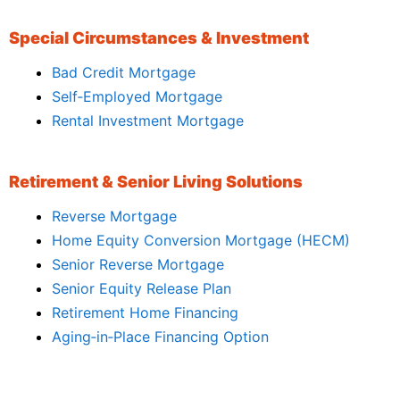
Special Circumstances & Investment
Bad Credit Mortgage
Self‑Employed Mortgage
Rental Investment Mortgage
Retirement & Senior Living Solutions
Reverse Mortgage
Home Equity Conversion Mortgage (HECM)
Senior Reverse Mortgage
Senior Equity Release Plan
Retirement Home Financing
Aging‑in‑Place Financing Option