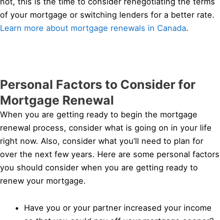
not, this is the time to consider renegotiating the terms
of your mortgage or switching lenders for a better rate.
Learn more about mortgage renewals in Canada
.
Personal Factors to Consider for
Mortgage Renewal
When you are getting ready to begin the mortgage
renewal process, consider what is going on in your life
right now. Also, consider what you’ll need to plan for
over the next few years. Here are some personal factors
you should consider when you are getting ready to
renew your mortgage.
Have you or your partner increased your income