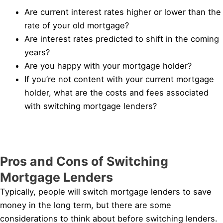
Are current interest rates higher or lower than the
rate of your old mortgage?
Are interest rates predicted to shift in the coming
years?
Are you happy with your mortgage holder?
If you’re not content with your current mortgage
holder, what are the costs and fees associated
with switching mortgage lenders?
Pros and Cons of Switching
Mortgage Lenders
Typically, people will switch mortgage lenders to save
money in the long term, but there are some
considerations to think about before switching lenders.