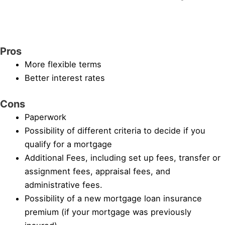
Pros
More flexible terms
Better interest rates
Cons
Paperwork
Possibility of different criteria to decide if you
qualify for a mortgage
Additional Fees, including set up fees, transfer or
assignment fees, appraisal fees, and
administrative fees.
Possibility of a new mortgage loan insurance
premium (if your mortgage was previously