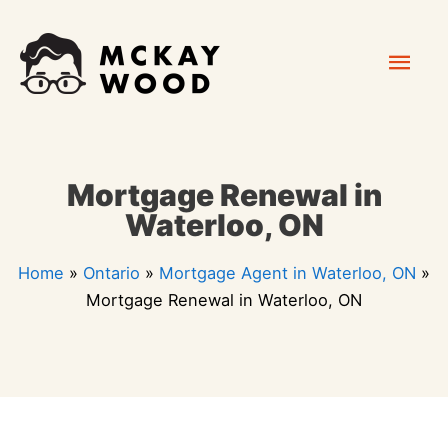
Skip
Mai
to
content
Men
Mortgage Renewal in
Waterloo, ON
Home
»
Ontario
»
Mortgage Agent in Waterloo, ON
»
Mortgage Renewal in Waterloo, ON