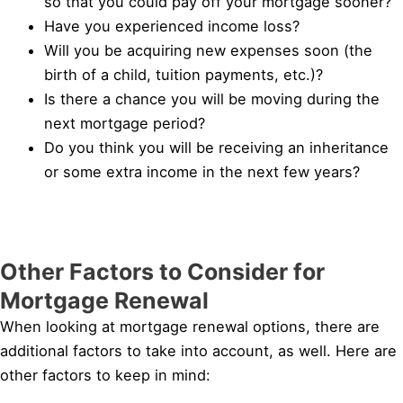
so that you could pay off your mortgage sooner?
Have you experienced income loss?
Will you be acquiring new expenses soon (the
birth of a child, tuition payments, etc.)?
Is there a chance you will be moving during the
next mortgage period?
Do you think you will be receiving an inheritance
or some extra income in the next few years?
Other Factors to Consider for
Mortgage Renewal
When looking at mortgage renewal options, there are
additional factors to take into account, as well. Here are
other factors to keep in mind: