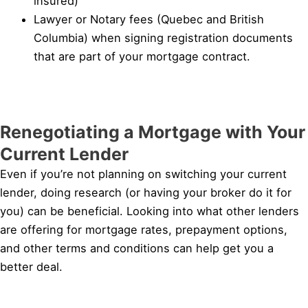
insured)
Lawyer or Notary fees (Quebec and British
Columbia) when signing registration documents
that are part of your mortgage contract.
Renegotiating a Mortgage with Your
Current Lender
Even if you’re not planning on switching your current
lender, doing research (or having your broker do it for
you) can be beneficial. Looking into what other lenders
are offering for mortgage rates, prepayment options,
and other terms and conditions can help get you a
better deal.