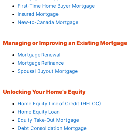
First‑Time Home Buyer Mortgage
Insured Mortgage
New‑to‑Canada Mortgage
Managing or Improving an Existing Mortgage
Mortgage Renewal
Mortgage Refinance
Spousal Buyout Mortgage
Unlocking Your Home’s Equity
Home Equity Line of Credit (HELOC)
Home Equity Loan
Equity Take‑Out Mortgage
Debt Consolidation Mortgage