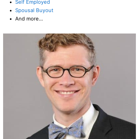
Self Employed
Spousal Buyout
And more…