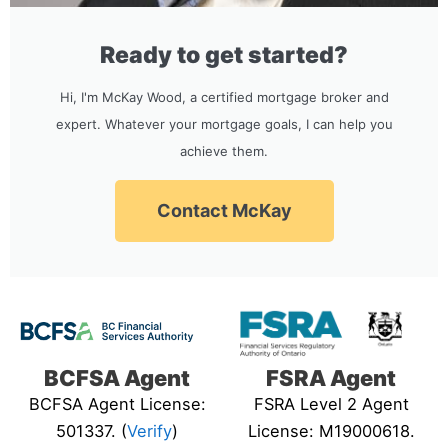
Ready to get started?
Hi, I'm McKay Wood, a certified mortgage broker and
expert. Whatever your mortgage goals, I can help you
achieve them.
Contact McKay
BCFSA Agent
FSRA Agent
BCFSA Agent License:
FSRA Level 2 Agent
501337. (
Verify
)
License: M19000618.