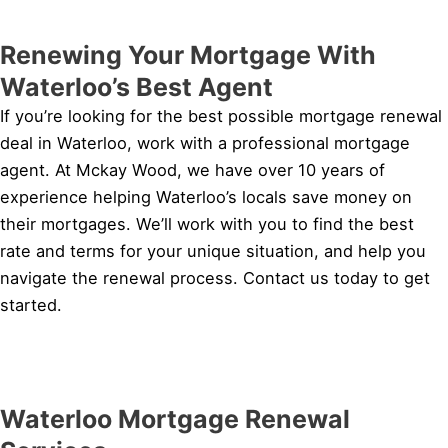
Renewing Your Mortgage With
Waterloo’s Best Agent
If you’re looking for the best possible mortgage renewal
deal in Waterloo, work with a professional mortgage
agent. At Mckay Wood, we have over 10 years of
experience helping Waterloo’s locals save money on
their mortgages. We’ll work with you to find the best
rate and terms for your unique situation, and help you
navigate the renewal process. Contact us today to get
started.
Waterloo Mortgage Renewal