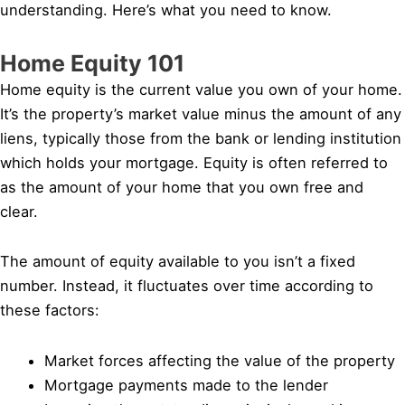
understanding. Here’s what you need to know.
Home Equity 101
Home equity is the current value you own of your home.
It’s the property’s market value minus the amount of any
liens, typically those from the bank or lending institution
which holds your mortgage. Equity is often referred to
as the amount of your home that you own free and
clear.
The amount of equity available to you isn’t a fixed
number. Instead, it fluctuates over time according to
these factors:
Market forces affecting the value of the property
Mortgage payments made to the lender