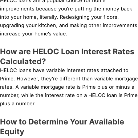
HELOC loans are a popular choice for home
improvements because you’re putting the money back
into your home, literally. Redesigning your floors,
upgrading your kitchen, and making other improvements
increase your home’s value.
How are HELOC Loan Interest Rates
Calculated?
HELOC loans have variable interest rates attached to
Prime. However, they’re different than variable mortgage
rates. A variable mortgage rate is Prime plus or minus a
number, while the interest rate on a HELOC loan is Prime
plus a number.
How to Determine Your Available
Equity