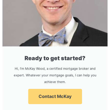
Ready to get started?
Hi, I'm McKay Wood, a certified mortgage broker and
expert. Whatever your mortgage goals, I can help you
achieve them.
Contact McKay