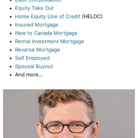
Equity Take Out
Home Equity Line of Credit
(HELOC)
Insured Mortgage
New to Canada Mortgage
Rental Investment Mortgage
Reverse Mortgage
Self Employed
Spousal Buyout
And more…