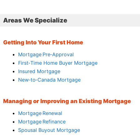
Areas We Specialize
Getting Into Your First Home
Mortgage Pre‑Approval
First‑Time Home Buyer Mortgage
Insured Mortgage
New‑to‑Canada Mortgage
Managing or Improving an Existing Mortgage
Mortgage Renewal
Mortgage Refinance
Spousal Buyout Mortgage