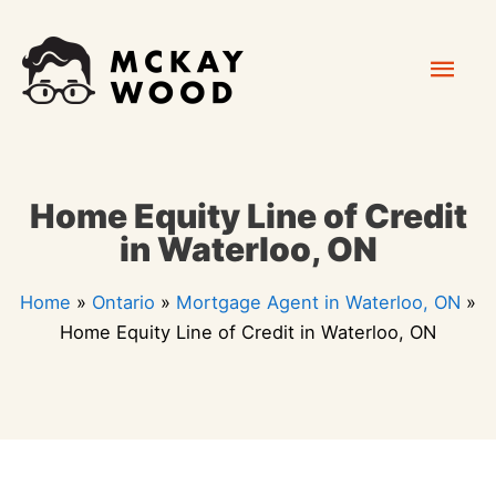
Skip
Mai
to
content
Men
Home Equity Line of Credit
in Waterloo, ON
Home
»
Ontario
»
Mortgage Agent in Waterloo, ON
»
Home Equity Line of Credit in Waterloo, ON