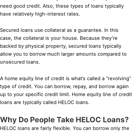
need good credit. Also, these types of loans typically
have relatively high-interest rates.
Secured loans use collateral as a guarantee. In this
case, the collateral is your house. Because they’re
backed by physical property, secured loans typically
allow you to borrow much larger amounts compared to
unsecured loans.
A home equity line of credit is what’s called a “revolving”
type of credit. You can borrow, repay, and borrow again
up to your specific credit limit. Home equity line of credit
loans are typically called HELOC loans.
Why Do People Take HELOC Loans?
HELOC loans are fairly flexible. You can borrow only the