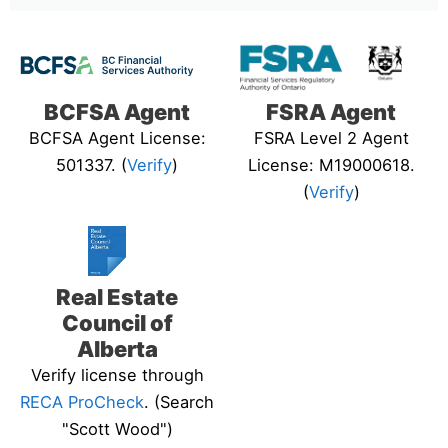
BCFSA Agent
FSRA Agent
BCFSA Agent License:
FSRA Level 2 Agent
501337. (
Verify
)
License: M19000618.
(
Verify
)
Real Estate
Council of
Alberta
Verify license through
RECA ProCheck
. (Search
"Scott Wood")