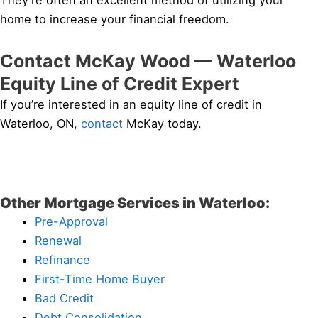
They’re often an excellent method of utilizing your
home to increase your financial freedom.
Contact McKay Wood — Waterloo
Equity Line of Credit Expert
If you’re interested in an equity line of credit in
Waterloo, ON,
contact
McKay today.
Other Mortgage Services in Waterloo:
Pre-Approval
Renewal
Refinance
First-Time Home Buyer
Bad Credit
Debt Consolidation