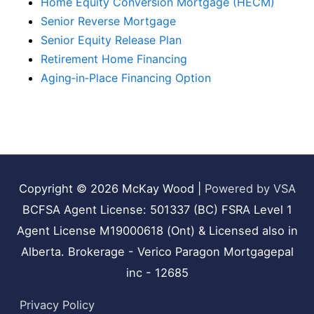
Home Equity Conversion Mortgage (HECM)
Senior Reverse Mortgage
Senior Equity Release Plan
Retirement Home Financing
Aging‑in‑Place Financing Option
Copyright © 2026
McKay Wood
|
Powered by VSA
BCFSA Agent License: 501337 (BC) FSRA Level 1
Agent License M19000618 (Ont) & Licensed also in
Alberta. Brokerage - Verico Paragon Mortgagepal
inc - 12685
Privacy Policy