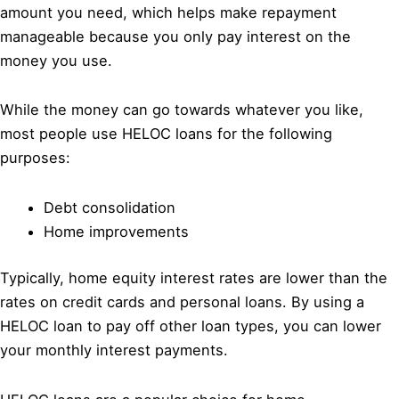
amount you need, which helps make repayment
manageable because you only pay interest on the
money you use.
While the money can go towards whatever you like,
most people use HELOC loans for the following
purposes:
Debt consolidation
Home improvements
Typically, home equity interest rates are lower than the
rates on credit cards and personal loans. By using a
HELOC loan to pay off other loan types, you can lower
your monthly interest payments.