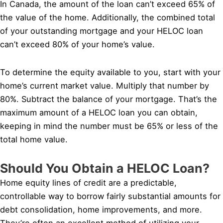
In Canada, the amount of the loan can’t exceed 65% of
the value of the home. Additionally, the combined total
of your outstanding mortgage and your HELOC loan
can’t exceed 80% of your home’s value.
To determine the equity available to you, start with your
home’s current market value. Multiply that number by
80%. Subtract the balance of your mortgage. That’s the
maximum amount of a HELOC loan you can obtain,
keeping in mind the number must be 65% or less of the
total home value.
Should You Obtain a HELOC Loan?
Home equity lines of credit are a predictable,
controllable way to borrow fairly substantial amounts for
debt consolidation, home improvements, and more.