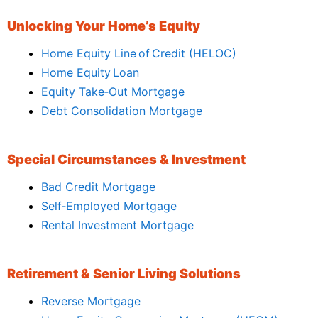
Unlocking Your Home’s Equity
Home Equity Line of Credit (HELOC)
Home Equity Loan
Equity Take‑Out Mortgage
Debt Consolidation Mortgage
Special Circumstances & Investment
Bad Credit Mortgage
Self‑Employed Mortgage
Rental Investment Mortgage
Retirement & Senior Living Solutions
Reverse Mortgage