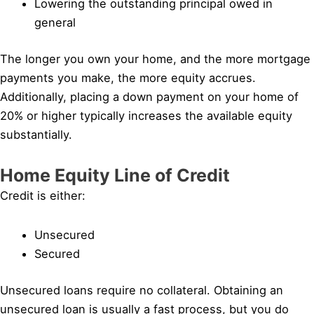
Lowering the outstanding principal owed in
general
The longer you own your home, and the more mortgage
payments you make, the more equity accrues.
Additionally, placing a down payment on your home of
20% or higher typically increases the available equity
substantially.
Home Equity Line of Credit
Credit is either:
Unsecured
Secured
Unsecured loans require no collateral. Obtaining an
unsecured loan is usually a fast process, but you do