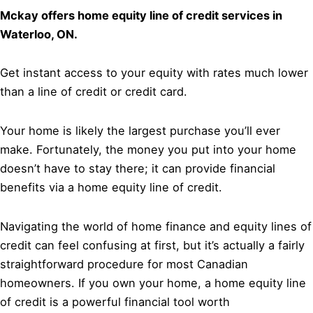
Mckay offers home equity line of credit services in
Waterloo, ON.
Get instant access to your equity with rates much lower
than a line of credit or credit card.
Your home is likely the largest purchase you’ll ever
make. Fortunately, the money you put into your home
doesn’t have to stay there; it can provide financial
benefits via a home equity line of credit.
Navigating the world of home finance and equity lines of
credit can feel confusing at first, but it’s actually a fairly
straightforward procedure for most Canadian
homeowners. If you own your home, a home equity line
of credit is a powerful financial tool worth