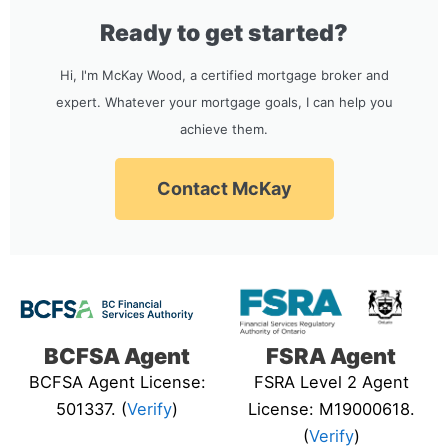
Ready to get started?
Hi, I'm McKay Wood, a certified mortgage broker and
expert. Whatever your mortgage goals, I can help you
achieve them.
Contact McKay
BCFSA Agent
FSRA Agent
BCFSA Agent License:
FSRA Level 2 Agent
501337. (
Verify
)
License: M19000618.
(
Verify
)