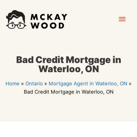
Skip
Mai
to
content
Men
Bad Credit Mortgage in
Waterloo, ON
Home
»
Ontario
»
Mortgage Agent in Waterloo, ON
»
Bad Credit Mortgage in Waterloo, ON