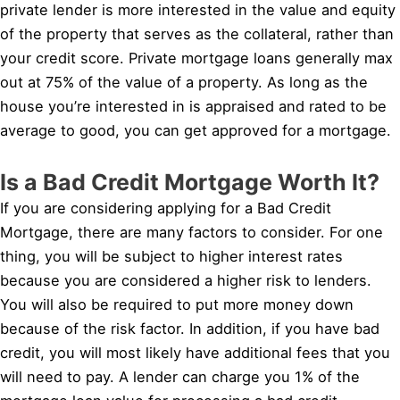
private lender is more interested in the value and equity
of the property that serves as the collateral, rather than
your credit score. Private mortgage loans generally max
out at 75% of the value of a property. As long as the
house you’re interested in is appraised and rated to be
average to good, you can get approved for a mortgage.
Is a Bad Credit Mortgage Worth It?
If you are considering applying for a Bad Credit
Mortgage, there are many factors to consider. For one
thing, you will be subject to higher interest rates
because you are considered a higher risk to lenders.
You will also be required to put more money down
because of the risk factor. In addition, if you have bad
credit, you will most likely have additional fees that you
will need to pay. A lender can charge you 1% of the