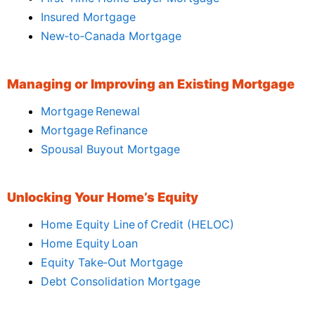
Insured Mortgage
New‑to‑Canada Mortgage
Managing or Improving an Existing Mortgage
Mortgage Renewal
Mortgage Refinance
Spousal Buyout Mortgage
Unlocking Your Home’s Equity
Home Equity Line of Credit (HELOC)
Home Equity Loan
Equity Take‑Out Mortgage
Debt Consolidation Mortgage