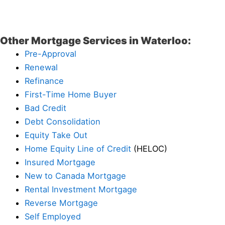
Other Mortgage Services in Waterloo:
Pre-Approval
Renewal
Refinance
First-Time Home Buyer
Bad Credit
Debt Consolidation
Equity Take Out
Home Equity Line of Credit
(HELOC)
Insured Mortgage
New to Canada Mortgage
Rental Investment Mortgage
Reverse Mortgage
Self Employed