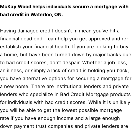
McKay Wood helps individuals secure a mortgage with
bad credit in Waterloo, ON.
Having damaged credit doesn’t m mean you’ve hit a
financial dead end. I can help you get approved and re-
establish your financial health. If you are looking to buy
a home, but have been turned down by major banks due
to bad credit scores, don’t despair. Whether a job loss,
an illness, or simply a lack of credit is holding you back,
you have alternative options for securing a mortgage for
a new home. There are institutional lenders and private
lenders who specialize in Bad Credit Mortgage products
for individuals with bad credit scores. While it is unlikely
you will be able to get the lowest possible mortgage
rate if you have enough income and a large enough
down payment trust companies and private lenders are