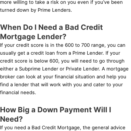
more willing to take a risk on you even if you’ve been
turned down by Prime Lenders.
When Do I Need a Bad Credit
Mortgage Lender?
If your credit score is in the 600 to 700 range, you can
usually get a credit loan from a Prime Lender. If your
credit score is below 600, you will need to go through
either a Subprime Lender or Private Lender. A mortgage
broker can look at your financial situation and help you
find a lender that will work with you and cater to your
financial needs.
How Big a Down Payment Will I
Need?
If you need a Bad Credit Mortgage, the general advice