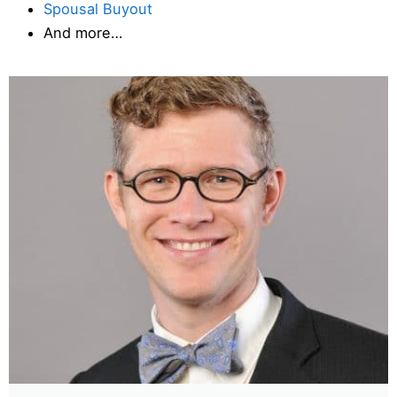
Spousal Buyout
And more…