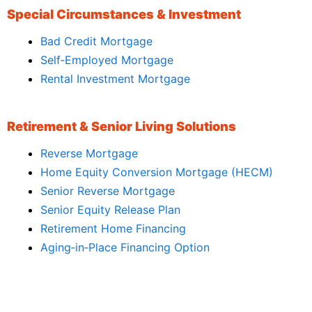
Special Circumstances & Investment
Bad Credit Mortgage
Self‑Employed Mortgage
Rental Investment Mortgage
Retirement & Senior Living Solutions
Reverse Mortgage
Home Equity Conversion Mortgage (HECM)
Senior Reverse Mortgage
Senior Equity Release Plan
Retirement Home Financing
Aging‑in‑Place Financing Option