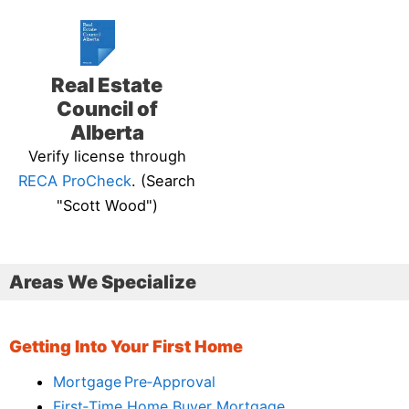
Real Estate
Council of
Alberta
Verify license through
RECA ProCheck
. (Search
"Scott Wood")
Areas We Specialize
Getting Into Your First Home
Mortgage Pre‑Approval
First‑Time Home Buyer Mortgage