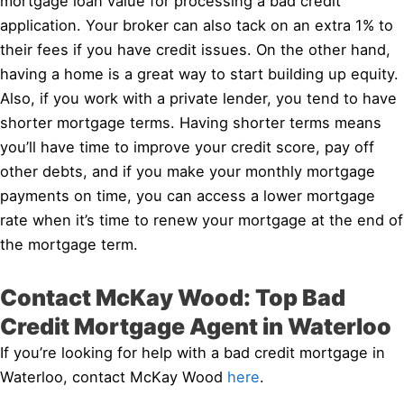
mortgage loan value for processing a bad credit
application. Your broker can also tack on an extra 1% to
their fees if you have credit issues. On the other hand,
having a home is a great way to start building up equity.
Also, if you work with a private lender, you tend to have
shorter mortgage terms. Having shorter terms means
you’ll have time to improve your credit score, pay off
other debts, and if you make your monthly mortgage
payments on time, you can access a lower mortgage
rate when it’s time to renew your mortgage at the end of
the mortgage term.
Contact McKay Wood: Top Bad
Credit Mortgage Agent in Waterloo
If you’re looking for help with a bad credit mortgage in
Waterloo, contact McKay Wood
here
.