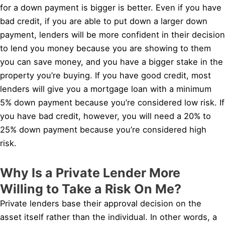
for a down payment is bigger is better. Even if you have
bad credit, if you are able to put down a larger down
payment, lenders will be more confident in their decision
to lend you money because you are showing to them
you can save money, and you have a bigger stake in the
property you’re buying. If you have good credit, most
lenders will give you a mortgage loan with a minimum
5% down payment because you’re considered low risk. If
you have bad credit, however, you will need a 20% to
25% down payment because you’re considered high
risk.
Why Is a Private Lender More
Willing to Take a Risk On Me?
Private lenders base their approval decision on the
asset itself rather than the individual. In other words, a