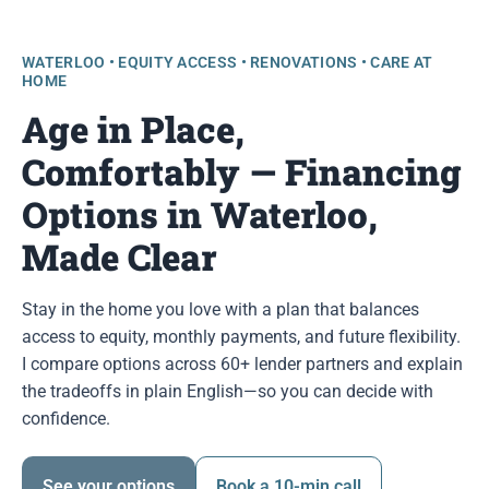
WATERLOO • EQUITY ACCESS • RENOVATIONS • CARE AT
HOME
Age in Place,
Comfortably — Financing
Options in Waterloo,
Made Clear
Stay in the home you love with a plan that balances
access to equity, monthly payments, and future flexibility.
I compare options across 60+ lender partners and explain
the tradeoffs in plain English—so you can decide with
confidence.
See your options
Book a 10-min call