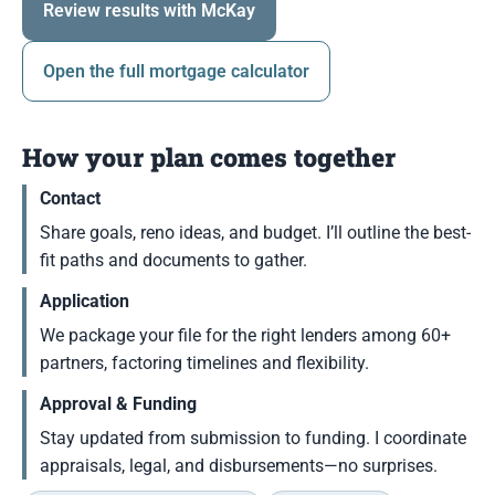
Review results with McKay
Open the full mortgage calculator
How your plan comes together
Contact
Share goals, reno ideas, and budget. I’ll outline the best-
fit paths and documents to gather.
Application
We package your file for the right lenders among 60+
partners, factoring timelines and flexibility.
Approval & Funding
Stay updated from submission to funding. I coordinate
appraisals, legal, and disbursements—no surprises.