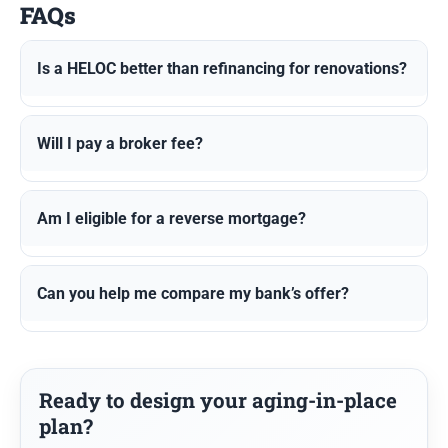
FAQs
Is a HELOC better than refinancing for renovations?
Will I pay a broker fee?
Am I eligible for a reverse mortgage?
Can you help me compare my bank’s offer?
Ready to design your aging-in-place
plan?