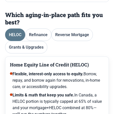
Which aging-in-place path fits you
best?
HELOC
Refinance
Reverse Mortgage
Grants & Upgrades
Home Equity Line of Credit (HELOC)
Flexible, interest-only access to equity.
Borrow,
repay, and borrow again for renovations, in-home
care, or accessibility upgrades.
Limits & math that keep you safe.
In Canada, a
HELOC portion is typically capped at 65% of value
and your mortgage+HELOC combined at 80%—