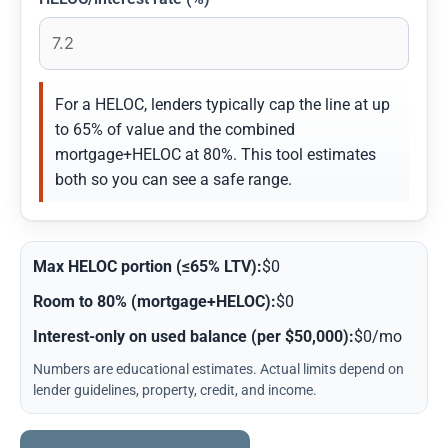
For a HELOC, lenders typically cap the line at up
to 65% of value and the combined
mortgage+HELOC at 80%. This tool estimates
both so you can see a safe range.
Max HELOC portion (≤65% LTV):
$0
Room to 80% (mortgage+HELOC):
$0
Interest-only on used balance (per $50,000):
$0/mo
Numbers are educational estimates. Actual limits depend on
lender guidelines, property, credit, and income.