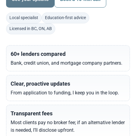
Local specialist
Education-first advice
Licensed in BC, ON, AB
60+ lenders compared
Bank, credit union, and mortgage company partners.
Clear, proactive updates
From application to funding, I keep you in the loop.
Transparent fees
Most clients pay no broker fee; if an alternative lender
is needed, I’ll disclose upfront.