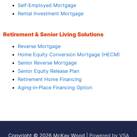
Self‑Employed Mortgage
Rental Investment Mortgage
Retirement & Senior Living Solutions
Reverse Mortgage
Home Equity Conversion Mortgage (HECM)
Senior Reverse Mortgage
Senior Equity Release Plan
Retirement Home Financing
Aging‑in‑Place Financing Option
Copyright © 2026
McKay Wood
|
Powered by VSA