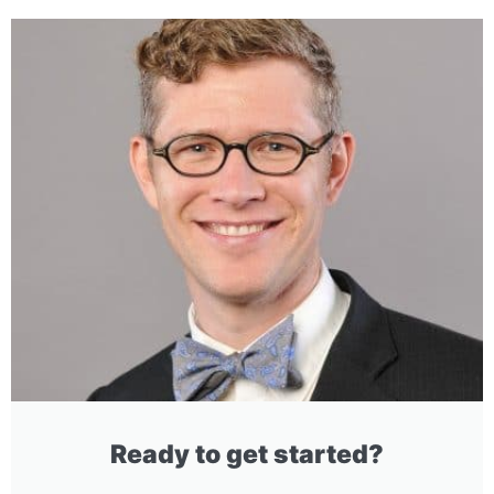
Ready to get started?