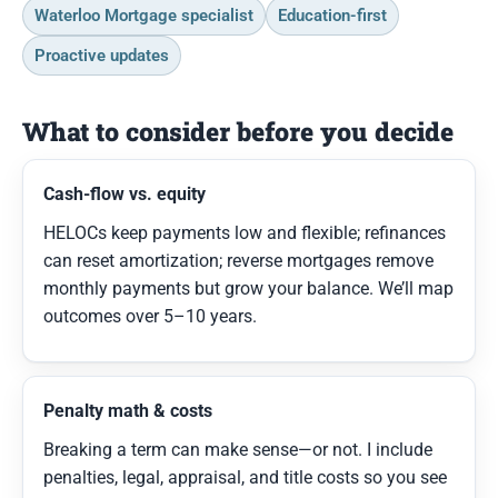
Waterloo Mortgage specialist
Education-first
Proactive updates
What to consider before you decide
Cash-flow vs. equity
HELOCs keep payments low and flexible; refinances
can reset amortization; reverse mortgages remove
monthly payments but grow your balance. We’ll map
outcomes over 5–10 years.
Penalty math & costs
Breaking a term can make sense—or not. I include
penalties, legal, appraisal, and title costs so you see