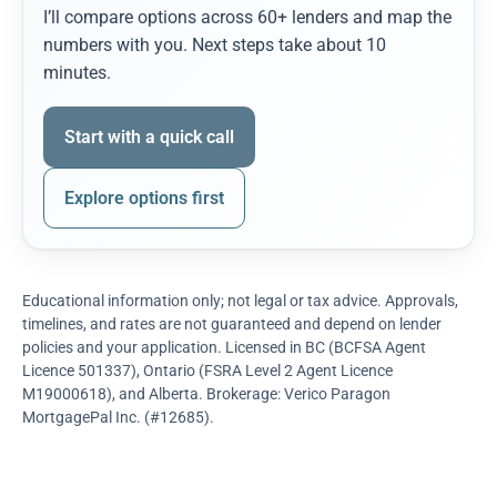
I’ll compare options across 60+ lenders and map the
numbers with you. Next steps take about 10
minutes.
Start with a quick call
Explore options first
Educational information only; not legal or tax advice. Approvals,
timelines, and rates are not guaranteed and depend on lender
policies and your application. Licensed in BC (BCFSA Agent
Licence 501337), Ontario (FSRA Level 2 Agent Licence
M19000618), and Alberta. Brokerage: Verico Paragon
MortgagePal Inc. (#12685).