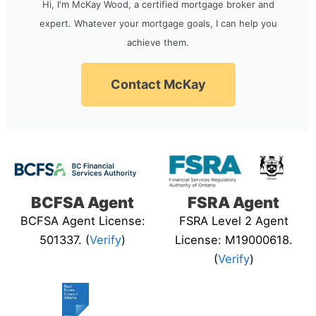
Hi, I'm McKay Wood, a certified mortgage broker and
expert. Whatever your mortgage goals, I can help you
achieve them.
Contact McKay
BCFSA Agent
FSRA Agent
BCFSA Agent License:
FSRA Level 2 Agent
501337. (
Verify
)
License: M19000618.
(
Verify
)