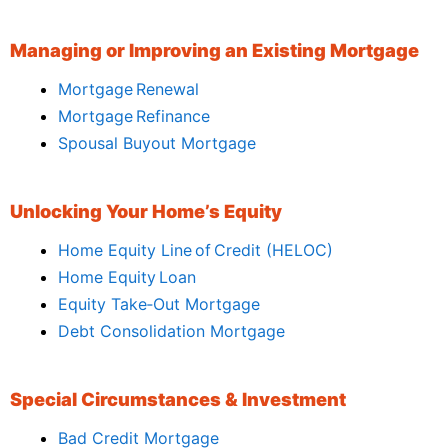
Managing or Improving an Existing Mortgage
Mortgage Renewal
Mortgage Refinance
Spousal Buyout Mortgage
Unlocking Your Home’s Equity
Home Equity Line of Credit (HELOC)
Home Equity Loan
Equity Take‑Out Mortgage
Debt Consolidation Mortgage
Special Circumstances & Investment
Bad Credit Mortgage