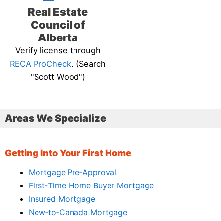
Real Estate
Council of
Alberta
Verify license through
RECA ProCheck
. (Search
"Scott Wood")
Areas We Specialize
Getting Into Your First Home
Mortgage Pre‑Approval
First‑Time Home Buyer Mortgage
Insured Mortgage
New‑to‑Canada Mortgage