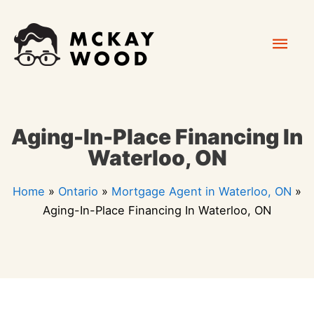
Skip
Mai
to
content
Men
Aging-In-Place Financing In
Waterloo, ON
Home
»
Ontario
»
Mortgage Agent in Waterloo, ON
»
Aging-In-Place Financing In Waterloo, ON