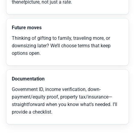
the
net
picture, not just a rate.
Future moves
Thinking of gifting to family, traveling more, or
downsizing later? We’ll choose terms that keep
options open.
Documentation
Government ID, income verification, down-
payment/equity proof, property tax/insurance—
straightforward when you know what’s needed. I’ll
provide a checklist.