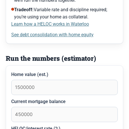
we’ll run the numbers together.
Tradeoff:
Variable rate and discipline required;
you’re using your home as collateral.
Learn how a HELOC works in Waterloo
See debt consolidation with home equity
Run the numbers (estimator)
Home value (est.)
Current mortgage balance
HELOC/interest rate (%)