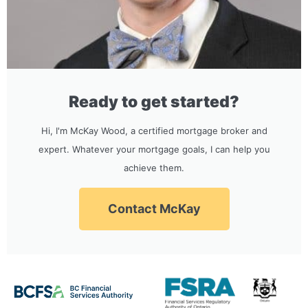
Ready to get started?
Hi, I'm McKay Wood, a certified mortgage broker and
expert. Whatever your mortgage goals, I can help you
achieve them.
Contact McKay