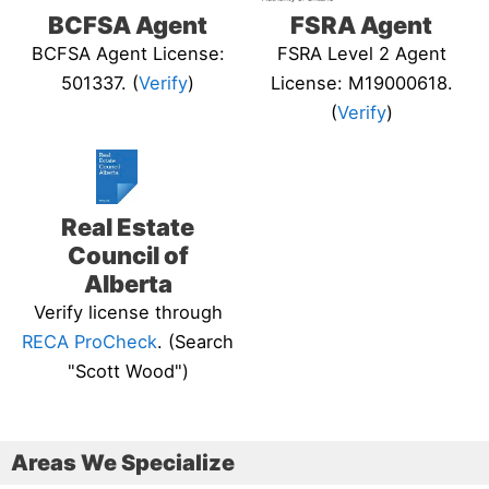
BCFSA Agent
FSRA Agent
BCFSA Agent License:
FSRA Level 2 Agent
501337. (
Verify
)
License: M19000618.
(
Verify
)
Real Estate
Council of
Alberta
Verify license through
RECA ProCheck
. (Search
"Scott Wood")
Areas We Specialize