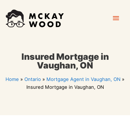
Skip
Mai
to
content
Men
Insured Mortgage in
Vaughan, ON
Home
»
Ontario
»
Mortgage Agent in Vaughan, ON
»
Insured Mortgage in Vaughan, ON