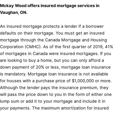
Mckay Wood offers insured mortgage services in
Vaughan, ON.
An insured mortgage protects a lender if a borrower
defaults on their mortgage. You must get an insured
mortgage through the Canada Mortgage and Housing
Corporation (CMHC). As of the first quarter of 2019, 41%
of mortgages in Canada were insured mortgages. If you
are looking to buy a home, but you can only afford a
down payment of 20% or less, mortgage loan insurance
is mandatory. Mortgage loan insurance is not available
for houses with a purchase price of $1,000,000 or more.
Although the lender pays the insurance premium, they
will pass the price down to you in the form of either one
lump sum or add it to your mortgage and include it in
your payments. The maximum amortization for insured