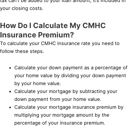
tax can’t be added to your loan amount; it’s included in
your closing costs.
How Do I Calculate My CMHC
Insurance Premium?
To calculate your CMHC insurance rate you need to
follow these steps.
Calculate your down payment as a percentage of
your home value by dividing your down payment
by your home value.
Calculate your mortgage by subtracting your
down payment from your home value.
Calculate your mortgage insurance premium by
multiplying your mortgage amount by the
percentage of your insurance premium.