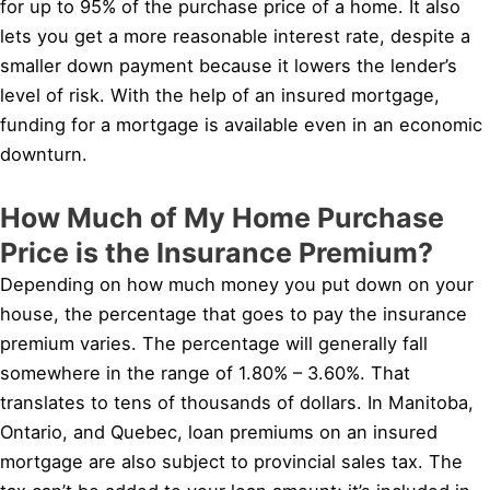
for up to 95% of the purchase price of a home. It also
lets you get a more reasonable interest rate, despite a
smaller down payment because it lowers the lender’s
level of risk. With the help of an insured mortgage,
funding for a mortgage is available even in an economic
downturn.
How Much of My Home Purchase
Price is the Insurance Premium?
Depending on how much money you put down on your
house, the percentage that goes to pay the insurance
premium varies. The percentage will generally fall
somewhere in the range of 1.80% – 3.60%. That
translates to tens of thousands of dollars. In Manitoba,
Ontario, and Quebec, loan premiums on an insured
mortgage are also subject to provincial sales tax. The