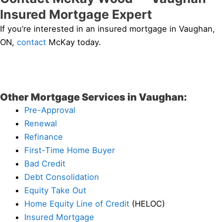
Insured Mortgage Expert
If you’re interested in an insured mortgage in Vaughan,
ON,
contact
McKay today.
Other Mortgage Services in Vaughan:
Pre-Approval
Renewal
Refinance
First-Time Home Buyer
Bad Credit
Debt Consolidation
Equity Take Out
Home Equity Line of Credit
(HELOC)
Insured Mortgage