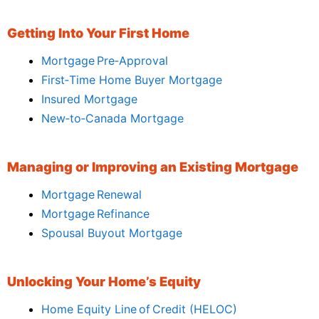
Getting Into Your First Home
Mortgage Pre‑Approval
First‑Time Home Buyer Mortgage
Insured Mortgage
New‑to‑Canada Mortgage
Managing or Improving an Existing Mortgage
Mortgage Renewal
Mortgage Refinance
Spousal Buyout Mortgage
Unlocking Your Home’s Equity
Home Equity Line of Credit (HELOC)