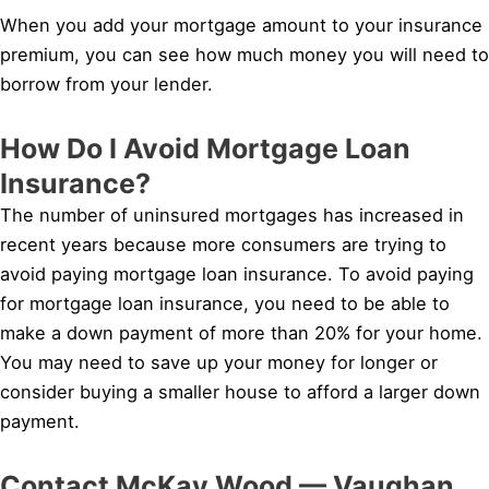
When you add your mortgage amount to your insurance
premium, you can see how much money you will need to
borrow from your lender.
How Do I Avoid Mortgage Loan
Insurance?
The number of uninsured mortgages has increased in
recent years because more consumers are trying to
avoid paying mortgage loan insurance. To avoid paying
for mortgage loan insurance, you need to be able to
make a down payment of more than 20% for your home.
You may need to save up your money for longer or
consider buying a smaller house to afford a larger down
payment.
Contact McKay Wood — Vaughan