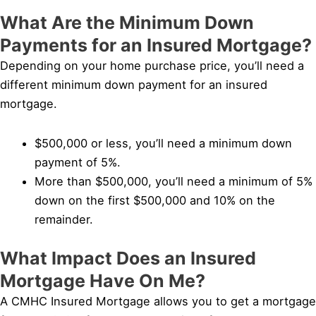
What Are the Minimum Down
Payments for an Insured Mortgage?
Depending on your home purchase price, you’ll need a
different minimum down payment for an insured
mortgage.
$500,000 or less, you’ll need a minimum down
payment of 5%.
More than $500,000, you’ll need a minimum of 5%
down on the first $500,000 and 10% on the
remainder.
What Impact Does an Insured
Mortgage Have On Me?
A CMHC Insured Mortgage allows you to get a mortgage