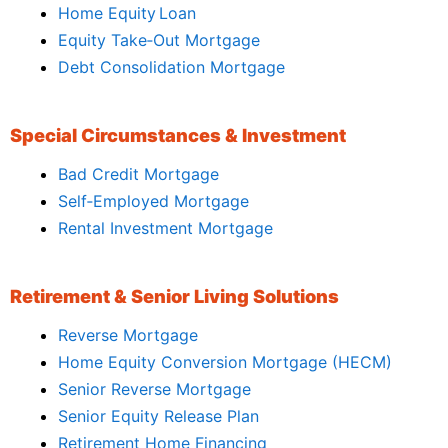
Home Equity Loan
Equity Take‑Out Mortgage
Debt Consolidation Mortgage
Special Circumstances & Investment
Bad Credit Mortgage
Self‑Employed Mortgage
Rental Investment Mortgage
Retirement & Senior Living Solutions
Reverse Mortgage
Home Equity Conversion Mortgage (HECM)
Senior Reverse Mortgage
Senior Equity Release Plan
Retirement Home Financing