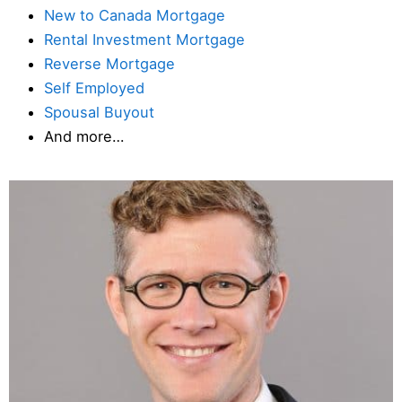
New to Canada Mortgage
Rental Investment Mortgage
Reverse Mortgage
Self Employed
Spousal Buyout
And more…