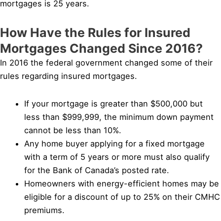
mortgages is 25 years.
How Have the Rules for Insured
Mortgages Changed Since 2016?
In 2016 the federal government changed some of their
rules regarding insured mortgages.
If your mortgage is greater than $500,000 but
less than $999,999, the minimum down payment
cannot be less than 10%.
Any home buyer applying for a fixed mortgage
with a term of 5 years or more must also qualify
for the Bank of Canada’s posted rate.
Homeowners with energy-efficient homes may be
eligible for a discount of up to 25% on their CMHC
premiums.