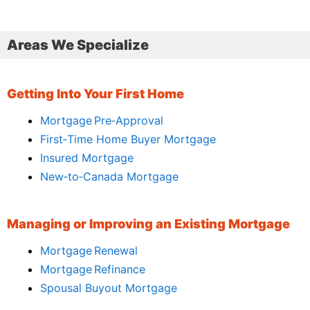
Areas We Specialize
Getting Into Your First Home
Mortgage Pre‑Approval
First‑Time Home Buyer Mortgage
Insured Mortgage
New‑to‑Canada Mortgage
Managing or Improving an Existing Mortgage
Mortgage Renewal
Mortgage Refinance
Spousal Buyout Mortgage