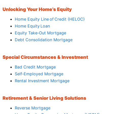
Unlocking Your Home’s Equity
Home Equity Line of Credit (HELOC)
Home Equity Loan
Equity Take‑Out Mortgage
Debt Consolidation Mortgage
Special Circumstances & Investment
Bad Credit Mortgage
Self‑Employed Mortgage
Rental Investment Mortgage
Retirement & Senior Living Solutions
Reverse Mortgage