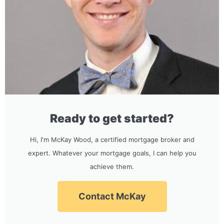
Ready to get started?
Hi, I'm McKay Wood, a certified mortgage broker and
expert. Whatever your mortgage goals, I can help you
achieve them.
Contact McKay