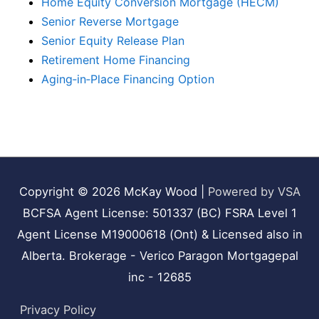
Home Equity Conversion Mortgage (HECM)
Senior Reverse Mortgage
Senior Equity Release Plan
Retirement Home Financing
Aging‑in‑Place Financing Option
Copyright © 2026
McKay Wood
|
Powered by VSA
BCFSA Agent License: 501337 (BC) FSRA Level 1
Agent License M19000618 (Ont) & Licensed also in
Alberta. Brokerage - Verico Paragon Mortgagepal
inc - 12685
Privacy Policy