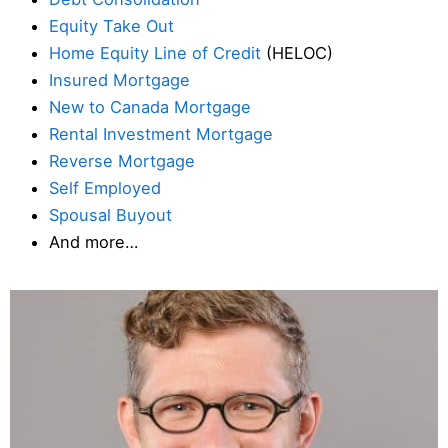
Equity Take Out
Home Equity Line of Credit
(HELOC)
Insured Mortgage
New to Canada Mortgage
Rental Investment Mortgage
Reverse Mortgage
Self Employed
Spousal Buyout
And more…