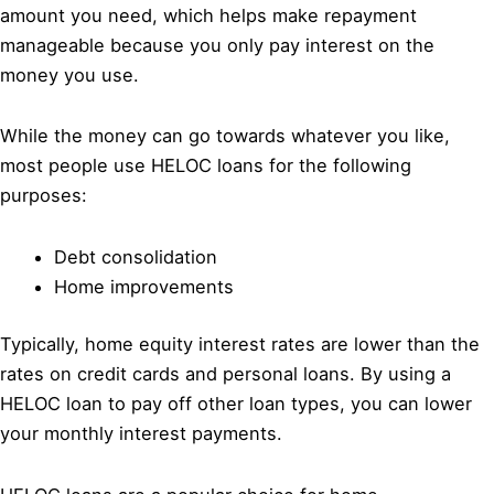
amount you need, which helps make repayment
manageable because you only pay interest on the
money you use.
While the money can go towards whatever you like,
most people use HELOC loans for the following
purposes:
Debt consolidation
Home improvements
Typically, home equity interest rates are lower than the
rates on credit cards and personal loans. By using a
HELOC loan to pay off other loan types, you can lower
your monthly interest payments.