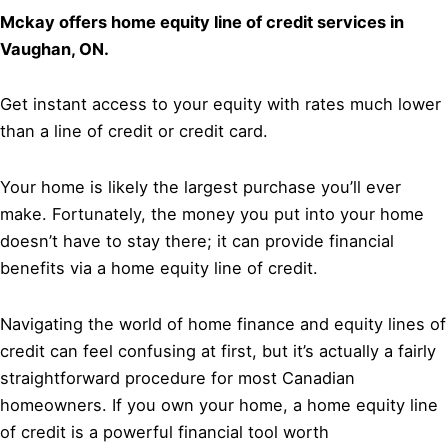
Mckay offers home equity line of credit services in
Vaughan, ON.
Get instant access to your equity with rates much lower
than a line of credit or credit card.
Your home is likely the largest purchase you’ll ever
make. Fortunately, the money you put into your home
doesn’t have to stay there; it can provide financial
benefits via a home equity line of credit.
Navigating the world of home finance and equity lines of
credit can feel confusing at first, but it’s actually a fairly
straightforward procedure for most Canadian
homeowners. If you own your home, a home equity line
of credit is a powerful financial tool worth