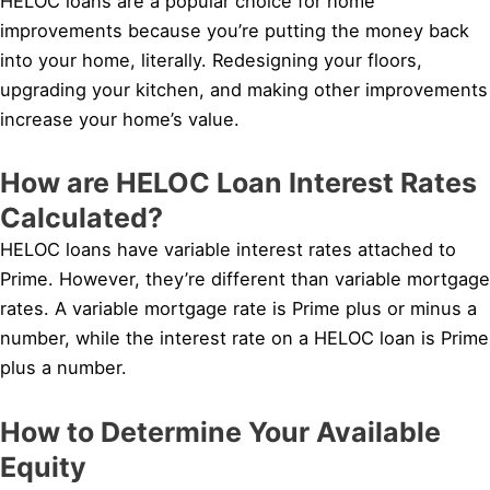
HELOC loans are a popular choice for home
improvements because you’re putting the money back
into your home, literally. Redesigning your floors,
upgrading your kitchen, and making other improvements
increase your home’s value.
How are HELOC Loan Interest Rates
Calculated?
HELOC loans have variable interest rates attached to
Prime. However, they’re different than variable mortgage
rates. A variable mortgage rate is Prime plus or minus a
number, while the interest rate on a HELOC loan is Prime
plus a number.
How to Determine Your Available
Equity