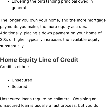
Lowering the outstanding principal owed in
general
The longer you own your home, and the more mortgage
payments you make, the more equity accrues.
Additionally, placing a down payment on your home of
20% or higher typically increases the available equity
substantially.
Home Equity Line of Credit
Credit is either:
Unsecured
Secured
Unsecured loans require no collateral. Obtaining an
unsecured loan is usually a fast process, but you do