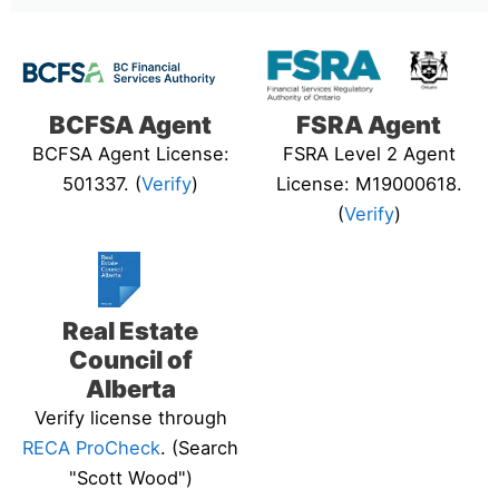
BCFSA Agent
FSRA Agent
BCFSA Agent License:
FSRA Level 2 Agent
501337. (
Verify
)
License: M19000618.
(
Verify
)
Real Estate
Council of
Alberta
Verify license through
RECA ProCheck
. (Search
"Scott Wood")