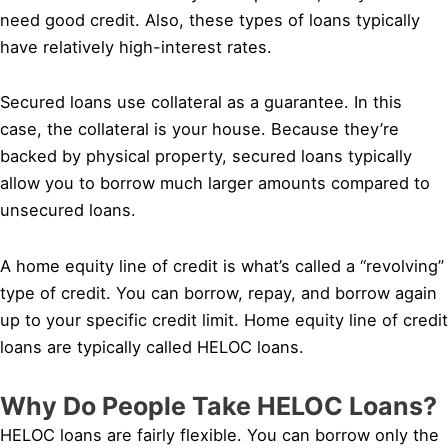
need good credit. Also, these types of loans typically
have relatively high-interest rates.
Secured loans use collateral as a guarantee. In this
case, the collateral is your house. Because they’re
backed by physical property, secured loans typically
allow you to borrow much larger amounts compared to
unsecured loans.
A home equity line of credit is what’s called a “revolving”
type of credit. You can borrow, repay, and borrow again
up to your specific credit limit. Home equity line of credit
loans are typically called HELOC loans.
Why Do People Take HELOC Loans?
HELOC loans are fairly flexible. You can borrow only the