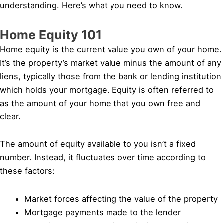
understanding. Here’s what you need to know.
Home Equity 101
Home equity is the current value you own of your home.
It’s the property’s market value minus the amount of any
liens, typically those from the bank or lending institution
which holds your mortgage. Equity is often referred to
as the amount of your home that you own free and
clear.
The amount of equity available to you isn’t a fixed
number. Instead, it fluctuates over time according to
these factors:
Market forces affecting the value of the property
Mortgage payments made to the lender