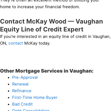
They’re often an excellent method of utilizing your
home to increase your financial freedom.
Contact McKay Wood — Vaughan
Equity Line of Credit Expert
If you’re interested in an equity line of credit in Vaughan,
ON,
contact
McKay today.
Other Mortgage Services in Vaughan:
Pre-Approval
Renewal
Refinance
First-Time Home Buyer
Bad Credit
Debt Consolidation