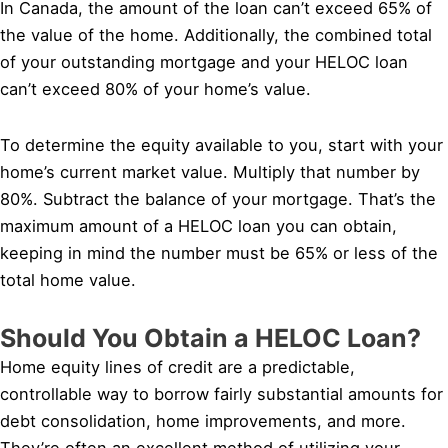
In Canada, the amount of the loan can’t exceed 65% of
the value of the home. Additionally, the combined total
of your outstanding mortgage and your HELOC loan
can’t exceed 80% of your home’s value.
To determine the equity available to you, start with your
home’s current market value. Multiply that number by
80%. Subtract the balance of your mortgage. That’s the
maximum amount of a HELOC loan you can obtain,
keeping in mind the number must be 65% or less of the
total home value.
Should You Obtain a HELOC Loan?
Home equity lines of credit are a predictable,
controllable way to borrow fairly substantial amounts for
debt consolidation, home improvements, and more.