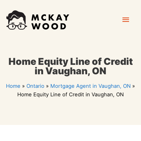
Skip
Mai
to
content
Men
Home Equity Line of Credit
in Vaughan, ON
Home
»
Ontario
»
Mortgage Agent in Vaughan, ON
»
Home Equity Line of Credit in Vaughan, ON